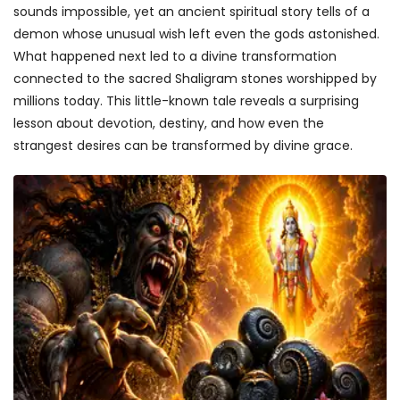
sounds impossible, yet an ancient spiritual story tells of a
demon whose unusual wish left even the gods astonished.
What happened next led to a divine transformation
connected to the sacred Shaligram stones worshipped by
millions today. This little-known tale reveals a surprising
lesson about devotion, destiny, and how even the
strangest desires can be transformed by divine grace.