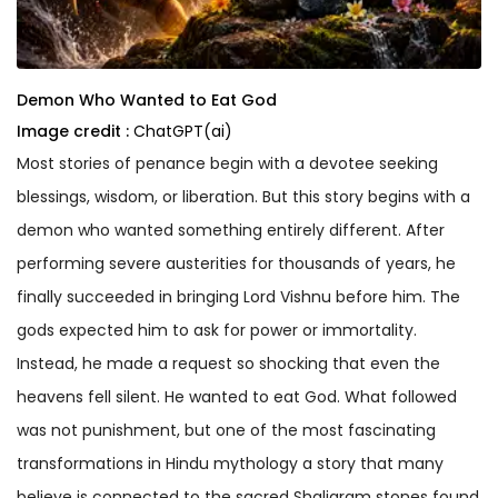
Demon Who Wanted to Eat God
Image credit :
ChatGPT(ai)
Most stories of penance begin with a devotee seeking
blessings, wisdom, or liberation. But this story begins with a
demon who wanted something entirely different. After
performing severe austerities for thousands of years, he
finally succeeded in bringing Lord Vishnu before him. The
gods expected him to ask for power or immortality.
Instead, he made a request so shocking that even the
heavens fell silent. He wanted to eat God. What followed
was not punishment, but one of the most fascinating
transformations in Hindu mythology a story that many
believe is connected to the sacred Shaligram stones found