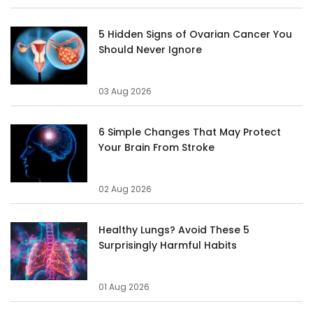
5 Hidden Signs of Ovarian Cancer You
Should Never Ignore
03 Aug 2026
6 Simple Changes That May Protect
Your Brain From Stroke
02 Aug 2026
Healthy Lungs? Avoid These 5
Surprisingly Harmful Habits
01 Aug 2026