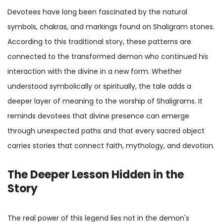
Devotees have long been fascinated by the natural
symbols, chakras, and markings found on Shaligram stones.
According to this traditional story, these patterns are
connected to the transformed demon who continued his
interaction with the divine in a new form. Whether
understood symbolically or spiritually, the tale adds a
deeper layer of meaning to the worship of Shaligrams. It
reminds devotees that divine presence can emerge
through unexpected paths and that every sacred object
carries stories that connect faith, mythology, and devotion.
The Deeper Lesson Hidden in the
Story
The real power of this legend lies not in the demon's