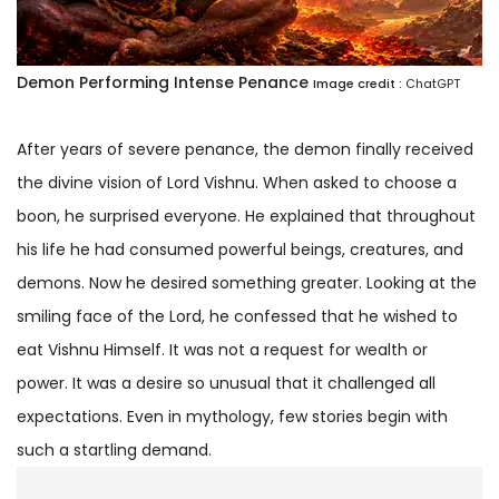
Demon Performing Intense Penance
Image credit :
ChatGPT
After years of severe penance, the demon finally received
the divine vision of Lord Vishnu. When asked to choose a
boon, he surprised everyone. He explained that throughout
his life he had consumed powerful beings, creatures, and
demons. Now he desired something greater. Looking at the
smiling face of the Lord, he confessed that he wished to
eat Vishnu Himself. It was not a request for wealth or
power. It was a desire so unusual that it challenged all
expectations. Even in mythology, few stories begin with
such a startling demand.