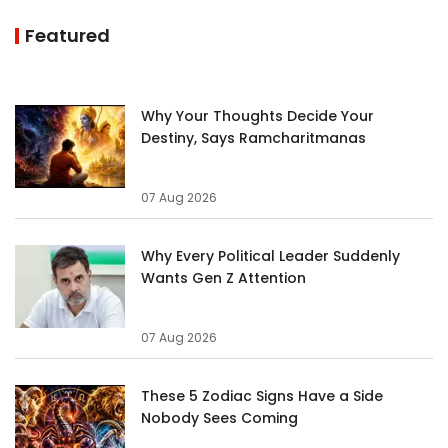
Featured
Why Your Thoughts Decide Your
Destiny, Says Ramcharitmanas
07 Aug 2026
Why Every Political Leader Suddenly
Wants Gen Z Attention
07 Aug 2026
These 5 Zodiac Signs Have a Side
Nobody Sees Coming