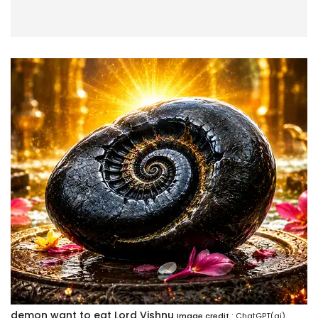
demon want to eat Lord Vishnu
Image credit :
ChatGPT(ai)