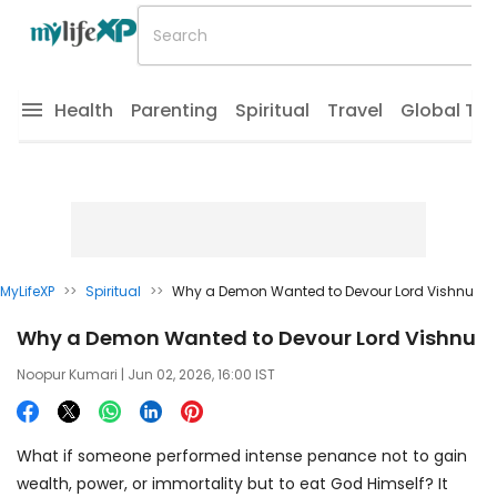
Health
Parenting
Spiritual
Travel
Global Tr
MyLifeXP
>>
Spiritual
>>
Why a Demon Wanted to Devour Lord Vishnu
Why a Demon Wanted to Devour Lord Vishnu
Noopur Kumari
| Jun 02, 2026, 16:00 IST
What if someone performed intense penance not to gain
wealth, power, or immortality but to eat God Himself? It