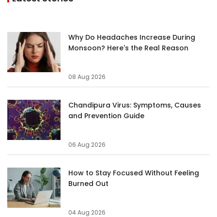
Why Do Headaches Increase During
Monsoon? Here's the Real Reason
08 Aug 2026
Chandipura Virus: Symptoms, Causes
and Prevention Guide
06 Aug 2026
How to Stay Focused Without Feeling
Burned Out
04 Aug 2026