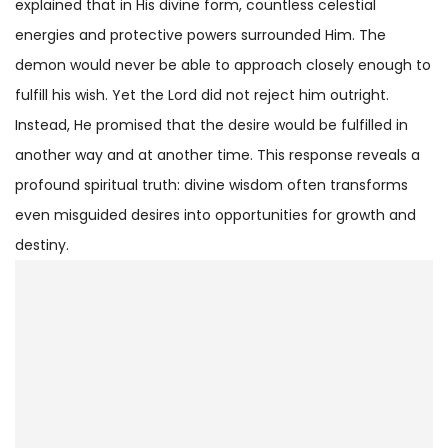
explained that in His divine form, countless celestial
energies and protective powers surrounded Him. The
demon would never be able to approach closely enough to
fulfill his wish. Yet the Lord did not reject him outright.
Instead, He promised that the desire would be fulfilled in
another way and at another time. This response reveals a
profound spiritual truth: divine wisdom often transforms
even misguided desires into opportunities for growth and
destiny.