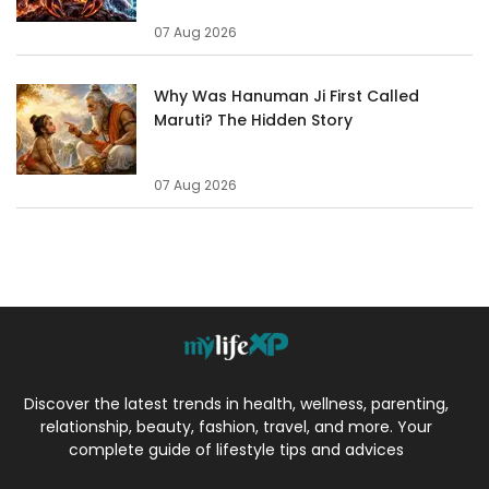
07 Aug 2026
Why Was Hanuman Ji First Called
Maruti? The Hidden Story
07 Aug 2026
Discover the latest trends in health, wellness, parenting,
relationship, beauty, fashion, travel, and more. Your
complete guide of lifestyle tips and advices