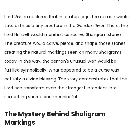
Lord Vishnu declared that in a future age, the demon would
take birth as a tiny creature in the Gandaki River. There, the
Lord Himself would manifest as sacred Shaligram stones.
The creature would carve, pierce, and shape those stones,
creating the natural markings seen on many Shaligrams
today. In this way, the demon's unusual wish would be
fulfilled symbolically. What appeared to be a curse was
actually a divine blessing. The story demonstrates that the
Lord can transform even the strangest intentions into
something sacred and meaningful.
The Mystery Behind Shaligram
Markings