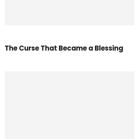
The Curse That Became a
Blessing