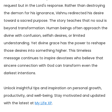
request but in the Lord's response. Rather than destroying
the demon for his ignorance, Vishnu redirected his desire
toward a sacred purpose. The story teaches that no soul is
beyond transformation. Human beings often approach the
divine with confusion, selfish desires, or limited
understanding. Yet divine grace has the power to reshape
those desires into something higher. This timeless
message continues to inspire devotees who believe that
sincere connection with God can transform even the
darkest intentions.
Unlock insightful tips and inspiration on personal growth,
productivity, and well-being. Stay motivated and updated
with the latest at
My Life XP
.