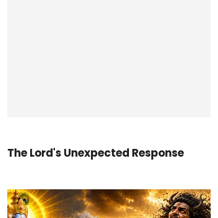
The Lord's Unexpected Response