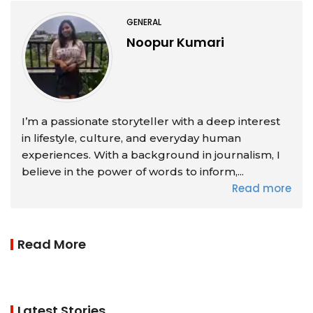
GENERAL
Noopur Kumari
I’m a passionate storyteller with a deep interest
in lifestyle, culture, and everyday human
experiences. With a background in journalism, I
believe in the power of words to inform,...
Read more
Read More
Latest Stories