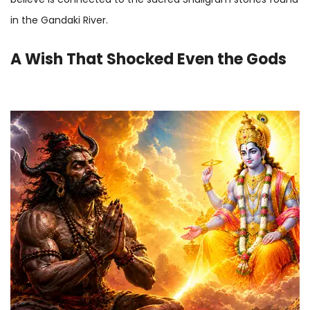
in the Gandaki River.
A Wish That Shocked Even the Gods