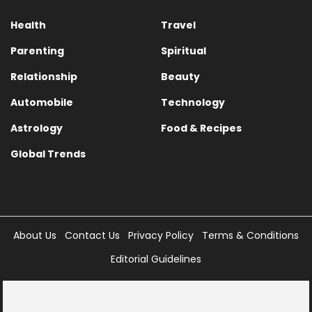
Health
Travel
Parenting
Spiritual
Relationship
Beauty
Automobile
Technology
Astrology
Food & Recipes
Global Trends
About Us
Contact Us
Privacy Policy
Terms & Conditions
Editorial Guidelines
Copyright © 2025 Times Internet Limited