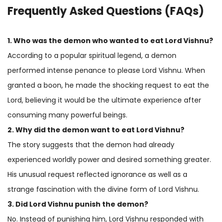
Frequently Asked Questions (FAQs)
1. Who was the demon who wanted to eat Lord Vishnu?
According to a popular spiritual legend, a demon
performed intense penance to please Lord Vishnu. When
granted a boon, he made the shocking request to eat the
Lord, believing it would be the ultimate experience after
consuming many powerful beings.
2. Why did the demon want to eat Lord Vishnu?
The story suggests that the demon had already
experienced worldly power and desired something greater.
His unusual request reflected ignorance as well as a
strange fascination with the divine form of Lord Vishnu.
3. Did Lord Vishnu punish the demon?
No. Instead of punishing him, Lord Vishnu responded with