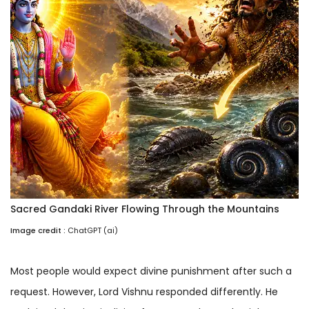
Sacred Gandaki River Flowing Through the Mountains
Image credit :
ChatGPT (ai)
Most people would expect divine punishment after such a
request. However, Lord Vishnu responded differently. He