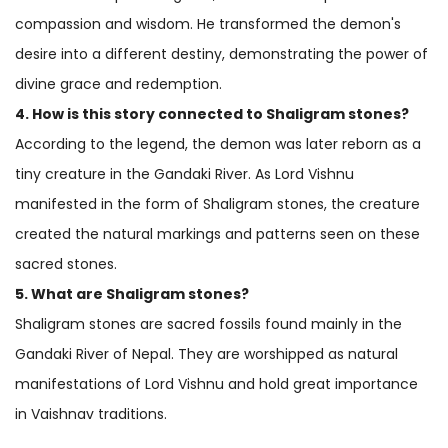
compassion and wisdom. He transformed the demon's
desire into a different destiny, demonstrating the power of
divine grace and redemption.
4. How is this story connected to Shaligram stones?
According to the legend, the demon was later reborn as a
tiny creature in the Gandaki River. As Lord Vishnu
manifested in the form of Shaligram stones, the creature
created the natural markings and patterns seen on these
sacred stones.
5. What are Shaligram stones?
Shaligram stones are sacred fossils found mainly in the
Gandaki River of Nepal. They are worshipped as natural
manifestations of Lord Vishnu and hold great importance
in Vaishnav traditions.