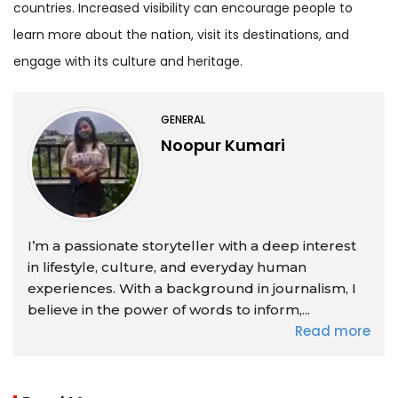
countries. Increased visibility can encourage people to
learn more about the nation, visit its destinations, and
engage with its culture and heritage.
GENERAL
Noopur Kumari
I’m a passionate storyteller with a deep interest
in lifestyle, culture, and everyday human
experiences. With a background in journalism, I
believe in the power of words to inform,...
Read more