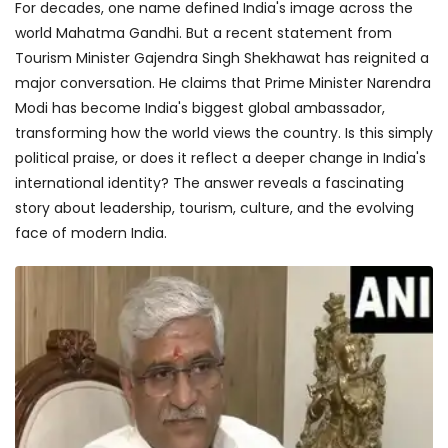
For decades, one name defined India's image across the
world Mahatma Gandhi. But a recent statement from
Tourism Minister Gajendra Singh Shekhawat has reignited a
major conversation. He claims that Prime Minister Narendra
Modi has become India's biggest global ambassador,
transforming how the world views the country. Is this simply
political praise, or does it reflect a deeper change in India's
international identity? The answer reveals a fascinating
story about leadership, tourism, culture, and the evolving
face of modern India.