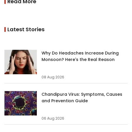
Read More
Latest Stories
Why Do Headaches Increase During
Monsoon? Here's the Real Reason
08 Aug 2026
Chandipura Virus: Symptoms, Causes
and Prevention Guide
06 Aug 2026