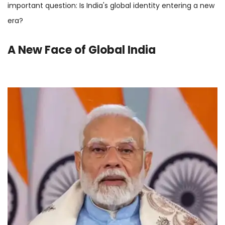
important question: Is India's global identity entering a new
era?
A New Face of Global India