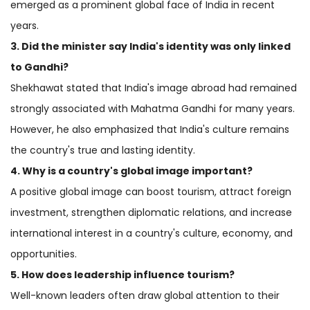
emerged as a prominent global face of India in recent
years.
3. Did the minister say India's identity was only linked
to Gandhi?
Shekhawat stated that India's image abroad had remained
strongly associated with Mahatma Gandhi for many years.
However, he also emphasized that India's culture remains
the country's true and lasting identity.
4. Why is a country's global image important?
A positive global image can boost tourism, attract foreign
investment, strengthen diplomatic relations, and increase
international interest in a country's culture, economy, and
opportunities.
5. How does leadership influence tourism?
Well-known leaders often draw global attention to their