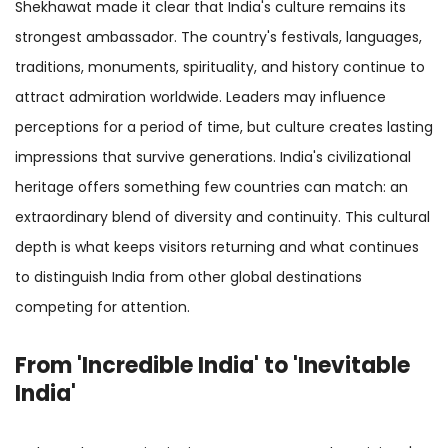
Shekhawat made it clear that India's culture remains its
strongest ambassador. The country's festivals, languages,
traditions, monuments, spirituality, and history continue to
attract admiration worldwide. Leaders may influence
perceptions for a period of time, but culture creates lasting
impressions that survive generations. India's civilizational
heritage offers something few countries can match: an
extraordinary blend of diversity and continuity. This cultural
depth is what keeps visitors returning and what continues
to distinguish India from other global destinations
competing for attention.
From 'Incredible India' to 'Inevitable
India'