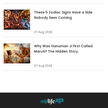
These 5 Zodiac Signs Have a Side
Nobody Sees Coming
07 Aug 2026
Why Was Hanuman Ji First Called
Maruti? The Hidden Story
07 Aug 2026