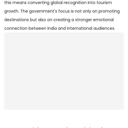
this means converting global recognition into tourism
growth. The government's focus is not only on promoting
destinations but also on creating a stronger emotional
connection between India and international audiences.