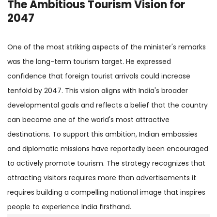
The Ambitious Tourism Vision for
2047
One of the most striking aspects of the minister's remarks
was the long-term tourism target. He expressed
confidence that foreign tourist arrivals could increase
tenfold by 2047. This vision aligns with India's broader
developmental goals and reflects a belief that the country
can become one of the world's most attractive
destinations. To support this ambition, Indian embassies
and diplomatic missions have reportedly been encouraged
to actively promote tourism. The strategy recognizes that
attracting visitors requires more than advertisements it
requires building a compelling national image that inspires
people to experience India firsthand.