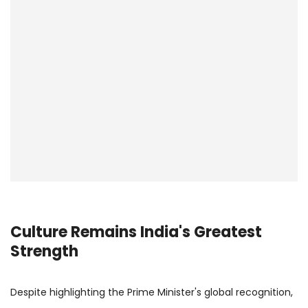
Culture Remains India's Greatest
Strength
Despite highlighting the Prime Minister's global recognition,