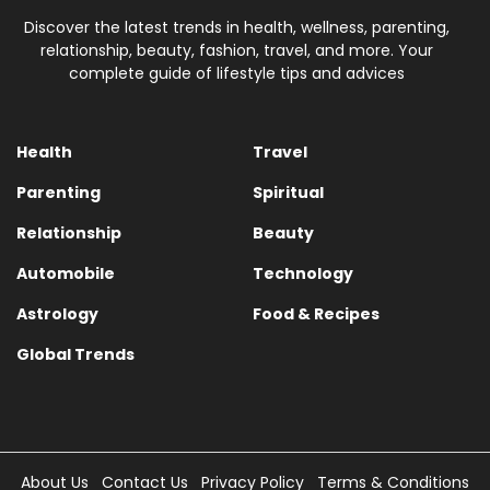
Discover the latest trends in health, wellness, parenting,
relationship, beauty, fashion, travel, and more. Your
complete guide of lifestyle tips and advices
Health
Travel
Parenting
Spiritual
Relationship
Beauty
Automobile
Technology
Astrology
Food & Recipes
Global Trends
About Us
Contact Us
Privacy Policy
Terms & Conditions