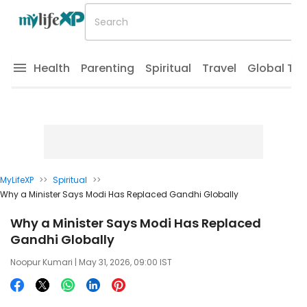
Health
Parenting
Spiritual
Travel
Global Tr
MyLifeXP
>>
Spiritual
>>
Why a Minister Says Modi Has Replaced Gandhi Globally
Why a Minister Says Modi Has Replaced
Gandhi Globally
Noopur Kumari
| May 31, 2026, 09:00 IST