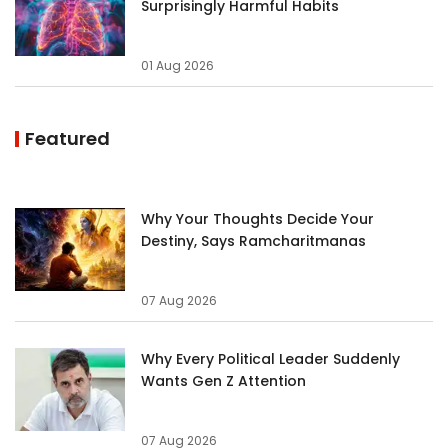
Surprisingly Harmful Habits
01 Aug 2026
Featured
Why Your Thoughts Decide Your
Destiny, Says Ramcharitmanas
07 Aug 2026
Why Every Political Leader Suddenly
Wants Gen Z Attention
07 Aug 2026