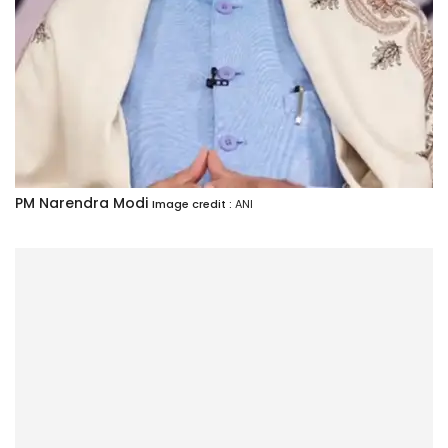
PM Narendra Modi
Image credit :
ANI