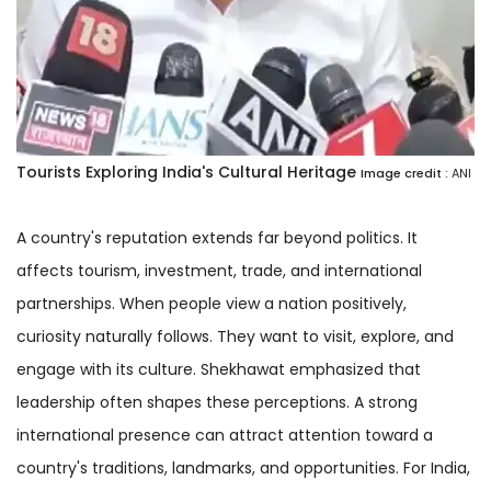
Tourists Exploring India's Cultural Heritage
Image credit :
ANI
A country's reputation extends far beyond politics. It
affects tourism, investment, trade, and international
partnerships. When people view a nation positively,
curiosity naturally follows. They want to visit, explore, and
engage with its culture. Shekhawat emphasized that
leadership often shapes these perceptions. A strong
international presence can attract attention toward a
country's traditions, landmarks, and opportunities. For India,