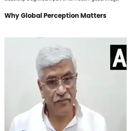
Why Global Perception Matters