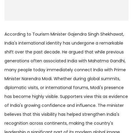
According to Tourism Minister Gajendra Singh Shekhawat,
India's international identity has undergone a remarkable
shift over the past decade. He argued that while previous
generations often associated India with Mahatma Gandhi,
many people today immediately connect India with Prime
Minister Narendra Modi. Whether during global summits,
diplomatic visits, or international forums, Modi's presence
has become highly visible. Supporters view this as evidence
of India's growing confidence and influence. The minister
believes that this visibility has helped strengthen India's
recognition across continents, making the country's
leadership a significant part of its modern global image.