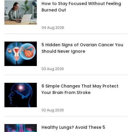
How to Stay Focused Without Feeling
Burned Out
04 Aug 2026
5 Hidden Signs of Ovarian Cancer You
Should Never Ignore
03 Aug 2026
6 Simple Changes That May Protect
Your Brain From Stroke
02 Aug 2026
Healthy Lungs? Avoid These 5