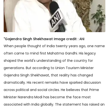
"Gajendra Singh Shekhawat
Image credit :
ANI
When people thought of India twenty years ago, one name
often came to mind first Mahatma Gandhi. His legacy
shaped the world's understanding of the country for
generations. But according to Union Tourism Minister
Gajendra Singh Shekhawat, that reality has changed
dramatically. His recent remarks have sparked discussion
across political and social circles. He believes that Prime
Minister Narendra Modi has become the face most
associated with India globally. The statement has raised an