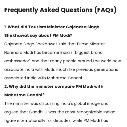
Frequently Asked Questions (FAQs)
1. What did Tourism Minister Gajendra Singh
Shekhawat say about PM Modi?
Gajendra Singh Shekhawat said that Prime Minister
Narendra Modi has become India's "biggest brand
ambassador" and that many people around the world now
associate India with Modi, much like previous generations
associated India with Mahatma Gandhi.
2. Why did the minister compare PM Modi with
Mahatma Gandhi?
The minister was discussing India's global image and
argued that Gandhi Ji was the most recognizable Indian
figure internationally for decades, while PM Modi has