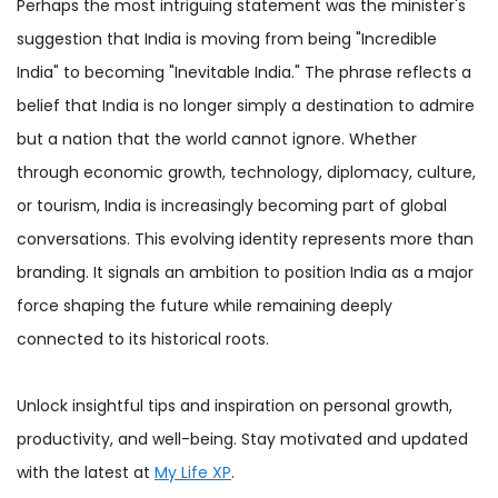
Perhaps the most intriguing statement was the minister's
suggestion that India is moving from being "Incredible
India" to becoming "Inevitable India." The phrase reflects a
belief that India is no longer simply a destination to admire
but a nation that the world cannot ignore. Whether
through economic growth, technology, diplomacy, culture,
or tourism, India is increasingly becoming part of global
conversations. This evolving identity represents more than
branding. It signals an ambition to position India as a major
force shaping the future while remaining deeply
connected to its historical roots.
Unlock insightful tips and inspiration on personal growth,
productivity, and well-being. Stay motivated and updated
with the latest at
My Life XP
.