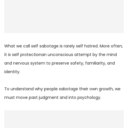
What we call self sabotage is rarely self hatred. More often,
it is self protectionan unconscious attempt by the mind
and nervous system to preserve safety, familiarity, and
identity.
To understand why people sabotage their own growth, we
must move past judgment and into psychology.