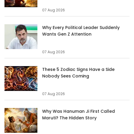
07 Aug 2026
Why Every Political Leader Suddenly
Wants Gen Z Attention
07 Aug 2026
These 5 Zodiac Signs Have a Side
Nobody Sees Coming
07 Aug 2026
Why Was Hanuman Ji First Called
Maruti? The Hidden Story