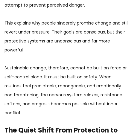
attempt to prevent perceived danger.
This explains why people sincerely promise change and still
revert under pressure. Their goals are conscious, but their
protective systems are unconscious and far more
powerful.
Sustainable change, therefore, cannot be built on force or
self-control alone. It must be built on safety. When
routines feel predictable, manageable, and emotionally
non threatening, the nervous system relaxes, resistance
softens, and progress becomes possible without inner
conflict.
The Quiet Shift From
Protection
to