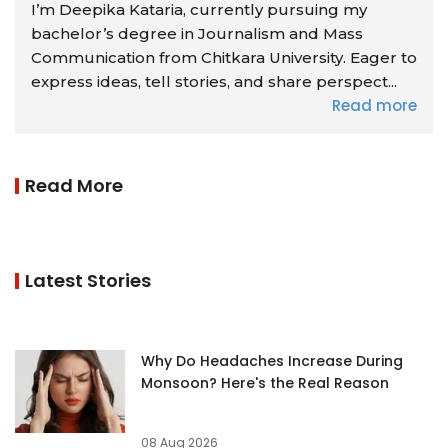
I’m Deepika Kataria, currently pursuing my
bachelor’s degree in Journalism and Mass
Communication from Chitkara University. Eager to
express ideas, tell stories, and share perspect...
Read more
Read More
Latest Stories
Why Do Headaches Increase During
Monsoon? Here's the Real Reason
08 Aug 2026