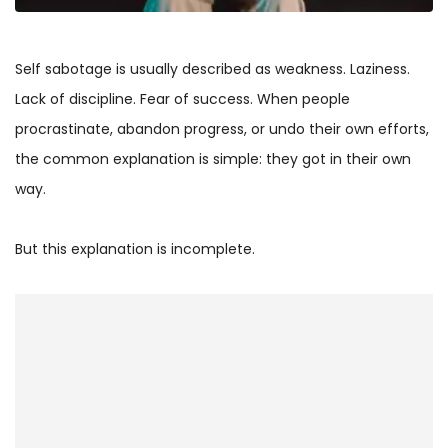
Self sabotage is usually described as weakness. Laziness.
Lack of discipline. Fear of success. When people
procrastinate, abandon progress, or undo their own efforts,
the common explanation is simple: they got in their own
way.
But this explanation is incomplete.