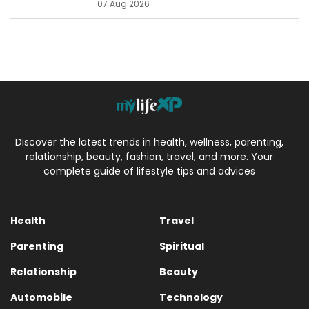
07 Aug 2026
Discover the latest trends in health, wellness, parenting,
relationship, beauty, fashion, travel, and more. Your
complete guide of lifestyle tips and advices
Health
Travel
Parenting
Spiritual
Relationship
Beauty
Automobile
Technology