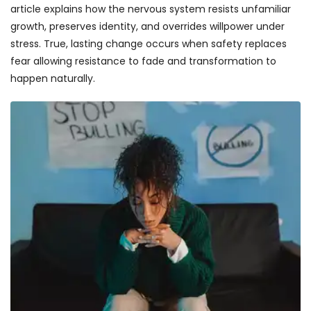
article explains how the nervous system resists unfamiliar
growth, preserves identity, and overrides willpower under
stress. True, lasting change occurs when safety replaces
fear allowing resistance to fade and transformation to
happen naturally.