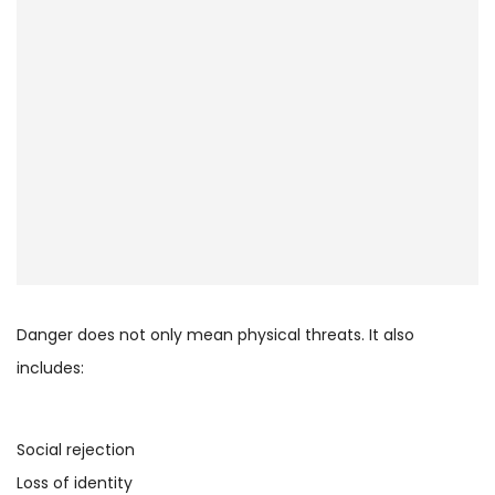
Danger does not only mean physical threats. It also
includes:
Social rejection
Loss of identity