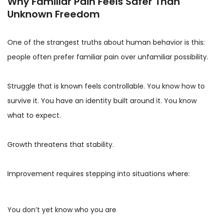
Why Familiar Pain Feels Safer Than
Unknown Freedom
One of the strangest truths about human behavior is this:
people often prefer familiar pain over unfamiliar possibility.
Struggle that is known feels controllable. You know how to
survive it. You have an identity built around it. You know
what to expect.
Growth threatens that stability.
Improvement requires stepping into situations where:
You don’t yet know who you are