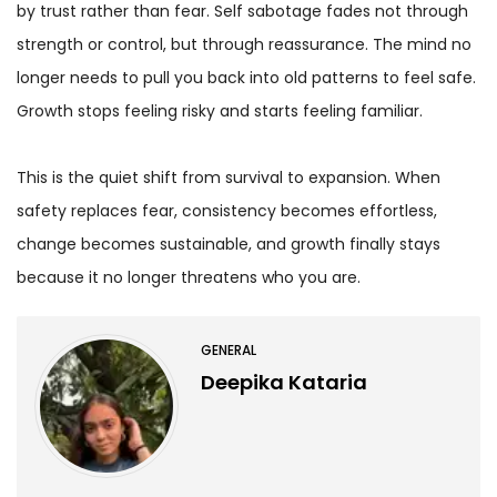
by trust rather than fear. Self sabotage fades not through
strength or control, but through reassurance. The mind no
longer needs to pull you back into old patterns to feel safe.
Growth stops feeling risky and starts feeling familiar.
This is the quiet shift from survival to expansion. When
safety replaces fear, consistency becomes effortless,
change becomes sustainable, and growth finally stays
because it no longer threatens who you are.
GENERAL
Deepika Kataria