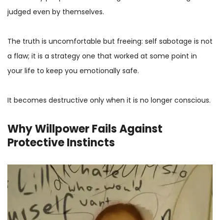
judged even by themselves.
The truth is uncomfortable but freeing: self sabotage is not
a flaw; it is a strategy one that worked at some point in
your life to keep you emotionally safe.
It becomes destructive only when it is no longer conscious.
Why Willpower Fails Against
Protective Instincts