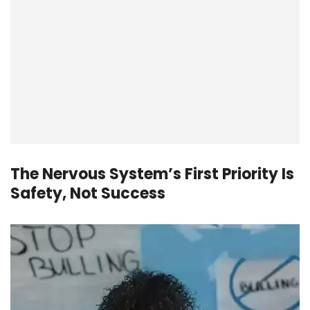
The Nervous System’s First Priority Is
Safety, Not Success