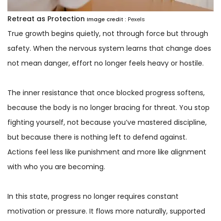
Retreat as Protection
Image credit :
Pexels
True growth begins quietly, not through force but through
safety. When the nervous system learns that change does
not mean danger, effort no longer feels heavy or hostile.
The inner resistance that once blocked progress softens,
because the body is no longer bracing for threat. You stop
fighting yourself, not because you’ve mastered discipline,
but because there is nothing left to defend against.
Actions feel less like punishment and more like alignment
with who you are becoming.
In this state, progress no longer requires constant
motivation or pressure. It flows more naturally, supported