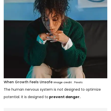
When Growth Feels Unsafe
Image credit :
Pexels
The human nervous system is not designed to optimize
potential. It is designed to
prevent danger.