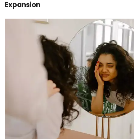
Expansion