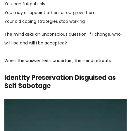
You can fail publicly
You may disappoint others or outgrow them
Your old coping strategies stop working
The mind asks an unconscious question: If I change, who
will I be and will I be accepted?
When the answer feels uncertain, the mind retreats.
Identity Preservation Disguised as
Self Sabotage