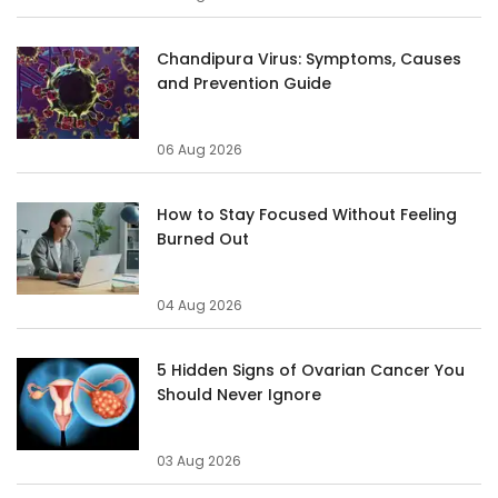
Chandipura Virus: Symptoms, Causes
and Prevention Guide
06 Aug 2026
How to Stay Focused Without Feeling
Burned Out
04 Aug 2026
5 Hidden Signs of Ovarian Cancer You
Should Never Ignore
03 Aug 2026