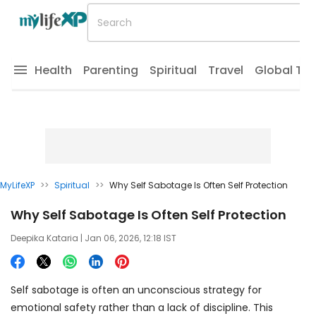
Health
Parenting
Spiritual
Travel
Global Tr
MyLifeXP
>>
Spiritual
>>
Why Self Sabotage Is Often Self Protection
Why Self Sabotage Is Often Self Protection
Deepika Kataria
| Jan 06, 2026, 12:18 IST
Self sabotage is often an unconscious strategy for
emotional safety rather than a lack of discipline. This