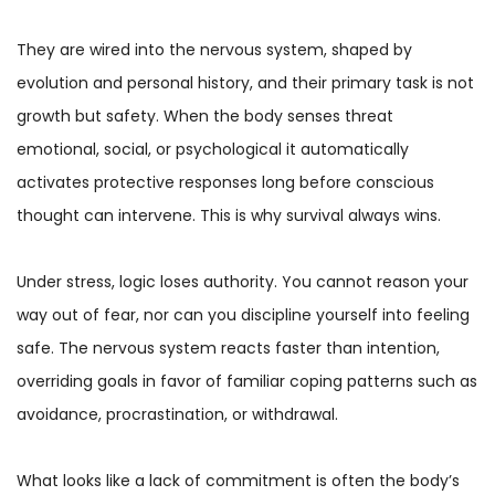
They are wired into the nervous system, shaped by
evolution and personal history, and their primary task is not
growth but safety. When the body senses threat
emotional, social, or psychological it automatically
activates protective responses long before conscious
thought can intervene. This is why survival always wins.
Under stress, logic loses authority. You cannot reason your
way out of fear, nor can you discipline yourself into feeling
safe. The nervous system reacts faster than intention,
overriding goals in favor of familiar coping patterns such as
avoidance, procrastination, or withdrawal.
What looks like a lack of commitment is often the body’s