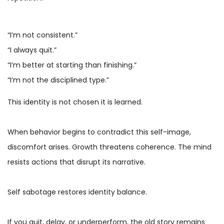
“I’m not consistent.”
“I always quit.”
“I’m better at starting than finishing.”
“I’m not the disciplined type.”
This identity is not chosen it is learned.
When behavior begins to contradict this self-image,
discomfort arises. Growth threatens coherence. The mind
resists actions that disrupt its narrative.
Self sabotage restores identity balance.
If you quit, delay, or underperform, the old story remains