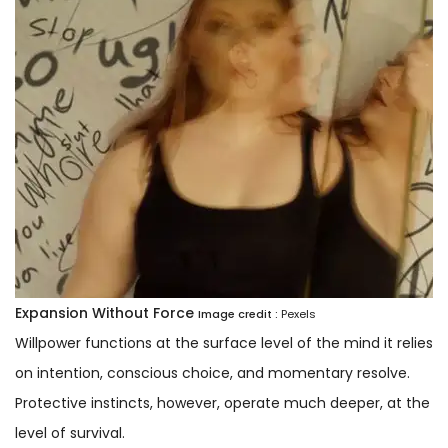
Expansion Without Force
Image credit :
Pexels
Willpower functions at the surface level of the mind it relies
on intention, conscious choice, and momentary resolve.
Protective instincts, however, operate much deeper, at the
level of survival.