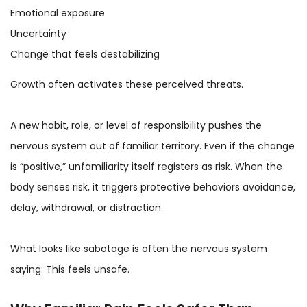
Emotional exposure
Uncertainty
Change that feels destabilizing
Growth often activates these perceived threats.
A new habit, role, or level of responsibility pushes the
nervous system out of familiar territory. Even if the change
is “positive,” unfamiliarity itself registers as risk. When the
body senses risk, it triggers protective behaviors avoidance,
delay, withdrawal, or distraction.
What looks like sabotage is often the nervous system
saying: This feels unsafe.