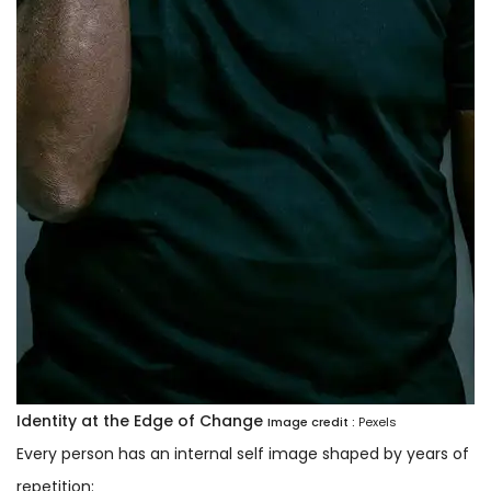
Identity at the Edge of Change
Image credit :
Pexels
Every person has an internal self image shaped by years of
repetition: