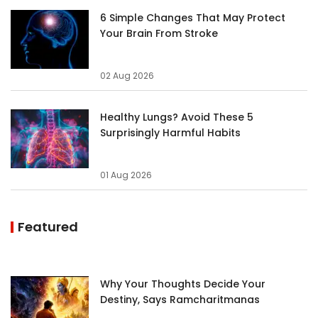
6 Simple Changes That May Protect
Your Brain From Stroke
02 Aug 2026
Healthy Lungs? Avoid These 5
Surprisingly Harmful Habits
01 Aug 2026
Featured
Why Your Thoughts Decide Your
Destiny, Says Ramcharitmanas