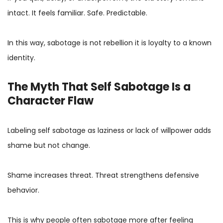
intact. It feels familiar. Safe. Predictable.
In this way, sabotage is not rebellion it is loyalty to a known
identity.
The Myth That Self Sabotage Is a
Character Flaw
Labeling self sabotage as laziness or lack of willpower adds
shame but not change.
Shame increases threat. Threat strengthens defensive
behavior.
This is why people often sabotage more after feeling