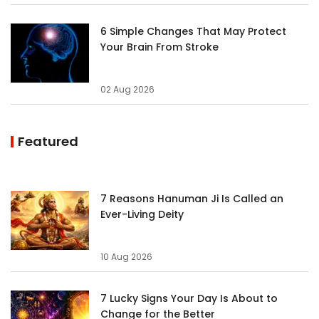
6 Simple Changes That May Protect
Your Brain From Stroke
02 Aug 2026
Featured
7 Reasons Hanuman Ji Is Called an
Ever-Living Deity
10 Aug 2026
7 Lucky Signs Your Day Is About to
Change for the Better