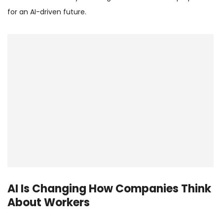
for an AI-driven future.
AI Is Changing How Companies Think
About Workers