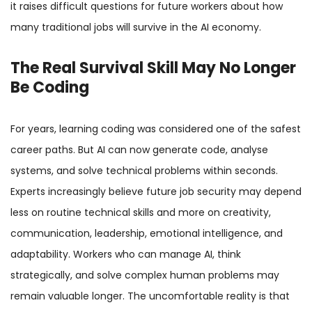
it raises difficult questions for future workers about how
many traditional jobs will survive in the AI economy.
The Real Survival Skill May No Longer
Be Coding
For years, learning coding was considered one of the safest
career paths. But AI can now generate code, analyse
systems, and solve technical problems within seconds.
Experts increasingly believe future job security may depend
less on routine technical skills and more on creativity,
communication, leadership, emotional intelligence, and
adaptability. Workers who can manage AI, think
strategically, and solve complex human problems may
remain valuable longer. The uncomfortable reality is that