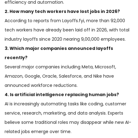
efficiency and automation.
2. How many tech workers have lost jobs in 2026?
According to reports from Layoffs.fyi, more than 92,000
tech workers have already been laid off in 2026, with total
industry layoffs since 2020 nearing 9,00,000 employees.
3. Which major companies announced layoffs
recently?
Several major companies including Meta, Microsoft,
Amazon, Google, Oracle, Salesforce, and Nike have
announced workforce reductions.
4. Is artificial intelligence replacing human jobs?
AI is increasingly automating tasks like coding, customer
service, research, marketing, and data analysis. Experts
believe some traditional roles may disappear while new AI-
related jobs emerge over time.