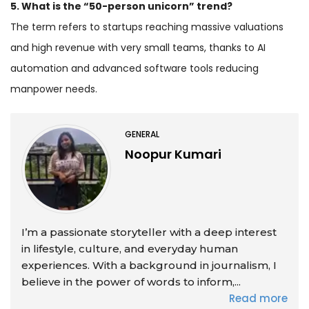
5. What is the “50-person unicorn” trend?
The term refers to startups reaching massive valuations
and high revenue with very small teams, thanks to AI
automation and advanced software tools reducing
manpower needs.
GENERAL
Noopur Kumari
I’m a passionate storyteller with a deep interest
in lifestyle, culture, and everyday human
experiences. With a background in journalism, I
believe in the power of words to inform,...
Read more