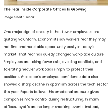
The Fear Inside Corporate Offices Is Growing
Image credit :
Freepik
One major sign of anxiety is that fewer employees are
quitting voluntarily. Economists say workers fear they may
not find another stable opportunity easily in today’s
market. That fear has quietly changed workplace culture.
Employees are taking fewer risks, avoiding conflicts, and
tolerating heavier workloads simply to protect their
positions. Glassdoor’s employee confidence data also
showed a sharp decline in optimism across the tech sector
this year. Experts believe this emotional pressure gives
companies more control during restructuring. In many
offices, layoffs are no longer shocking events. Instead,