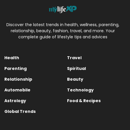
Discover the latest trends in health, wellness, parenting,
relationship, beauty, fashion, travel, and more. Your
complete guide of lifestyle tips and advices
Health
Travel
Parenting
Spiritual
Relationship
Beauty
Automobile
Technology
Astrology
Food & Recipes
Global Trends