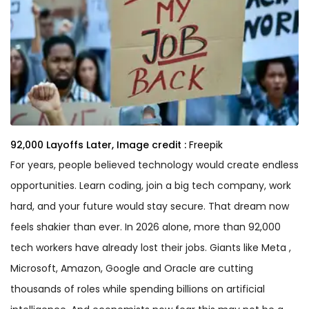
92,000 Layoffs Later,
Image credit :
Freepik
For years, people believed technology would create endless
opportunities. Learn coding, join a big tech company, work
hard, and your future would stay secure. That dream now
feels shakier than ever. In 2026 alone, more than 92,000
tech workers have already lost their jobs. Giants like Meta ,
Microsoft, Amazon, Google and Oracle are cutting
thousands of roles while spending billions on artificial