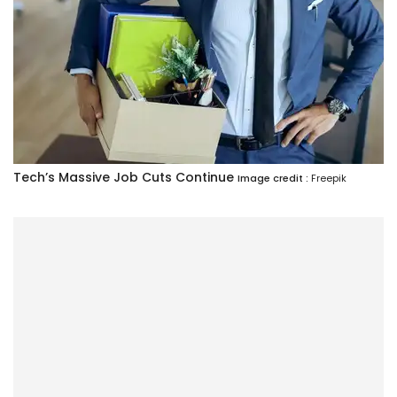
Tech’s Massive Job Cuts Continue
Image credit :
Freepik