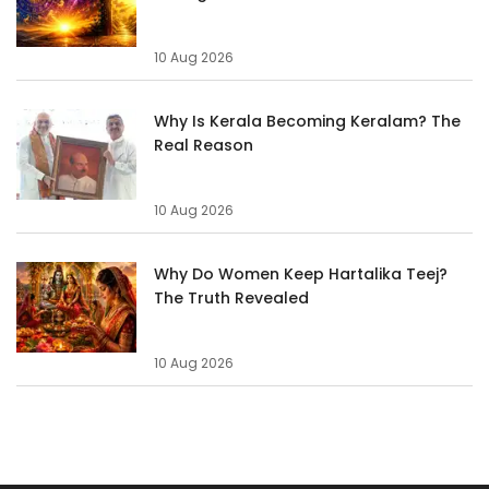
10 Aug 2026
Why Is Kerala Becoming Keralam? The
Real Reason
10 Aug 2026
Why Do Women Keep Hartalika Teej?
The Truth Revealed
10 Aug 2026