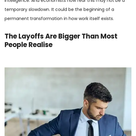
intelligence. And economists now fear this may not be a
temporary slowdown. It could be the beginning of a
permanent transformation in how work itself exists.
The Layoffs Are Bigger Than Most
People Realise