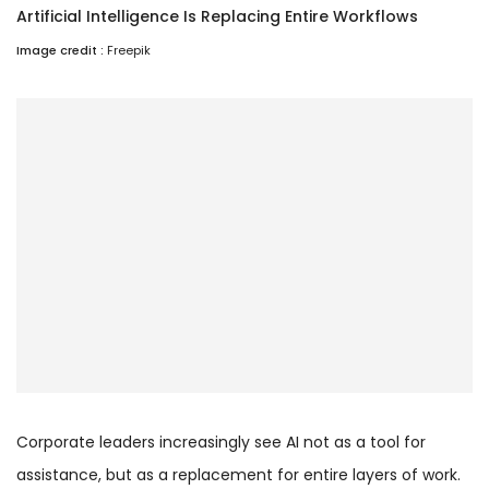
Artificial Intelligence Is Replacing Entire Workflows
Image credit :
Freepik
Corporate leaders increasingly see AI not as a tool for
assistance, but as a replacement for entire layers of work.