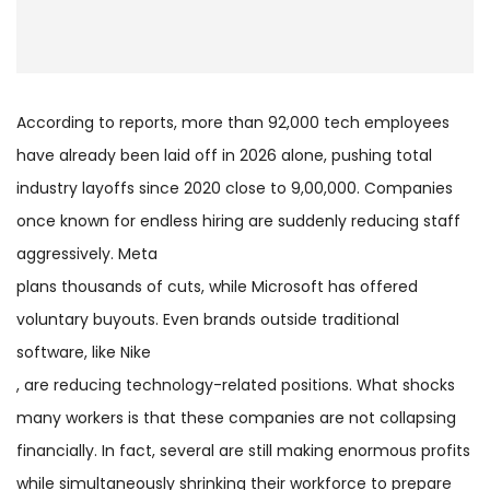
According to reports, more than 92,000 tech employees
have already been laid off in 2026 alone, pushing total
industry layoffs since 2020 close to 9,00,000. Companies
once known for endless hiring are suddenly reducing staff
aggressively. Meta
plans thousands of cuts, while Microsoft has offered
voluntary buyouts. Even brands outside traditional
software, like Nike
, are reducing technology-related positions. What shocks
many workers is that these companies are not collapsing
financially. In fact, several are still making enormous profits
while simultaneously shrinking their workforce to prepare