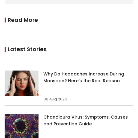
Read More
Latest Stories
Why Do Headaches Increase During
Monsoon? Here's the Real Reason
08 Aug 2026
Chandipura Virus: Symptoms, Causes
and Prevention Guide