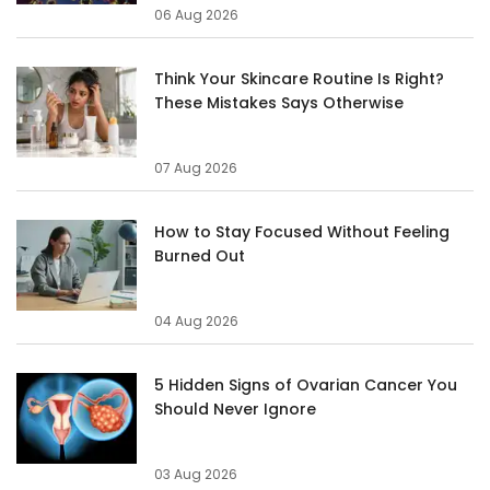
06 Aug 2026
Think Your Skincare Routine Is Right?
These Mistakes Says Otherwise
07 Aug 2026
How to Stay Focused Without Feeling
Burned Out
04 Aug 2026
5 Hidden Signs of Ovarian Cancer You
Should Never Ignore
03 Aug 2026