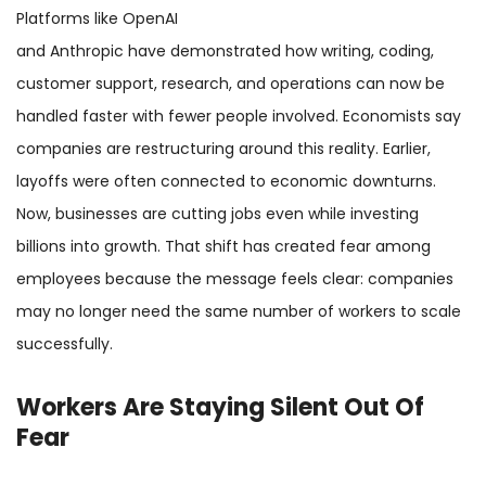
Platforms like OpenAI
and Anthropic have demonstrated how writing, coding,
customer support, research, and operations can now be
handled faster with fewer people involved. Economists say
companies are restructuring around this reality. Earlier,
layoffs were often connected to economic downturns.
Now, businesses are cutting jobs even while investing
billions into growth. That shift has created fear among
employees because the message feels clear: companies
may no longer need the same number of workers to scale
successfully.
Workers Are Staying Silent Out Of
Fear