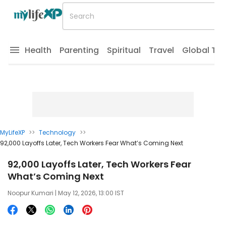
Health
Parenting
Spiritual
Travel
Global Tr
MyLifeXP
>>
Technology
>>
92,000 Layoffs Later, Tech Workers Fear What’s Coming Next
92,000 Layoffs Later, Tech Workers Fear
What’s Coming Next
Noopur Kumari
| May 12, 2026, 13:00 IST