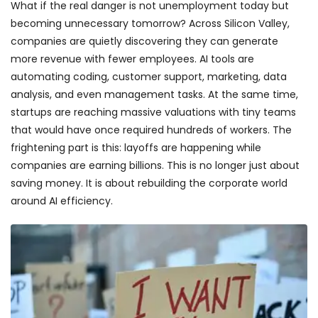
What if the real danger is not unemployment today but
becoming unnecessary tomorrow? Across Silicon Valley,
companies are quietly discovering they can generate
more revenue with fewer employees. AI tools are
automating coding, customer support, marketing, data
analysis, and even management tasks. At the same time,
startups are reaching massive valuations with tiny teams
that would have once required hundreds of workers. The
frightening part is this: layoffs are happening while
companies are earning billions. This is no longer just about
saving money. It is about rebuilding the corporate world
around AI efficiency.