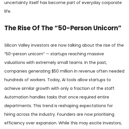
uncertainty itself has become part of everyday corporate
life.
The Rise Of The “50-Person Unicorn”
Silicon Valley investors are now talking about the rise of the
“50-person unicorn” — startups reaching massive
valuations with extremely small teams. In the past,
companies generating $50 million in revenue often needed
hundreds of workers. Today, AI tools allow startups to
achieve similar growth with only a fraction of the staff.
Automation handles tasks that once required entire
departments. This trend is reshaping expectations for
hiring across the industry. Founders are now prioritising
efficiency over expansion. While this may excite investors,