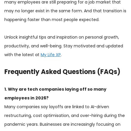
many employees are still preparing for a job market that
may no longer exist in the same form. And that transition is
happening faster than most people expected.
Unlock insightful tips and inspiration on personal growth,
productivity, and well-being. Stay motivated and updated
with the latest at
My Life XP
.
Frequently Asked Questions (FAQs)
1. Why are tech companies laying off so many
employees in 2026?
Many companies say layoffs are linked to AI-driven
restructuring, cost optimisation, and over-hiring during the
pandemic years. Businesses are increasingly focusing on