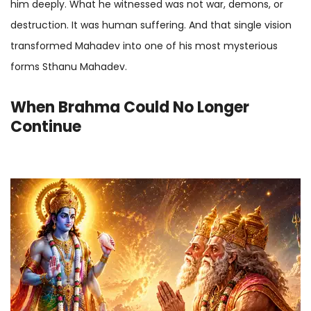
him deeply. What he witnessed was not war, demons, or
destruction. It was human suffering. And that single vision
transformed Mahadev into one of his most mysterious
forms Sthanu Mahadev.
When Brahma Could No Longer
Continue