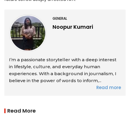
GENERAL
Noopur Kumari
I’m a passionate storyteller with a deep interest
in lifestyle, culture, and everyday human
experiences. With a background in journalism, I
believe in the power of words to inform,...
Read more
Read More