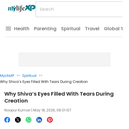
Health
Parenting
Spiritual
Travel
Global Tr
MyLifeXP
>>
Spiritual
>>
Why Shiva’s Eyes Filled With Tears During Creation
Why Shiva’s Eyes Filled With Tears During
Creation
Noopur Kumari
| May 18, 2026, 08:01 IST