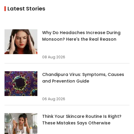
Latest Stories
Why Do Headaches Increase During
Monsoon? Here's the Real Reason
08 Aug 2026
Chandipura Virus: Symptoms, Causes
and Prevention Guide
06 Aug 2026
Think Your Skincare Routine Is Right?
These Mistakes Says Otherwise