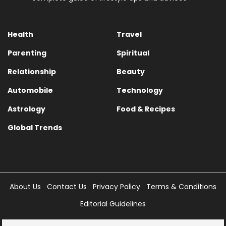
Health
Travel
Parenting
Spiritual
Relationship
Beauty
Automobile
Technology
Astrology
Food & Recipes
Global Trends
About Us
Contact Us
Privacy Policy
Terms & Conditions
Editorial Guidelines