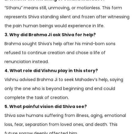
“Sthanu” means still, unmoving, or motionless. This form
represents Shiva standing silent and frozen after witnessing
the pain human beings would experience in life.
3. Why did Brahma Ji ask Shiva for help?
Brahma sought Shiva’s help after his mind-born sons
refused to continue creation and chose a life of
renunciation instead.
4. What role did Vishnu play in this story?
Vishnu advised Brahma Ji to seek Mahadev’s help, saying
only the one who is beyond beginning and end could
complete the task of creation.
5. What painful vision did Shiva see?
Shiva saw humans suffering from illness, aging, emotional
loss, fear, separation from loved ones, and death. This
future sorrow deeply affected him.