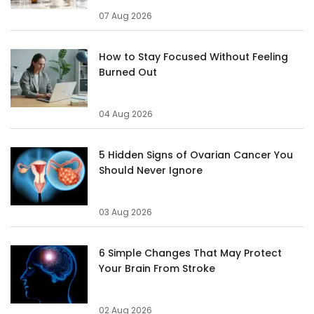
07 Aug 2026
How to Stay Focused Without Feeling
Burned Out
04 Aug 2026
5 Hidden Signs of Ovarian Cancer You
Should Never Ignore
03 Aug 2026
6 Simple Changes That May Protect
Your Brain From Stroke
02 Aug 2026