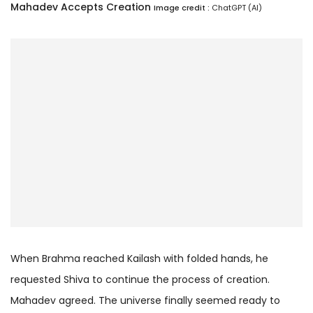
Mahadev Accepts Creation
Image credit :
ChatGPT (AI)
When Brahma reached Kailash with folded hands, he
requested Shiva to continue the process of creation.
Mahadev agreed. The universe finally seemed ready to