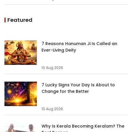
Featured
7 Reasons Hanuman Ji Is Called an
Ever-Living Deity
10 Aug 2026
7 Lucky Signs Your Day Is About to
Change for the Better
10 Aug 2026
Why Is Kerala Becoming Keralam? The