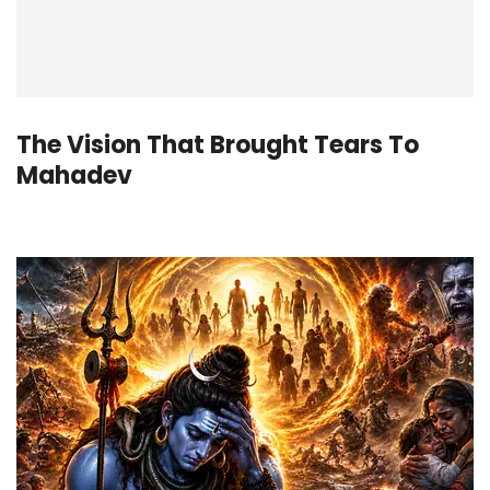
The Vision That Brought Tears To
Mahadev