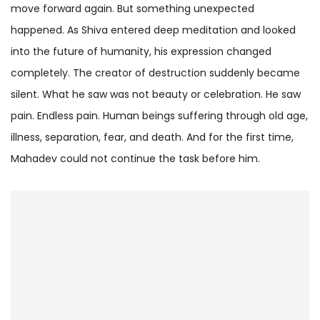
move forward again. But something unexpected
happened. As Shiva entered deep meditation and looked
into the future of humanity, his expression changed
completely. The creator of destruction suddenly became
silent. What he saw was not beauty or celebration. He saw
pain. Endless pain. Human beings suffering through old age,
illness, separation, fear, and death. And for the first time,
Mahadev could not continue the task before him.