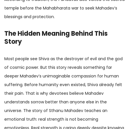
temple before the Mahabharata war to seek Mahadev’s
blessings and protection.
The Hidden Meaning Behind This
Story
Most people see Shiva as the destroyer of evil and the god
of cosmic power. But this story reveals something far
deeper Mahadev’s unimaginable compassion for human
suffering. Before humanity even existed, Shiva already felt
their pain. That is why devotees believe Mahadev
understands sorrow better than anyone else in the
universe. The story of Sthanu Mahadev teaches an
emotional truth: real strength is not becoming
emotionless. Real strength is caring deeply despite knowing