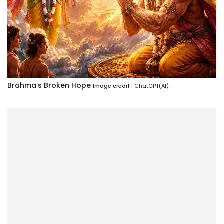
Brahma’s Broken Hope
Image credit :
ChatGPT(AI)