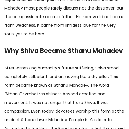
Mahadev most people rarely discuss not the destroyer, but
the compassionate cosmic father. His sorrow did not come
from weakness. It came from limitless love for the very
souls yet to be born.
Why Shiva Became Sthanu Mahadev
After witnessing humanity’s future suffering, Shiva stood
completely still, silent, and unmoving like a dry pillar. This
form became known as Sthanu Mahadev. The word
“Sthanu” symbolizes stillness beyond emotion and
movement. It was not anger that froze Shiva. It was
compassion. Even today, devotees worship this form at the
ancient Sthaneshwar Mahadev Temple in Kurukshetra.
According to tradition, the Pandavas also visited this sacred