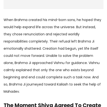
When Brahma created his mind-born sons, he hoped they
would help expand life across the universe. But instead,
they chose renunciation and rejected worldly
responsibilities completely. Their refusal left Brahma Ji
emotionally shattered. Creation had begun, yet life itself
could not move forward. Unable to solve the problem
alone, Brahma Ji approached Vishnu for guidance. Vishnu
calmly explained that only the one who exists beyond
beginning and end could complete such a task now. And
so, Brahma Ji journeyed toward Kailash to seek the help of
Mahadev.
The Moment Shiva Agreed To Create