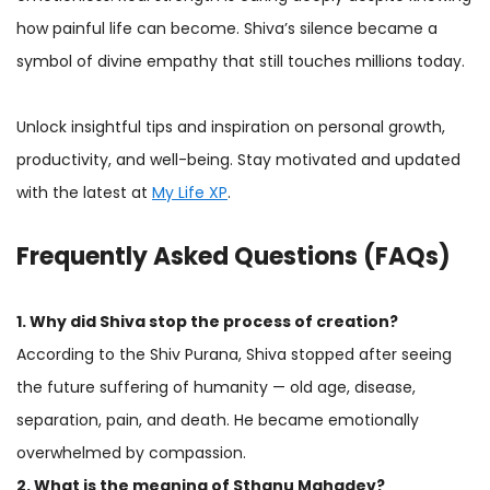
how painful life can become. Shiva’s silence became a
symbol of divine empathy that still touches millions today.
Unlock insightful tips and inspiration on personal growth,
productivity, and well-being. Stay motivated and updated
with the latest at
My Life XP
.
Frequently Asked Questions (FAQs)
1. Why did Shiva stop the process of creation?
According to the Shiv Purana, Shiva stopped after seeing
the future suffering of humanity — old age, disease,
separation, pain, and death. He became emotionally
overwhelmed by compassion.
2. What is the meaning of Sthanu Mahadev?