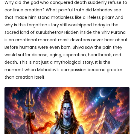
Why did the god who conquered death suddenly refuse to
continue creation? What painful truth did Mahadev see
that made him stand motionless like a lifeless pillar? And
why is this forgotten story still worshipped today in the
sacred land of Kurukshetra? Hidden inside the Shiv Purana
is an emotional moment most devotees never hear about.
Before humans were even born, Shiva saw the pain they
would suffer disease, aging, separation, heartbreak, and
death. This is not just a mythological story. It is the
moment when Mahadev’s compassion became greater
than creation itself.