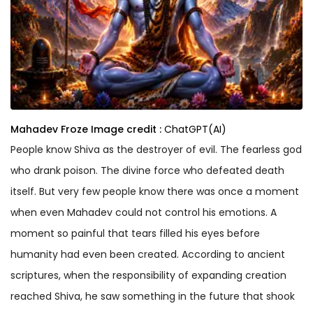
Mahadev Froze
Image credit :
ChatGPT(AI)
People know Shiva as the destroyer of evil. The fearless god
who drank poison. The divine force who defeated death
itself. But very few people know there was once a moment
when even Mahadev could not control his emotions. A
moment so painful that tears filled his eyes before
humanity had even been created. According to ancient
scriptures, when the responsibility of expanding creation
reached Shiva, he saw something in the future that shook