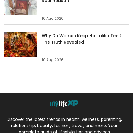
Real Reason
10 Aug 2026
Why Do Women Keep Hartalika Teej?
The Truth Revealed
10 Aug 2026
Discover the latest trends in health, wellness, parenting,
relationship, beauty, fashion, travel, and more. Your
complete guide of lifestyle tips and advices