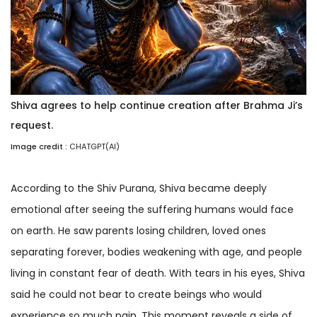
Shiva agrees to help continue creation after Brahma Ji’s
request.
Image credit :
CHATGPT(AI)
According to the Shiv Purana, Shiva became deeply
emotional after seeing the suffering humans would face
on earth. He saw parents losing children, loved ones
separating forever, bodies weakening with age, and people
living in constant fear of death. With tears in his eyes, Shiva
said he could not bear to create beings who would
experience so much pain. This moment reveals a side of