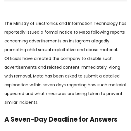
The Ministry of Electronics and Information Technology has
reportedly issued a formal notice to Meta following reports
concerning advertisements on Instagram allegedly
promoting child sexual exploitative and abuse material.
Officials have directed the company to disable such
advertisements and related content immediately. Along
with removal, Meta has been asked to submit a detailed
explanation within seven days regarding how such material
appeared and what measures are being taken to prevent
similar incidents.
A Seven-Day Deadline for Answers