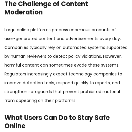
The Challenge of Content
Moderation
Large online platforms process enormous amounts of
user-generated content and advertisements every day.
Companies typically rely on automated systems supported
by human reviewers to detect policy violations. However,
harmful content can sometimes evade these systems.
Regulators increasingly expect technology companies to
improve detection tools, respond quickly to reports, and
strengthen safeguards that prevent prohibited material
from appearing on their platforms.
What Users Can Do to Stay Safe
Online