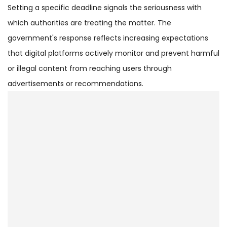
Setting a specific deadline signals the seriousness with
which authorities are treating the matter. The
government's response reflects increasing expectations
that digital platforms actively monitor and prevent harmful
or illegal content from reaching users through
advertisements or recommendations.