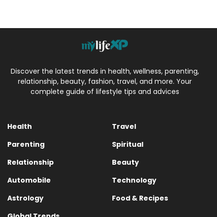
Discover the latest trends in health, wellness, parenting,
relationship, beauty, fashion, travel, and more. Your
complete guide of lifestyle tips and advices
Health
Travel
Parenting
Spiritual
Relationship
Beauty
Automobile
Technology
Astrology
Food & Recipes
Global Trends