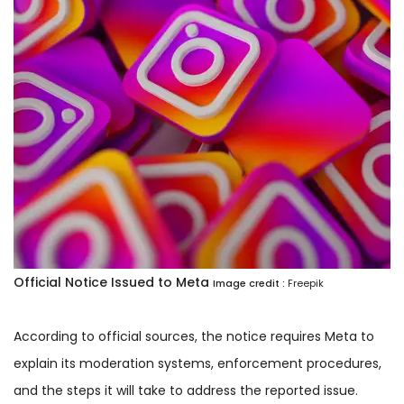
Official Notice Issued to Meta
Image credit :
Freepik
According to official sources, the notice requires Meta to
explain its moderation systems, enforcement procedures,
and the steps it will take to address the reported issue.