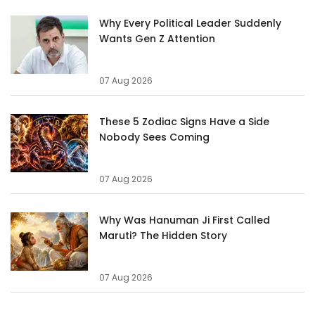
Why Every Political Leader Suddenly
Wants Gen Z Attention
07 Aug 2026
These 5 Zodiac Signs Have a Side
Nobody Sees Coming
07 Aug 2026
Why Was Hanuman Ji First Called
Maruti? The Hidden Story
07 Aug 2026