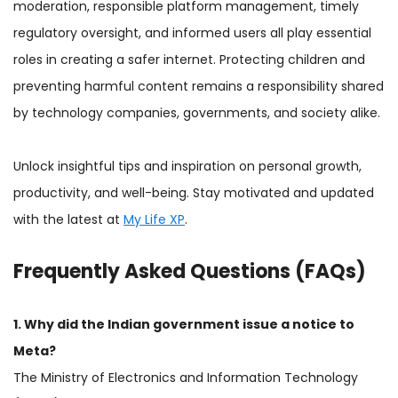
moderation, responsible platform management, timely
regulatory oversight, and informed users all play essential
roles in creating a safer internet. Protecting children and
preventing harmful content remains a responsibility shared
by technology companies, governments, and society alike.
Unlock insightful tips and inspiration on personal growth,
productivity, and well-being. Stay motivated and updated
with the latest at
My Life XP
.
Frequently Asked Questions (FAQs)
1. Why did the Indian government issue a notice to
Meta?
The Ministry of Electronics and Information Technology