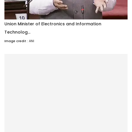
Union Minister of Electronics and Information
Technolog...
Image credit :
ANI