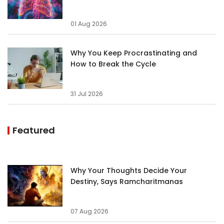
01 Aug 2026
Why You Keep Procrastinating and
How to Break the Cycle
31 Jul 2026
Featured
Why Your Thoughts Decide Your
Destiny, Says Ramcharitmanas
07 Aug 2026