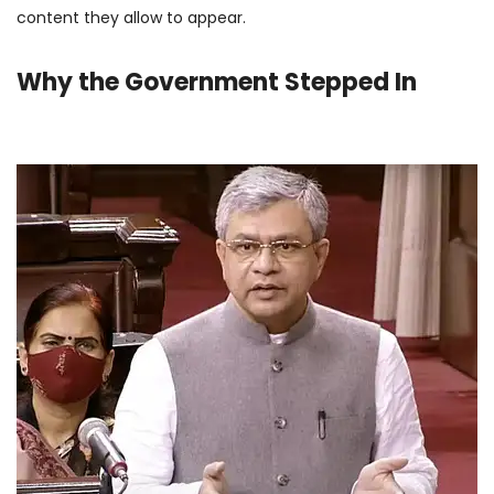
content they allow to appear.
Why the Government Stepped In