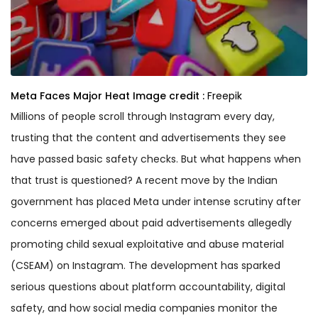
Meta Faces Major Heat
Image credit :
Freepik
Millions of people scroll through Instagram every day,
trusting that the content and advertisements they see
have passed basic safety checks. But what happens when
that trust is questioned? A recent move by the Indian
government has placed Meta under intense scrutiny after
concerns emerged about paid advertisements allegedly
promoting child sexual exploitative and abuse material
(CSEAM) on Instagram. The development has sparked
serious questions about platform accountability, digital
safety, and how social media companies monitor the