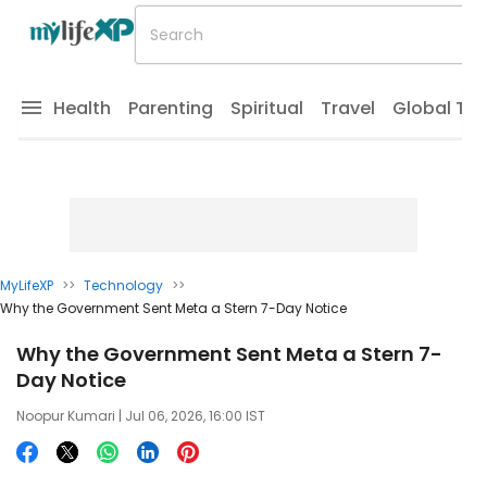
Health
Parenting
Spiritual
Travel
Global Tr
MyLifeXP
>>
Technology
>>
Why the Government Sent Meta a Stern 7-Day Notice
Why the Government Sent Meta a Stern 7-
Day Notice
Noopur Kumari
| Jul 06, 2026, 16:00 IST