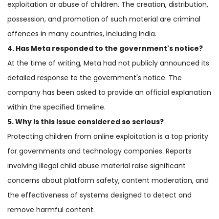
exploitation or abuse of children. The creation, distribution,
possession, and promotion of such material are criminal
offences in many countries, including India.
4. Has Meta responded to the government's notice?
At the time of writing, Meta had not publicly announced its
detailed response to the government's notice. The
company has been asked to provide an official explanation
within the specified timeline.
5. Why is this issue considered so serious?
Protecting children from online exploitation is a top priority
for governments and technology companies. Reports
involving illegal child abuse material raise significant
concerns about platform safety, content moderation, and
the effectiveness of systems designed to detect and
remove harmful content.