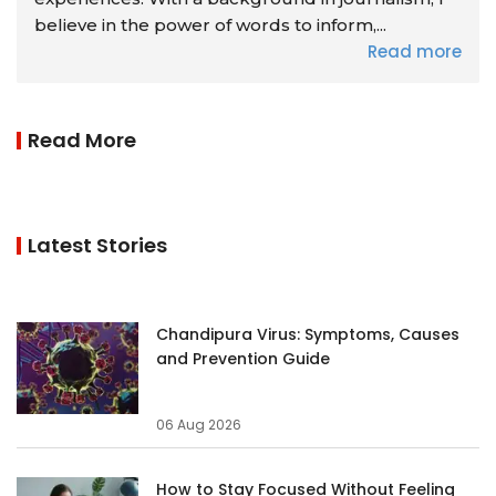
believe in the power of words to inform,...
Read more
Read More
Latest Stories
Chandipura Virus: Symptoms, Causes
and Prevention Guide
06 Aug 2026
How to Stay Focused Without Feeling