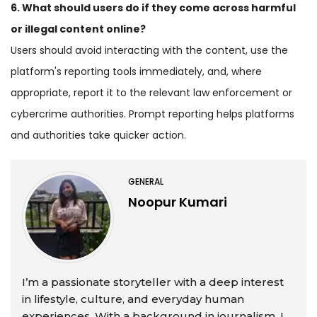
6. What should users do if they come across harmful
or illegal content online?
Users should avoid interacting with the content, use the
platform's reporting tools immediately, and, where
appropriate, report it to the relevant law enforcement or
cybercrime authorities. Prompt reporting helps platforms
and authorities take quicker action.
GENERAL
Noopur Kumari
I’m a passionate storyteller with a deep interest
in lifestyle, culture, and everyday human
experiences. With a background in journalism, I