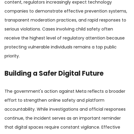
content, regulators increasingly expect technology
companies to demonstrate effective prevention systems,
transparent moderation practices, and rapid responses to
serious violations. Cases involving child safety often
receive the highest level of regulatory attention because
protecting vulnerable individuals remains a top public
priority.
Building a Safer Digital Future
The government's action against Meta reflects a broader
effort to strengthen online safety and platform
accountability. While investigations and official responses
continue, the incident serves as an important reminder
that digital spaces require constant vigilance. Effective