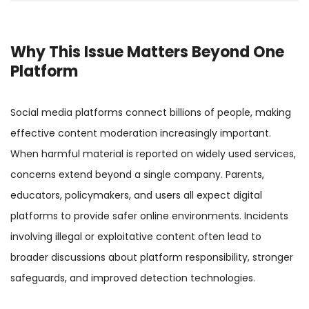
Why This Issue Matters Beyond One
Platform
Social media platforms connect billions of people, making
effective content moderation increasingly important.
When harmful material is reported on widely used services,
concerns extend beyond a single company. Parents,
educators, policymakers, and users all expect digital
platforms to provide safer online environments. Incidents
involving illegal or exploitative content often lead to
broader discussions about platform responsibility, stronger
safeguards, and improved detection technologies.