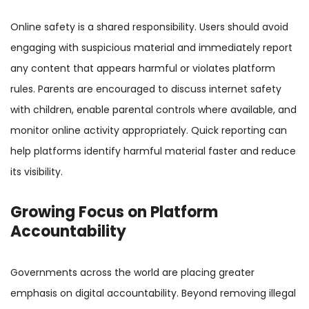
Online safety is a shared responsibility. Users should avoid
engaging with suspicious material and immediately report
any content that appears harmful or violates platform
rules. Parents are encouraged to discuss internet safety
with children, enable parental controls where available, and
monitor online activity appropriately. Quick reporting can
help platforms identify harmful material faster and reduce
its visibility.
Growing Focus on Platform
Accountability
Governments across the world are placing greater
emphasis on digital accountability. Beyond removing illegal