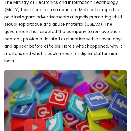
The Ministry of Electronics and Information Technology
(MeitY) has issued a stern notice to Meta after reports of
paid Instagram advertisements allegedly promoting child
sexual exploitative and abuse material (CSEAM). The
government has directed the company to remove such
content, provide a detailed explanation within seven days,
and appear before officials. Here's what happened, why it
matters, and what it could mean for digital platforms in
India.