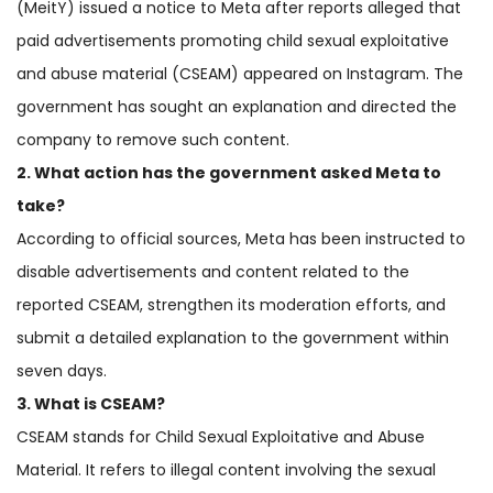
(MeitY) issued a notice to Meta after reports alleged that
paid advertisements promoting child sexual exploitative
and abuse material (CSEAM) appeared on Instagram. The
government has sought an explanation and directed the
company to remove such content.
2. What action has the government asked Meta to
take?
According to official sources, Meta has been instructed to
disable advertisements and content related to the
reported CSEAM, strengthen its moderation efforts, and
submit a detailed explanation to the government within
seven days.
3. What is CSEAM?
CSEAM stands for Child Sexual Exploitative and Abuse
Material. It refers to illegal content involving the sexual