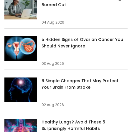
Burned Out
04 Aug 2026
5 Hidden Signs of Ovarian Cancer You
Should Never Ignore
03 Aug 2026
6 Simple Changes That May Protect
Your Brain From Stroke
02 Aug 2026
Healthy Lungs? Avoid These 5
Surprisingly Harmful Habits