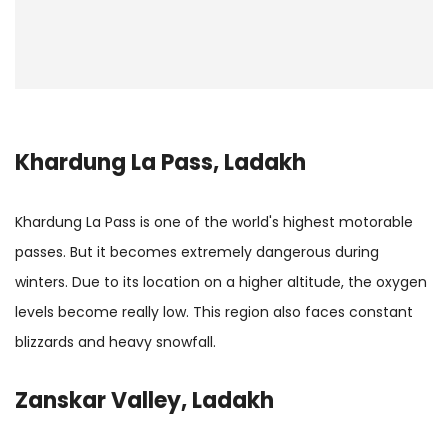
Khardung La Pass, Ladakh
Khardung La Pass is one of the world's highest motorable
passes. But it becomes extremely dangerous during
winters. Due to its location on a higher altitude, the oxygen
levels become really low. This region also faces constant
blizzards and heavy snowfall.
Zanskar Valley, Ladakh