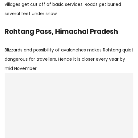
villages get cut off of basic services. Roads get buried
several feet under snow.
Rohtang Pass, Himachal Pradesh
Blizzards and possibility of avalanches makes Rohtang quiet
dangerous for travellers. Hence it is closer every year by
mid November.