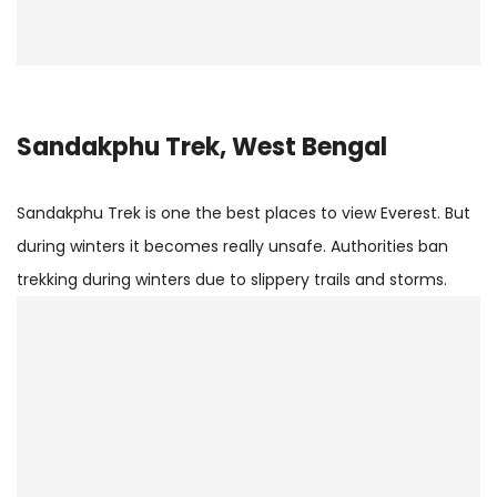
Sandakphu Trek, West Bengal
Sandakphu Trek is one the best places to view Everest. But
during winters it becomes really unsafe. Authorities ban
trekking during winters due to slippery trails and storms.