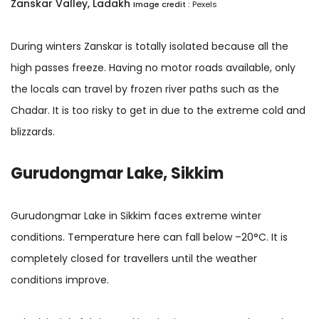
Zanskar Valley, Ladakh
Image credit :
Pexels
During winters Zanskar is totally isolated because all the
high passes freeze. Having no motor roads available, only
the locals can travel by frozen river paths such as the
Chadar. It is too risky to get in due to the extreme cold and
blizzards.
Gurudongmar Lake, Sikkim
Gurudongmar Lake in Sikkim faces extreme winter
conditions. Temperature here can fall below –20°C. It is
completely closed for travellers until the weather
conditions improve.