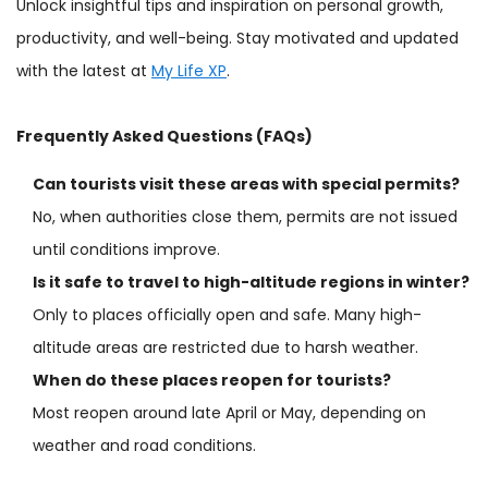
Unlock insightful tips and inspiration on personal growth,
productivity, and well-being. Stay motivated and updated
with the latest at
My Life XP
.
Frequently Asked Questions (FAQs)
Can tourists visit these areas with special permits?
No, when authorities close them, permits are not issued
until conditions improve.
Is it safe to travel to high-altitude regions in winter?
Only to places officially open and safe. Many high-
altitude areas are restricted due to harsh weather.
When do these places reopen for tourists?
Most reopen around late April or May, depending on
weather and road conditions.