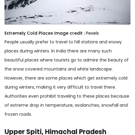
Extremely Cold Places
Image credit :
Pexels
People usually prefer to travel to hill stations and snowy
places during winters. In India there are many such
beautiful places where tourists go to admire the beauty of
the snow covered mountains and white landscape.
However, there are some places which get extremely cold
during winters, making it very difficult to travel there.
Authorities even prohibit traveling to these places because
of extreme drop in temperature, avalanches, snowfall and
frozen roads.
Upper Spiti, Himachal Pradesh