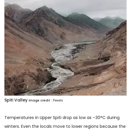
Spiti Valley
Image credit :
Pexels
Temperatures in Upper Spiti drop as low as –30°C during
winters. Even the locals move to lower regions because the