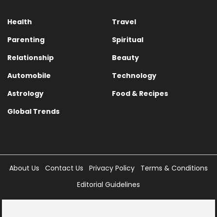
Health
Travel
Parenting
Spiritual
Relationship
Beauty
Automobile
Technology
Astrology
Food & Recipes
Global Trends
About Us
Contact Us
Privacy Policy
Terms & Conditions
Editorial Guidelines
Copyright © 2025 Times Internet Limited