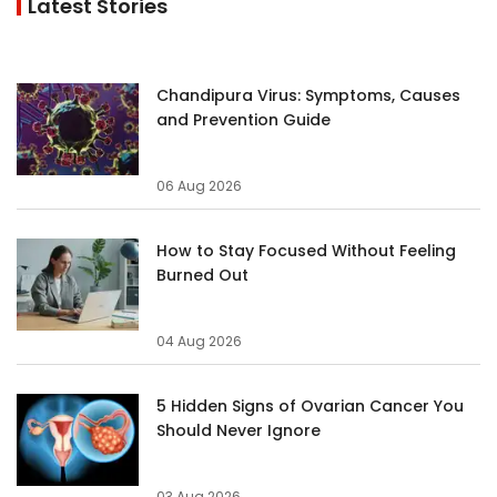
Latest Stories
Chandipura Virus: Symptoms, Causes
and Prevention Guide
06 Aug 2026
How to Stay Focused Without Feeling
Burned Out
04 Aug 2026
5 Hidden Signs of Ovarian Cancer You
Should Never Ignore
03 Aug 2026