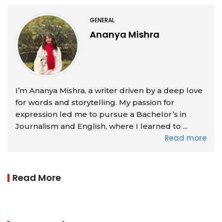
GENERAL
Ananya Mishra
I’m Ananya Mishra, a writer driven by a deep love
for words and storytelling. My passion for
expression led me to pursue a Bachelor’s in
Journalism and English, where I learned to ...
Read more
Read More