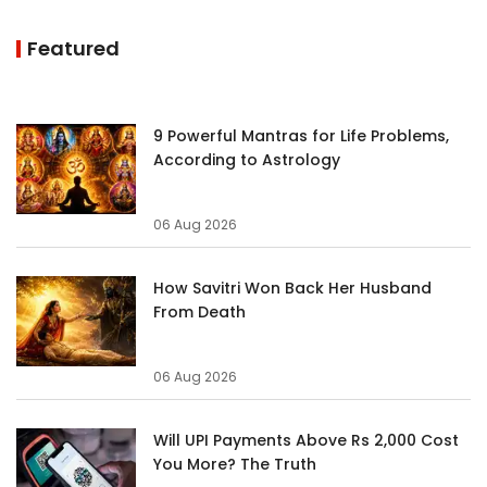
Featured
9 Powerful Mantras for Life Problems,
According to Astrology
06 Aug 2026
How Savitri Won Back Her Husband
From Death
06 Aug 2026
Will UPI Payments Above Rs 2,000 Cost
You More? The Truth