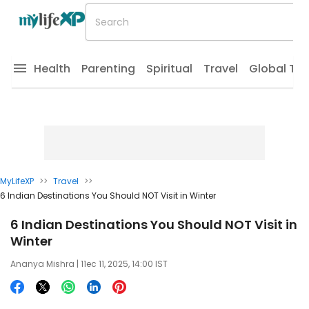
Health
Parenting
Spiritual
Travel
Global Tr
MyLifeXP
>>
Travel
>>
6 Indian Destinations You Should NOT Visit in Winter
6 Indian Destinations You Should NOT Visit in
Winter
Ananya Mishra
| 11ec 11, 2025, 14:00 IST