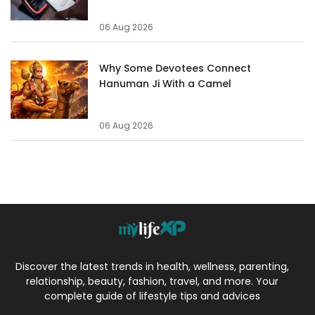
06 Aug 2026
Why Some Devotees Connect
Hanuman Ji With a Camel
06 Aug 2026
Discover the latest trends in health, wellness, parenting,
relationship, beauty, fashion, travel, and more. Your
complete guide of lifestyle tips and advices