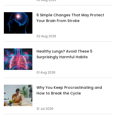
6 Simple Changes That May Protect
Your Brain From Stroke
02 Aug 2026
Healthy Lungs? Avoid These 5
Surprisingly Harmful Habits
01 Aug 2026
Why You Keep Procrastinating and
How to Break the Cycle
31 Jul 2026