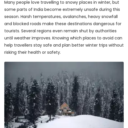
Many people love travelling to snowy places in winter, but
some parts of India become extremely unsafe during this
season. Harsh temperatures, avalanches, heavy snowfall
and blocked roads make these destinations dangerous for
tourists. Several regions even remain shut by authorities
until weather improves. Knowing which places to avoid can
help travellers stay safe and plan better winter trips without
risking their health or safety.