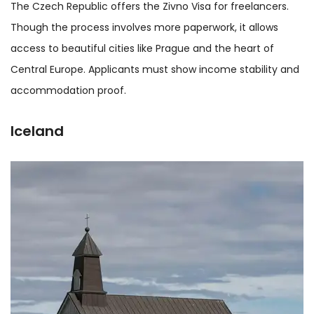
The Czech Republic offers the Zivno Visa for freelancers.
Though the process involves more paperwork, it allows
access to beautiful cities like Prague and the heart of
Central Europe. Applicants must show income stability and
accommodation proof.
Iceland