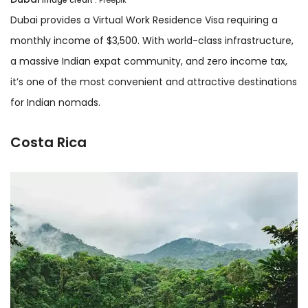
Dubai provides a Virtual Work Residence Visa requiring a
monthly income of $3,500. With world-class infrastructure,
a massive Indian expat community, and zero income tax,
it’s one of the most convenient and attractive destinations
for Indian nomads.
Costa Rica