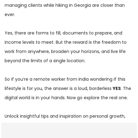
managing clients while hiking in Georgia are closer than
ever.
Yes, there are forms to fill, documents to prepare, and
income levels to meet. But the reward is the freedom to
work from anywhere, broaden your horizons, and live life
beyond the limits of a single location.
So if you’re a remote worker from India wondering if this
lifestyle is for you, the answer is a loud, borderless
YES
. The
digital world is in your hands. Now go explore the real one.
Unlock insightful tips and inspiration on personal growth,
productivity, and well-being. Stay motivated and updated
with the latest at
My Life XP
.