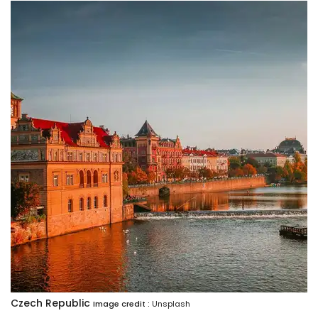
Czech Republic
Image credit :
Unsplash