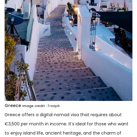
Greece
Image credit :
Freepik
Greece offers a digital nomad visa that requires about
€3,500 per month in income. It’s ideal for those who want
to enjoy island life, ancient heritage, and the charm of