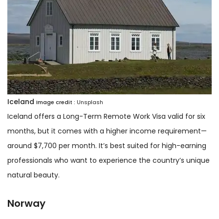
Iceland
Image credit :
Unsplash
Iceland offers a Long-Term Remote Work Visa valid for six
months, but it comes with a higher income requirement—
around $7,700 per month. It’s best suited for high-earning
professionals who want to experience the country’s unique
natural beauty.
Norway