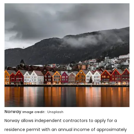
Norway
Image credit :
Unsplash
Norway allows independent contractors to apply for a
residence permit with an annual income of approximately