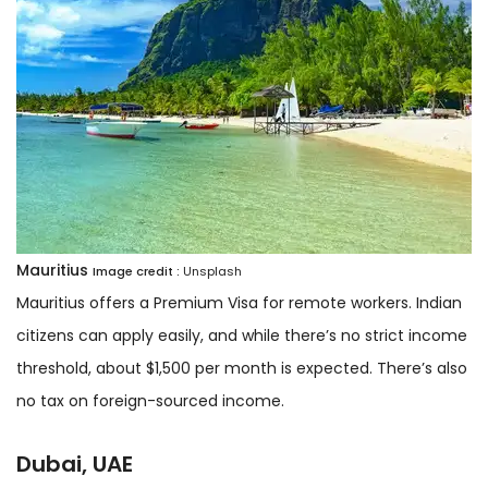
Mauritius
Image credit :
Unsplash
Mauritius offers a Premium Visa for remote workers. Indian
citizens can apply easily, and while there’s no strict income
threshold, about $1,500 per month is expected. There’s also
no tax on foreign-sourced income.
Dubai, UAE