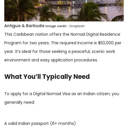
Antigua & Barbuda
Image credit :
Unsplash
This Caribbean nation offers the Nomad Digital Residence
Program for two years. The required income is $50,000 per
year. It’s ideal for those seeking a peaceful, scenic work
environment and easy application procedures.
What You’ll Typically Need
To apply for a Digital Nomad Visa as an Indian citizen, you
generally need:
A valid Indian passport (6+ months)