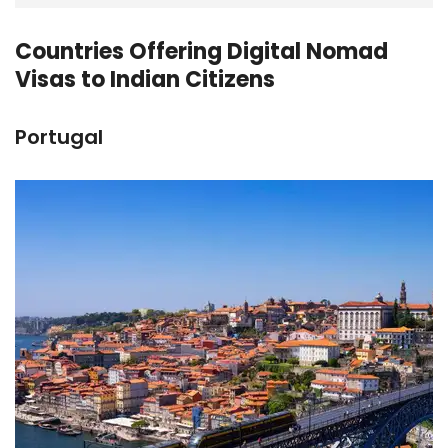
Countries Offering Digital Nomad
Visas to Indian Citizens
Portugal