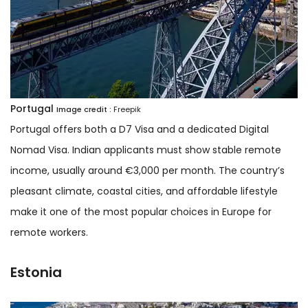
Portugal
Image credit :
Freepik
Portugal offers both a D7 Visa and a dedicated Digital
Nomad Visa. Indian applicants must show stable remote
income, usually around €3,000 per month. The country’s
pleasant climate, coastal cities, and affordable lifestyle
make it one of the most popular choices in Europe for
remote workers.
Estonia