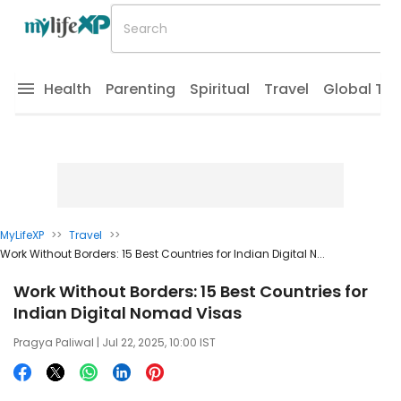
Health
Parenting
Spiritual
Travel
Global Tr
MyLifeXP
>>
Travel
>>
Work Without Borders: 15 Best Countries for Indian Digital N...
Work Without Borders: 15 Best Countries for
Indian Digital Nomad Visas
Pragya Paliwal
| Jul 22, 2025, 10:00 IST