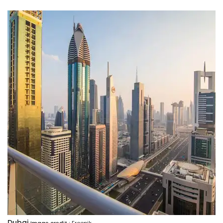
Dubai
Image credit :
Freepik