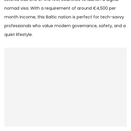
nomad visa. With a requirement of around €4,500 per
month income, this Baltic nation is perfect for tech-savvy
professionals who value modern governance, safety, and a
quiet lifestyle.