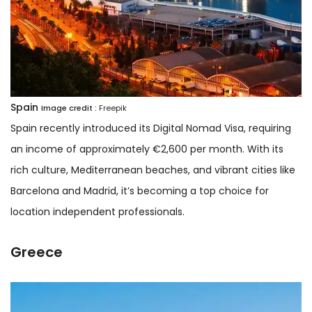
Spain
Image credit :
Freepik
Spain recently introduced its Digital Nomad Visa, requiring
an income of approximately €2,600 per month. With its
rich culture, Mediterranean beaches, and vibrant cities like
Barcelona and Madrid, it’s becoming a top choice for
location independent professionals.
Greece