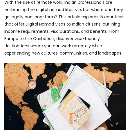
With the rise of remote work, Indian professionals are
embracing the digital nomad lifestyle, but where can they
go legally and long-term? This article explores 15 countries
that offer Digital Nomad Visas to Indian citizens, outlining
income requirements, visa durations, and benefits. From
Europe to the Caribbean, discover visa-friendly
destinations where you can work remotely while
experiencing new cultures, communities, and landscapes.