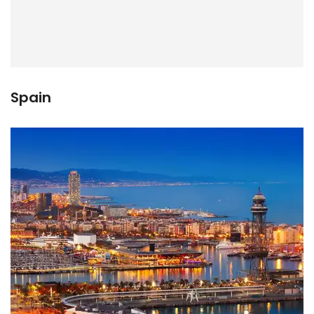
Spain