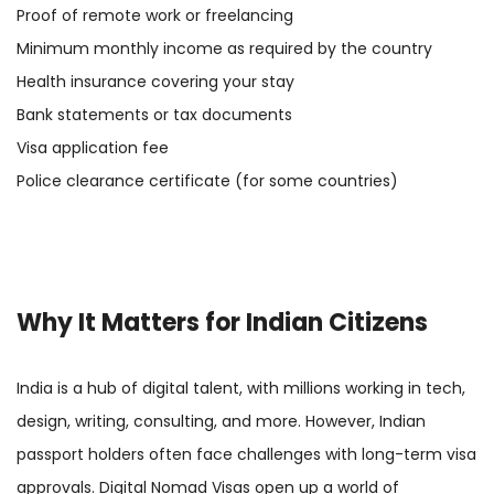
Proof of remote work or freelancing
Minimum monthly income as required by the country
Health insurance covering your stay
Bank statements or tax documents
Visa application fee
Police clearance certificate (for some countries)
Why It Matters for Indian Citizens
India is a hub of digital talent, with millions working in tech,
design, writing, consulting, and more. However, Indian
passport holders often face challenges with long-term visa
approvals. Digital Nomad Visas open up a world of