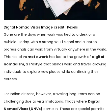
Digital Nomad Visas
Image credit :
Pexels
Gone are the days when work was tied to a desk or a
cubicle. Today, with a strong Wi-Fi signal and a laptop,
professionals can work from virtually anywhere in the world.
This rise of
remote work
has led to the growth of
digital
nomadism,
a lifestyle that blends work and travel, allowing
individuals to explore new places while continuing their
careers.
For Indian citizens, however, traveling long-term can be
challenging due to visa limitations. That’s where
Digital
Nomad Visas (DNVs)
come in. These are special permits