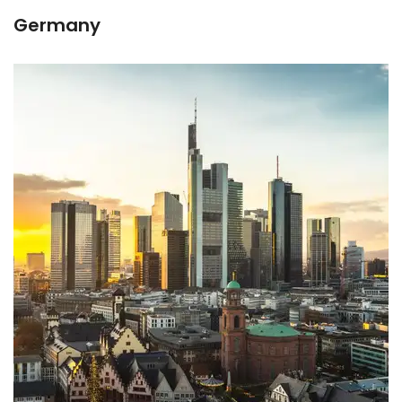
Germany