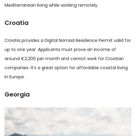
Mediterranean living while working remotely.
Croatia
Croatia provides a Digital Nomad Residence Permit valid for
up to one year. Applicants must prove an income of
around €2,300 per month and cannot work for Croatian
companies. It’s a great option for affordable coastal living
in Europe.
Georgia