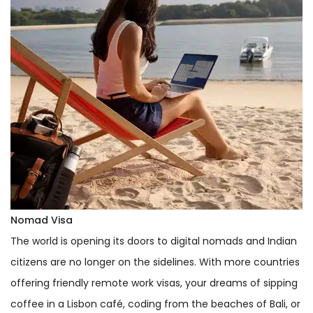
Nomad Visa
The world is opening its doors to digital nomads and Indian
citizens are no longer on the sidelines. With more countries
offering friendly remote work visas, your dreams of sipping
coffee in a Lisbon café, coding from the beaches of Bali, or