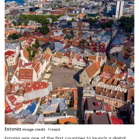
Estonia
Image credit :
Freepik
Estonia was one of the first countries to launch a digital