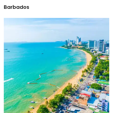
Barbados