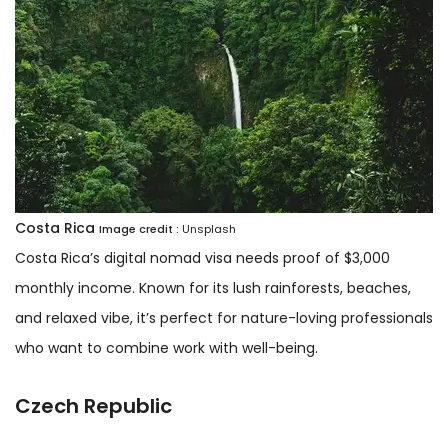
Costa Rica
Image credit :
Unsplash
Costa Rica’s digital nomad visa needs proof of $3,000
monthly income. Known for its lush rainforests, beaches,
and relaxed vibe, it’s perfect for nature-loving professionals
who want to combine work with well-being.
Czech Republic