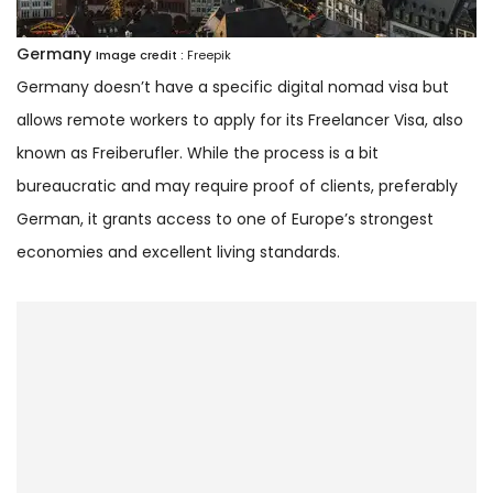
Germany
Image credit :
Freepik
Germany doesn’t have a specific digital nomad visa but
allows remote workers to apply for its Freelancer Visa, also
known as Freiberufler. While the process is a bit
bureaucratic and may require proof of clients, preferably
German, it grants access to one of Europe’s strongest
economies and excellent living standards.