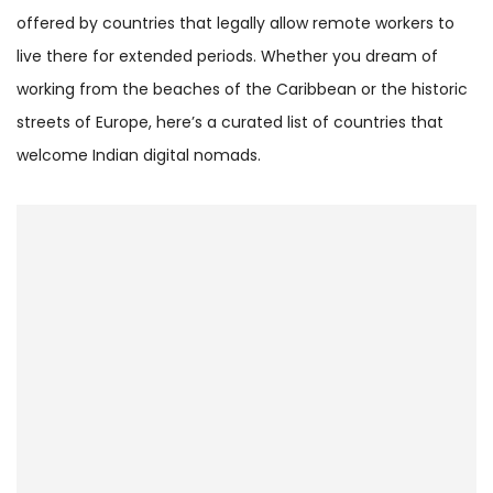
offered by countries that legally allow remote workers to
live there for extended periods. Whether you dream of
working from the beaches of the Caribbean or the historic
streets of Europe, here’s a curated list of countries that
welcome Indian digital nomads.