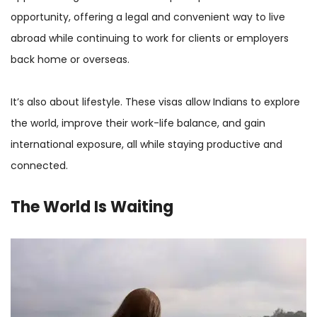
opportunity, offering a legal and convenient way to live
abroad while continuing to work for clients or employers
back home or overseas.
It’s also about lifestyle. These visas allow Indians to explore
the world, improve their work-life balance, and gain
international exposure, all while staying productive and
connected.
The World Is Waiting