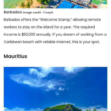
Barbados
Image credit :
Freepik
Barbados offers the “Welcome Stamp,” allowing remote
workers to stay on the island for a year. The required
income is $50,000 annually. If you dream of working from a
Caribbean beach with reliable internet, this is your spot.
Mauritius