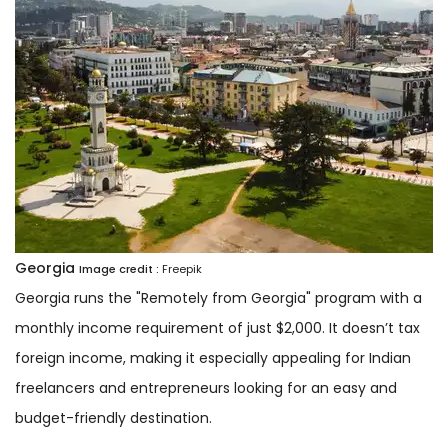
Georgia
Image credit :
Freepik
Georgia runs the "Remotely from Georgia" program with a
monthly income requirement of just $2,000. It doesn’t tax
foreign income, making it especially appealing for Indian
freelancers and entrepreneurs looking for an easy and
budget-friendly destination.