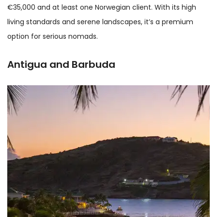
€35,000 and at least one Norwegian client. With its high
living standards and serene landscapes, it’s a premium
option for serious nomads.
Antigua and Barbuda