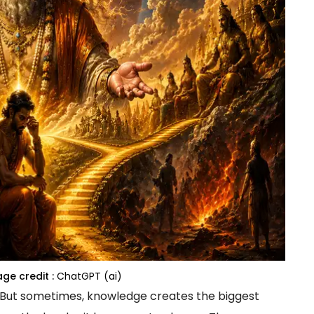
ge credit :
ChatGPT (ai)
 But sometimes, knowledge creates the biggest