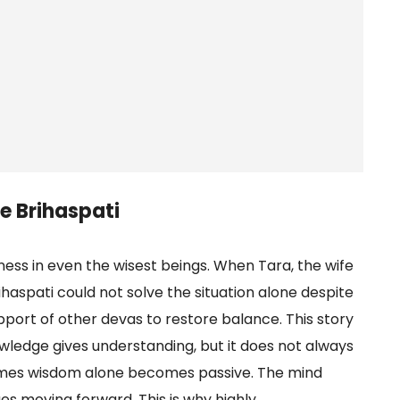
e Brihaspati
ess in even the wisest beings. When Tara, the wife
haspati could not solve the situation alone despite
pport of other devas to restore balance. This story
ledge gives understanding, but it does not always
times wisdom alone becomes passive. The mind
ues moving forward. This is why highly