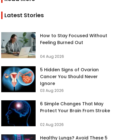
Latest Stories
How to Stay Focused Without
Feeling Burned Out
04 Aug 2026
5 Hidden Signs of Ovarian
Cancer You Should Never
Ignore
03 Aug 2026
6 Simple Changes That May
Protect Your Brain From Stroke
02 Aug 2026
Healthy Lungs? Avoid These 5