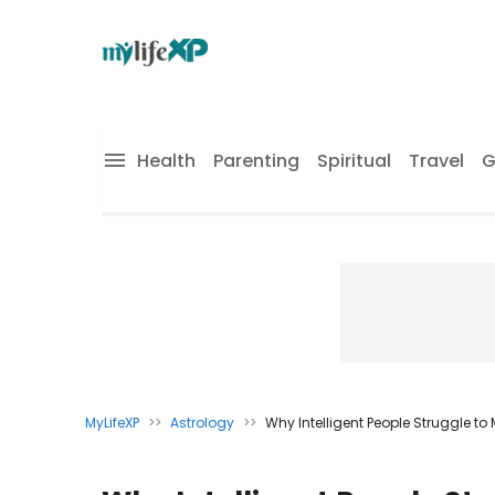
Health
Parenting
Spiritual
Travel
G
MyLifeXP
>>
Astrology
>>
Why Intelligent People Struggle to