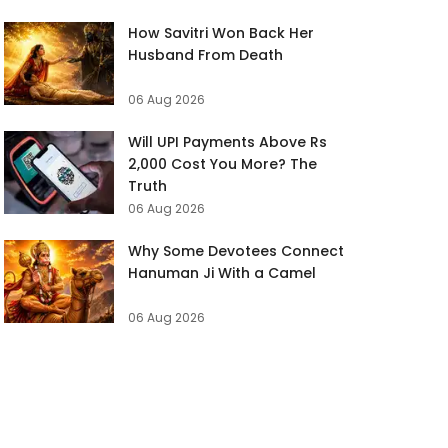
How Savitri Won Back Her
Husband From Death
06 Aug 2026
Will UPI Payments Above Rs
2,000 Cost You More? The
Truth
06 Aug 2026
Why Some Devotees Connect
Hanuman Ji With a Camel
06 Aug 2026