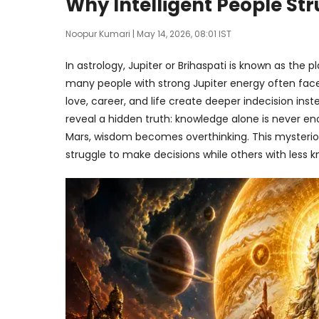
Why Intelligent People St
Noopur Kumari
| May 14, 2026, 08:01 IST
In astrology, Jupiter or Brihaspati is known as the
many people with strong Jupiter energy often fac
love, career, and life create deeper indecision inst
reveal a hidden truth: knowledge alone is never e
Mars, wisdom becomes overthinking. This mysterio
struggle to make decisions while others with less