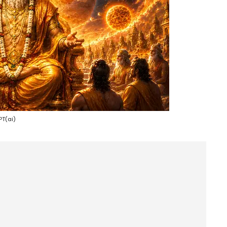
T(ai)