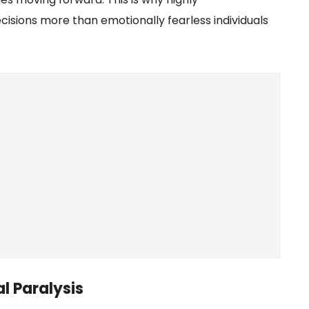
isions more than emotionally fearless individuals
l Paralysis