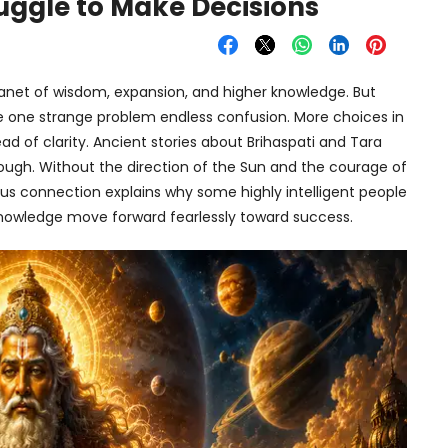
ruggle to Make Decisions
 planet of wisdom, expansion, and higher knowledge. But
e one strange problem endless confusion. More choices in
ead of clarity. Ancient stories about Brihaspati and Tara
nough. Without the direction of the Sun and the courage of
us connection explains why some highly intelligent people
 knowledge move forward fearlessly toward success.