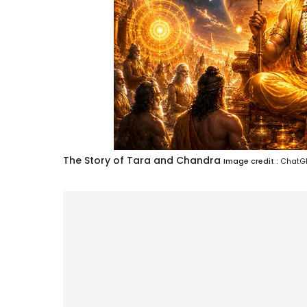
The Story of Tara and Chandra
Image credit :
ChatGP