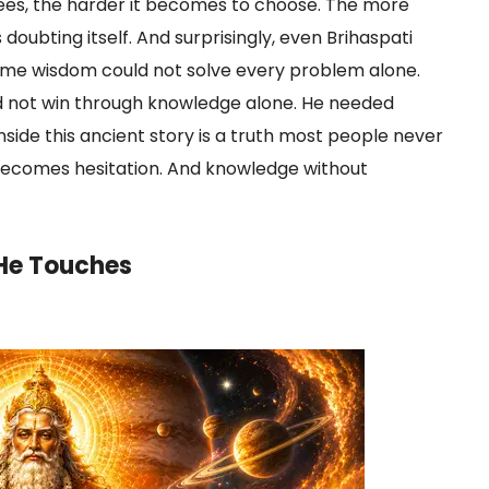
sees, the harder it becomes to choose. The more
doubting itself. And surprisingly, even Brihaspati
eme wisdom could not solve every problem alone.
d not win through knowledge alone. He needed
nside this ancient story is a truth most people never
ecomes hesitation. And knowledge without
 He Touches