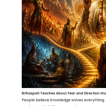
Brihaspati Teaches About Fear and Direction
Ima
People believe knowledge solves everything.