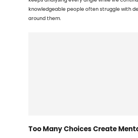
knowledgeable people often struggle with dec
around them.
Too Many Choices Create Menta