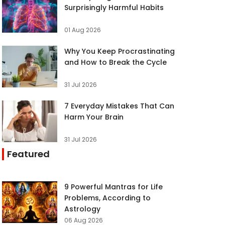
Surprisingly Harmful Habits
01 Aug 2026
Why You Keep Procrastinating
and How to Break the Cycle
31 Jul 2026
7 Everyday Mistakes That Can
Harm Your Brain
31 Jul 2026
Featured
9 Powerful Mantras for Life
Problems, According to
Astrology
06 Aug 2026