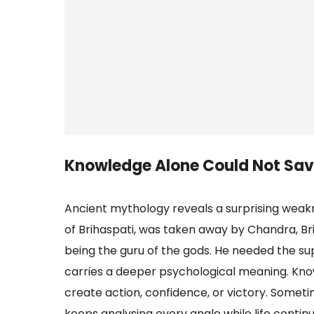
Knowledge Alone Could Not Sav
Ancient mythology reveals a surprising weakn
of Brihaspati, was taken away by Chandra, Bri
being the guru of the gods. He needed the su
carries a deeper psychological meaning. Know
create action, confidence, or victory. Some
keeps analysing every angle while life contin