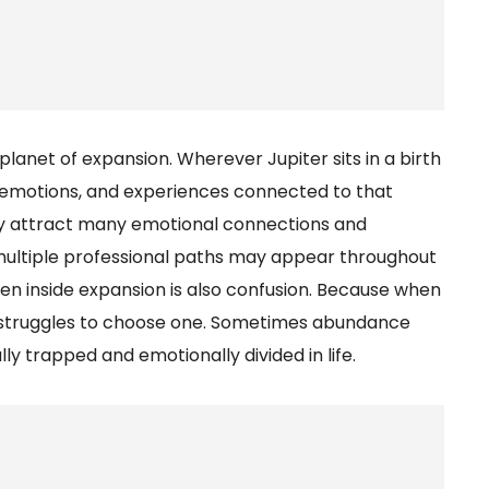
 planet of expansion. Wherever Jupiter sits in a birth
es, emotions, and experiences connected to that
may attract many emotional connections and
r, multiple professional paths may appear throughout
hidden inside expansion is also confusion. Because when
 struggles to choose one. Sometimes abundance
y trapped and emotionally divided in life.