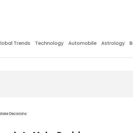
lobal Trends
Technology
Automobile
Astrology
B
 Make Decisions