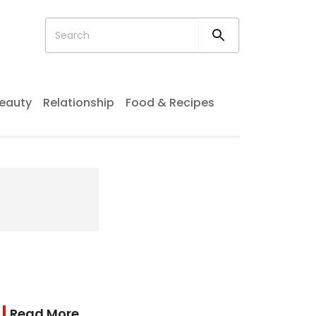
eauty
Relationship
Food & Recipes
Read More