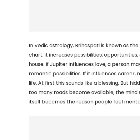
In Vedic astrology, Brihaspati is known as the
chart, it increases possibilities, opportuniti
house. If Jupiter influences love, a person 
romantic possibilities. If it influences caree
life. At first this sounds like a blessing. But 
too many roads become available, the mind
itself becomes the reason people feel mentall