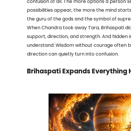
confusion of all. The more options a person 
possibilities appear, the more the mind starts 
the guru of the gods and the symbol of supr
When Chandra took away Tara, Brihaspati di
support, direction, and strength. And hidden i
understand: Wisdom without courage often b
direction can quietly turn into confusion.
Brihaspati Expands Everything