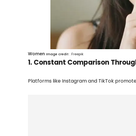
Women
Image credit :
Freepik
1. Constant Comparison Throug
Platforms like Instagram and TikTok promote 