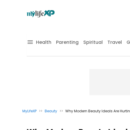
Health
Parenting
Spiritual
Travel
G
MyLifeXP
>>
Beauty
>>
Why Modern Beauty Ideals Are Hurt