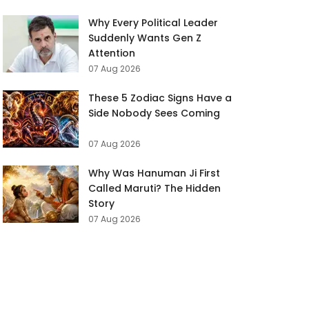
Why Every Political Leader
Suddenly Wants Gen Z
Attention
07 Aug 2026
These 5 Zodiac Signs Have a
Side Nobody Sees Coming
07 Aug 2026
Why Was Hanuman Ji First
Called Maruti? The Hidden
Story
07 Aug 2026