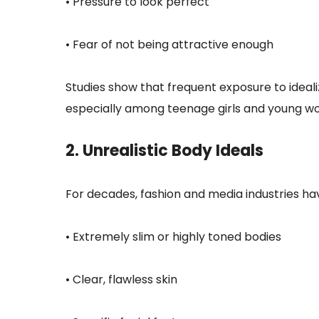
• Pressure to look perfect
• Fear of not being attractive enough
Studies show that frequent exposure to ideali
especially among teenage girls and young w
2. Unrealistic Body Ideals
For decades, fashion and media industries 
• Extremely slim or highly toned bodies
• Clear, flawless skin