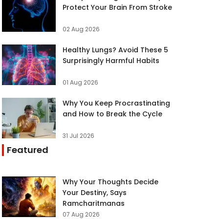
Protect Your Brain From Stroke
02 Aug 2026
Healthy Lungs? Avoid These 5
Surprisingly Harmful Habits
01 Aug 2026
Why You Keep Procrastinating
and How to Break the Cycle
31 Jul 2026
Featured
Why Your Thoughts Decide
Your Destiny, Says
Ramcharitmanas
07 Aug 2026