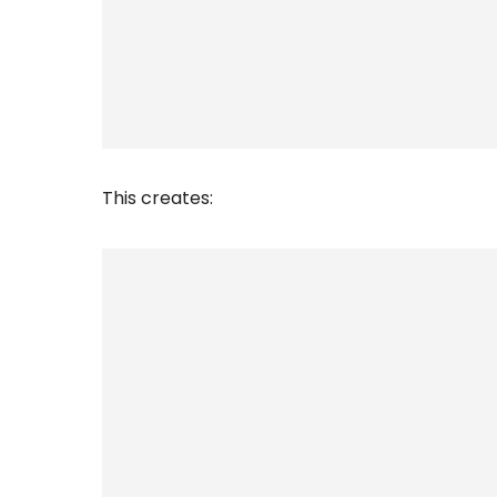
This creates: