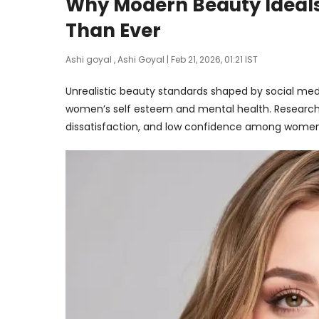
Why Modern Beauty Ideal
Than Ever
Ashi goyal
,
Ashi Goyal
| Feb 21, 2026, 01:21 IST
Unrealistic beauty standards shaped by social medi
women’s self esteem and mental health. Research 
dissatisfaction, and low confidence among women 