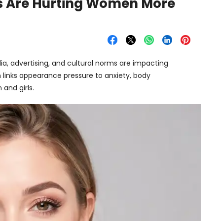
s Are Hurting Women More
a, advertising, and cultural norms are impacting
links appearance pressure to anxiety, body
and girls.