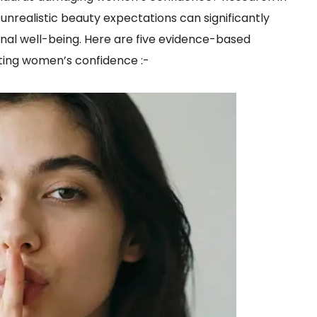
nrealistic beauty expectations can significantly
al well-being. Here are five evidence-based
ing women’s confidence :-