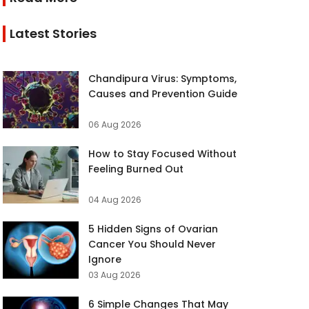
Latest Stories
Chandipura Virus: Symptoms,
Causes and Prevention Guide
06 Aug 2026
How to Stay Focused Without
Feeling Burned Out
04 Aug 2026
5 Hidden Signs of Ovarian
Cancer You Should Never
Ignore
03 Aug 2026
6 Simple Changes That May