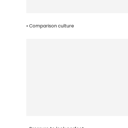
• Comparison culture