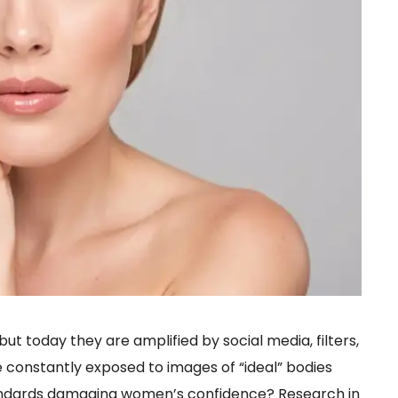
ut today they are amplified by social media, filters,
e constantly exposed to images of “ideal” bodies
andards damaging women’s confidence? Research in