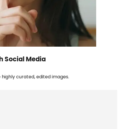
h Social Media
highly curated, edited images.