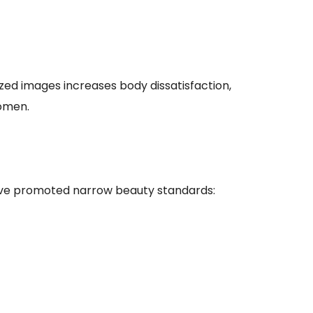
zed images increases body dissatisfaction,
omen.
have promoted narrow beauty standards: