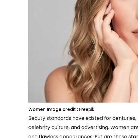
Women
Image credit :
Freepik
Beauty standards have existed for centuries, b
celebrity culture, and advertising. Women ar
and flawless appearances. But are these st