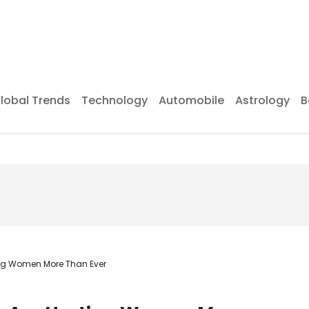
lobal Trends
Technology
Automobile
Astrology
B
ing Women More Than Ever