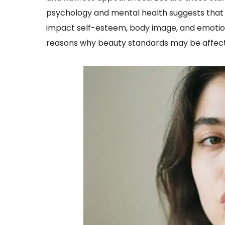
psychology and mental health suggests that u
impact self-esteem, body image, and emotion
reasons why beauty standards may be affect