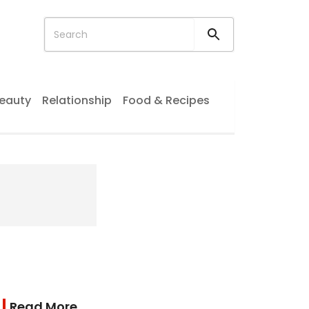
eauty
Relationship
Food & Recipes
Read More