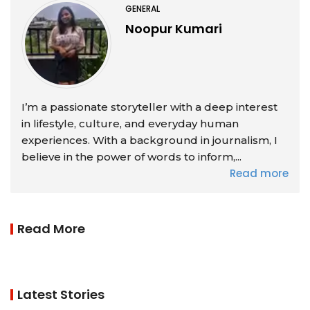
GENERAL
Noopur Kumari
I’m a passionate storyteller with a deep interest
in lifestyle, culture, and everyday human
experiences. With a background in journalism, I
believe in the power of words to inform,...
Read more
Read More
Latest Stories