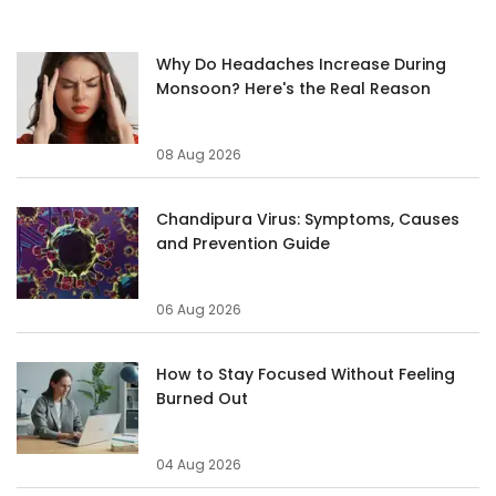
Why Do Headaches Increase During
Monsoon? Here's the Real Reason
08 Aug 2026
Chandipura Virus: Symptoms, Causes
and Prevention Guide
06 Aug 2026
How to Stay Focused Without Feeling
Burned Out
04 Aug 2026