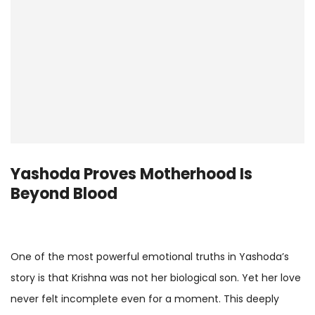
Yashoda Proves Motherhood Is
Beyond Blood
One of the most powerful emotional truths in Yashoda’s
story is that Krishna was not her biological son. Yet her love
never felt incomplete even for a moment. This deeply