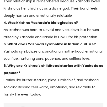
Their relationship is remembered because Yashoda loved
Krishna as her child, not as a divine god. Their bond feels
deeply human and emotionally relatable.
4. Was Krishna Yashoda’s biological son?
No. Krishna was born to Devaki and Vasudeva, but he was
raised by Yashoda and Nanda in Gokul for his protection.
5. What does Yashoda symbolize in Indian culture?
Yashoda symbolizes unconditional motherhood, emotional
sacrifice, nurturing care, patience, and selfless love.
6. Why are Krishna’s childhood stories with Yashoda so
popular?
Stories like butter stealing, playful mischief, and Yashoda
scolding Krishna feel warm, emotional, and relatable to
family life even today.