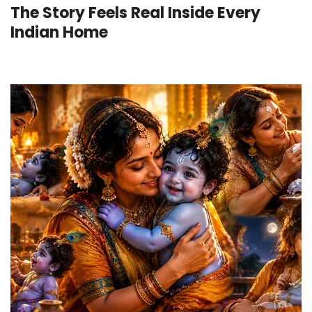
The Story Feels Real Inside Every
Indian Home