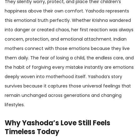
They silently worry, protect, and place their children’s
happiness above their own comfort. Yashoda represents
this emotional truth perfectly. Whether Krishna wandered
into danger or created chaos, her first reaction was always
concern, protection, and emotional attachment. Indian
mothers connect with those emotions because they live
them daily. The fear of losing a child, the endless care, and
the habit of forgiving every mistake instantly are emotions
deeply woven into motherhood itself. Yashoda’s story
survives because it captures those universal feelings that
remain unchanged across generations and changing
lifestyles.
Why Yashoda’s Love Still Feels
Timeless Today