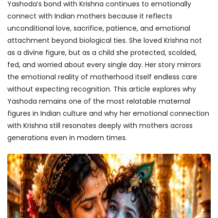
Yashoda’s bond with Krishna continues to emotionally
connect with Indian mothers because it reflects
unconditional love, sacrifice, patience, and emotional
attachment beyond biological ties. She loved Krishna not
as a divine figure, but as a child she protected, scolded,
fed, and worried about every single day. Her story mirrors
the emotional reality of motherhood itself endless care
without expecting recognition. This article explores why
Yashoda remains one of the most relatable maternal
figures in Indian culture and why her emotional connection
with Krishna still resonates deeply with mothers across
generations even in modern times.