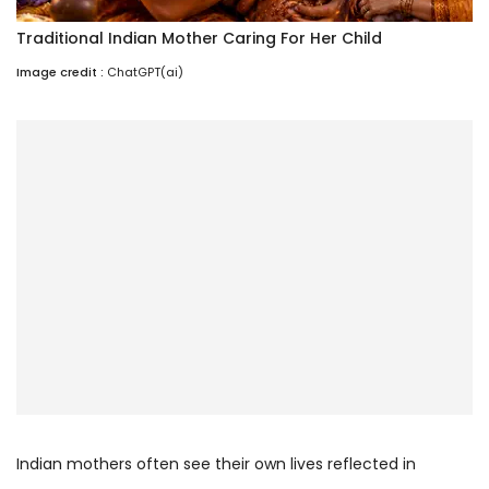
Traditional Indian Mother Caring For Her Child
Image credit :
ChatGPT(ai)
Indian mothers often see their own lives reflected in