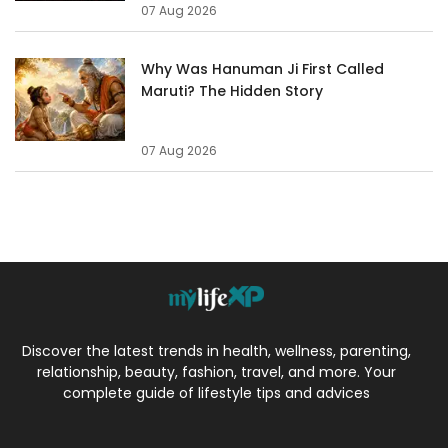
07 Aug 2026
Why Was Hanuman Ji First Called
Maruti? The Hidden Story
07 Aug 2026
Discover the latest trends in health, wellness, parenting,
relationship, beauty, fashion, travel, and more. Your
complete guide of lifestyle tips and advices