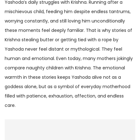
Yashoda’s daily struggles with Krishna. Running after a
mischievous child, feeding him despite endless tantrums,
worrying constantly, and still loving him unconditionally
these moments feel deeply familiar. That is why stories of
Krishna stealing butter or getting tied with a rope by
Yashoda never feel distant or mythological. They feel
human and emotional. Even today, many mothers jokingly
compare naughty children with Krishna. The emotional
warmth in these stories keeps Yashoda alive not as a
goddess alone, but as a symbol of everyday motherhood
filled with patience, exhaustion, affection, and endless
care.