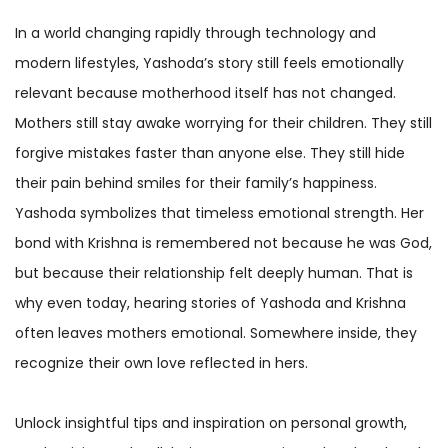
In a world changing rapidly through technology and
modern lifestyles, Yashoda’s story still feels emotionally
relevant because motherhood itself has not changed.
Mothers still stay awake worrying for their children. They still
forgive mistakes faster than anyone else. They still hide
their pain behind smiles for their family’s happiness.
Yashoda symbolizes that timeless emotional strength. Her
bond with Krishna is remembered not because he was God,
but because their relationship felt deeply human. That is
why even today, hearing stories of Yashoda and Krishna
often leaves mothers emotional. Somewhere inside, they
recognize their own love reflected in hers.
Unlock insightful tips and inspiration on personal growth,