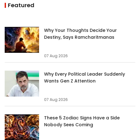
Featured
Why Your Thoughts Decide Your
Destiny, Says Ramcharitmanas
07 Aug 2026
Why Every Political Leader Suddenly
Wants Gen Z Attention
07 Aug 2026
These 5 Zodiac Signs Have a Side
Nobody Sees Coming