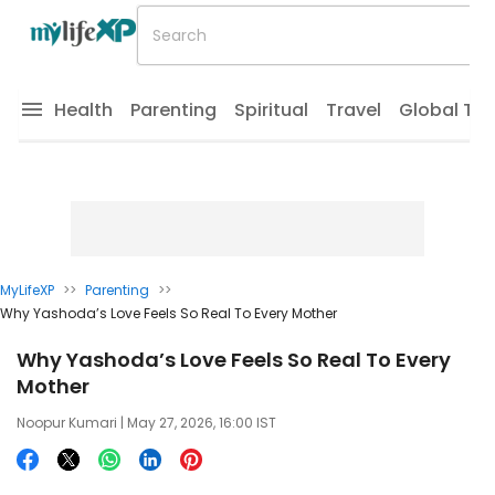
Health
Parenting
Spiritual
Travel
Global Tr
MyLifeXP
>>
Parenting
>>
Why Yashoda’s Love Feels So Real To Every Mother
Why Yashoda’s Love Feels So Real To Every
Mother
Noopur Kumari
| May 27, 2026, 16:00 IST