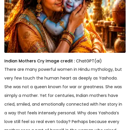
Indian Mothers Cry
Image credit :
ChatGPT(ai)
There are many powerful women in Hindu mythology, but
very few touch the human heart as deeply as Yashoda.
She was not a queen known for war or greatness. She was
simply a mother. Yet for centuries, Indian mothers have
cried, smiled, and emotionally connected with her story in
a way that feels intensely personal. Why does Yashoda’s
love still feel so real even today? Perhaps because every