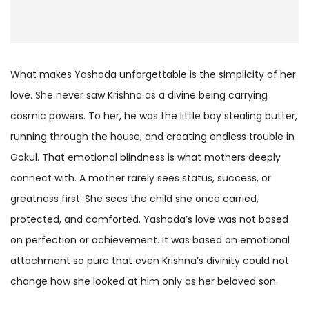
What makes Yashoda unforgettable is the simplicity of her
love. She never saw Krishna as a divine being carrying
cosmic powers. To her, he was the little boy stealing butter,
running through the house, and creating endless trouble in
Gokul. That emotional blindness is what mothers deeply
connect with. A mother rarely sees status, success, or
greatness first. She sees the child she once carried,
protected, and comforted. Yashoda’s love was not based
on perfection or achievement. It was based on emotional
attachment so pure that even Krishna’s divinity could not
change how she looked at him only as her beloved son.