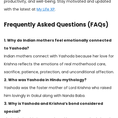
productivity, and well-being. Stay motivated and updated
with the latest at
My Life XP
.
Frequently Asked Questions (FAQs)
1. Why do Indian mothers feel emotionally connected
to Yashoda?
Indian mothers connect with Yashoda because her love for
Krishna reflects the emotions of real motherhood care,
sacrifice, patience, protection, and unconditional affection.
2. Who was Yashoda in Hindu mythology?
Yashoda was the foster mother of Lord Krishna who raised
him lovingly in Gokul along with Nanda Baba.
3. Why is Yashoda and Krishna’s bond considered
special?