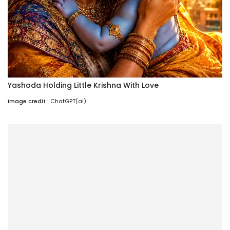
Yashoda Holding Little Krishna With Love
Image credit :
ChatGPT(ai)