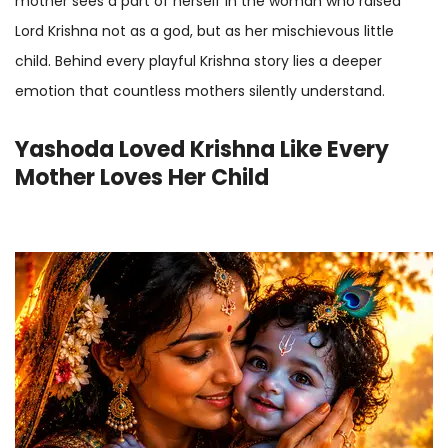
mother sees a part of herself in the woman who raised
Lord Krishna not as a god, but as her mischievous little
child. Behind every playful Krishna story lies a deeper
emotion that countless mothers silently understand.
Yashoda Loved Krishna Like Every
Mother Loves Her Child