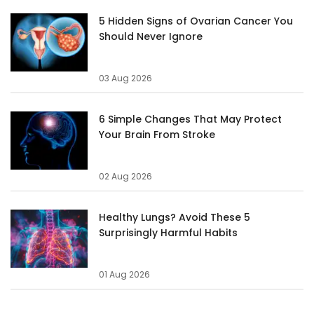
5 Hidden Signs of Ovarian Cancer You
Should Never Ignore
03 Aug 2026
6 Simple Changes That May Protect
Your Brain From Stroke
02 Aug 2026
Healthy Lungs? Avoid These 5
Surprisingly Harmful Habits
01 Aug 2026