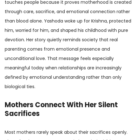
touches people because it proves motherhood is created
through care, sacrifice, and emotional connection rather
than blood alone. Yashoda woke up for Krishna, protected
him, worried for him, and shaped his childhood with pure
devotion. Her story quietly reminds society that real
parenting comes from emotional presence and
unconditional love. That message feels especially
meaningful today when relationships are increasingly
defined by emotional understanding rather than only
biological ties.
Mothers Connect With Her Silent
Sacrifices
Most mothers rarely speak about their sacrifices openly.