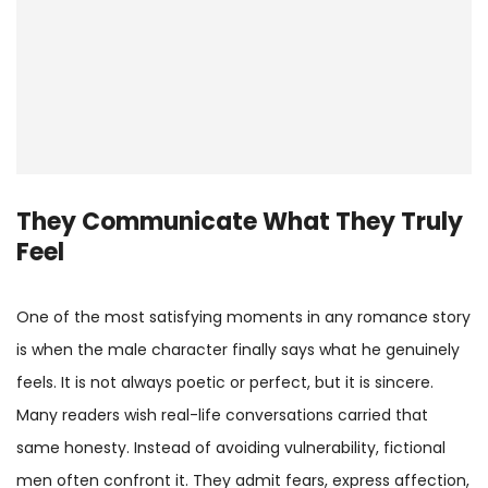
They Communicate What They Truly
Feel
One of the most satisfying moments in any romance story
is when the male character finally says what he genuinely
feels. It is not always poetic or perfect, but it is sincere.
Many readers wish real-life conversations carried that
same honesty. Instead of avoiding vulnerability, fictional
men often confront it. They admit fears, express affection,