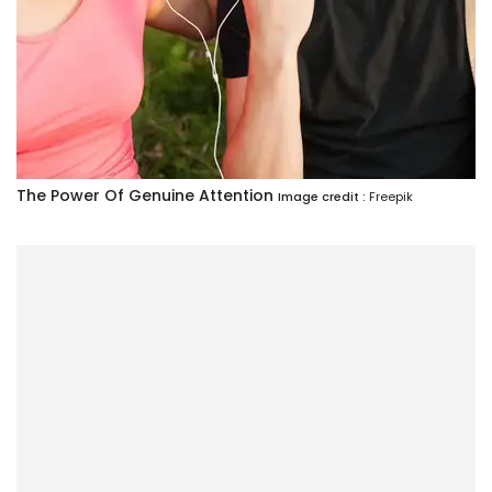
The Power Of Genuine Attention
Image credit :
Freepik