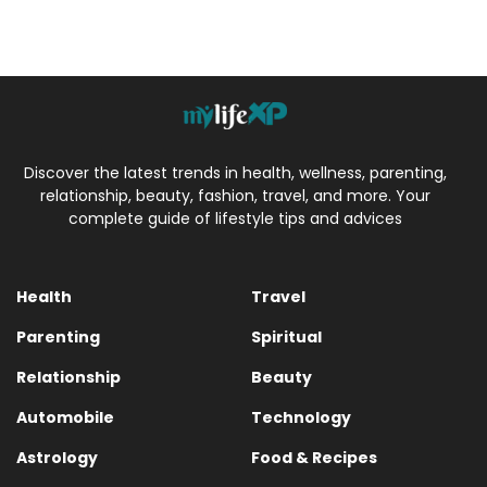
Discover the latest trends in health, wellness, parenting,
relationship, beauty, fashion, travel, and more. Your
complete guide of lifestyle tips and advices
Health
Travel
Parenting
Spiritual
Relationship
Beauty
Automobile
Technology
Astrology
Food & Recipes