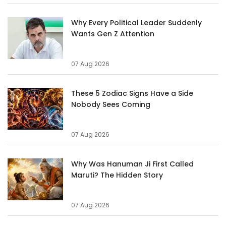
Why Every Political Leader Suddenly
Wants Gen Z Attention
07 Aug 2026
These 5 Zodiac Signs Have a Side
Nobody Sees Coming
07 Aug 2026
Why Was Hanuman Ji First Called
Maruti? The Hidden Story
07 Aug 2026