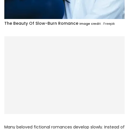
The Beauty Of Slow-Burn Romance
Image credit :
Freepik
Many beloved fictional romances develop slowly. Instead of