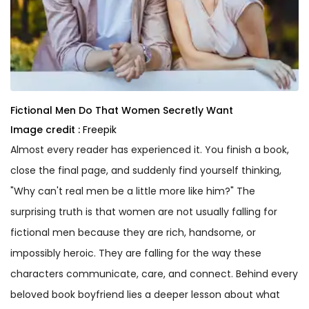
Fictional Men Do That Women Secretly Want
Image credit :
Freepik
Almost every reader has experienced it. You finish a book,
close the final page, and suddenly find yourself thinking,
"Why can't real men be a little more like him?" The
surprising truth is that women are not usually falling for
fictional men because they are rich, handsome, or
impossibly heroic. They are falling for the way these
characters communicate, care, and connect. Behind every
beloved book boyfriend lies a deeper lesson about what