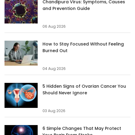
Chandipura Virus: Symptoms, Causes
and Prevention Guide
06 Aug 2026
How to Stay Focused Without Feeling
Burned Out
04 Aug 2026
5 Hidden Signs of Ovarian Cancer You
Should Never Ignore
03 Aug 2026
6 Simple Changes That May Protect
Your Brain From Stroke