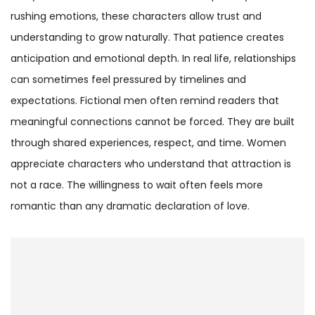
rushing emotions, these characters allow trust and
understanding to grow naturally. That patience creates
anticipation and emotional depth. In real life, relationships
can sometimes feel pressured by timelines and
expectations. Fictional men often remind readers that
meaningful connections cannot be forced. They are built
through shared experiences, respect, and time. Women
appreciate characters who understand that attraction is
not a race. The willingness to wait often feels more
romantic than any dramatic declaration of love.