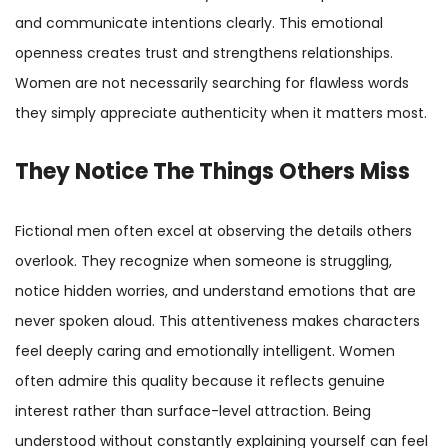
and communicate intentions clearly. This emotional
openness creates trust and strengthens relationships.
Women are not necessarily searching for flawless words
they simply appreciate authenticity when it matters most.
They Notice The Things Others Miss
Fictional men often excel at observing the details others
overlook. They recognize when someone is struggling,
notice hidden worries, and understand emotions that are
never spoken aloud. This attentiveness makes characters
feel deeply caring and emotionally intelligent. Women
often admire this quality because it reflects genuine
interest rather than surface-level attraction. Being
understood without constantly explaining yourself can feel