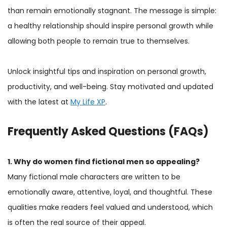
than remain emotionally stagnant. The message is simple:
a healthy relationship should inspire personal growth while
allowing both people to remain true to themselves.
Unlock insightful tips and inspiration on personal growth,
productivity, and well-being. Stay motivated and updated
with the latest at
My Life XP
.
Frequently Asked Questions (FAQs)
1. Why do women find fictional men so appealing?
Many fictional male characters are written to be
emotionally aware, attentive, loyal, and thoughtful. These
qualities make readers feel valued and understood, which
is often the real source of their appeal.