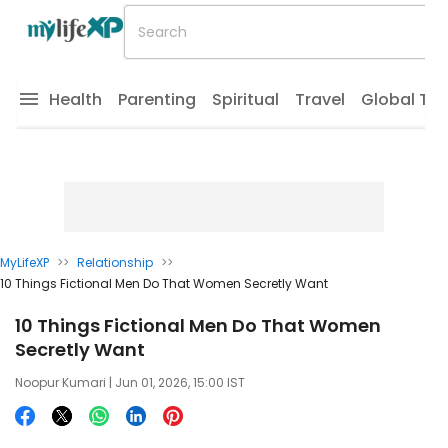
Health
Parenting
Spiritual
Travel
Global Tr
MyLifeXP
>>
Relationship
>>
10 Things Fictional Men Do That Women Secretly Want
10 Things Fictional Men Do That Women
Secretly Want
Noopur Kumari
| Jun 01, 2026, 15:00 IST