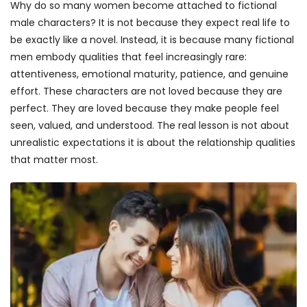
Why do so many women become attached to fictional
male characters? It is not because they expect real life to
be exactly like a novel. Instead, it is because many fictional
men embody qualities that feel increasingly rare:
attentiveness, emotional maturity, patience, and genuine
effort. These characters are not loved because they are
perfect. They are loved because they make people feel
seen, valued, and understood. The real lesson is not about
unrealistic expectations it is about the relationship qualities
that matter most.