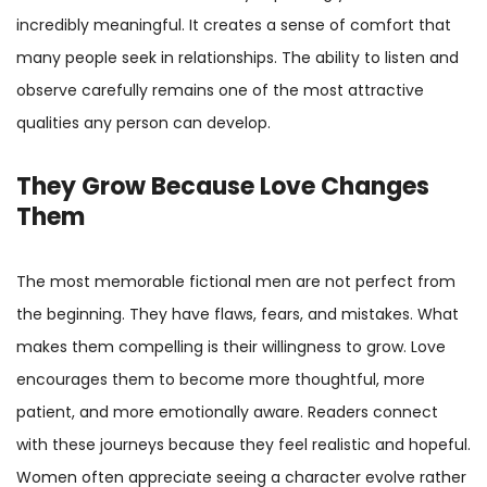
incredibly meaningful. It creates a sense of comfort that
many people seek in relationships. The ability to listen and
observe carefully remains one of the most attractive
qualities any person can develop.
They Grow Because Love Changes
Them
The most memorable fictional men are not perfect from
the beginning. They have flaws, fears, and mistakes. What
makes them compelling is their willingness to grow. Love
encourages them to become more thoughtful, more
patient, and more emotionally aware. Readers connect
with these journeys because they feel realistic and hopeful.
Women often appreciate seeing a character evolve rather