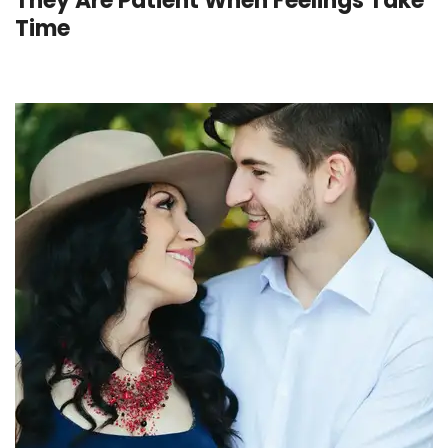
They Are Patient When Feelings Take
Time