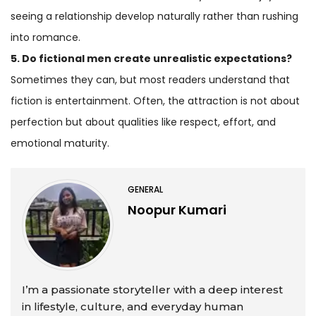
seeing a relationship develop naturally rather than rushing
into romance.
5. Do fictional men create unrealistic expectations?
Sometimes they can, but most readers understand that
fiction is entertainment. Often, the attraction is not about
perfection but about qualities like respect, effort, and
emotional maturity.
GENERAL
Noopur Kumari
I’m a passionate storyteller with a deep interest
in lifestyle, culture, and everyday human