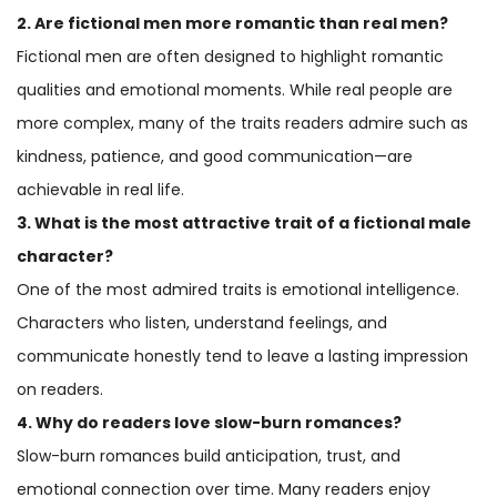
2. Are fictional men more romantic than real men?
Fictional men are often designed to highlight romantic
qualities and emotional moments. While real people are
more complex, many of the traits readers admire such as
kindness, patience, and good communication—are
achievable in real life.
3. What is the most attractive trait of a fictional male
character?
One of the most admired traits is emotional intelligence.
Characters who listen, understand feelings, and
communicate honestly tend to leave a lasting impression
on readers.
4. Why do readers love slow-burn romances?
Slow-burn romances build anticipation, trust, and
emotional connection over time. Many readers enjoy