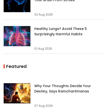
02 Aug 2026
Healthy Lungs? Avoid These 5
Surprisingly Harmful Habits
01 Aug 2026
Featured
Why Your Thoughts Decide Your
Destiny, Says Ramcharitmanas
07 Aug 2026