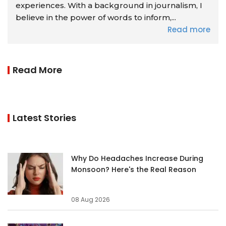
experiences. With a background in journalism, I
believe in the power of words to inform,...
Read more
Read More
Latest Stories
Why Do Headaches Increase During
Monsoon? Here's the Real Reason
08 Aug 2026