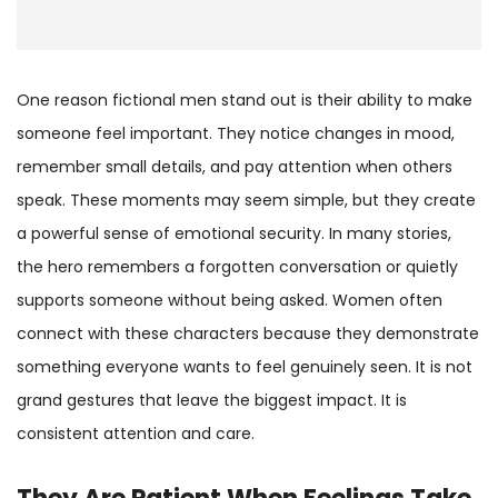
One reason fictional men stand out is their ability to make
someone feel important. They notice changes in mood,
remember small details, and pay attention when others
speak. These moments may seem simple, but they create
a powerful sense of emotional security. In many stories,
the hero remembers a forgotten conversation or quietly
supports someone without being asked. Women often
connect with these characters because they demonstrate
something everyone wants to feel genuinely seen. It is not
grand gestures that leave the biggest impact. It is
consistent attention and care.