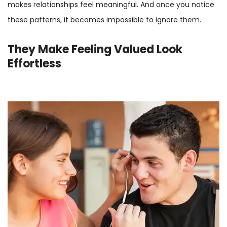
makes relationships feel meaningful. And once you notice
these patterns, it becomes impossible to ignore them.
They Make Feeling Valued Look
Effortless