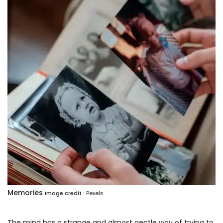
Memories
Image credit :
Pexels
The mind has a strange and almost gentle way of trying to