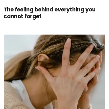
The feeling behind everything you
cannot forget