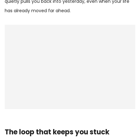
quietly pulls you back into yesterday, even when your life
has already moved far ahead.
The loop that keeps you stuck