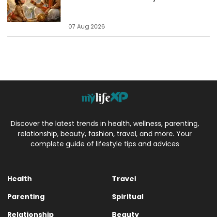
07 Aug 2026
Discover the latest trends in health, wellness, parenting,
relationship, beauty, fashion, travel, and more. Your
complete guide of lifestyle tips and advices
Health
Travel
Parenting
Spiritual
Relationship
Beauty