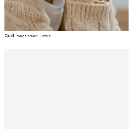
Guilt
Image credit :
Pexels