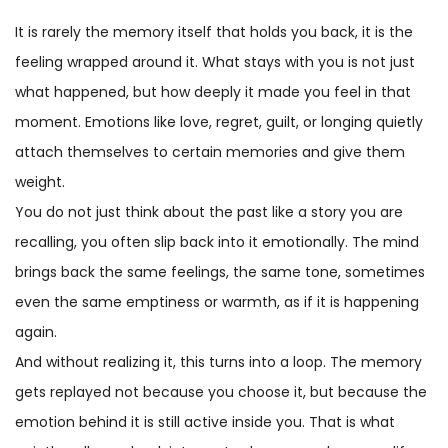
It is rarely the memory itself that holds you back, it is the
feeling wrapped around it. What stays with you is not just
what happened, but how deeply it made you feel in that
moment. Emotions like love, regret, guilt, or longing quietly
attach themselves to certain memories and give them
weight.
You do not just think about the past like a story you are
recalling, you often slip back into it emotionally. The mind
brings back the same feelings, the same tone, sometimes
even the same emptiness or warmth, as if it is happening
again.
And without realizing it, this turns into a loop. The memory
gets replayed not because you choose it, but because the
emotion behind it is still active inside you. That is what