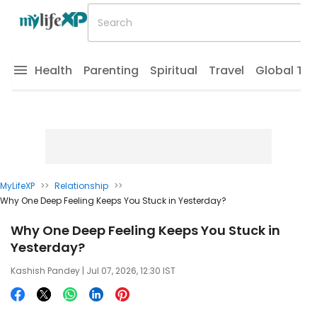
Health
Parenting
Spiritual
Travel
Global Tr
MyLifeXP
>>
Relationship
>>
Why One Deep Feeling Keeps You Stuck in Yesterday?
Why One Deep Feeling Keeps You Stuck in
Yesterday?
Kashish Pandey
| Jul 07, 2026, 12:30 IST