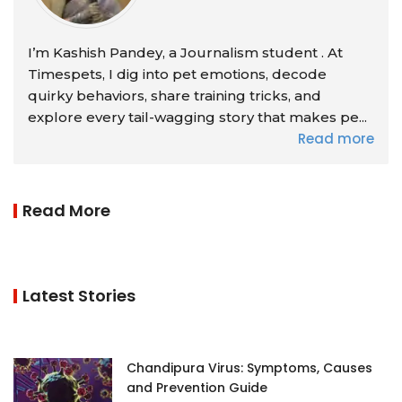
I’m Kashish Pandey, a Journalism student . At
Timespets, I dig into pet emotions, decode
quirky behaviors, share training tricks, and
explore every tail-wagging story that makes pe...
Read more
Read More
Latest Stories
Chandipura Virus: Symptoms, Causes
and Prevention Guide