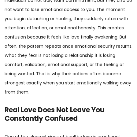
individuals do not truly want commitment, but they also do
not want to lose emotional access to you. The moment
you begin detaching or healing, they suddenly return with
attention, affection, or emotional honesty. This creates
confusion because it feels like love finally awakening. But
often, the pattern repeats once emotional security returns.
What they fear is not losing a relationship it is losing
comfort, validation, emotional support, or the feeling of
being wanted. That is why their actions often become
strongest exactly when you start emotionally walking away
from them.
Real Love Does Not Leave You
Constantly Confused
One of the clearest signs of healthy love is emotional