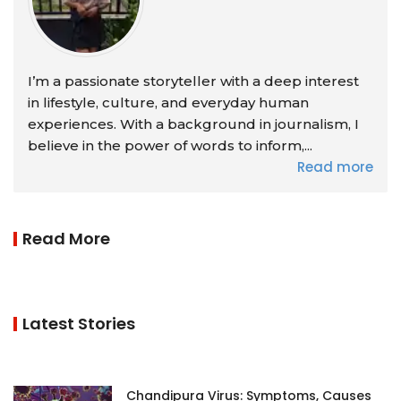
I’m a passionate storyteller with a deep interest
in lifestyle, culture, and everyday human
experiences. With a background in journalism, I
believe in the power of words to inform,...
Read more
Read More
Latest Stories
Chandipura Virus: Symptoms, Causes