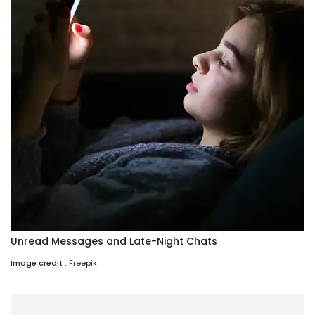
Unread Messages and Late-Night Chats
Image credit :
Freepik