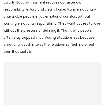
quickly. But commitment requires consistency,
responsibility, effort, and clear choice. Many emotionally
unavailable people enjoy emotional comfort without
wanting emotional responsibility. They want access to love
without the pressure of defining it. That is why people
often stay trapped in confusing situationships because
emotional depth makes the relationship feel more real
than it actually is.