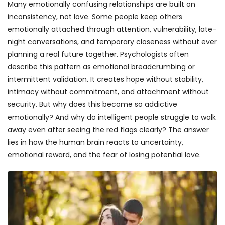
Many emotionally confusing relationships are built on
inconsistency, not love. Some people keep others
emotionally attached through attention, vulnerability, late-
night conversations, and temporary closeness without ever
planning a real future together. Psychologists often
describe this pattern as emotional breadcrumbing or
intermittent validation. It creates hope without stability,
intimacy without commitment, and attachment without
security. But why does this become so addictive
emotionally? And why do intelligent people struggle to walk
away even after seeing the red flags clearly? The answer
lies in how the human brain reacts to uncertainty,
emotional reward, and the fear of losing potential love.