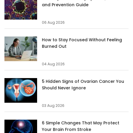
and Prevention Guide
06 Aug 2026
How to Stay Focused Without Feeling
Burned Out
04 Aug 2026
5 Hidden Signs of Ovarian Cancer You
Should Never Ignore
03 Aug 2026
6 Simple Changes That May Protect
Your Brain From Stroke