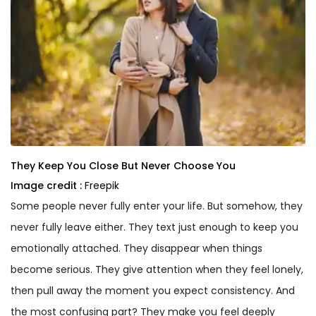
They Keep You Close But Never Choose You
Image credit :
Freepik
Some people never fully enter your life. But somehow, they
never fully leave either. They text just enough to keep you
emotionally attached. They disappear when things
become serious. They give attention when they feel lonely,
then pull away the moment you expect consistency. And
the most confusing part? They make you feel deeply