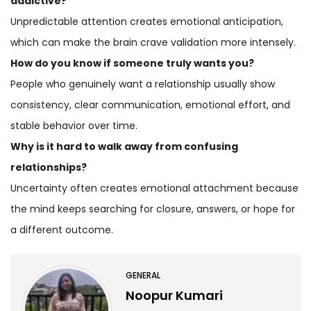
addictive?
Unpredictable attention creates emotional anticipation,
which can make the brain crave validation more intensely.
How do you know if someone truly wants you?
People who genuinely want a relationship usually show
consistency, clear communication, emotional effort, and
stable behavior over time.
Why is it hard to walk away from confusing
relationships?
Uncertainty often creates emotional attachment because
the mind keeps searching for closure, answers, or hope for
a different outcome.
GENERAL
Noopur Kumari