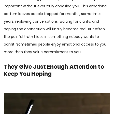
important without ever truly choosing you. This emotional
pattern leaves people trapped for months, sometimes
years, replaying conversations, waiting for clarity, and
hoping the connection will finally become real. But often,
the painful truth hides in something nobody wants to
admit. Sometimes people enjoy emotional access to you
more than they value commitment to you.
They Give Just Enough Attention to
Keep You Hoping