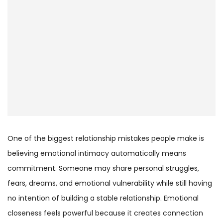
One of the biggest relationship mistakes people make is
believing emotional intimacy automatically means
commitment. Someone may share personal struggles,
fears, dreams, and emotional vulnerability while still having
no intention of building a stable relationship. Emotional
closeness feels powerful because it creates connection