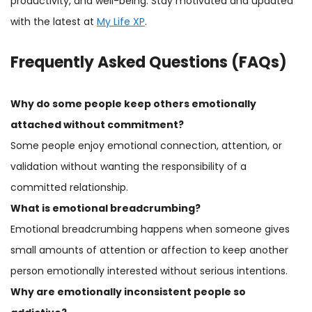
productivity, and well-being. Stay motivated and updated
with the latest at
My Life XP
.
Frequently Asked Questions (FAQs)
Why do some people keep others emotionally
attached without commitment?
Some people enjoy emotional connection, attention, or
validation without wanting the responsibility of a
committed relationship.
What is emotional
breadcrumbing
?
Emotional breadcrumbing happens when someone gives
small amounts of attention or affection to keep another
person emotionally interested without serious intentions.
Why are emotionally inconsistent people so