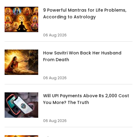
9 Powerful Mantras for Life Problems,
According to Astrology
06 Aug 2026
How Savitri Won Back Her Husband
From Death
06 Aug 2026
Will UPI Payments Above Rs 2,000 Cost
You More? The Truth
06 Aug 2026