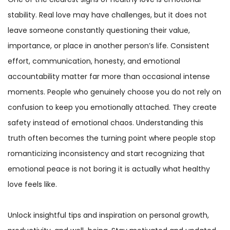
stability. Real love may have challenges, but it does not
leave someone constantly questioning their value,
importance, or place in another person’s life. Consistent
effort, communication, honesty, and emotional
accountability matter far more than occasional intense
moments. People who genuinely choose you do not rely on
confusion to keep you emotionally attached. They create
safety instead of emotional chaos. Understanding this
truth often becomes the turning point where people stop
romanticizing inconsistency and start recognizing that
emotional peace is not boring it is actually what healthy
love feels like.
Unlock insightful tips and inspiration on personal growth,