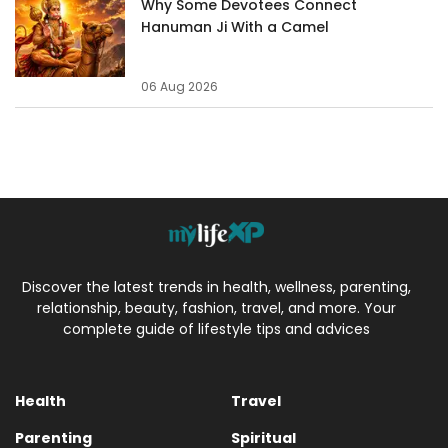
Why Some Devotees Connect
Hanuman Ji With a Camel
06 Aug 2026
Discover the latest trends in health, wellness, parenting,
relationship, beauty, fashion, travel, and more. Your
complete guide of lifestyle tips and advices
Health
Travel
Parenting
Spiritual