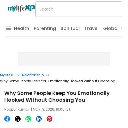
Health
Parenting
Spiritual
Travel
Global Tr
MyLifeXP
>>
Relationship
>>
Why Some People Keep You Emotionally Hooked Without Choosing...
Why Some People Keep You Emotionally
Hooked Without Choosing You
Noopur Kumari
| May 13, 2026, 16:00 IST