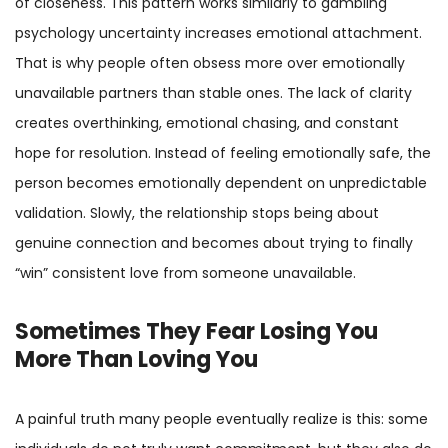
of closeness. This pattern works similarly to gambling
psychology uncertainty increases emotional attachment.
That is why people often obsess more over emotionally
unavailable partners than stable ones. The lack of clarity
creates overthinking, emotional chasing, and constant
hope for resolution. Instead of feeling emotionally safe, the
person becomes emotionally dependent on unpredictable
validation. Slowly, the relationship stops being about
genuine connection and becomes about trying to finally
“win” consistent love from someone unavailable.
Sometimes They Fear Losing You
More Than Loving You
A painful truth many people eventually realize is this: some