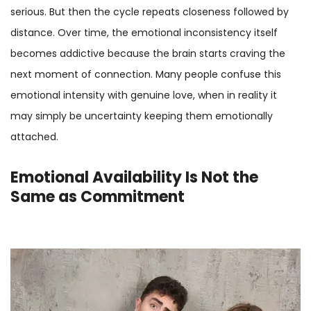
serious. But then the cycle repeats closeness followed by
distance. Over time, the emotional inconsistency itself
becomes addictive because the brain starts craving the
next moment of connection. Many people confuse this
emotional intensity with genuine love, when in reality it
may simply be uncertainty keeping them emotionally
attached.
Emotional Availability Is Not the
Same as Commitment