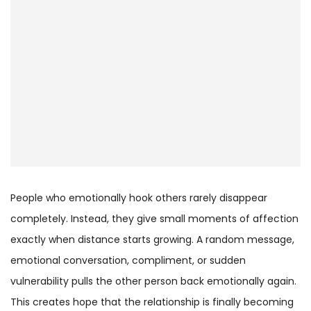
People who emotionally hook others rarely disappear
completely. Instead, they give small moments of affection
exactly when distance starts growing. A random message,
emotional conversation, compliment, or sudden
vulnerability pulls the other person back emotionally again.
This creates hope that the relationship is finally becoming