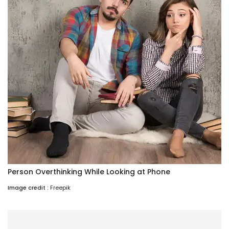
Person Overthinking While Looking at Phone
Image credit :
Freepik