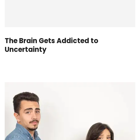
The Brain Gets Addicted to
Uncertainty