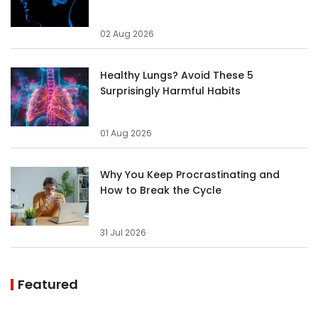
02 Aug 2026
Healthy Lungs? Avoid These 5
Surprisingly Harmful Habits
01 Aug 2026
Why You Keep Procrastinating and
How to Break the Cycle
31 Jul 2026
Featured