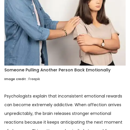
Someone Pulling Another Person Back Emotionally
Image credit :
Freepik
Psychologists explain that inconsistent emotional rewards
can become extremely addictive. When affection arrives
unpredictably, the brain releases stronger emotional
reactions because it keeps anticipating the next moment