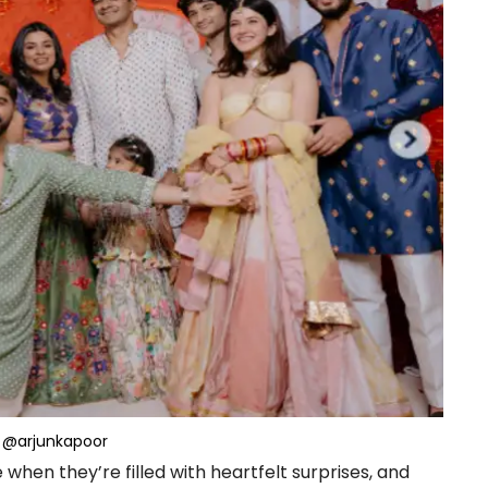
@arjunkapoor
en they’re filled with heartfelt surprises, and