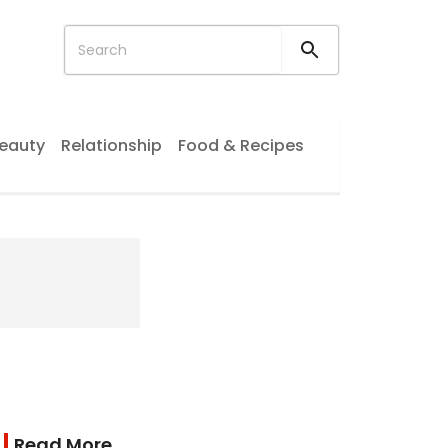
eauty
Relationship
Food & Recipes
Read More