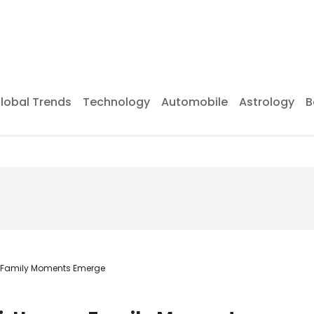
lobal Trends
Technology
Automobile
Astrology
B
n Family Moments Emerge