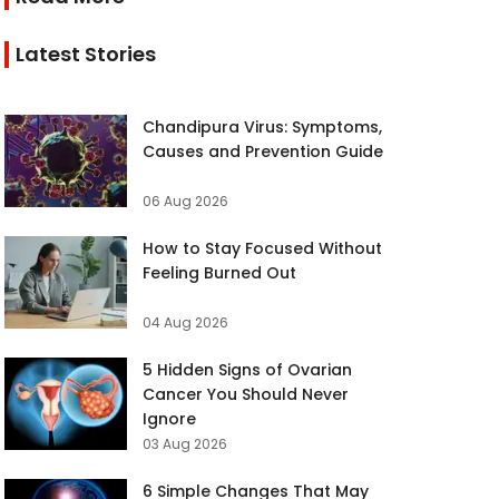
Latest Stories
Chandipura Virus: Symptoms,
Causes and Prevention Guide
06 Aug 2026
How to Stay Focused Without
Feeling Burned Out
04 Aug 2026
5 Hidden Signs of Ovarian
Cancer You Should Never
Ignore
03 Aug 2026
6 Simple Changes That May