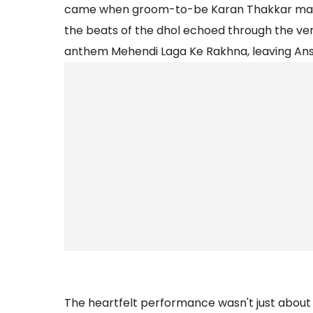
came when groom-to-be Karan Thakkar made
the beats of the dhol echoed through the ve
anthem Mehendi Laga Ke Rakhna, leaving Anshu
The heartfelt performance wasn't just about 