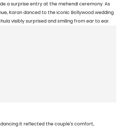
 a surprise entry at the mehendi ceremony. As
nue, Karan danced to the iconic Bollywood wedding
la visibly surprised and smiling from ear to ear.
dancing it reflected the couple's comfort,