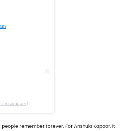
ram
nshulakapoor)
people remember forever. For Anshula Kapoor, it