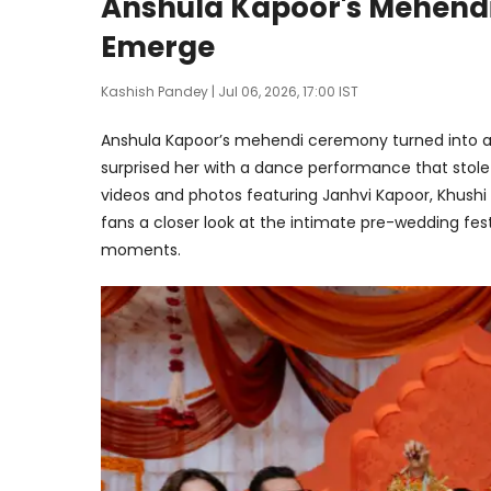
Anshula Kapoor's Mehend
Emerge
Kashish Pandey
| Jul 06, 2026, 17:00 IST
Anshula Kapoor’s mehendi ceremony turned into a
surprised her with a dance performance that stol
videos and photos featuring Janhvi Kapoor, Khushi
fans a closer look at the intimate pre-wedding festiv
moments.