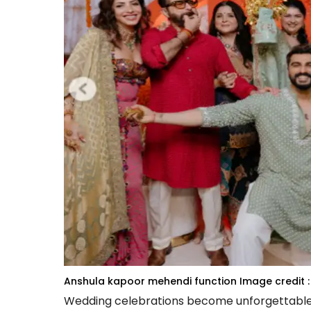
Anshula kapoor mehendi function
Image credit :
Wedding celebrations become unforgettable wh