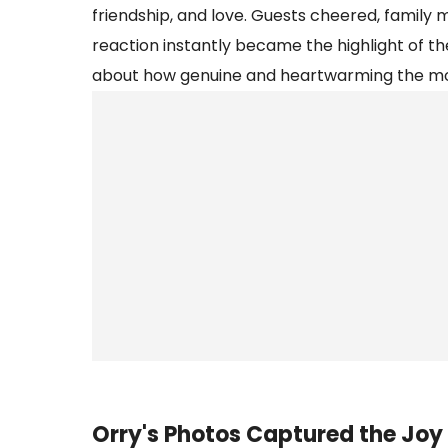
friendship, and love. Guests cheered, family
reaction instantly became the highlight of th
about how genuine and heartwarming the m
Orry's Photos Captured the Joy 