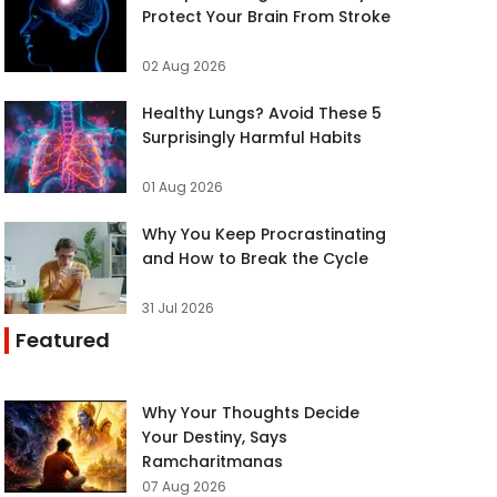
Protect Your Brain From Stroke
02 Aug 2026
Healthy Lungs? Avoid These 5
Surprisingly Harmful Habits
01 Aug 2026
Why You Keep Procrastinating
and How to Break the Cycle
31 Jul 2026
Featured
Why Your Thoughts Decide
Your Destiny, Says
Ramcharitmanas
07 Aug 2026