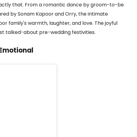
ctly that. From a romantic dance by groom-to-be
red by Sonam Kapoor and Orry, the intimate
or family's warmth, laughter, and love. The joyful
t talked-about pre-wedding festivities.
 Emotional