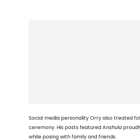
Social media personality Orry also treated f
ceremony. His posts featured Anshula proudl
while posing with family and friends.