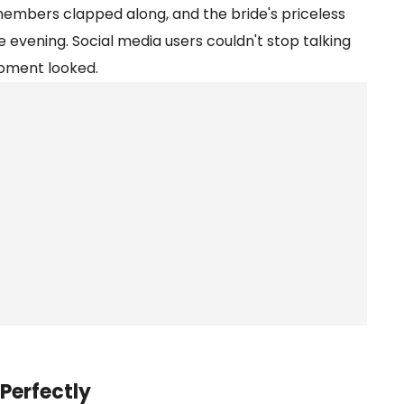
 members clapped along, and the bride's priceless
e evening. Social media users couldn't stop talking
oment looked.
Perfectly