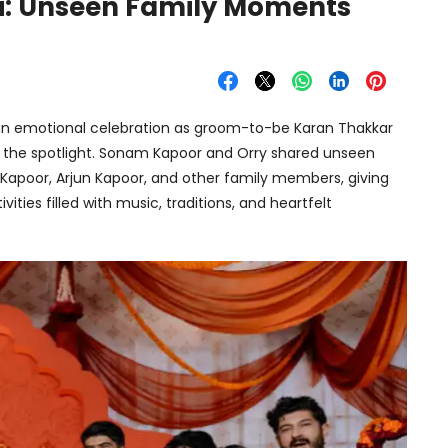
i: Unseen Family Moments
n emotional celebration as groom-to-be Karan Thakkar
e the spotlight. Sonam Kapoor and Orry shared unseen
 Kapoor, Arjun Kapoor, and other family members, giving
ities filled with music, traditions, and heartfelt