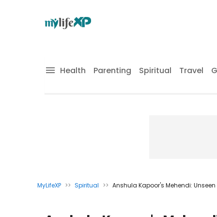
Health
Parenting
Spiritual
Travel
G
MyLifeXP
>>
Spiritual
>>
Anshula Kapoor's Mehendi: Unsee