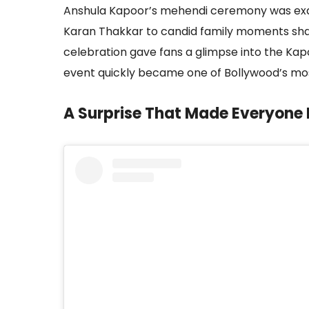
Anshula Kapoor’s mehendi ceremony was exa
Karan Thakkar to candid family moments sha
celebration gave fans a glimpse into the Kapo
event quickly became one of Bollywood’s mos
A Surprise That Made Everyone