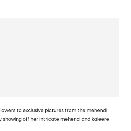
ollowers to exclusive pictures from the mehendi
y showing off her intricate mehendi and kaleere