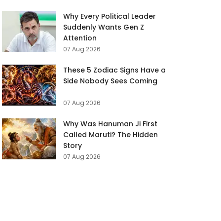
Why Every Political Leader
Suddenly Wants Gen Z
Attention
07 Aug 2026
These 5 Zodiac Signs Have a
Side Nobody Sees Coming
07 Aug 2026
Why Was Hanuman Ji First
Called Maruti? The Hidden
Story
07 Aug 2026