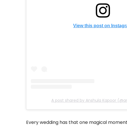
View this post on Instag
A post shared by Anshula Kapoor (@a
Every wedding has that one magical moment 