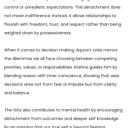
control or unrealistic expectations. This detachment does
not mean indifference; instead, it allows relationships to
flourish with freedom, trust, and respect rather than being
weighed down by possessiveness.
When it comes to decision making, Arjuna’s crisis mirrors
the dilemmas we all face choosing between competing
priorities, values, or responsibilities. Krishna guides him by
blending reason with inner conscience, showing that wise
decisions arise not from fear or impulse but from clarity
and balance.
The Gita also contributes to mental health by encouraging
detachment from outcomes and deeper self knowledge.
By recognizing that our true self is beyond fleeting