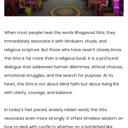
When most people hear the words Bhagavad Gita, they
immediately associate it with Hinduism, rituals, and
religious scripture. But those who have read it closely know
the Gita is far more than a religious book. It is a profound
dialogue that addresses human dilemmas, ethical choices,
emotional struggles, and the search for purpose. At its
heart, the Gita is not about blind faith but about living life
with clarity, courage, and balance.
In today’s fast paced, anxiety ridden world, the Gita
resonates even more strongly. It offers timeless wisdom on
how to deal with conflicts whether on a battlefield like