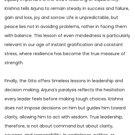
Krishna tells Arjuna to remain steady in success and failure,
gain and loss, joy and sorrow. Life is unpredictable, but
peace lies not in avoiding problems, rather in facing them
with balance. This lesson of even mindedness is particularly
relevant in our age of instant gratification and constant
stress, where resilience has become the true measure of
strength.
Finally, the Gita offers timeless lessons in leadership and
decision making. Arjuna’s paralysis reflects the hesitation
every leader feels before making tough choices. Krishna
does not impose decisions on him but guides him toward
clarity, allowing him to act with wisdom. True leadership,
therefore, is not about command but about clarity,
courage, and responsibility. In workplaces, politics, or