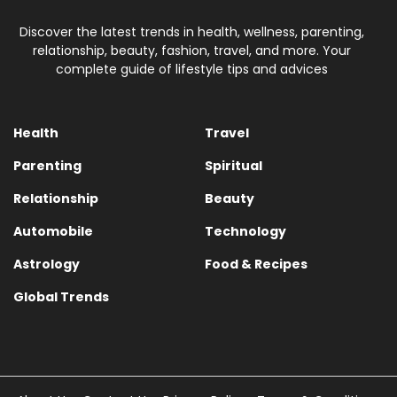
Discover the latest trends in health, wellness, parenting,
relationship, beauty, fashion, travel, and more. Your
complete guide of lifestyle tips and advices
Health
Travel
Parenting
Spiritual
Relationship
Beauty
Automobile
Technology
Astrology
Food & Recipes
Global Trends