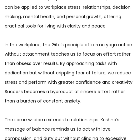
can be applied to workplace stress, relationships, decision
making, mental health, and personal growth, offering
practical tools for living with clarity and peace.
In the workplace, the Gita’s principle of karma yoga action
without attachment teaches us to focus on effort rather
than obsess over results. By approaching tasks with
dedication but without crippling fear of failure, we reduce
stress and perform with greater confidence and creativity.
Success becomes a byproduct of sincere effort rather
than a burden of constant anxiety.
The same wisdom extends to relationships. Krishna’s
message of balance reminds us to act with love,
compassion, and duty but without clinging to excessive