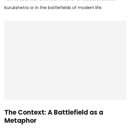
Kurukshetra or in the battlefields of modern life.
The Context: A Battlefield as a
Metaphor