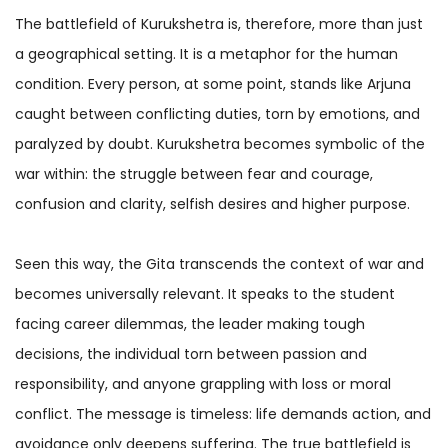
The battlefield of Kurukshetra is, therefore, more than just
a geographical setting. It is a metaphor for the human
condition. Every person, at some point, stands like Arjuna
caught between conflicting duties, torn by emotions, and
paralyzed by doubt. Kurukshetra becomes symbolic of the
war within: the struggle between fear and courage,
confusion and clarity, selfish desires and higher purpose.
Seen this way, the Gita transcends the context of war and
becomes universally relevant. It speaks to the student
facing career dilemmas, the leader making tough
decisions, the individual torn between passion and
responsibility, and anyone grappling with loss or moral
conflict. The message is timeless: life demands action, and
avoidance only deepens suffering. The true battlefield is