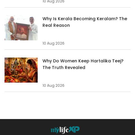
10 Aug 2026
Why Is Kerala Becoming Keralam? The
Real Reason
10 Aug 2026
Why Do Women Keep Hartalika Teej?
The Truth Revealed
10 Aug 2026