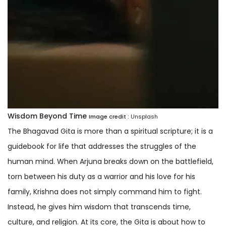
Wisdom Beyond Time
Image credit :
Unsplash
The Bhagavad Gita is more than a spiritual scripture; it is a
guidebook for life that addresses the struggles of the
human mind. When Arjuna breaks down on the battlefield,
torn between his duty as a warrior and his love for his
family, Krishna does not simply command him to fight.
Instead, he gives him wisdom that transcends time,
culture, and religion. At its core, the Gita is about how to