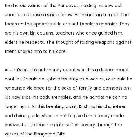
the heroic warrior of the Pandavas, holding his bow but
unable to release a single arrow. His mind is in turmoil. The
faces on the opposite side are not faceless enemies; they
are his own kin cousins, teachers who once guided him,
elders he respects. The thought of raising weapons against
them shakes him to his core.
Arjuna’s crisis is not merely about war. It is a deeper moral
conflict. Should he uphold his duty as a warrior, or should he
renounce violence for the sake of family and compassion?
His bow slips, his body trembles, and he admits he can no
longer fight. At this breaking point, Krishna, his charioteer
and divine guide, steps in not to give him a ready made
answer, but to lead him into self discovery through the
verses of the Bhagavad Gita.