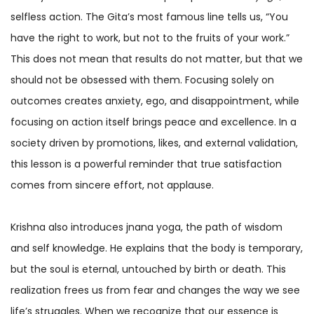
selfless action. The Gita’s most famous line tells us, “You
have the right to work, but not to the fruits of your work.”
This does not mean that results do not matter, but that we
should not be obsessed with them. Focusing solely on
outcomes creates anxiety, ego, and disappointment, while
focusing on action itself brings peace and excellence. In a
society driven by promotions, likes, and external validation,
this lesson is a powerful reminder that true satisfaction
comes from sincere effort, not applause.
Krishna also introduces jnana yoga, the path of wisdom
and self knowledge. He explains that the body is temporary,
but the soul is eternal, untouched by birth or death. This
realization frees us from fear and changes the way we see
life’s struggles. When we recognize that our essence is