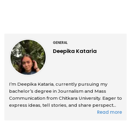
GENERAL
Deepika Kataria
I’m Deepika Kataria, currently pursuing my
bachelor’s degree in Journalism and Mass
Communication from Chitkara University. Eager to
express ideas, tell stories, and share perspect...
Read more