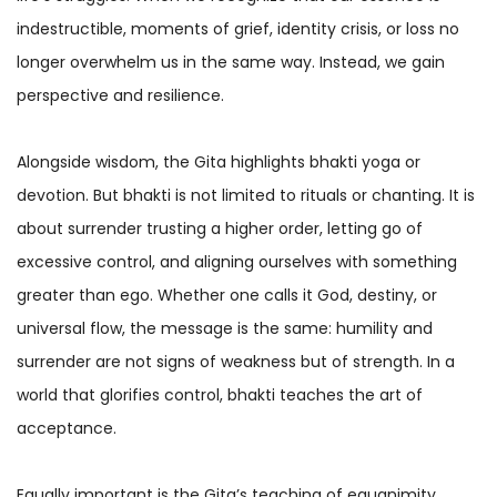
indestructible, moments of grief, identity crisis, or loss no
longer overwhelm us in the same way. Instead, we gain
perspective and resilience.
Alongside wisdom, the Gita highlights bhakti yoga
or
devotion. But bhakti is not limited to rituals or chanting. It is
about surrender trusting a higher order, letting go of
excessive control, and aligning ourselves with something
greater than ego. Whether one calls it God, destiny, or
universal flow, the message is the same: humility and
surrender are not signs of weakness but of strength. In a
world that glorifies control, bhakti teaches the art of
acceptance.
Equally important is the Gita’s teaching of equanimity.