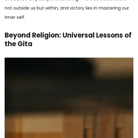
not outside us but within, and victory lies in mastering our
inner self.
Beyond Religion: Universal Lessons of
the Gita