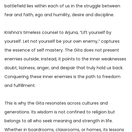
battlefield lies within each of us in the struggle between
fear and faith, ego and humility, desire and discipline.
Krishna’s timeless counsel to Arjuna, “Lift yourself by
yourself. Let not yourself be your own enemy,” captures
the essence of self mastery. The Gita does not present
enemies outside; instead, it points to the inner weaknesses
doubt, laziness, anger, and despair that truly hold us back.
Conquering these inner enemies is the path to freedom
and fulfillment.
This is why the Gita resonates across cultures and
generations. Its wisdom is not confined to religion but
belongs to all who seek meaning and strength in life.
Whether in boardrooms, classrooms, or homes, its lessons