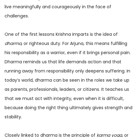
live meaningfully and courageously in the face of
challenges.
One of the first lessons Krishna imparts is the idea of
dharma
, or righteous duty. For Arjuna, this means fulfilling
his responsibility as a warrior, even if it brings personal pain.
Dharma reminds us that life demands action and that
running away from responsibility only deepens suffering. In
today’s world, dharma can be seen in the roles we take up
as parents, professionals, leaders, or citizens. It teaches us
that we must act with integrity, even when it is difficult,
because doing the right thing ultimately gives strength and
stability.
Closely linked to dharma is the principle of
karma yoga
, or