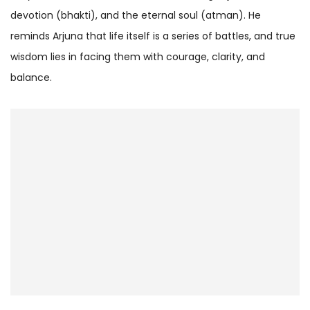
devotion (bhakti), and the eternal soul (atman). He
reminds Arjuna that life itself is a series of battles, and true
wisdom lies in facing them with courage, clarity, and
balance.