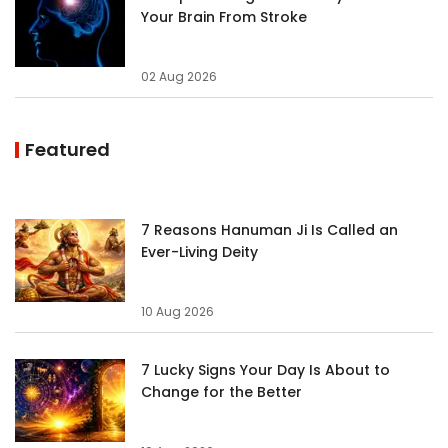
Your Brain From Stroke
02 Aug 2026
Featured
7 Reasons Hanuman Ji Is Called an
Ever-Living Deity
10 Aug 2026
7 Lucky Signs Your Day Is About to
Change for the Better