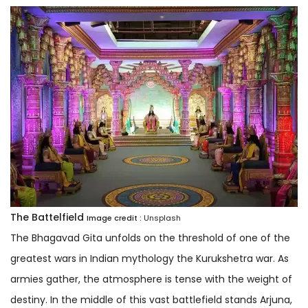
The Battelfield
Image credit :
Unsplash
The Bhagavad Gita unfolds on the threshold of one of the
greatest wars in Indian mythology the Kurukshetra war. As
armies gather, the atmosphere is tense with the weight of
destiny. In the middle of this vast battlefield stands Arjuna,