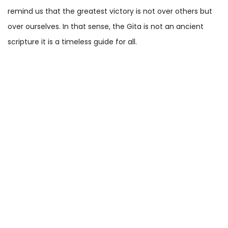
remind us that the greatest victory is not over others but
over ourselves. In that sense, the Gita is not an ancient
scripture it is a timeless guide for all.