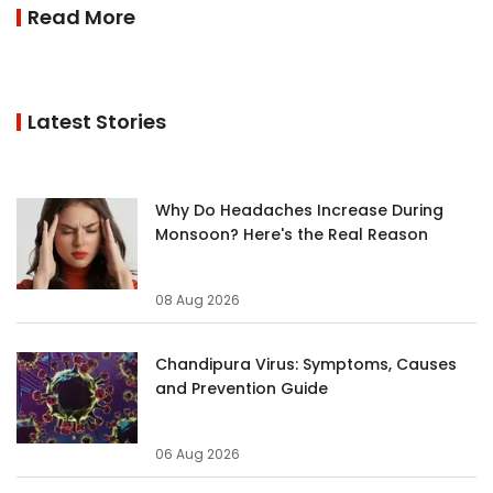
Read More
Latest Stories
Why Do Headaches Increase During
Monsoon? Here's the Real Reason
08 Aug 2026
Chandipura Virus: Symptoms, Causes
and Prevention Guide
06 Aug 2026