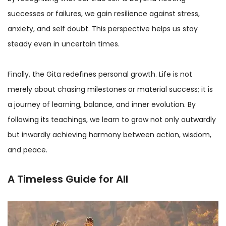
successes or failures, we gain resilience against stress,
anxiety, and self doubt. This perspective helps us stay
steady even in uncertain times.
Finally, the Gita redefines personal growth. Life is not
merely about chasing milestones or material success; it is
a journey of learning, balance, and inner evolution. By
following its teachings, we learn to grow not only outwardly
but inwardly achieving harmony between action, wisdom,
and peace.
A Timeless Guide for All