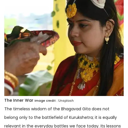
The Inner War
Image credit :
Unsplash
The timeless wisdom of the Bhagavad Gita does not
belong only to the battlefield of Kurukshetra; it is equally
relevant in the everyday battles we face today. Its lessons