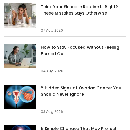
Think Your Skincare Routine Is Right?
These Mistakes Says Otherwise
07 Aug 2026
How to Stay Focused Without Feeling
Burned Out
04 Aug 2026
5 Hidden Signs of Ovarian Cancer You
Should Never Ignore
03 Aug 2026
6 Simple Changes That May Protect