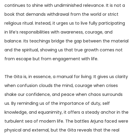
continues to shine with undiminished relevance. It is not a
book that demands withdrawal from the world or strict
religious ritual. Instead, it urges us to live fully participating
in life’s responsibilities with awareness, courage, and
balance. Its teachings bridge the gap between the material
and the spiritual, showing us that true growth comes not
from escape but from engagement with life.
The Gita is, in essence, a manual for living. It gives us clarity
when confusion clouds the mind, courage when crises
shake our confidence, and peace when chaos surrounds
us. By reminding us of the importance of duty, self
knowledge, and equanimity, it offers a steady anchor in the
turbulent sea of modern life. The battles Arjuna faced were
physical and external, but the Gita reveals that the real