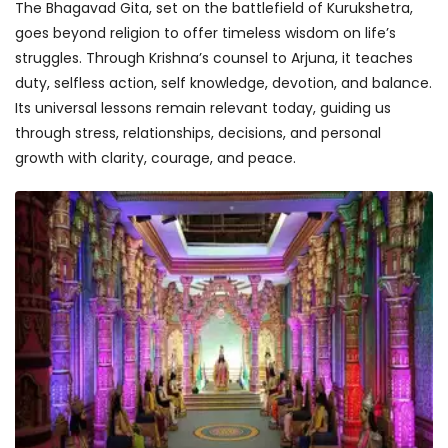
The Bhagavad Gita, set on the battlefield of Kurukshetra,
goes beyond religion to offer timeless wisdom on life’s
struggles. Through Krishna’s counsel to Arjuna, it teaches
duty, selfless action, self knowledge, devotion, and balance.
Its universal lessons remain relevant today, guiding us
through stress, relationships, decisions, and personal
growth with clarity, courage, and peace.