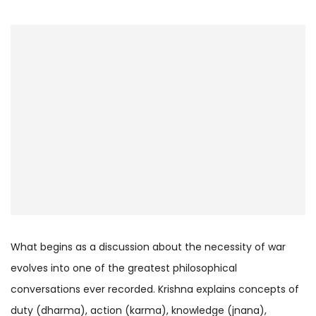
What begins as a discussion about the necessity of war
evolves into one of the greatest philosophical
conversations ever recorded. Krishna explains concepts of
duty (dharma), action (karma), knowledge (jnana),