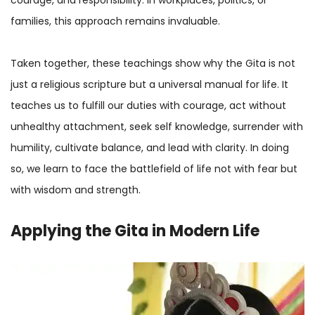
families, this approach remains invaluable.
Taken together, these teachings show why the Gita is not
just a religious scripture but a universal manual for life. It
teaches us to fulfill our duties with courage, act without
unhealthy attachment, seek self knowledge, surrender with
humility, cultivate balance, and lead with clarity. In doing
so, we learn to face the battlefield of life not with fear but
with wisdom and strength.
Applying the Gita in Modern Life