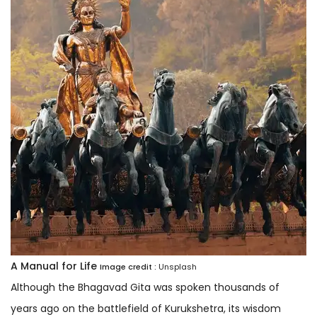
A Manual for Life
Image credit :
Unsplash
Although the Bhagavad Gita was spoken thousands of
years ago on the battlefield of Kurukshetra, its wisdom