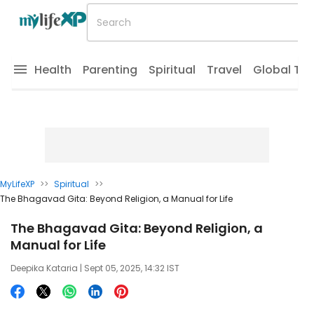
Health
Parenting
Spiritual
Travel
Global Tr
MyLifeXP
>>
Spiritual
>>
The Bhagavad Gita: Beyond Religion, a Manual for Life
The Bhagavad Gita: Beyond Religion, a
Manual for Life
Deepika Kataria
| Sept 05, 2025, 14:32 IST