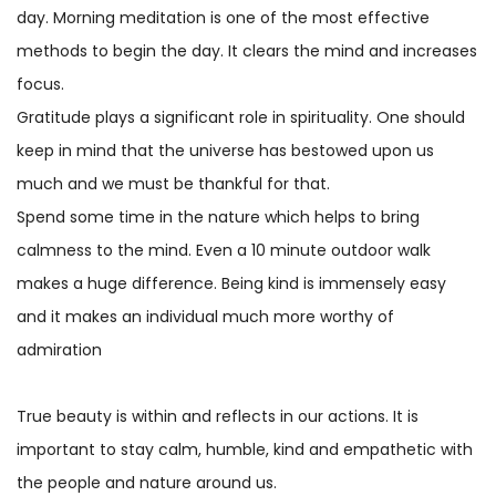
day. Morning meditation is one of the most effective
methods to begin the day. It clears the mind and increases
focus.
Gratitude plays a significant role in spirituality. One should
keep in mind that the universe has bestowed upon us
much and we must be thankful for that.
Spend some time in the nature which helps to bring
calmness to the mind. Even a 10 minute outdoor walk
makes a huge difference. Being kind is immensely easy
and it makes an individual much more worthy of
admiration
True beauty is within and reflects in our actions. It is
important to stay calm, humble, kind and empathetic with
the people and nature around us.