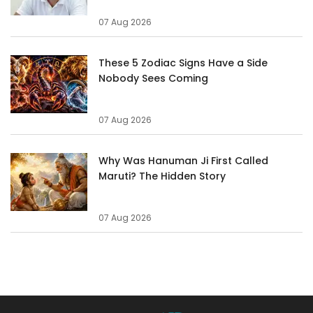
07 Aug 2026
These 5 Zodiac Signs Have a Side
Nobody Sees Coming
07 Aug 2026
Why Was Hanuman Ji First Called
Maruti? The Hidden Story
07 Aug 2026