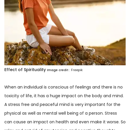
Effect of Spirituality
Image credit :
Freepik
When an individual is conscious of feelings and there is no
toxicity of life, it has a huge impact on the body and mind.
A stress free and peaceful mind is very important for the
physical as well as mental well being of a person. Stress
can cause an impact on health and even make it worse. So