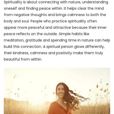
Spirituality is about connecting with nature, understanding
oneself and finding peace within. It helps clear the mind
from negative thoughts and brings calmness to both the
body and soul. People who practice spirituality often
appear more peaceful and attractive because their inner
peace reflects on the outside. Simple habits like
meditation, gratitude and spending time in nature can help
build this connection. A spiritual person glows differently,
their kindness, calmness and positivity make them truly
beautiful from within.