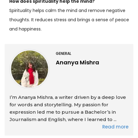
How does spirituality help the mind?
Spirituality helps calm the mind and remove negative
thoughts. It reduces stress and brings a sense of peace
and happiness.
GENERAL
Ananya Mishra
I’m Ananya Mishra, a writer driven by a deep love
for words and storytelling. My passion for
expression led me to pursue a Bachelor’s in
Journalism and English, where I learned to ...
Read more