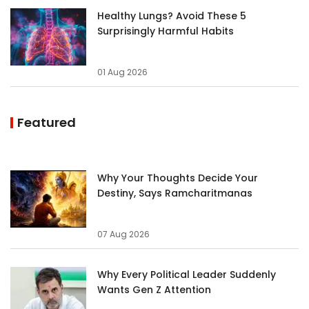
Healthy Lungs? Avoid These 5
Surprisingly Harmful Habits
01 Aug 2026
Featured
Why Your Thoughts Decide Your
Destiny, Says Ramcharitmanas
07 Aug 2026
Why Every Political Leader Suddenly
Wants Gen Z Attention