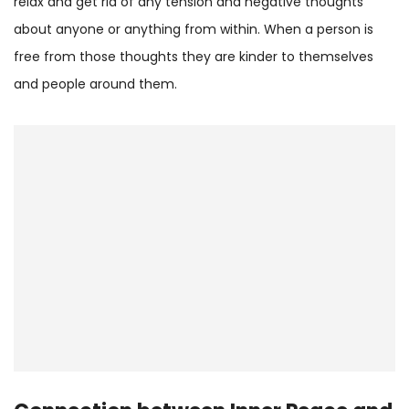
relax and get rid of any tension and negative thoughts
about anyone or anything from within. When a person is
free from those thoughts they are kinder to themselves
and people around them.