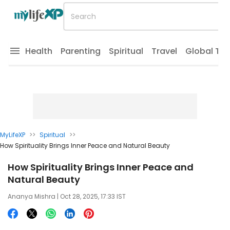
Health
Parenting
Spiritual
Travel
Global Tr
MyLifeXP
>>
Spiritual
>>
How Spirituality Brings Inner Peace and Natural Beauty
How Spirituality Brings Inner Peace and
Natural Beauty
Ananya Mishra
| Oct 28, 2025, 17:33 IST