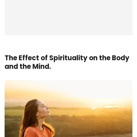
The Effect of Spirituality on the Body
and the Mind.