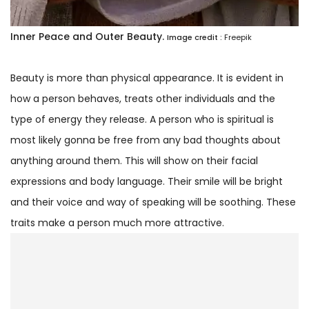
Inner Peace and Outer Beauty.
Image credit :
Freepik
Beauty is more than physical appearance. It is evident in
how a person behaves, treats other individuals and the
type of energy they release. A person who is spiritual is
most likely gonna be free from any bad thoughts about
anything around them. This will show on their facial
expressions and body language. Their smile will be bright
and their voice and way of speaking will be soothing. These
traits make a person much more attractive.