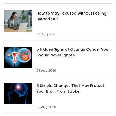
How to Stay Focused Without Feeling
Burned Out
04 Aug 2026
5 Hidden Signs of Ovarian Cancer You
Should Never Ignore
03 Aug 2026
6 Simple Changes That May Protect
Your Brain From Stroke
02 Aug 2026