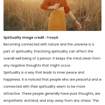
Spirituality
Image credit :
Freepik
Becoming connected with nature and the universe is a
part of spirituality. Practicing spirituality can affect the
overall well being of a person. It keeps the mind clean from
any negative thoughts that might occur.
Spirituality is a way that leads to inner peace and
happiness. It is noticed that people who are peaceful and w
connected with their spirituality seem to be more
attractive. These people generally have pure thoughts, are
empathetic and kind, and stay away from any chaos. This