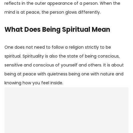
reflects in the outer appearance of a person. When the
mind is at peace, the person glows differently.
What Does Being Spiritual Mean
One does not need to follow a religion strictly to be
spiritual. Spirituality is also the state of being conscious,
sensitive and conscious of yourself and others. It is about
being at peace with quietness being one with nature and
knowing how you feel inside.