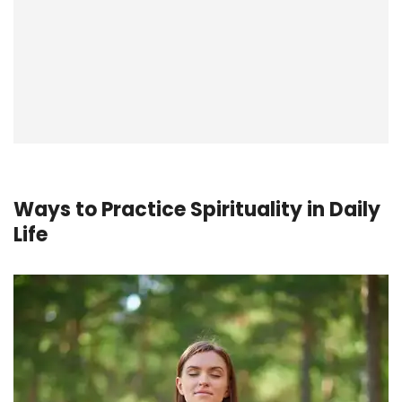
Ways to Practice Spirituality in Daily
Life