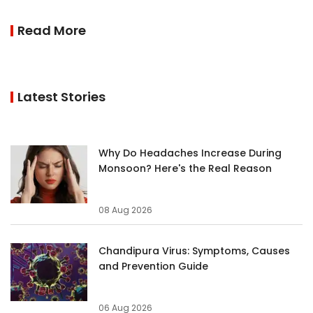
Read More
Latest Stories
Why Do Headaches Increase During
Monsoon? Here's the Real Reason
08 Aug 2026
Chandipura Virus: Symptoms, Causes
and Prevention Guide
06 Aug 2026