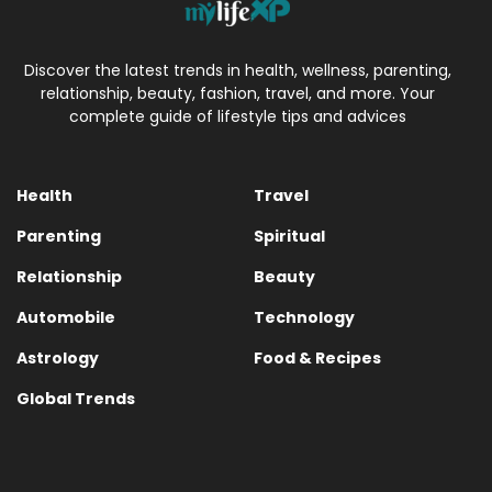
Discover the latest trends in health, wellness, parenting,
relationship, beauty, fashion, travel, and more. Your
complete guide of lifestyle tips and advices
Health
Travel
Parenting
Spiritual
Relationship
Beauty
Automobile
Technology
Astrology
Food & Recipes
Global Trends