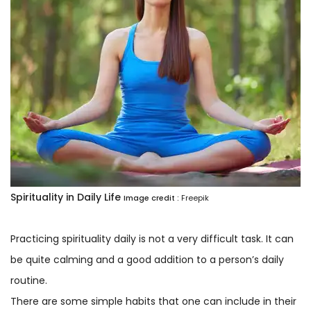
Spirituality in Daily Life
Image credit :
Freepik
Practicing spirituality daily is not a very difficult task. It can
be quite calming and a good addition to a person’s daily
routine.
There are some simple habits that one can include in their