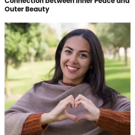
Connection between Inner Peace and
Outer Beauty