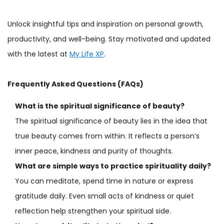
Unlock insightful tips and inspiration on personal growth,
productivity, and well-being. Stay motivated and updated
with the latest at
My Life XP
.
Frequently Asked Questions (FAQs)
What is the spiritual significance of beauty?
The spiritual significance of beauty lies in the idea that
true beauty comes from within. It reflects a person’s
inner peace, kindness and purity of thoughts.
What are simple ways to practice spirituality daily?
You can meditate, spend time in nature or express
gratitude daily. Even small acts of kindness or quiet
reflection help strengthen your spiritual side.