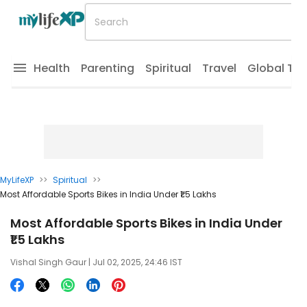
Health
Parenting
Spiritual
Travel
Global Tr
MyLifeXP
>>
Spiritual
>>
Most Affordable Sports Bikes in India Under ₹1.5 Lakhs
Most Affordable Sports Bikes in India Under
₹1.5 Lakhs
Vishal Singh Gaur
| Jul 02, 2025, 24:46 IST