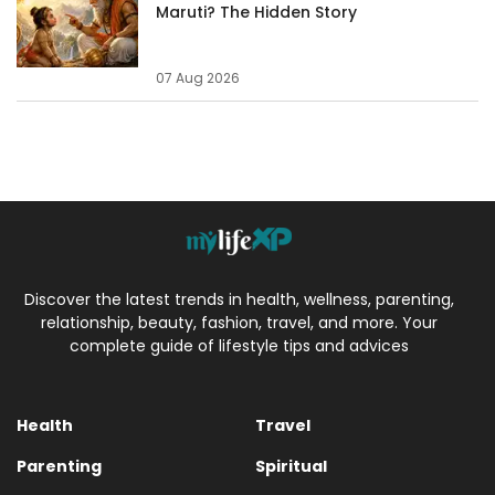
Maruti? The Hidden Story
07 Aug 2026
Discover the latest trends in health, wellness, parenting,
relationship, beauty, fashion, travel, and more. Your
complete guide of lifestyle tips and advices
Health
Travel
Parenting
Spiritual