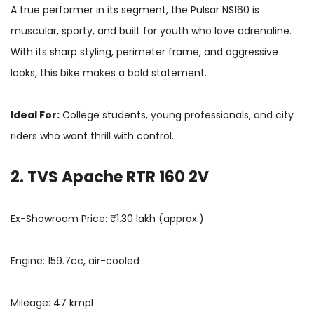
A true performer in its segment, the Pulsar NS160 is
muscular, sporty, and built for youth who love adrenaline.
With its sharp styling, perimeter frame, and aggressive
looks, this bike makes a bold statement.
Ideal For:
College students, young professionals, and city
riders who want thrill with control.
2. TVS Apache RTR 160 2V
Ex-Showroom Price: ₹1.30 lakh (approx.)
Engine: 159.7cc, air-cooled
Mileage: 47 kmpl