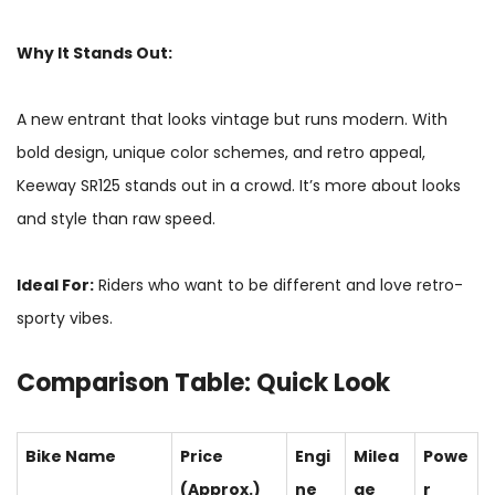
Why It Stands Out:
A new entrant that looks vintage but runs modern. With
bold design, unique color schemes, and retro appeal,
Keeway SR125 stands out in a crowd. It’s more about looks
and style than raw speed.
Ideal For:
Riders who want to be different and love retro-
sporty vibes.
Comparison Table: Quick Look
Bike Name
Price
Engi
Milea
Powe
(Approx.)
ne
ge
r