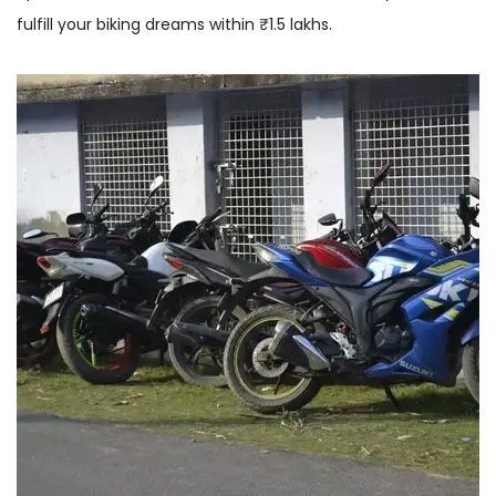
fulfill your biking dreams within ₹1.5 lakhs.