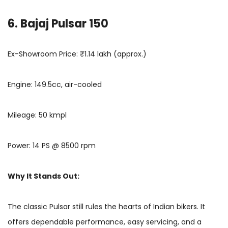
6. Bajaj Pulsar 150
Ex-Showroom Price: ₹1.14 lakh (approx.)
Engine: 149.5cc, air-cooled
Mileage: 50 kmpl
Power: 14 PS @ 8500 rpm
Why It Stands Out:
The classic Pulsar still rules the hearts of Indian bikers. It
offers dependable performance, easy servicing, and a