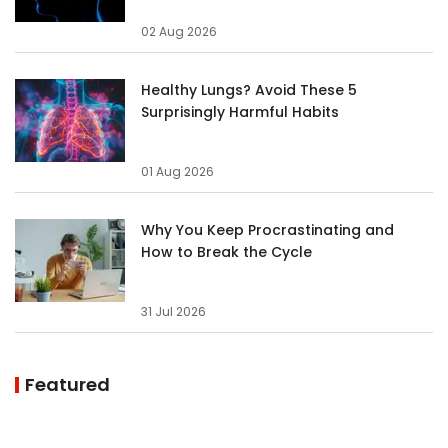
02 Aug 2026
Healthy Lungs? Avoid These 5
Surprisingly Harmful Habits
01 Aug 2026
Why You Keep Procrastinating and
How to Break the Cycle
31 Jul 2026
Featured