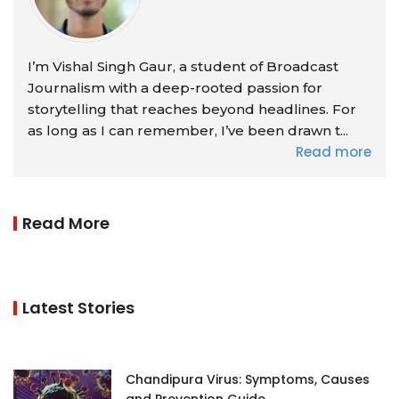
I’m Vishal Singh Gaur, a student of Broadcast
Journalism with a deep-rooted passion for
storytelling that reaches beyond headlines. For
as long as I can remember, I’ve been drawn t...
Read more
Read More
Latest Stories
Chandipura Virus: Symptoms, Causes
and Prevention Guide