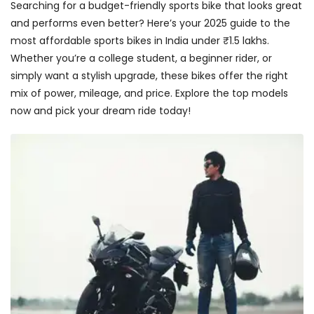
Searching for a budget-friendly sports bike that looks great
and performs even better? Here’s your 2025 guide to the
most affordable sports bikes in India under ₹1.5 lakhs.
Whether you’re a college student, a beginner rider, or
simply want a stylish upgrade, these bikes offer the right
mix of power, mileage, and price. Explore the top models
now and pick your dream ride today!