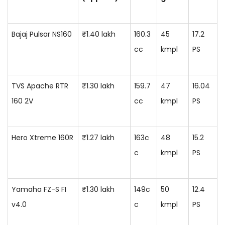
Bajaj Pulsar NS160
₹1.40 lakh
160.3
45
17.2
cc
kmpl
PS
TVS Apache RTR
₹1.30 lakh
159.7
47
16.04
160 2V
cc
kmpl
PS
Hero Xtreme 160R
₹1.27 lakh
163c
48
15.2
c
kmpl
PS
Yamaha FZ-S FI
₹1.30 lakh
149c
50
12.4
v4.0
c
kmpl
PS