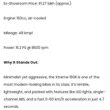
Ex-Showroom Price: ₹1.27 lakh (approx.)
Engine: 163cc, air-cooled
Mileage: 48 kmpl
Power: 15.2 PS @ 8500 rpm
Why It Stands Out:
Minimalist yet aggressive, the Xtreme 160R is one of the
most modern-looking bikes in its class. It’s nimble,
lightweight, and packed with features like LED lights, single-
channel ABS, and a fast 0-60 km/h acceleration in just 4.7
seconds.