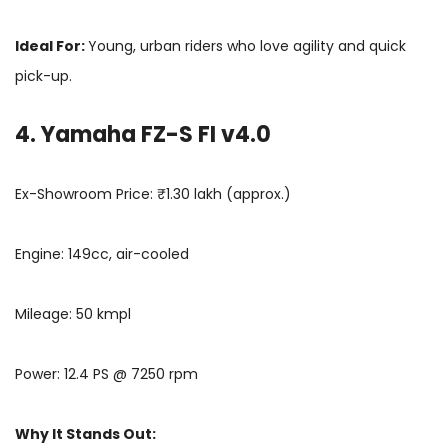
Ideal For:
Young, urban riders who love agility and quick
pick-up.
4. Yamaha FZ-S FI v4.0
Ex-Showroom Price: ₹1.30 lakh (approx.)
Engine: 149cc, air-cooled
Mileage: 50 kmpl
Power: 12.4 PS @ 7250 rpm
Why It Stands Out: