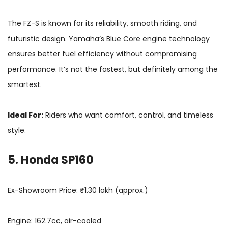
The FZ-S is known for its reliability, smooth riding, and
futuristic design. Yamaha’s Blue Core engine technology
ensures better fuel efficiency without compromising
performance. It’s not the fastest, but definitely among the
smartest.
Ideal For:
Riders who want comfort, control, and timeless
style.
5. Honda SP160
Ex-Showroom Price: ₹1.30 lakh (approx.)
Engine: 162.7cc, air-cooled