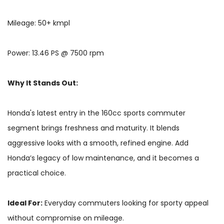
Mileage: 50+ kmpl
Power: 13.46 PS @ 7500 rpm
Why It Stands Out:
Honda's latest entry in the 160cc sports commuter
segment brings freshness and maturity. It blends
aggressive looks with a smooth, refined engine. Add
Honda’s legacy of low maintenance, and it becomes a
practical choice.
Ideal For:
Everyday commuters looking for sporty appeal
without compromise on mileage.