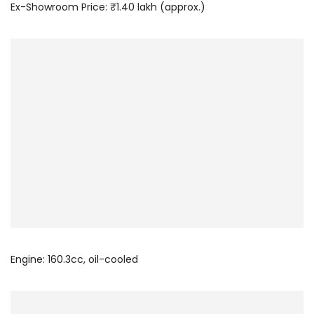
Ex-Showroom Price: ₹1.40 lakh (approx.)
Engine: 160.3cc, oil-cooled