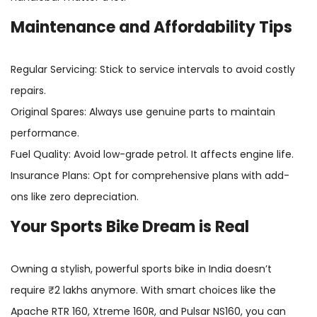
Maintenance and Affordability Tips
Regular Servicing: Stick to service intervals to avoid costly
repairs.
Original Spares: Always use genuine parts to maintain
performance.
Fuel Quality: Avoid low-grade petrol. It affects engine life.
Insurance Plans: Opt for comprehensive plans with add-
ons like zero depreciation.
Your Sports Bike Dream is Real
Owning a stylish, powerful sports bike in India doesn’t
require ₹2 lakhs anymore. With smart choices like the
Apache RTR 160, Xtreme 160R, and Pulsar NS160, you can