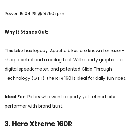
Power: 16.04 PS @ 8750 rpm
Why It Stands Out:
This bike has legacy. Apache bikes are known for razor-
sharp control and a racing feel. With sporty graphics, a
digital speedometer, and patented Glide Through
Technology (GTT), the RTR 160 is ideal for daily fun rides.
Ideal For:
Riders who want a sporty yet refined city
performer with brand trust.
3. Hero Xtreme 160R