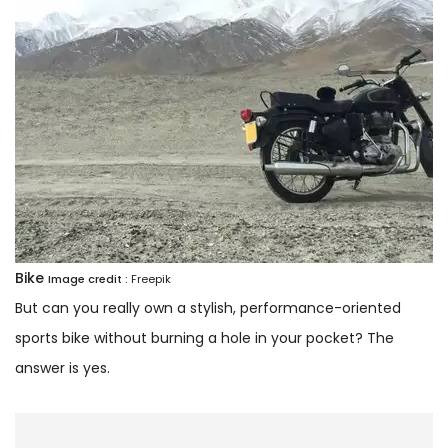
Bike
Image credit :
Freepik
But can you really own a stylish, performance-oriented
sports bike without burning a hole in your pocket? The
answer is yes.