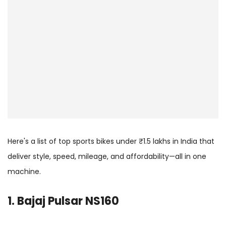
Here's a list of top sports bikes under ₹1.5 lakhs in India that
deliver style, speed, mileage, and affordability—all in one
machine.
1. Bajaj Pulsar NS160