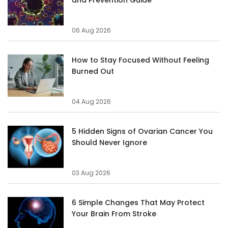
06 Aug 2026
How to Stay Focused Without Feeling
Burned Out
04 Aug 2026
5 Hidden Signs of Ovarian Cancer You
Should Never Ignore
03 Aug 2026
6 Simple Changes That May Protect
Your Brain From Stroke