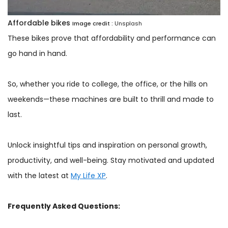
Affordable bikes
Image credit :
Unsplash
These bikes prove that affordability and performance can
go hand in hand.
So, whether you ride to college, the office, or the hills on
weekends—these machines are built to thrill and made to
last.
Unlock insightful tips and inspiration on personal growth,
productivity, and well-being. Stay motivated and updated
with the latest at
My Life XP
.
Frequently Asked Questions: