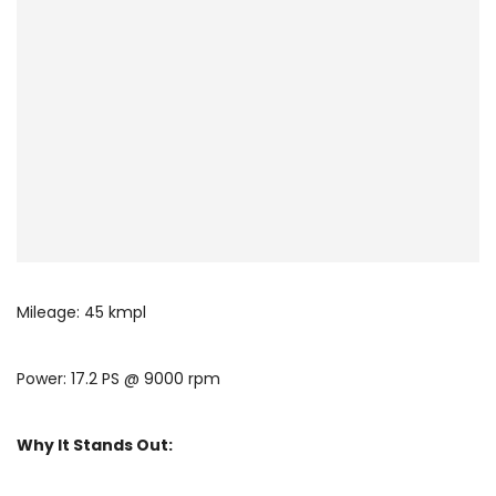
Mileage: 45 kmpl
Power: 17.2 PS @ 9000 rpm
Why It Stands Out: