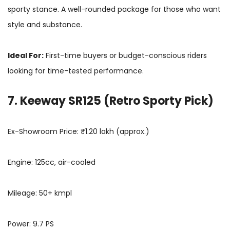
sporty stance. A well-rounded package for those who want
style and substance.
Ideal For:
First-time buyers or budget-conscious riders
looking for time-tested performance.
7. Keeway SR125 (Retro Sporty Pick)
Ex-Showroom Price: ₹1.20 lakh (approx.)
Engine: 125cc, air-cooled
Mileage: 50+ kmpl
Power: 9.7 PS