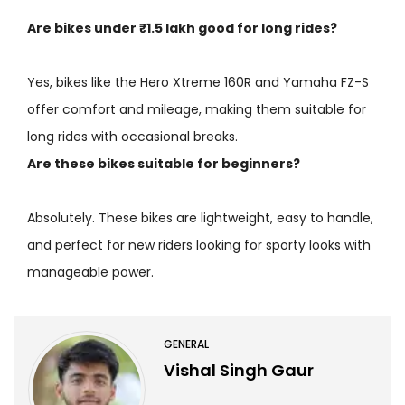
Are bikes under ₹1.5 lakh good for long rides?
Yes, bikes like the Hero Xtreme 160R and Yamaha FZ-S
offer comfort and mileage, making them suitable for
long rides with occasional breaks.
Are these bikes suitable for beginners?
Absolutely. These bikes are lightweight, easy to handle,
and perfect for new riders looking for sporty looks with
manageable power.
GENERAL
Vishal Singh Gaur