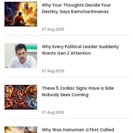
Why Your Thoughts Decide Your
Destiny, Says Ramcharitmanas
07 Aug 2026
Why Every Political Leader Suddenly
Wants Gen Z Attention
07 Aug 2026
These 5 Zodiac Signs Have a Side
Nobody Sees Coming
07 Aug 2026
Why Was Hanuman Ji First Called