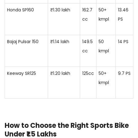
Honda SP160
₹1.30 lakh
162.7
50+
13.46
cc
kmpl
PS
Bajaj Pulsar 150
₹1.14 lakh
149.5
50
14 PS
cc
kmpl
Keeway SR125
₹1.20 lakh
125cc
50+
9.7 PS
kmpl
How to Choose the Right Sports Bike
Under ₹1.5 Lakhs