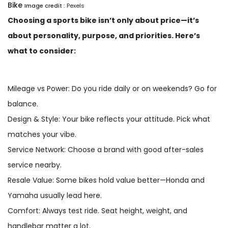
Bike
Image credit :
Pexels
Choosing a sports bike isn’t only about price—it’s
about personality, purpose, and priorities. Here’s
what to consider:
Mileage vs Power: Do you ride daily or on weekends? Go for
balance.
Design & Style: Your bike reflects your attitude. Pick what
matches your vibe.
Service Network: Choose a brand with good after-sales
service nearby.
Resale Value: Some bikes hold value better—Honda and
Yamaha usually lead here.
Comfort: Always test ride. Seat height, weight, and
handlebar matter a lot.