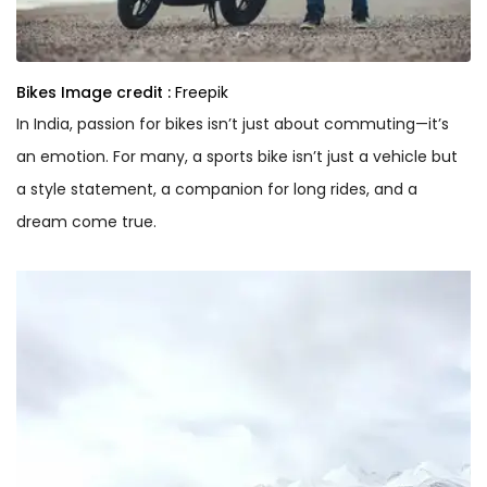
Bikes
Image credit :
Freepik
In India, passion for bikes isn’t just about commuting—it’s
an emotion. For many, a sports bike isn’t just a vehicle but
a style statement, a companion for long rides, and a
dream come true.