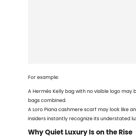
For example:
A Hermès Kelly bag with no visible logo may
bags combined.
A Loro Piana cashmere scarf may look like any
insiders instantly recognize its understated lu
Why Quiet Luxury Is on the Rise