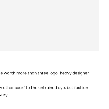
 be worth more than three logo-heavy designer
 other scarf to the untrained eye, but fashion
xury.