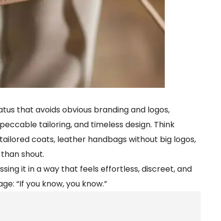
tatus that avoids obvious branding and logos,
peccable tailoring, and timeless design. Think
ailored coats, leather handbags without big logos,
than shout.
sing it in a way that feels effortless, discreet, and
age: “If you know, you know.”