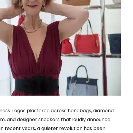
dness. Logos plastered across handbags, diamond
m, and designer sneakers that loudly announce
in recent years, a quieter revolution has been