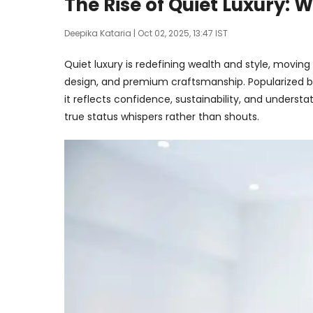
The Rise of Quiet Luxury: 
Deepika Kataria
| Oct 02, 2025, 13:47 IST
Quiet luxury is redefining wealth and style, movin
design, and premium craftsmanship. Popularized by
it reflects confidence, sustainability, and understa
true status whispers rather than shouts.