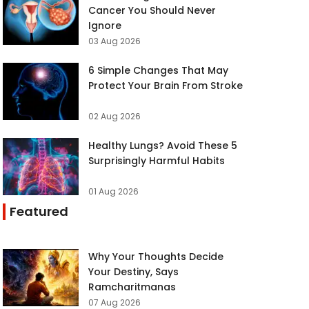
Cancer You Should Never
Ignore
03 Aug 2026
6 Simple Changes That May
Protect Your Brain From Stroke
02 Aug 2026
Healthy Lungs? Avoid These 5
Surprisingly Harmful Habits
01 Aug 2026
Featured
Why Your Thoughts Decide
Your Destiny, Says
Ramcharitmanas
07 Aug 2026