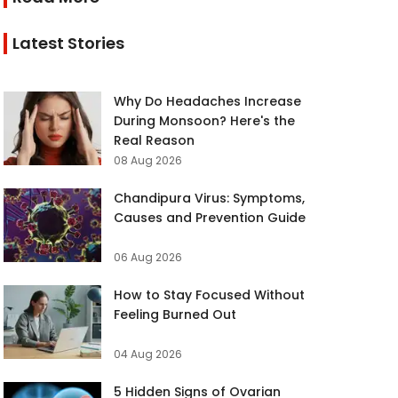
Latest Stories
Why Do Headaches Increase
During Monsoon? Here's the
Real Reason
08 Aug 2026
Chandipura Virus: Symptoms,
Causes and Prevention Guide
06 Aug 2026
How to Stay Focused Without
Feeling Burned Out
04 Aug 2026
5 Hidden Signs of Ovarian