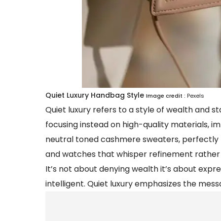
Quiet Luxury Handbag Style
Image credit :
Pexels
Quiet luxury refers to a style of wealth and s
focusing instead on high-quality materials, im
neutral toned cashmere sweaters, perfectly t
and watches that whisper refinement rather 
It’s not about denying wealth it’s about expres
intelligent. Quiet luxury emphasizes the mess