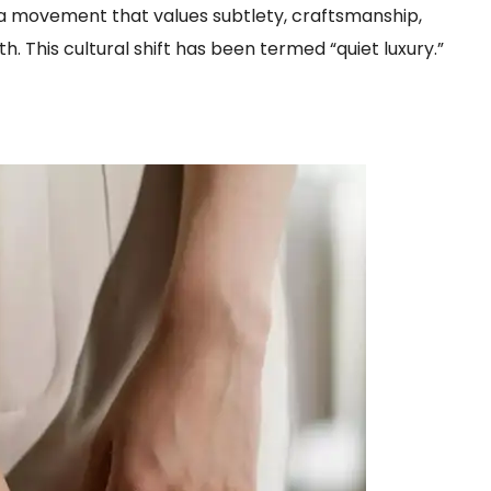
le a movement that values subtlety, craftsmanship,
h. This cultural shift has been termed “quiet luxury.”