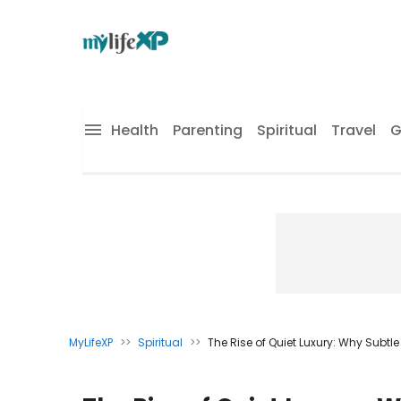
Health
Parenting
Spiritual
Travel
G
MyLifeXP
>>
Spiritual
>>
The Rise of Quiet Luxury: Why Subtle