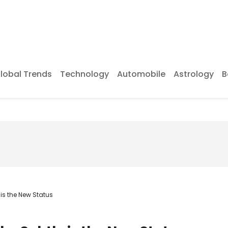
lobal Trends
Technology
Automobile
Astrology
B
 is the New Status