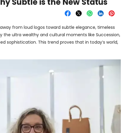
Why Subtle is the New Status
g away from loud logos toward subtle elegance, timeless
 the ultra wealthy and cultural moments like Succession,
ted sophistication. This trend proves that in today’s world,