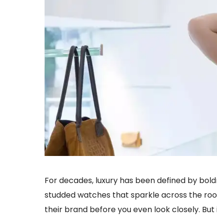
For decades, luxury has been defined by bol
studded watches that sparkle across the roo
their brand before you even look closely. But 