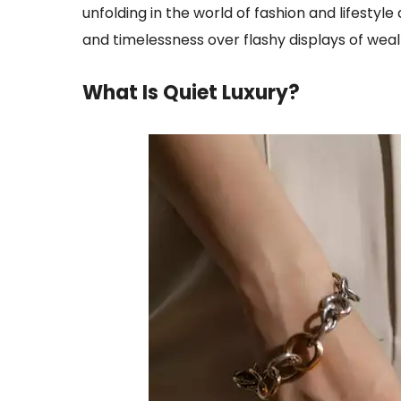
unfolding in the world of fashion and lifesty
and timelessness over flashy displays of wealt
What Is Quiet Luxury
?