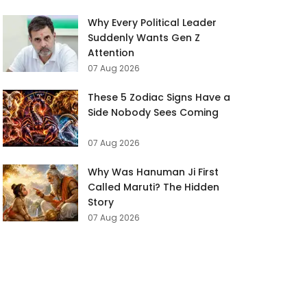
Why Every Political Leader
Suddenly Wants Gen Z
Attention
07 Aug 2026
These 5 Zodiac Signs Have a
Side Nobody Sees Coming
07 Aug 2026
Why Was Hanuman Ji First
Called Maruti? The Hidden
Story
07 Aug 2026