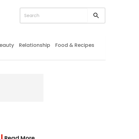
eauty
Relationship
Food & Recipes
Read More