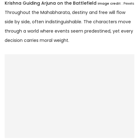
Krishna Guiding Arjuna on the Battlefield
Image credit :
Pexels
Throughout the Mahabharata, destiny and free will flow
side by side, often indistinguishable. The characters move
through a world where events seem predestined, yet every
decision carries moral weight.