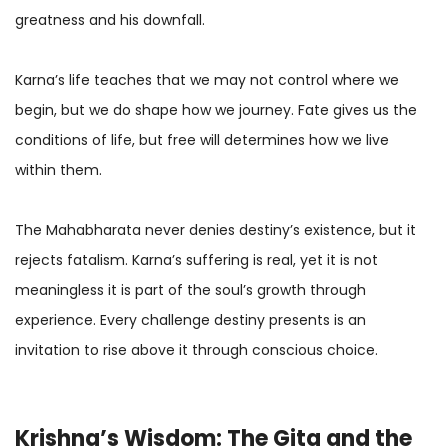
greatness and his downfall.
Karna’s life teaches that we may not control where we
begin, but we do shape how we journey. Fate gives us the
conditions of life, but free will determines how we live
within them.
The Mahabharata never denies destiny’s existence, but it
rejects fatalism. Karna’s suffering is real, yet it is not
meaningless it is part of the soul’s growth through
experience. Every challenge destiny presents is an
invitation to rise above it through conscious choice.
Krishna
’s Wisdom: The Gita and the