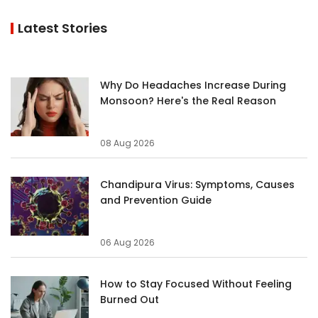
Latest Stories
Why Do Headaches Increase During
Monsoon? Here's the Real Reason
08 Aug 2026
Chandipura Virus: Symptoms, Causes
and Prevention Guide
06 Aug 2026
How to Stay Focused Without Feeling
Burned Out