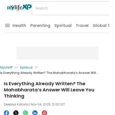
Health
Parenting
Spiritual
Travel
Global Tr
MyLifeXP
>>
Spiritual
>>
Is Everything Already Written? The Mahabharata’s Answer Will...
Is Everything Already Written? The
Mahabharata’s Answer Will Leave You
Thinking
Deepika Kataria
| Nov 04, 2025, 12:00 IST