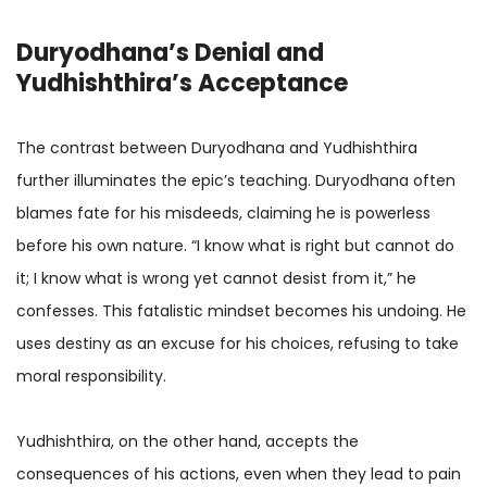
Duryodhana’s Denial and
Yudhishthira’s Acceptance
The contrast between Duryodhana and Yudhishthira
further illuminates the epic’s teaching. Duryodhana often
blames fate for his misdeeds, claiming he is powerless
before his own nature. “I know what is right but cannot do
it; I know what is wrong yet cannot desist from it,” he
confesses. This fatalistic mindset becomes his undoing. He
uses destiny as an excuse for his choices, refusing to take
moral responsibility.
Yudhishthira, on the other hand, accepts the
consequences of his actions, even when they lead to pain