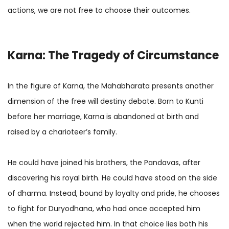
actions, we are not free to choose their outcomes.
Karna: The Tragedy of Circumstance
In the figure of Karna, the Mahabharata presents another
dimension of the free will destiny debate. Born to Kunti
before her marriage, Karna is abandoned at birth and
raised by a charioteer’s family.
He could have joined his brothers, the Pandavas, after
discovering his royal birth. He could have stood on the side
of dharma. Instead, bound by loyalty and pride, he chooses
to fight for Duryodhana, who had once accepted him
when the world rejected him. In that choice lies both his