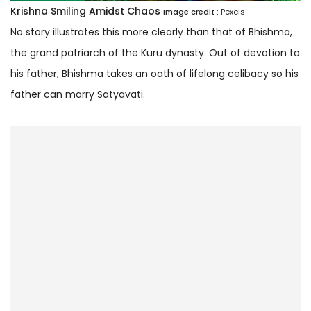
Krishna Smiling Amidst Chaos
Image credit :
Pexels
No story illustrates this more clearly than that of Bhishma,
the grand patriarch of the Kuru dynasty. Out of devotion to
his father, Bhishma takes an oath of lifelong celibacy so his
father can marry Satyavati.