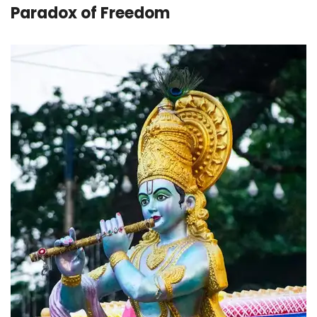
Paradox of Freedom