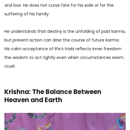
and loss. He does not curse fate for his exile or for the
suffering of his family.
He understands that destiny is the unfolding of past karma,
but present action can alter the course of future karma.
His calm acceptance of life’s trials reflects inner freedom
the wisdom to act rightly even when circumstances seem
cruel.
Krishna: The Balance Between
Heaven and Earth