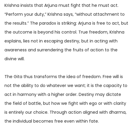
Krishna insists that Arjuna must fight that he must act.
“Perform your duty,” Krishna says, “without attachment to
the results.” The paradox is striking: Arjuna is free to act, but
the outcome is beyond his control. True freedom, Krishna
explains, lies not in escaping destiny, but in acting with
awareness and surrendering the fruits of action to the
divine will.
The Gita thus transforms the idea of freedom. Free will is
not the ability to do whatever we want; it is the capacity to
act in harmony with a higher order. Destiny may dictate
the field of battle, but how we fight with ego or with clarity
is entirely our choice. Through action aligned with dharma,
the individual becomes free even within fate.