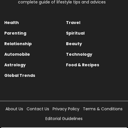
complete guide of lifestyle tips and advices
Health
Travel
Parenting
Spiritual
Relationship
Beauty
Automobile
Technology
Astrology
Food & Recipes
Global Trends
About Us
Contact Us
Privacy Policy
Terms & Conditions
Editorial Guidelines