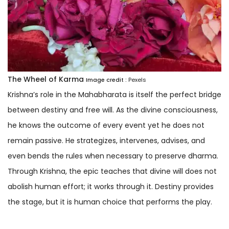
The Wheel of Karma
Image credit :
Pexels
Krishna’s role in the Mahabharata is itself the perfect bridge
between destiny and free will. As the divine consciousness,
he knows the outcome of every event yet he does not
remain passive. He strategizes, intervenes, advises, and
even bends the rules when necessary to preserve dharma.
Through Krishna, the epic teaches that divine will does not
abolish human effort; it works through it. Destiny provides
the stage, but it is human choice that performs the play.