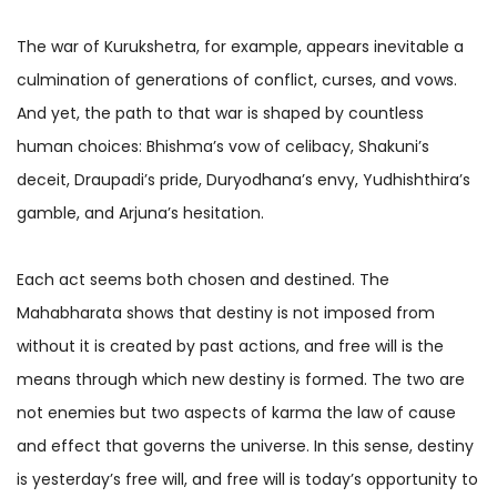
The war of Kurukshetra, for example, appears inevitable a
culmination of generations of conflict, curses, and vows.
And yet, the path to that war is shaped by countless
human choices: Bhishma’s vow of celibacy, Shakuni’s
deceit, Draupadi’s pride, Duryodhana’s envy, Yudhishthira’s
gamble, and Arjuna’s hesitation.
Each act seems both chosen and destined. The
Mahabharata shows that destiny is not imposed from
without it is created by past actions, and free will is the
means through which new destiny is formed. The two are
not enemies but two aspects of karma the law of cause
and effect that governs the universe. In this sense, destiny
is yesterday’s free will, and free will is today’s opportunity to