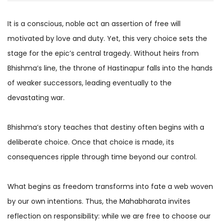
It is a conscious, noble act an assertion of free will
motivated by love and duty. Yet, this very choice sets the
stage for the epic’s central tragedy. Without heirs from
Bhishma’s line, the throne of Hastinapur falls into the hands
of weaker successors, leading eventually to the
devastating war.
Bhishma’s story teaches that destiny often begins with a
deliberate choice. Once that choice is made, its
consequences ripple through time beyond our control.
What begins as freedom transforms into fate a web woven
by our own intentions. Thus, the Mahabharata invites
reflection on responsibility: while we are free to choose our