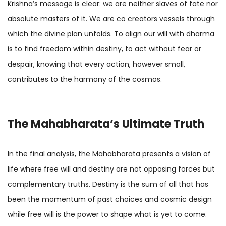
Krishna’s message is clear: we are neither slaves of fate nor
absolute masters of it. We are co creators vessels through
which the divine plan unfolds. To align our will with dharma
is to find freedom within destiny, to act without fear or
despair, knowing that every action, however small,
contributes to the harmony of the cosmos.
The Mahabharata’s Ultimate Truth
In the final analysis, the Mahabharata presents a vision of
life where free will and destiny are not opposing forces but
complementary truths. Destiny is the sum of all that has
been the momentum of past choices and cosmic design
while free will is the power to shape what is yet to come.