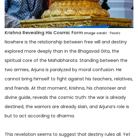
Krishna Revealing His Cosmic Form
Image credit :
Pexels
Nowhere is the relationship between free will and destiny
explored more deeply than in the Bhagavad Gita, the
spiritual core of the Mahabharata. Standing between the
two armies, Arjuna is paralyzed by moral confusion. He
cannot bring himself to fight against his teachers, relatives,
and friends. At that moment, Krishna, his charioteer and
divine guide, reveals the cosmic truth: the war is already
destined, the warriors are already slain, and Arjuna’s role is
but to act according to dharma.
This revelation seems to suggest that destiny rules all. Yet