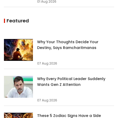
01 Aug 2026
Featured
Why Your Thoughts Decide Your
Destiny, Says Ramcharitmanas
07 Aug 2026
Why Every Political Leader Suddenly
Wants Gen Z Attention
07 Aug 2026
These 5 Zodiac Signs Have a Side