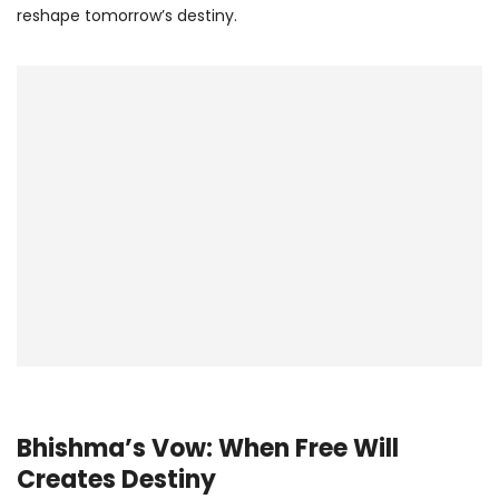
reshape tomorrow’s destiny.
Bhishma’s Vow: When Free Will
Creates Destiny