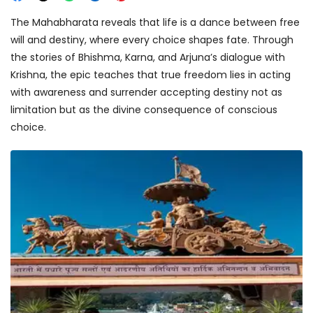
The Mahabharata reveals that life is a dance between free
will and destiny, where every choice shapes fate. Through
the stories of Bhishma, Karna, and Arjuna’s dialogue with
Krishna, the epic teaches that true freedom lies in acting
with awareness and surrender accepting destiny not as
limitation but as the divine consequence of conscious
choice.