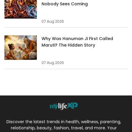
Nobody Sees Coming
07 Aug 2026
Why Was Hanuman Ji First Called
Maruti? The Hidden Story
07 Aug 2026
Discover the latest trends in health, wellness, parenting,
relationship, beauty, fashion, travel, and more. Your