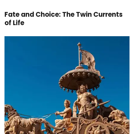
Fate and Choice: The Twin Currents
of Life