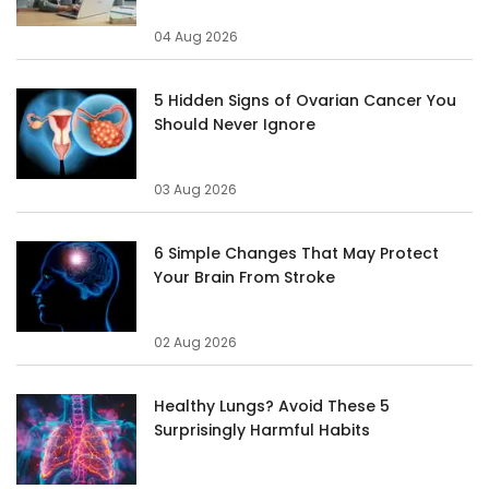
04 Aug 2026
5 Hidden Signs of Ovarian Cancer You
Should Never Ignore
03 Aug 2026
6 Simple Changes That May Protect
Your Brain From Stroke
02 Aug 2026
Healthy Lungs? Avoid These 5
Surprisingly Harmful Habits