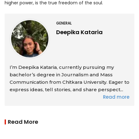
higher power, is the true freedom of the soul.
GENERAL
Deepika Kataria
I’m Deepika Kataria, currently pursuing my
bachelor’s degree in Journalism and Mass
Communication from Chitkara University. Eager to
express ideas, tell stories, and share perspect...
Read more
Read More