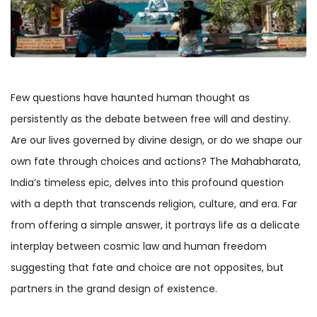
Few questions have haunted human thought as
persistently as the debate between free will and destiny.
Are our lives governed by divine design, or do we shape our
own fate through choices and actions? The Mahabharata,
India’s timeless epic, delves into this profound question
with a depth that transcends religion, culture, and era. Far
from offering a simple answer, it portrays life as a delicate
interplay between cosmic law and human freedom
suggesting that fate and choice are not opposites, but
partners in the grand design of existence.