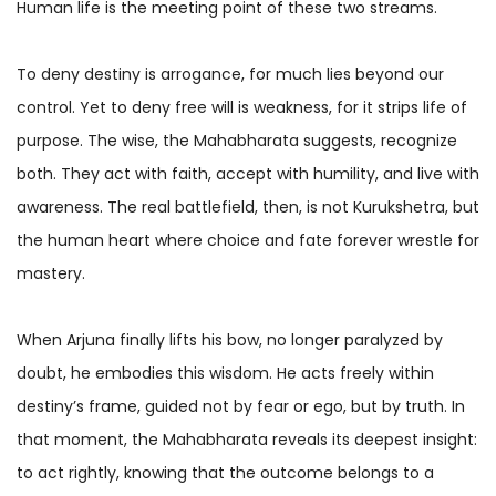
Human life is the meeting point of these two streams.
To deny destiny is arrogance, for much lies beyond our
control. Yet to deny free will is weakness, for it strips life of
purpose. The wise, the Mahabharata suggests, recognize
both. They act with faith, accept with humility, and live with
awareness. The real battlefield, then, is not Kurukshetra, but
the human heart where choice and fate forever wrestle for
mastery.
When Arjuna finally lifts his bow, no longer paralyzed by
doubt, he embodies this wisdom. He acts freely within
destiny’s frame, guided not by fear or ego, but by truth. In
that moment, the Mahabharata reveals its deepest insight:
to act rightly, knowing that the outcome belongs to a