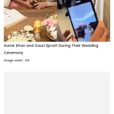
Aamir Khan and Gauri Spratt During Their Wedding
Ceremony
Image credit :
ANI