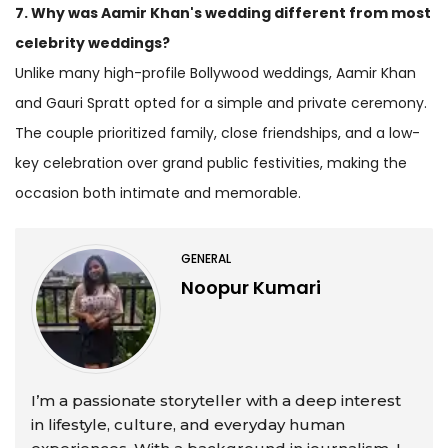
7. Why was Aamir Khan's wedding different from most
celebrity weddings?
Unlike many high-profile Bollywood weddings, Aamir Khan
and Gauri Spratt opted for a simple and private ceremony.
The couple prioritized family, close friendships, and a low-
key celebration over grand public festivities, making the
occasion both intimate and memorable.
GENERAL
Noopur Kumari
I’m a passionate storyteller with a deep interest
in lifestyle, culture, and everyday human