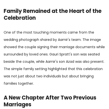
Family Remained at the Heart of the
Celebration
One of the most touching moments came from the
wedding photograph shared by Aamir's team. The image
showed the couple signing their marriage documents while
surrounded by loved ones. Gauri Spratt's son was seated
beside the couple, while Aamir's son Azad was also present.
The simple family setting highlighted that this celebration
was not just about two individuals but about bringing
families together.
A New Chapter After Two Previous
Marriages