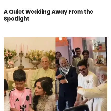
A Quiet Wedding Away From the
Spotlight