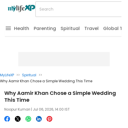
Health
Parenting
Spiritual
Travel
Global Tr
MyLifeXP
>>
Spiritual
>>
Why Aamir Khan Chose a Simple Wedding This Time
Why Aamir Khan Chose a Simple Wedding
This Time
Noopur Kumari
| Jul 06, 2026, 14:00 IST