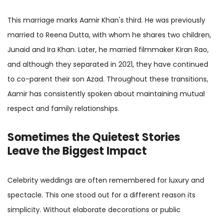
This marriage marks Aamir Khan's third. He was previously
married to Reena Dutta, with whom he shares two children,
Junaid and Ira Khan. Later, he married filmmaker Kiran Rao,
and although they separated in 2021, they have continued
to co-parent their son Azad. Throughout these transitions,
Aamir has consistently spoken about maintaining mutual
respect and family relationships.
Sometimes the Quietest Stories
Leave the Biggest Impact
Celebrity weddings are often remembered for luxury and
spectacle. This one stood out for a different reason its
simplicity. Without elaborate decorations or public