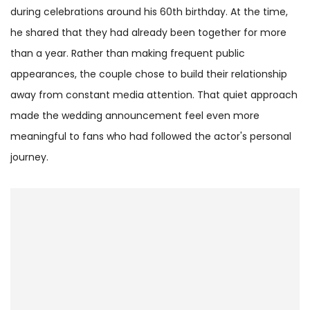
during celebrations around his 60th birthday. At the time,
he shared that they had already been together for more
than a year. Rather than making frequent public
appearances, the couple chose to build their relationship
away from constant media attention. That quiet approach
made the wedding announcement feel even more
meaningful to fans who had followed the actor's personal
journey.