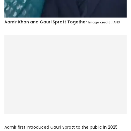
Aamir Khan and Gauri Spratt Together
Image credit :
IANS
Aamir first introduced Gauri Spratt to the public in 2025