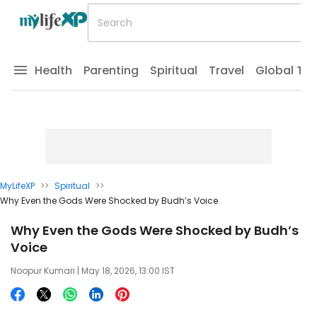
Health
Parenting
Spiritual
Travel
Global Tr
MyLifeXP
>>
Spiritual
>>
Why Even the Gods Were Shocked by Budh’s Voice
Why Even the Gods Were Shocked by Budh’s
Voice
Noopur Kumari
| May 18, 2026, 13:00 IST