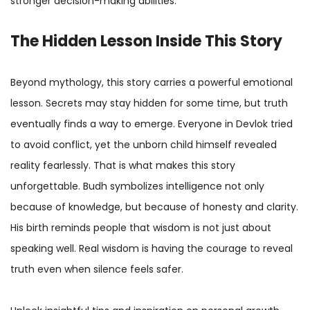
stronger decision-making abilities.
The Hidden Lesson Inside This Story
Beyond mythology, this story carries a powerful emotional
lesson. Secrets may stay hidden for some time, but truth
eventually finds a way to emerge. Everyone in Devlok tried
to avoid conflict, yet the unborn child himself revealed
reality fearlessly. That is what makes this story
unforgettable. Budh symbolizes intelligence not only
because of knowledge, but because of honesty and clarity.
His birth reminds people that wisdom is not just about
speaking well. Real wisdom is having the courage to reveal
truth even when silence feels safer.