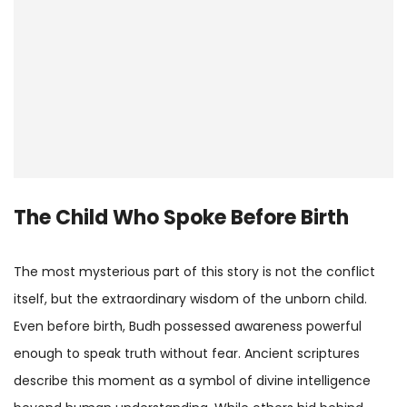
The Child Who Spoke Before Birth
The most mysterious part of this story is not the conflict
itself, but the extraordinary wisdom of the unborn child.
Even before birth, Budh possessed awareness powerful
enough to speak truth without fear. Ancient scriptures
describe this moment as a symbol of divine intelligence