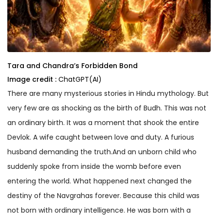
Tara and Chandra’s Forbidden Bond
Image credit :
ChatGPT(AI)
There are many mysterious stories in Hindu mythology. But
very few are as shocking as the birth of Budh. This was not
an ordinary birth. It was a moment that shook the entire
Devlok. A wife caught between love and duty. A furious
husband demanding the truth.And an unborn child who
suddenly spoke from inside the womb before even
entering the world. What happened next changed the
destiny of the Navgrahas forever. Because this child was
not born with ordinary intelligence. He was born with a