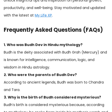
Unlock insightful tips and inspiration on personal growth,
productivity, and well-being. Stay motivated and updated
with the latest at
My Life XP
.
Frequently Asked Questions (FAQs)
1. Who was Budh Dev in Hindu mythology?
Budh is the deity associated with Budh Grah (Mercury) and
is known for intelligence, communication, logic, and
wisdom in Hindu astrology.
2. Who were the parents of Budh Dev?
According to ancient legends, Budh was born to Chandra
and Tara.
3. Why is the birth of Budh considered mysterious?
Budh’s birth is considered mysterious because, according