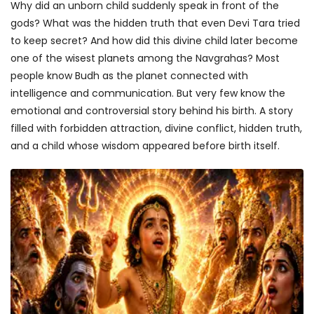
Why did an unborn child suddenly speak in front of the
gods? What was the hidden truth that even Devi Tara tried
to keep secret? And how did this divine child later become
one of the wisest planets among the Navgrahas? Most
people know Budh as the planet connected with
intelligence and communication. But very few know the
emotional and controversial story behind his birth. A story
filled with forbidden attraction, divine conflict, hidden truth,
and a child whose wisdom appeared before birth itself.