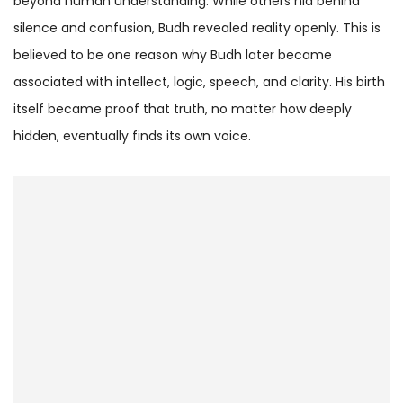
beyond human understanding. While others hid behind
silence and confusion, Budh revealed reality openly. This is
believed to be one reason why Budh later became
associated with intellect, logic, speech, and clarity. His birth
itself became proof that truth, no matter how deeply
hidden, eventually finds its own voice.