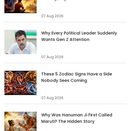
07 Aug 2026
Why Every Political Leader Suddenly
Wants Gen Z Attention
07 Aug 2026
These 5 Zodiac Signs Have a Side
Nobody Sees Coming
07 Aug 2026
Why Was Hanuman Ji First Called
Maruti? The Hidden Story