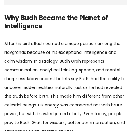
Why Budh Became the Planet of
Intelligence
After his birth, Budh earned a unique position among the
Navgrahas because of his exceptional intelligence and
calm wisdom. In astrology, Budh Grah represents
communication, analytical thinking, speech, and mental
sharpness. Many ancient beliefs say Budh had the ability to
uncover hidden realities naturally, just as he had revealed
the truth before birth. This made him different from other
celestial beings. His energy was connected not with brute
power, but with knowledge and clarity. Even today, people
pray to Budh Grah for wisdom, better communication, and