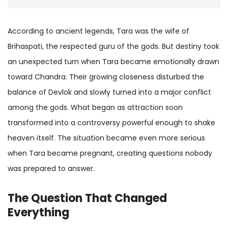
According to ancient legends, Tara was the wife of
Brihaspati, the respected guru of the gods. But destiny took
an unexpected turn when Tara became emotionally drawn
toward Chandra. Their growing closeness disturbed the
balance of Devlok and slowly turned into a major conflict
among the gods. What began as attraction soon
transformed into a controversy powerful enough to shake
heaven itself. The situation became even more serious
when Tara became pregnant, creating questions nobody
was prepared to answer.
The Question That Changed
Everything