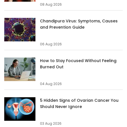
08 Aug 2026
Chandipura Virus: Symptoms, Causes
and Prevention Guide
06 Aug 2026
How to Stay Focused Without Feeling
Burned Out
04 Aug 2026
5 Hidden Signs of Ovarian Cancer You
Should Never Ignore
03 Aug 2026