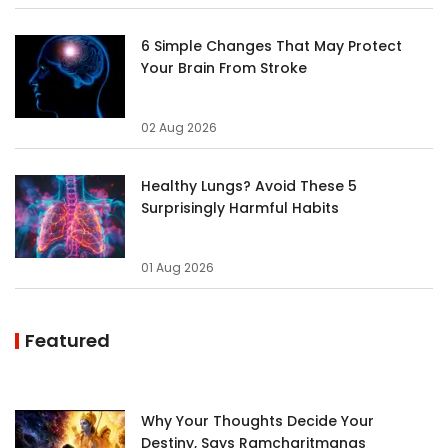
6 Simple Changes That May Protect
Your Brain From Stroke
02 Aug 2026
Healthy Lungs? Avoid These 5
Surprisingly Harmful Habits
01 Aug 2026
Featured
Why Your Thoughts Decide Your
Destiny, Says Ramcharitmanas