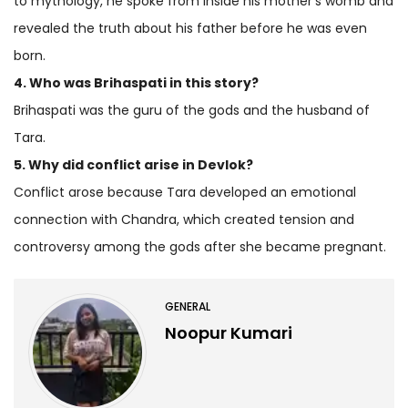
to mythology, he spoke from inside his mother’s womb and
revealed the truth about his father before he was even
born.
4. Who was Brihaspati in this story?
Brihaspati was the guru of the gods and the husband of
Tara.
5. Why did conflict arise in Devlok?
Conflict arose because Tara developed an emotional
connection with Chandra, which created tension and
controversy among the gods after she became pregnant.
GENERAL
Noopur Kumari