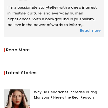
I’m a passionate storyteller with a deep interest
in lifestyle, culture, and everyday human
experiences. With a background in journalism, I
believe in the power of words to inform,...
Read more
Read More
Latest Stories
Why Do Headaches Increase During
Monsoon? Here's the Real Reason