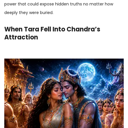
power that could expose hidden truths no matter how
deeply they were buried.
When Tara Fell Into Chandra’s
Attraction