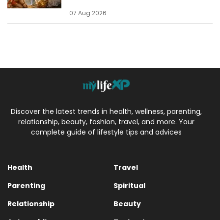
07 Aug 2026
Discover the latest trends in health, wellness, parenting,
relationship, beauty, fashion, travel, and more. Your
complete guide of lifestyle tips and advices
Health
Travel
Parenting
Spiritual
Relationship
Beauty