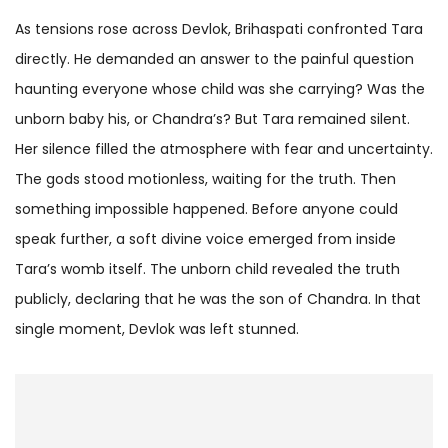
As tensions rose across Devlok, Brihaspati confronted Tara
directly. He demanded an answer to the painful question
haunting everyone whose child was she carrying? Was the
unborn baby his, or Chandra’s? But Tara remained silent.
Her silence filled the atmosphere with fear and uncertainty.
The gods stood motionless, waiting for the truth. Then
something impossible happened. Before anyone could
speak further, a soft divine voice emerged from inside
Tara’s womb itself. The unborn child revealed the truth
publicly, declaring that he was the son of Chandra. In that
single moment, Devlok was left stunned.