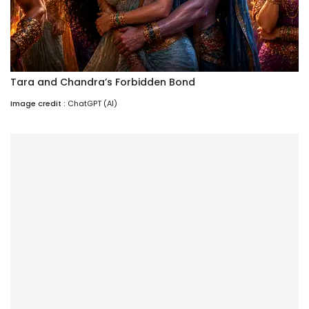
Tara and Chandra’s Forbidden Bond
Image credit :
ChatGPT (AI)