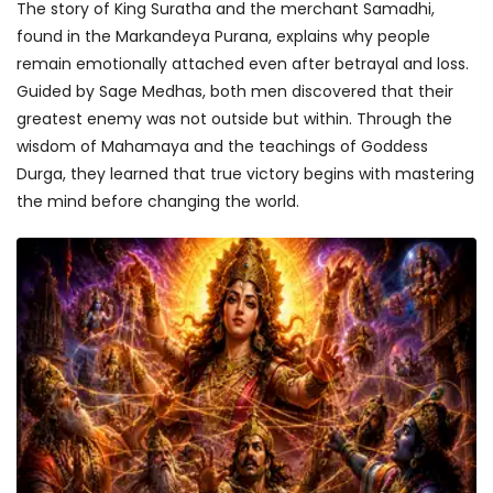
The story of King Suratha and the merchant Samadhi,
found in the Markandeya Purana, explains why people
remain emotionally attached even after betrayal and loss.
Guided by Sage Medhas, both men discovered that their
greatest enemy was not outside but within. Through the
wisdom of Mahamaya and the teachings of Goddess
Durga, they learned that true victory begins with mastering
the mind before changing the world.