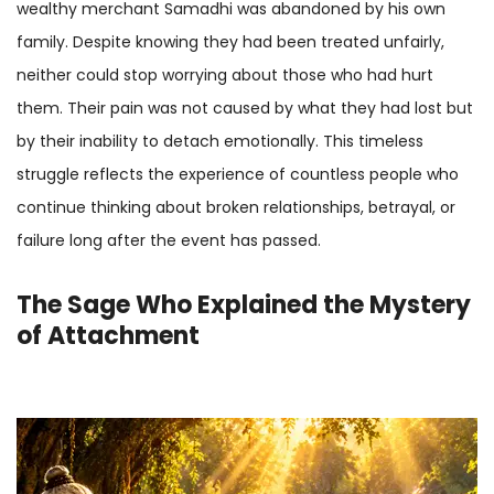
wealthy merchant Samadhi was abandoned by his own
family. Despite knowing they had been treated unfairly,
neither could stop worrying about those who had hurt
them. Their pain was not caused by what they had lost but
by their inability to detach emotionally. This timeless
struggle reflects the experience of countless people who
continue thinking about broken relationships, betrayal, or
failure long after the event has passed.
The Sage Who Explained the Mystery
of Attachment