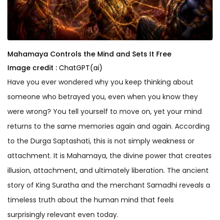
Mahamaya Controls the Mind and Sets It Free
Image credit :
ChatGPT(ai)
Have you ever wondered why you keep thinking about
someone who betrayed you, even when you know they
were wrong? You tell yourself to move on, yet your mind
returns to the same memories again and again. According
to the Durga Saptashati, this is not simply weakness or
attachment. It is Mahamaya, the divine power that creates
illusion, attachment, and ultimately liberation. The ancient
story of King Suratha and the merchant Samadhi reveals a
timeless truth about the human mind that feels
surprisingly relevant even today.