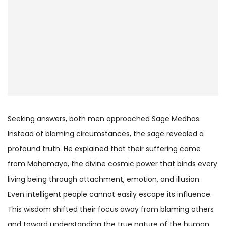
Seeking answers, both men approached Sage Medhas.
Instead of blaming circumstances, the sage revealed a
profound truth. He explained that their suffering came
from Mahamaya, the divine cosmic power that binds every
living being through attachment, emotion, and illusion.
Even intelligent people cannot easily escape its influence.
This wisdom shifted their focus away from blaming others
and toward understanding the true nature of the human