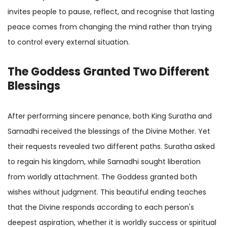
invites people to pause, reflect, and recognise that lasting
peace comes from changing the mind rather than trying
to control every external situation.
The Goddess Granted Two Different
Blessings
After performing sincere penance, both King Suratha and
Samadhi received the blessings of the Divine Mother. Yet
their requests revealed two different paths. Suratha asked
to regain his kingdom, while Samadhi sought liberation
from worldly attachment. The Goddess granted both
wishes without judgment. This beautiful ending teaches
that the Divine responds according to each person's
deepest aspiration, whether it is worldly success or spiritual