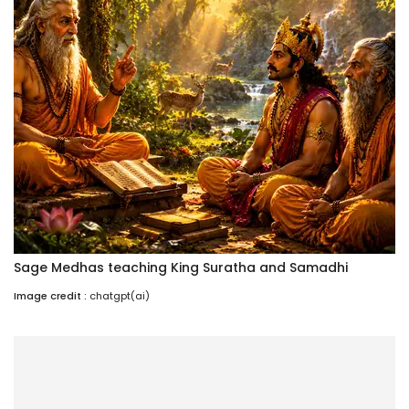
Sage Medhas teaching King Suratha and Samadhi
Image credit :
chatgpt(ai)