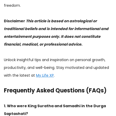
freedom.
Disclaimer
This article is based on astrological or
traditional beliefs and is intended for informational and
entertainment purposes only. It does not constitute
financial, medical, or professional advice.
Unlock insightful tips and inspiration on personal growth,
productivity, and well-being. Stay motivated and updated
with the latest at
My Life XP
.
Frequently Asked Questions (FAQs)
1. Who were King Suratha and Samadhi in the Durga
Saptashati?