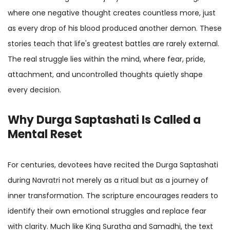
where one negative thought creates countless more, just
as every drop of his blood produced another demon. These
stories teach that life's greatest battles are rarely external.
The real struggle lies within the mind, where fear, pride,
attachment, and uncontrolled thoughts quietly shape
every decision.
Why Durga Saptashati Is Called a
Mental Reset
For centuries, devotees have recited the Durga Saptashati
during Navratri not merely as a ritual but as a journey of
inner transformation. The scripture encourages readers to
identify their own emotional struggles and replace fear
with clarity. Much like King Suratha and Samadhi, the text