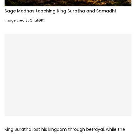
Sage Medhas teaching King Suratha and Samadhi
Image credit :
ChatGPT
King Suratha lost his kingdom through betrayal, while the