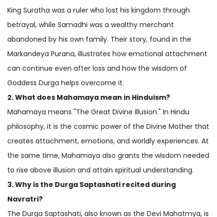
King Suratha was a ruler who lost his kingdom through
betrayal, while Samadhi was a wealthy merchant
abandoned by his own family. Their story, found in the
Markandeya Purana, illustrates how emotional attachment
can continue even after loss and how the wisdom of
Goddess Durga helps overcome it.
2. What does Mahamaya mean in
Hinduism
?
Mahamaya means "The Great Divine Illusion." In Hindu
philosophy, it is the cosmic power of the Divine Mother that
creates attachment, emotions, and worldly experiences. At
the same time, Mahamaya also grants the wisdom needed
to rise above illusion and attain spiritual understanding.
3. Why is the Durga Saptashati recited during
Navratri?
The Durga Saptashati, also known as the Devi Mahatmya, is