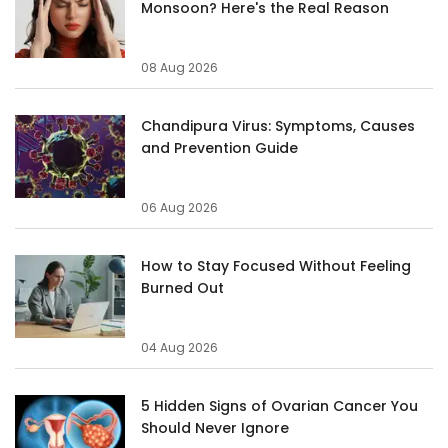
Monsoon? Here's the Real Reason
08 Aug 2026
Chandipura Virus: Symptoms, Causes
and Prevention Guide
06 Aug 2026
How to Stay Focused Without Feeling
Burned Out
04 Aug 2026
5 Hidden Signs of Ovarian Cancer You
Should Never Ignore