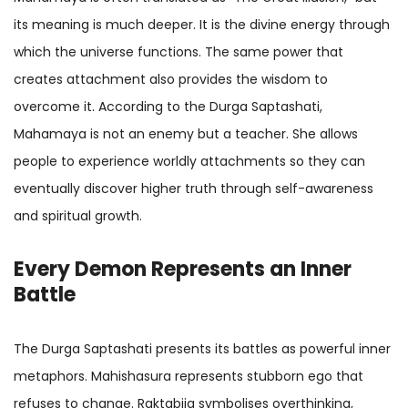
its meaning is much deeper. It is the divine energy through
which the universe functions. The same power that
creates attachment also provides the wisdom to
overcome it. According to the Durga Saptashati,
Mahamaya is not an enemy but a teacher. She allows
people to experience worldly attachments so they can
eventually discover higher truth through self-awareness
and spiritual growth.
Every Demon Represents an Inner
Battle
The Durga Saptashati presents its battles as powerful inner
metaphors. Mahishasura represents stubborn ego that
refuses to change. Raktabija symbolises overthinking,