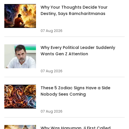
Why Your Thoughts Decide Your
Destiny, Says Ramcharitmanas
07 Aug 2026
Why Every Political Leader Suddenly
Wants Gen Z Attention
07 Aug 2026
These 5 Zodiac Signs Have a Side
Nobody Sees Coming
07 Aug 2026
Why Was Hanuman Ji First Called