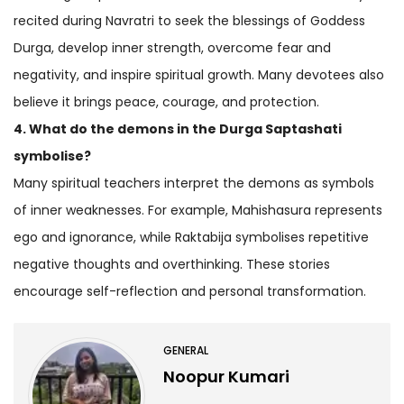
recited during Navratri to seek the blessings of Goddess
Durga, develop inner strength, overcome fear and
negativity, and inspire spiritual growth. Many devotees also
believe it brings peace, courage, and protection.
4. What do the demons in the Durga Saptashati
symbolise?
Many spiritual teachers interpret the demons as symbols
of inner weaknesses. For example, Mahishasura represents
ego and ignorance, while Raktabija symbolises repetitive
negative thoughts and overthinking. These stories
encourage self-reflection and personal transformation.
GENERAL
Noopur Kumari