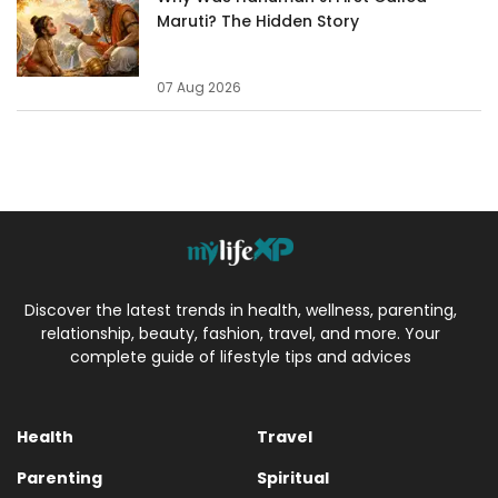
Maruti? The Hidden Story
07 Aug 2026
Discover the latest trends in health, wellness, parenting,
relationship, beauty, fashion, travel, and more. Your
complete guide of lifestyle tips and advices
Health
Travel
Parenting
Spiritual