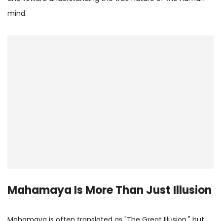
mind.
Mahamaya Is More Than Just Illusion
Mahamaya is often translated as "The Great Illusion," but