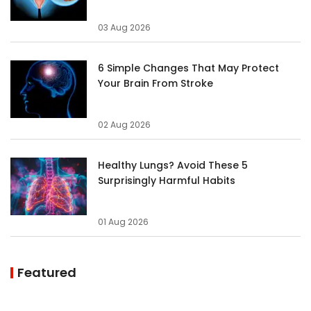
03 Aug 2026
6 Simple Changes That May Protect
Your Brain From Stroke
02 Aug 2026
Healthy Lungs? Avoid These 5
Surprisingly Harmful Habits
01 Aug 2026
Featured