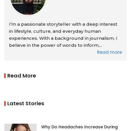
I’m a passionate storyteller with a deep interest
in lifestyle, culture, and everyday human
experiences. With a background in journalism, I
believe in the power of words to inform,...
Read more
Read More
Latest Stories
Why Do Headaches Increase During