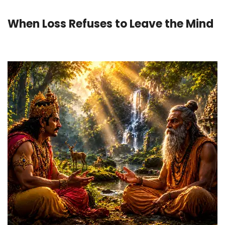
When Loss Refuses to Leave the Mind