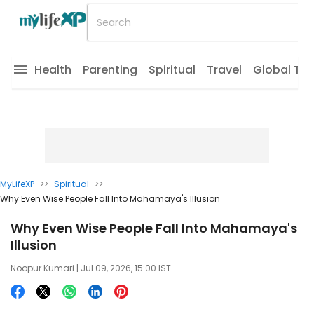
Health
Parenting
Spiritual
Travel
Global Tr
MyLifeXP
>>
Spiritual
>>
Why Even Wise People Fall Into Mahamaya's Illusion
Why Even Wise People Fall Into Mahamaya's
Illusion
Noopur Kumari
| Jul 09, 2026, 15:00 IST