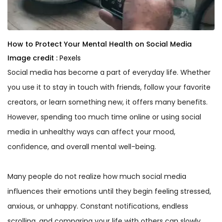
How to Protect Your Mental Health on Social Media
Image credit :
Pexels
Social media has become a part of everyday life. Whether
you use it to stay in touch with friends, follow your favorite
creators, or learn something new, it offers many benefits.
However, spending too much time online or using social
media in unhealthy ways can affect your mood,
confidence, and overall mental well-being.
Many people do not realize how much social media
influences their emotions until they begin feeling stressed,
anxious, or unhappy. Constant notifications, endless
scrolling, and comparing your life with others can slowly