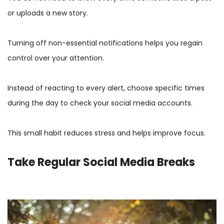
or uploads a new story.
Turning off non-essential notifications helps you regain
control over your attention.
Instead of reacting to every alert, choose specific times
during the day to check your social media accounts.
This small habit reduces stress and helps improve focus.
Take Regular Social Media Breaks