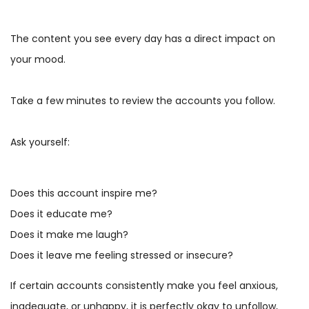
The content you see every day has a direct impact on
your mood.
Take a few minutes to review the accounts you follow.
Ask yourself:
Does this account inspire me?
Does it educate me?
Does it make me laugh?
Does it leave me feeling stressed or insecure?
If certain accounts consistently make you feel anxious,
inadequate, or unhappy, it is perfectly okay to unfollow,