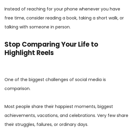
Instead of reaching for your phone whenever you have
free time, consider reading a book, taking a short walk, or
talking with someone in person.
Stop Comparing Your Life to
Highlight Reels
One of the biggest challenges of social media is
comparison.
Most people share their happiest moments, biggest
achievements, vacations, and celebrations. Very few share
their struggles, failures, or ordinary days.