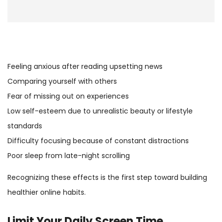
Feeling anxious after reading upsetting news
Comparing yourself with others
Fear of missing out on experiences
Low self-esteem due to unrealistic beauty or lifestyle
standards
Difficulty focusing because of constant distractions
Poor sleep from late-night scrolling
Recognizing these effects is the first step toward building
healthier online habits.
Limit Your Daily
Screen Time