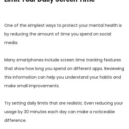
One of the simplest ways to protect your mental health is
by reducing the amount of time you spend on social
media.
Many smartphones include screen time tracking features
that show how long you spend on different apps. Reviewing
this information can help you understand your habits and
make small improvements.
Try setting daily limits that are realistic. Even reducing your
usage by 30 minutes each day can make a noticeable
difference.