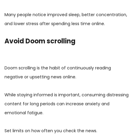
Many people notice improved sleep, better concentration,
and lower stress after spending less time online.
Avoid Doom scrolling
Doom scrolling is the habit of continuously reading
negative or upsetting news online.
While staying informed is important, consuming distressing
content for long periods can increase anxiety and
emotional fatigue.
Set limits on how often you check the news.