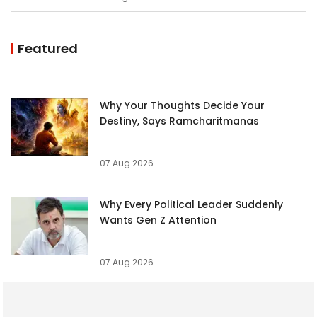
Featured
Why Your Thoughts Decide Your
Destiny, Says Ramcharitmanas
07 Aug 2026
Why Every Political Leader Suddenly
Wants Gen Z Attention
07 Aug 2026
These 5 Zodiac Signs Have a Side