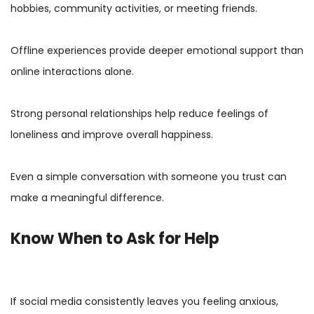
hobbies, community activities, or meeting friends.
Offline experiences provide deeper emotional support than
online interactions alone.
Strong personal relationships help reduce feelings of
loneliness and improve overall happiness.
Even a simple conversation with someone you trust can
make a meaningful difference.
Know When to Ask for Help
If social media consistently leaves you feeling anxious,