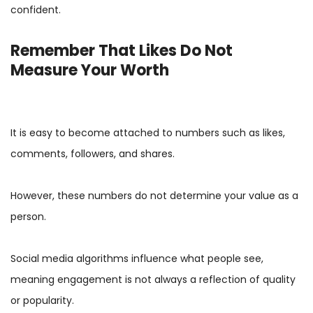
confident.
Remember That Likes Do Not
Measure Your Worth
It is easy to become attached to numbers such as likes,
comments, followers, and shares.
However, these numbers do not determine your value as a
person.
Social media algorithms influence what people see,
meaning engagement is not always a reflection of quality
or popularity.