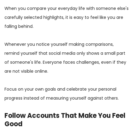
When you compare your everyday life with someone else's
carefully selected highlights, it is easy to feel like you are
falling behind.
Whenever you notice yourself making comparisons,
remind yourself that social media only shows a small part
of someone's life. Everyone faces challenges, even if they
are not visible online.
Focus on your own goals and celebrate your personal
progress instead of measuring yourself against others.
Follow Accounts That Make You Feel
Good