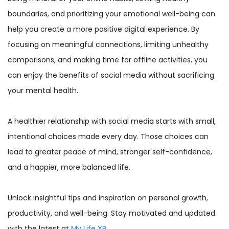
boundaries, and prioritizing your emotional well-being can
help you create a more positive digital experience. By
focusing on meaningful connections, limiting unhealthy
comparisons, and making time for offline activities, you
can enjoy the benefits of social media without sacrificing
your mental health.
A healthier relationship with social media starts with small,
intentional choices made every day. Those choices can
lead to greater peace of mind, stronger self-confidence,
and a happier, more balanced life.
Unlock insightful tips and inspiration on personal growth,
productivity, and well-being. Stay motivated and updated
with the latest at
My Life XP
.