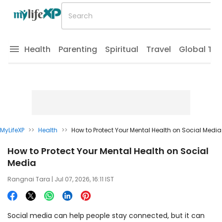
Health
Parenting
Spiritual
Travel
Global Tr
MyLifeXP
>>
Health
>>
How to Protect Your Mental Health on Social Media
How to Protect Your Mental Health on Social
Media
Rangnai Tara
| Jul 07, 2026, 16:11 IST
Social media can help people stay connected, but it can