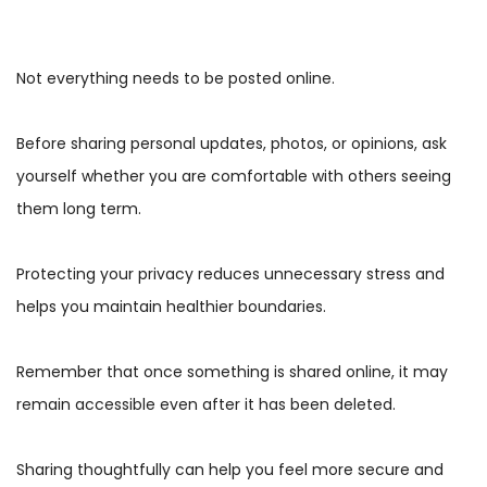
Not everything needs to be posted online.
Before sharing personal updates, photos, or opinions, ask
yourself whether you are comfortable with others seeing
them long term.
Protecting your privacy reduces unnecessary stress and
helps you maintain healthier boundaries.
Remember that once something is shared online, it may
remain accessible even after it has been deleted.
Sharing thoughtfully can help you feel more secure and