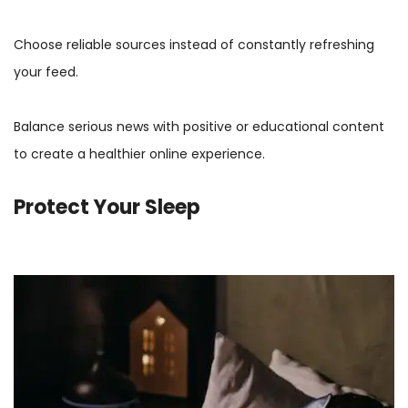
Choose reliable sources instead of constantly refreshing
your feed.
Balance serious news with positive or educational content
to create a healthier online experience.
Protect Your Sleep