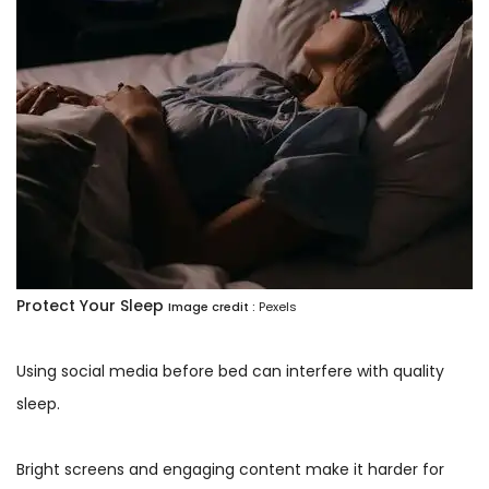
Protect Your Sleep
Image credit :
Pexels
Using social media before bed can interfere with quality
sleep.
Bright screens and engaging content make it harder for