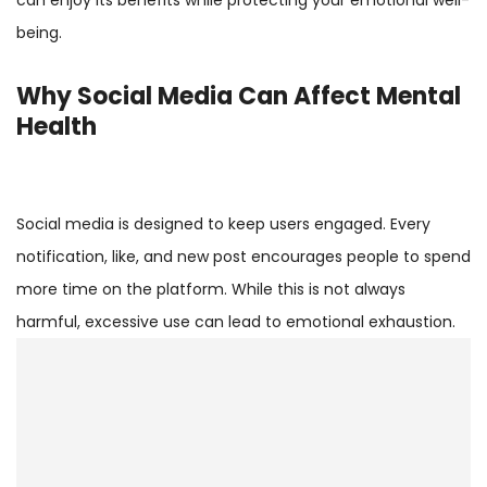
being.
Why Social Media Can Affect Mental
Health
Social media is designed to keep users engaged. Every
notification, like, and new post encourages people to spend
more time on the platform. While this is not always
harmful, excessive use can lead to emotional exhaustion.