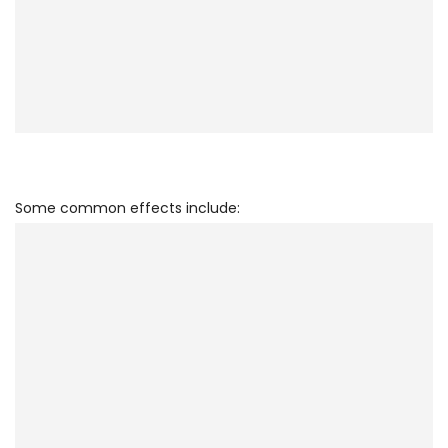
Some common effects include: