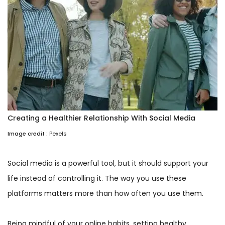
Creating a Healthier Relationship With Social Media
Image credit :
Pexels
Social media is a powerful tool, but it should support your
life instead of controlling it. The way you use these
platforms matters more than how often you use them.
Being mindful of your online habits, setting healthy