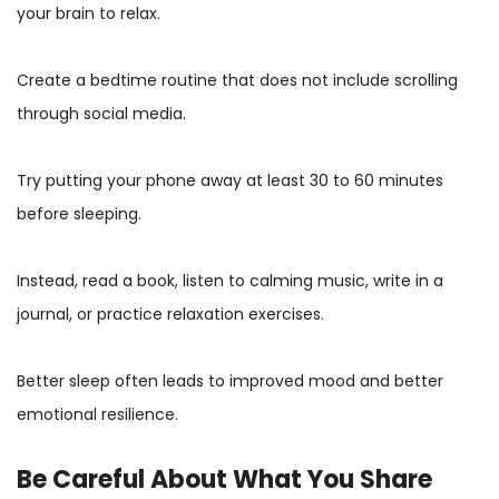
your brain to relax.
Create a bedtime routine that does not include scrolling
through social media.
Try putting your phone away at least 30 to 60 minutes
before sleeping.
Instead, read a book, listen to calming music, write in a
journal, or practice relaxation exercises.
Better sleep often leads to improved mood and better
emotional resilience.
Be Careful About What You Share