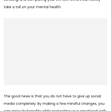
take a toll on your mental health.
The good news is that you do not have to give up social
media completely. By making a few mindful changes, you
can enjoy its benefits while protecting your emotional well-