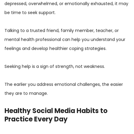
depressed, overwhelmed, or emotionally exhausted, it may
be time to seek support.
Talking to a trusted friend, family member, teacher, or
mental health professional can help you understand your
feelings and develop healthier coping strategies.
Seeking help is a sign of strength, not weakness.
The earlier you address emotional challenges, the easier
they are to manage.
Healthy Social Media Habits to
Practice Every Day