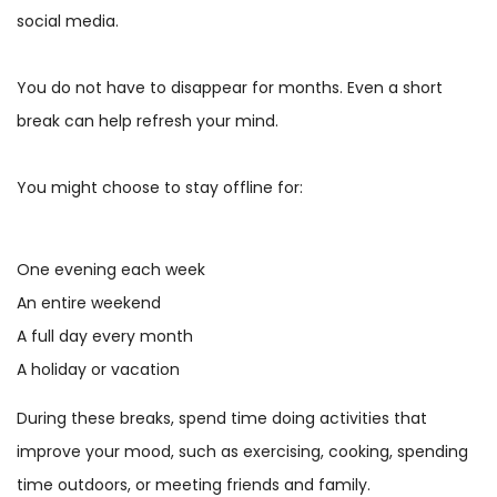
social media.
You do not have to disappear for months. Even a short
break can help refresh your mind.
You might choose to stay offline for:
One evening each week
An entire weekend
A full day every month
A holiday or vacation
During these breaks, spend time doing activities that
improve your mood, such as exercising, cooking, spending
time outdoors, or meeting friends and family.