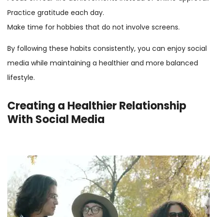
Practice gratitude each day.
Make time for hobbies that do not involve screens.
By following these habits consistently, you can enjoy social
media while maintaining a healthier and more balanced
lifestyle.
Creating a Healthier Relationship
With Social Media