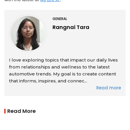
GENERAL
Rangnai Tara
I love exploring topics that impact our daily lives
from relationships and wellness to the latest
automotive trends. My goal is to create content
that informs, inspires, and connec...
Read more
Read More