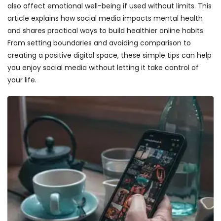
also affect emotional well-being if used without limits. This
article explains how social media impacts mental health
and shares practical ways to build healthier online habits.
From setting boundaries and avoiding comparison to
creating a positive digital space, these simple tips can help
you enjoy social media without letting it take control of
your life.