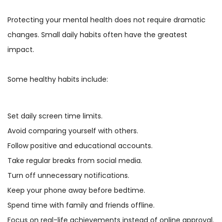
Protecting your mental health does not require dramatic
changes. Small daily habits often have the greatest
impact.
Some healthy habits include:
Set daily screen time limits.
Avoid comparing yourself with others.
Follow positive and educational accounts.
Take regular breaks from social media.
Turn off unnecessary notifications.
Keep your phone away before bedtime.
Spend time with family and friends offline.
Focus on real-life achievements instead of online approval.