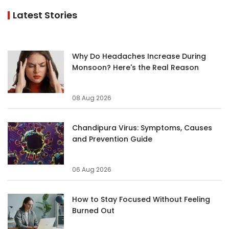
Latest Stories
Why Do Headaches Increase During
Monsoon? Here's the Real Reason
08 Aug 2026
Chandipura Virus: Symptoms, Causes
and Prevention Guide
06 Aug 2026
How to Stay Focused Without Feeling
Burned Out