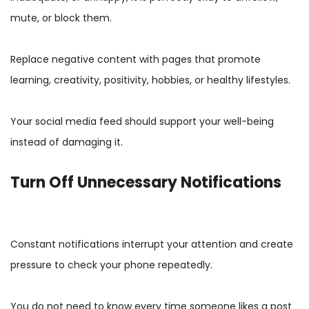
mute, or block them.
Replace negative content with pages that promote
learning, creativity, positivity, hobbies, or healthy lifestyles.
Your social media feed should support your well-being
instead of damaging it.
Turn Off Unnecessary Notifications
Constant notifications interrupt your attention and create
pressure to check your phone repeatedly.
You do not need to know every time someone likes a post