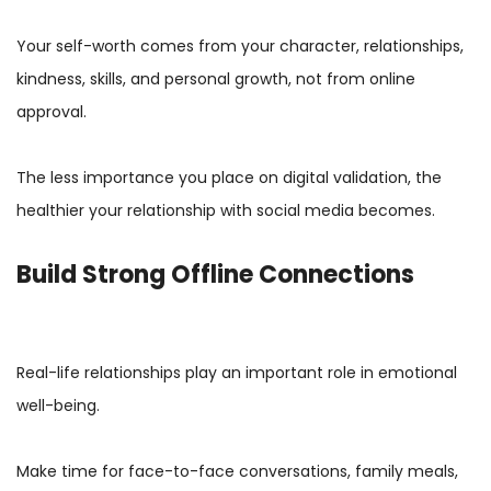
Your self-worth comes from your character, relationships,
kindness, skills, and personal growth, not from online
approval.
The less importance you place on digital validation, the
healthier your relationship with social media becomes.
Build Strong Offline Connections
Real-life relationships play an important role in emotional
well-being.
Make time for face-to-face conversations, family meals,