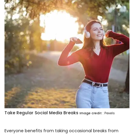
Take Regular Social Media Breaks
Image credit :
Pexels
Everyone benefits from taking occasional breaks from