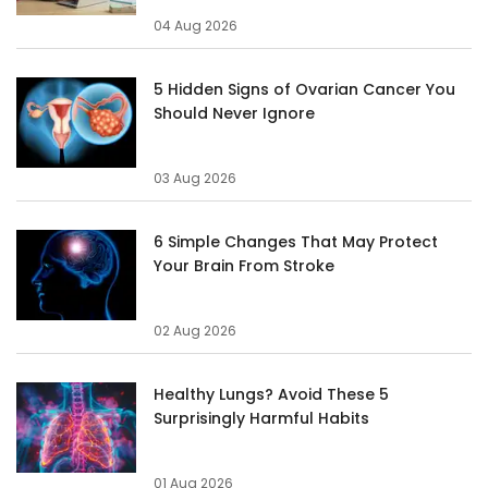
04 Aug 2026
5 Hidden Signs of Ovarian Cancer You
Should Never Ignore
03 Aug 2026
6 Simple Changes That May Protect
Your Brain From Stroke
02 Aug 2026
Healthy Lungs? Avoid These 5
Surprisingly Harmful Habits
01 Aug 2026