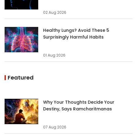
02 Aug 2026
Healthy Lungs? Avoid These 5
Surprisingly Harmful Habits
01 Aug 2026
Featured
Why Your Thoughts Decide Your
Destiny, Says Ramcharitmanas
07 Aug 2026