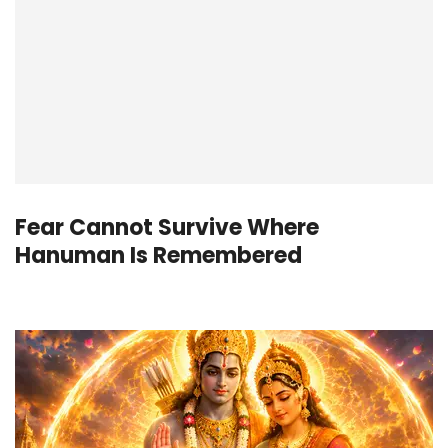
Fear Cannot Survive Where
Hanuman Is Remembered