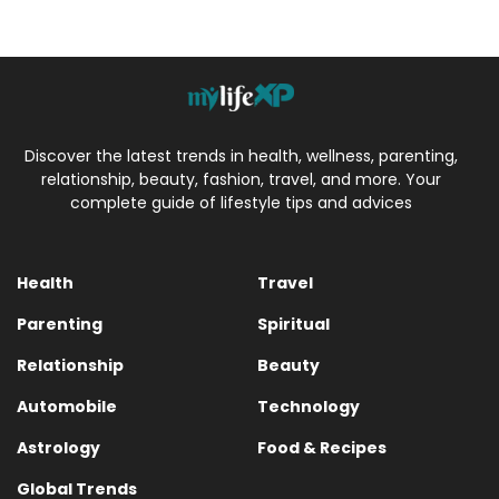
Discover the latest trends in health, wellness, parenting,
relationship, beauty, fashion, travel, and more. Your
complete guide of lifestyle tips and advices
Health
Travel
Parenting
Spiritual
Relationship
Beauty
Automobile
Technology
Astrology
Food & Recipes
Global Trends