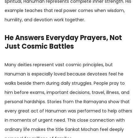
spiritual, Hanuman represents complete inner strength. His
example teaches that real power comes when wisdom,
humility, and devotion work together.
He Answers Everyday Prayers, Not
Just Cosmic Battles
Many deities represent vast cosmic principles, but
Hanuman is especially loved because devotees feel he
walks beside them during daily struggles. People pray to
him before exams, important decisions, travel, illness, and
personal hardships. Stories from the Ramayana show that
every great act of Hanuman was performed to help others
in moments of urgent need. This close connection with
ordinary life makes the title Sankat Mochan feel deeply