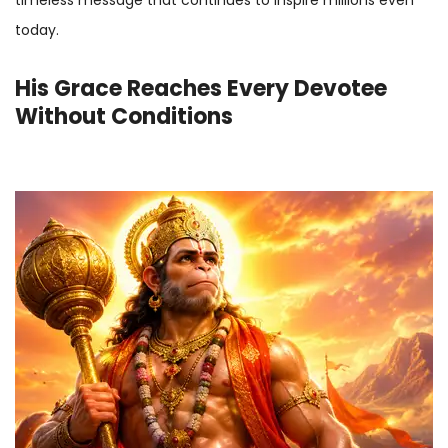
today.
His Grace Reaches Every Devotee
Without Conditions