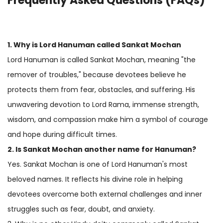
Frequently Asked Questions (FAQs)
1. Why is
Lord Hanuman
called Sankat Mochan
Lord Hanuman is called Sankat Mochan, meaning "the
remover of troubles," because devotees believe he
protects them from fear, obstacles, and suffering. His
unwavering devotion to Lord Rama, immense strength,
wisdom, and compassion make him a symbol of courage
and hope during difficult times.
2. Is Sankat Mochan another name for Hanuman?
Yes. Sankat Mochan is one of Lord Hanuman's most
beloved names. It reflects his divine role in helping
devotees overcome both external challenges and inner
struggles such as fear, doubt, and anxiety.