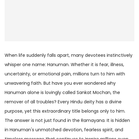
When life suddenly falls apart, many devotees instinctively
whisper one name: Hanuman. Whether it is fear, illness,
uncertainty, or emotional pain, millions turn to him with
unwavering faith. But have you ever wondered why
Hanuman alone is lovingly called Sankat Mochan, the
remover of all troubles? Every Hindu deity has a divine
purpose, yet this extraordinary title belongs only to him.
The answer is not just found in the Ramayana. It is hidden
in Hanuman's unmatched devotion, fearless spirit, and
timeless message that continues to inspire millions even