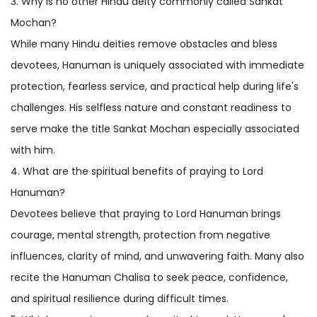
3. Why is no other Hindu deity commonly called Sankat
Mochan?
While many Hindu deities remove obstacles and bless
devotees, Hanuman is uniquely associated with immediate
protection, fearless service, and practical help during life's
challenges. His selfless nature and constant readiness to
serve make the title Sankat Mochan especially associated
with him.
4. What are the spiritual benefits of praying to Lord
Hanuman?
Devotees believe that praying to Lord Hanuman brings
courage, mental strength, protection from negative
influences, clarity of mind, and unwavering faith. Many also
recite the Hanuman Chalisa to seek peace, confidence,
and spiritual resilience during difficult times.