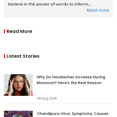
believe in the power of words to inform,...
Read more
Read More
Latest Stories
Why Do Headaches Increase During
Monsoon? Here's the Real Reason
08 Aug 2026
Chandipura Virus: Symptoms, Causes