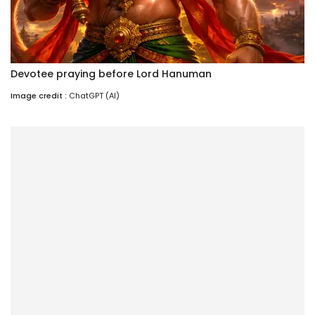
Devotee praying before Lord Hanuman
Image credit :
ChatGPT (AI)