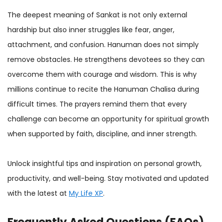
The deepest meaning of Sankat is not only external
hardship but also inner struggles like fear, anger,
attachment, and confusion. Hanuman does not simply
remove obstacles. He strengthens devotees so they can
overcome them with courage and wisdom. This is why
millions continue to recite the Hanuman Chalisa during
difficult times. The prayers remind them that every
challenge can become an opportunity for spiritual growth
when supported by faith, discipline, and inner strength.
Unlock insightful tips and inspiration on personal growth,
productivity, and well-being. Stay motivated and updated
with the latest at
My Life XP
.