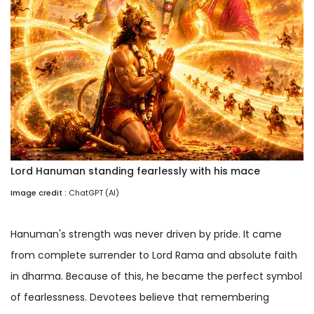
Lord Hanuman standing fearlessly with his mace
Image credit :
ChatGPT (AI)
Hanuman's strength was never driven by pride. It came
from complete surrender to Lord Rama and absolute faith
in dharma. Because of this, he became the perfect symbol
of fearlessness. Devotees believe that remembering