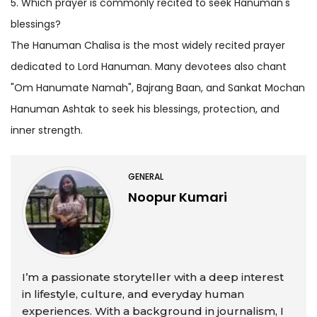
5. Which prayer is commonly recited to seek Hanuman's
blessings?
The Hanuman Chalisa is the most widely recited prayer
dedicated to Lord Hanuman. Many devotees also chant
"Om Hanumate Namah", Bajrang Baan, and Sankat Mochan
Hanuman Ashtak to seek his blessings, protection, and
inner strength.
GENERAL
Noopur Kumari
I’m a passionate storyteller with a deep interest
in lifestyle, culture, and everyday human
experiences. With a background in journalism, I