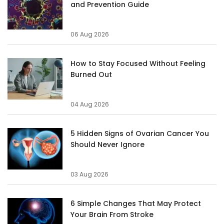
and Prevention Guide
06 Aug 2026
How to Stay Focused Without Feeling
Burned Out
04 Aug 2026
5 Hidden Signs of Ovarian Cancer You
Should Never Ignore
03 Aug 2026
6 Simple Changes That May Protect
Your Brain From Stroke