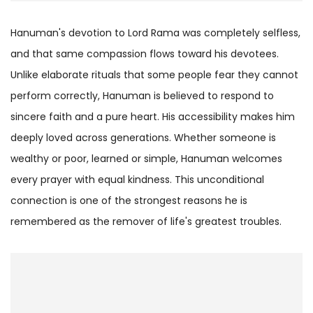
Hanuman's devotion to Lord Rama was completely selfless,
and that same compassion flows toward his devotees.
Unlike elaborate rituals that some people fear they cannot
perform correctly, Hanuman is believed to respond to
sincere faith and a pure heart. His accessibility makes him
deeply loved across generations. Whether someone is
wealthy or poor, learned or simple, Hanuman welcomes
every prayer with equal kindness. This unconditional
connection is one of the strongest reasons he is
remembered as the remover of life's greatest troubles.