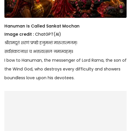
Hanuman Is Called Sankat Mochan
Image credit :
ChatGPT(AI)
श्रीरामदूतं शरणं प्रपद्ये हनुमन्तं मारुतात्मजम्।
सर्वसंकटनाशं च भक्तवत्सलं नमाम्यहम्॥
I bow to Hanuman, the messenger of Lord Rama, the son of
the Wind God, who destroys every difficulty and showers
boundless love upon his devotees.