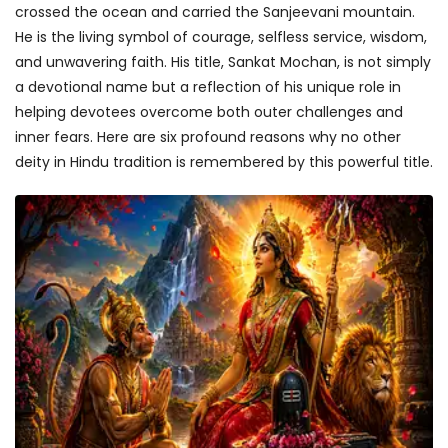
crossed the ocean and carried the Sanjeevani mountain.
He is the living symbol of courage, selfless service, wisdom,
and unwavering faith. His title, Sankat Mochan, is not simply
a devotional name but a reflection of his unique role in
helping devotees overcome both outer challenges and
inner fears. Here are six profound reasons why no other
deity in Hindu tradition is remembered by this powerful title.