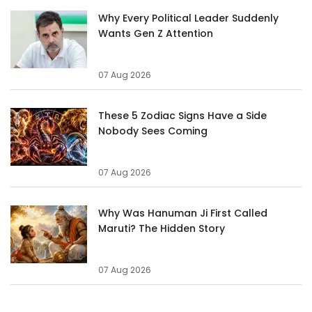
Why Every Political Leader Suddenly
Wants Gen Z Attention
07 Aug 2026
These 5 Zodiac Signs Have a Side
Nobody Sees Coming
07 Aug 2026
Why Was Hanuman Ji First Called
Maruti? The Hidden Story
07 Aug 2026