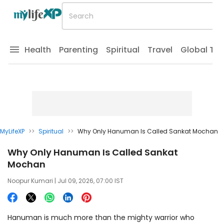
Health
Parenting
Spiritual
Travel
Global Tr
MyLifeXP
>>
Spiritual
>>
Why Only Hanuman Is Called Sankat Mochan
Why Only Hanuman Is Called Sankat
Mochan
Noopur Kumari
| Jul 09, 2026, 07:00 IST
Hanuman is much more than the mighty warrior who