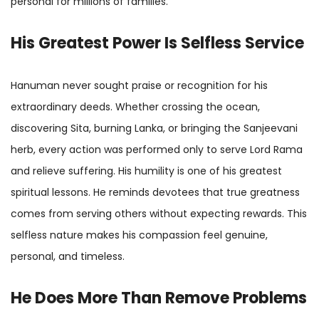
personal for millions of families.
His Greatest Power Is Selfless Service
Hanuman never sought praise or recognition for his
extraordinary deeds. Whether crossing the ocean,
discovering Sita, burning Lanka, or bringing the Sanjeevani
herb, every action was performed only to serve Lord Rama
and relieve suffering. His humility is one of his greatest
spiritual lessons. He reminds devotees that true greatness
comes from serving others without expecting rewards. This
selfless nature makes his compassion feel genuine,
personal, and timeless.
He Does More Than Remove Problems