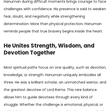
Hanuman during difficult moments brings courage to face
challenges with confidence. His presence is said to weaken
fear, doubt, and negativity while strengthening
determination. More than physical protection, Hanuman
reminds people that true bravery begins inside the heart.
He Unites Strength, Wisdom, and
Devotion Together
Most spiritual paths focus on one quality, such as devotion,
knowledge, or strength. Hanuman uniquely embodies all
three. He was a brilliant scholar, an unmatched warrior, and
the greatest devotee of Lord Rama. This rare balance
allows him to guide devotees through every kind of
struggle. Whether the challenge is emotional, physical, or