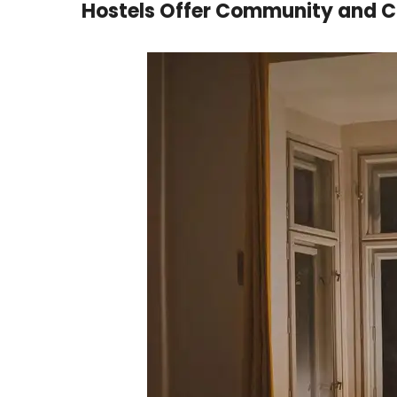
Hostels Offer Community and 