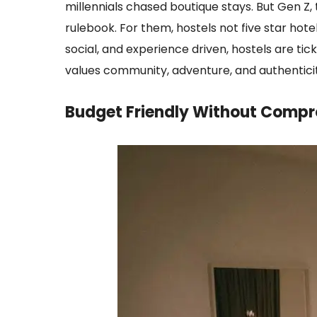
millennials chased boutique stays. But Gen Z, 
rulebook. For them, hostels not five star hot
social, and experience driven, hostels are tick
values community, adventure, and authenticit
Budget Friendly Without Compr