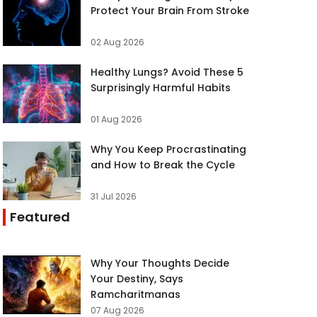
Protect Your Brain From Stroke
02 Aug 2026
Healthy Lungs? Avoid These 5
Surprisingly Harmful Habits
01 Aug 2026
Why You Keep Procrastinating
and How to Break the Cycle
31 Jul 2026
Featured
Why Your Thoughts Decide
Your Destiny, Says
Ramcharitmanas
07 Aug 2026