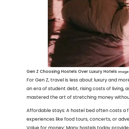
Gen Z Choosing Hostels Over Luxury Hotels
Image 
For Gen Z, travel is less about luxury and mo
an era of student debt, rising costs of living
mastered the art of stretching money without 
Affordable stays: A hostel bed often costs a f
experiences like food tours, concerts, or adv
Value for money: Many hostels today provide fr