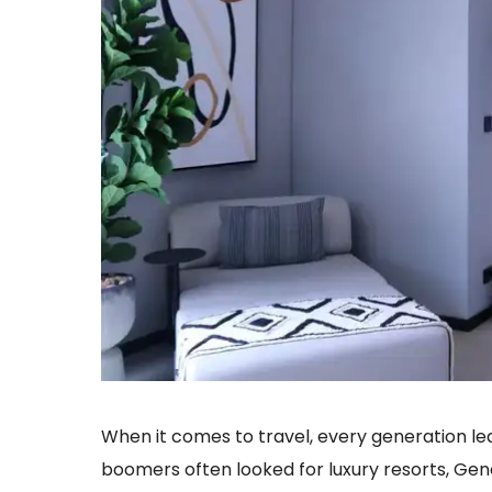
When it comes to travel, every generation le
boomers often looked for luxury resorts, Ge