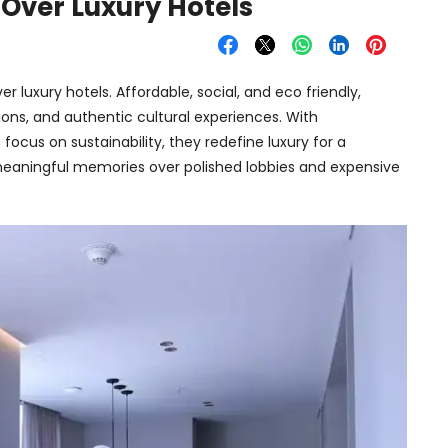
 Over Luxury Hotels
r luxury hotels. Affordable, social, and eco friendly,
ns, and authentic cultural experiences. With
focus on sustainability, they redefine luxury for a
eaningful memories over polished lobbies and expensive