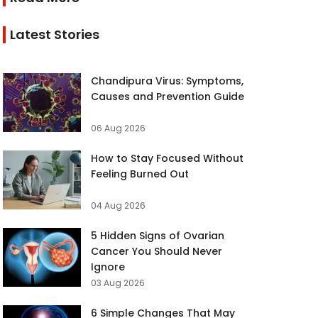
Latest Stories
Chandipura Virus: Symptoms,
Causes and Prevention Guide
06 Aug 2026
How to Stay Focused Without
Feeling Burned Out
04 Aug 2026
5 Hidden Signs of Ovarian
Cancer You Should Never
Ignore
03 Aug 2026
6 Simple Changes That May