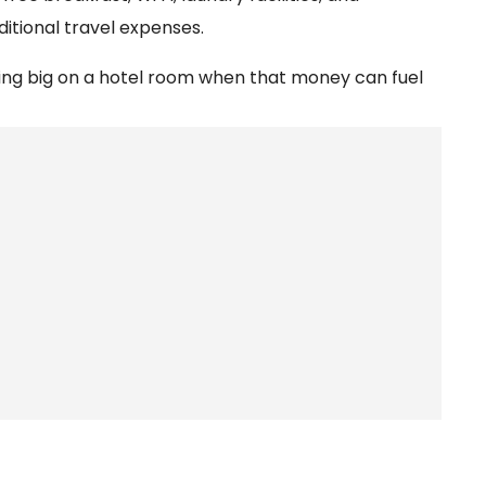
itional travel expenses.
nding big on a hotel room when that money can fuel