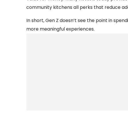
community kitchens all perks that reduce add
In short, Gen Z doesn’t see the point in spe
more meaningful experiences.