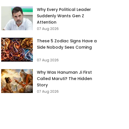
Why Every Political Leader
Suddenly Wants Gen Z
Attention
07 Aug 2026
These 5 Zodiac Signs Have a
Side Nobody Sees Coming
07 Aug 2026
Why Was Hanuman Ji First
Called Maruti? The Hidden
Story
07 Aug 2026