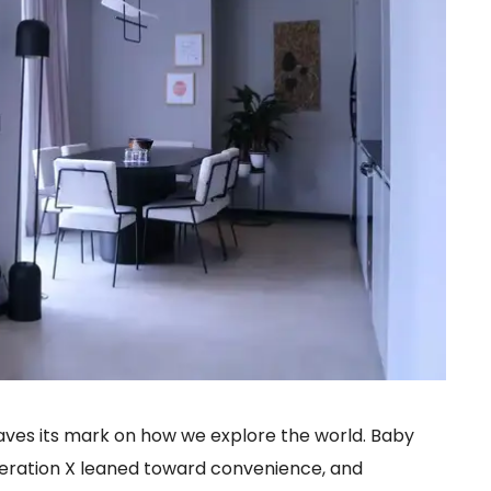
aves its mark on how we explore the world. Baby
neration X leaned toward convenience, and