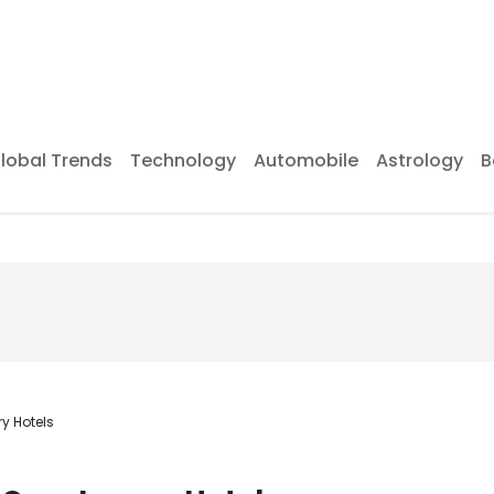
lobal Trends
Technology
Automobile
Astrology
B
ry Hotels