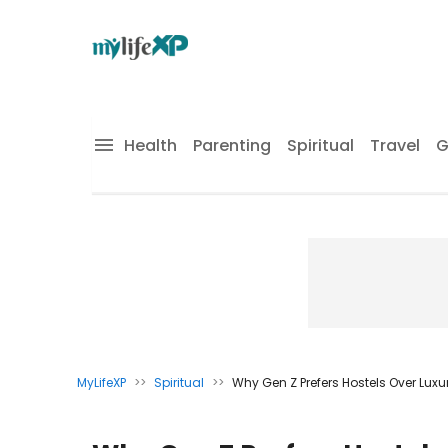
Health
Parenting
Spiritual
Travel
G
MyLifeXP
>>
Spiritual
>>
Why Gen Z Prefers Hostels Over Luxu