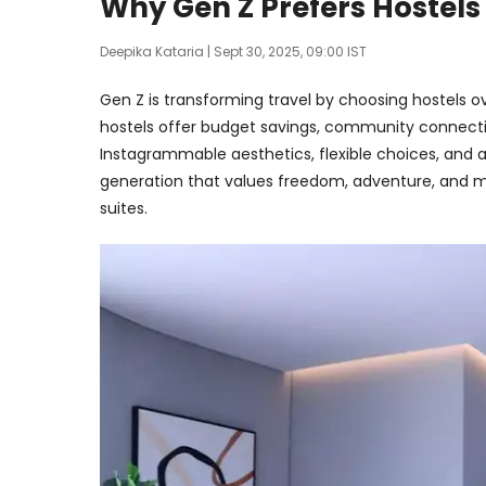
Why Gen Z Prefers Hostels
Deepika Kataria
| Sept 30, 2025, 09:00 IST
Gen Z is transforming travel by choosing hostels ove
hostels offer budget savings, community connectio
Instagrammable aesthetics, flexible choices, and a 
generation that values freedom, adventure, and m
suites.