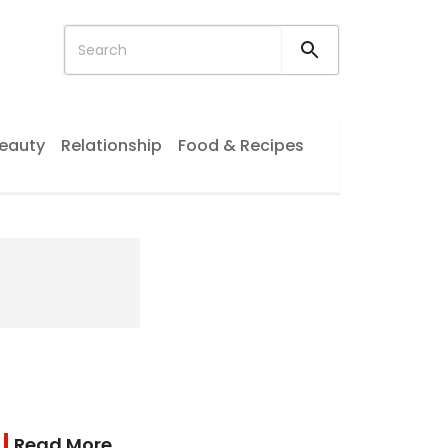
eauty
Relationship
Food & Recipes
Read More