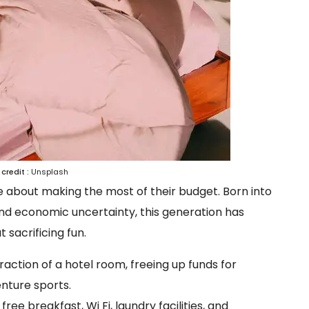
credit :
Unsplash
re about making the most of their budget. Born into
, and economic uncertainty, this generation has
sacrificing fun.
raction of a hotel room, freeing up funds for
enture sports.
ee breakfast, Wi Fi, laundry facilities, and