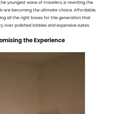
the youngest wave of travelers, is rewriting the
els are becoming the ultimate choice. Affordable,
ing all the right boxes for this generation that
y over polished lobbies and expensive suites.
omising the Experience