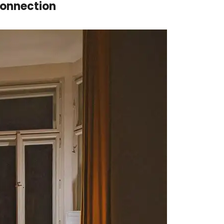
Connection