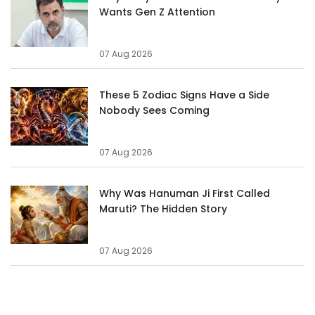
Wants Gen Z Attention
07 Aug 2026
These 5 Zodiac Signs Have a Side
Nobody Sees Coming
07 Aug 2026
Why Was Hanuman Ji First Called
Maruti? The Hidden Story
07 Aug 2026