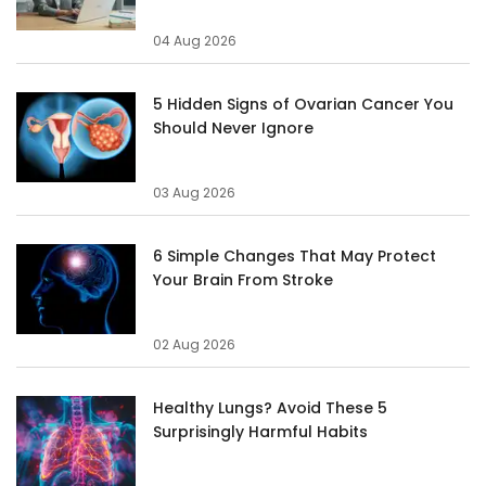
04 Aug 2026
5 Hidden Signs of Ovarian Cancer You
Should Never Ignore
03 Aug 2026
6 Simple Changes That May Protect
Your Brain From Stroke
02 Aug 2026
Healthy Lungs? Avoid These 5
Surprisingly Harmful Habits