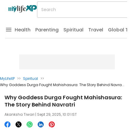
Health
Parenting
Spiritual
Travel
Global Tr
MyLifeXP
>>
Spiritual
>>
Why Goddess Durga Fought Mahishasura: The Story Behind Navra...
Why Goddess Durga Fought Mahishasura:
The Story Behind Navratri
Akanksha Tiwari
| Sept 29, 2025, 10:01 IST