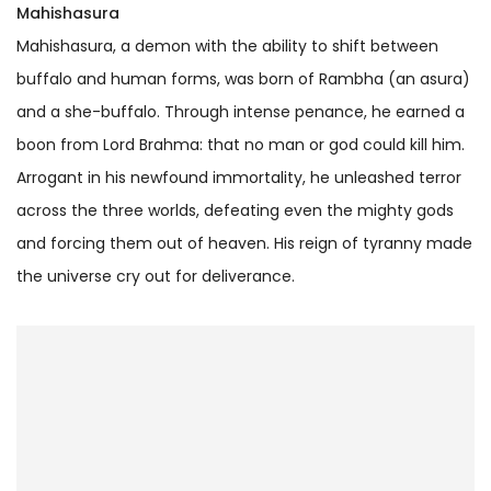
Mahishasura
Mahishasura, a demon with the ability to shift between
buffalo and human forms, was born of Rambha (an asura)
and a she-buffalo. Through intense penance, he earned a
boon from Lord Brahma: that no man or god could kill him.
Arrogant in his newfound immortality, he unleashed terror
across the three worlds, defeating even the mighty gods
and forcing them out of heaven. His reign of tyranny made
the universe cry out for deliverance.