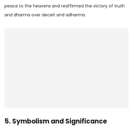
peace to the heavens and reaffirmed the victory of truth
and dharma over deceit and adharma.
5. Symbolism and Significance