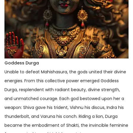
Goddess Durga
Unable to defeat Mahishasura, the gods united their divine
energies. From this collective power emerged Goddess
Durga, resplendent with radiant beauty, divine strength,
and unmatched courage. Each god bestowed upon her a
weapon: Shiva gave his trident, Vishnu his discus, Indra his
thunderbolt, and Varuna his conch. Riding a lion, Durga
became the embodiment of Shakti, the invincible feminine