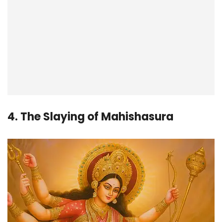
4. The Slaying of Mahishasura