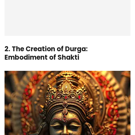
2. The Creation of Durga:
Embodiment of Shakti