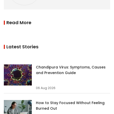
Read More
Latest Stories
Chandipura Virus: Symptoms, Causes
and Prevention Guide
06 Aug 2026
How to Stay Focused Without Feeling
Burned Out