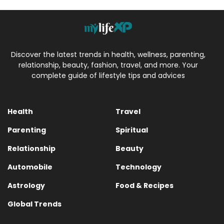
Discover the latest trends in health, wellness, parenting,
relationship, beauty, fashion, travel, and more. Your
complete guide of lifestyle tips and advices
Health
Travel
Parenting
Spiritual
Relationship
Beauty
Automobile
Technology
Astrology
Food & Recipes
Global Trends