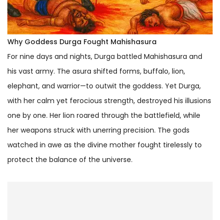
Why Goddess Durga Fought Mahishasura
For nine days and nights, Durga battled Mahishasura and
his vast army. The asura shifted forms, buffalo, lion,
elephant, and warrior—to outwit the goddess. Yet Durga,
with her calm yet ferocious strength, destroyed his illusions
one by one. Her lion roared through the battlefield, while
her weapons struck with unerring precision. The gods
watched in awe as the divine mother fought tirelessly to
protect the balance of the universe.