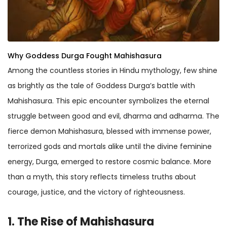
Why Goddess Durga Fought Mahishasura
Among the countless stories in Hindu mythology, few shine
as brightly as the tale of Goddess Durga’s battle with
Mahishasura. This epic encounter symbolizes the eternal
struggle between good and evil, dharma and adharma. The
fierce demon Mahishasura, blessed with immense power,
terrorized gods and mortals alike until the divine feminine
energy, Durga, emerged to restore cosmic balance. More
than a myth, this story reflects timeless truths about
courage, justice, and the victory of righteousness.
1. The Rise of Mahishasura