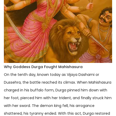
Why Goddess Durga Fought Mahishasura
On the tenth day, known today as Vijaya Dashami or
Dussehra, the battle reached its climax. When Mahishasura
charged in his buffalo form, Durga pinned him down with
her foot, pierced him with her trident, and finally struck him
with her sword. The demon king fell, his arrogance
shattered, his tyranny ended. With this act, Durga restored