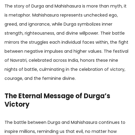
The story of Durga and Mahishasura is more than myth, it
is metaphor. Mahishasura represents unchecked ego,
greed, and ignorance, while Durga symbolizes inner
strength, righteousness, and divine willpower. Their battle
mirrors the struggles each individual faces within, the fight
between negative impulses and higher values. The festival
of Navratri, celebrated across India, honors these nine
nights of battle, culminating in the celebration of victory,
courage, and the feminine divine.
The Eternal Message of Durga’s
Victory
The battle between Durga and Mahishasura continues to
inspire millions, reminding us that evil, no matter how