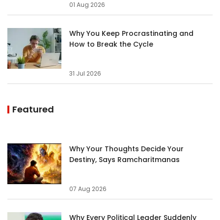
01 Aug 2026
Why You Keep Procrastinating and
How to Break the Cycle
31 Jul 2026
Featured
Why Your Thoughts Decide Your
Destiny, Says Ramcharitmanas
07 Aug 2026
Why Every Political Leader Suddenly