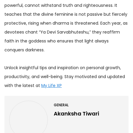
powerful, cannot withstand truth and righteousness. It
teaches that the divine feminine is not passive but fiercely
protective, rising when dharma is threatened. Each year, as
devotees chant “Ya Devi Sarvabhuteshu,” they reaffirm
faith in the goddess who ensures that light always
conquers darkness.
Unlock insightful tips and inspiration on personal growth,
productivity, and well-being. Stay motivated and updated
with the latest at
My Life XP
GENERAL
Akanksha Tiwari