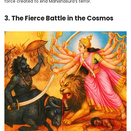
force created to end Mahishasura’s terror.
3. The Fierce Battle in the Cosmos