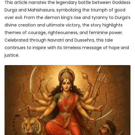
This article narrates the legendary battle between Goddess
Durga and Mahishasura, symbolizing the triumph of good
over evil. From the demon king’s rise and tyranny to Durga’s
divine creation and ultimate victory, the story highlights
themes of courage, righteousness, and feminine power.
Celebrated through Navratri and Dussehra, this tale
continues to inspire with its timeless message of hope and
justice.