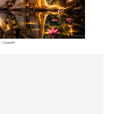
 :
ChatGPT