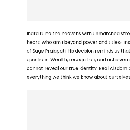
Indra ruled the heavens with unmatched stren
heart: Who am I beyond power and titles? Ins
of Sage Prajapati. His decision reminds us th
questions. Wealth, recognition, and achieveme
cannot reveal our true identity. Real wisdo
everything we think we know about ourselves