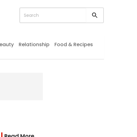
eauty
Relationship
Food & Recipes
Read More