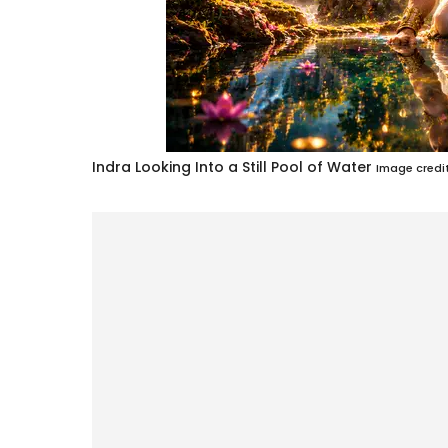
Indra Looking Into a Still Pool of Water
Image credit