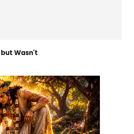
 but Wasn't