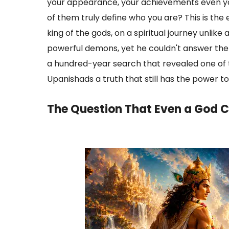
your appearance, your achievements even you
of them truly define who you are? This is the
king of the gods, on a spiritual journey unli
powerful demons, yet he couldn't answer the
a hundred-year search that revealed one of 
Upanishads a truth that still has the power to
The Question That Even a God C