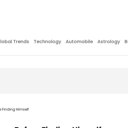
lobal Trends
Technology
Automobile
Astrology
B
e Finding Himself