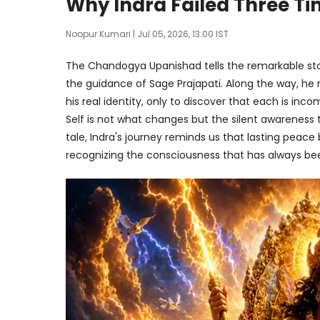
Why Indra Failed Three Ti
Noopur Kumari
| Jul 05, 2026, 13:00 IST
The Chandogya Upanishad tells the remarkable stor
the guidance of Sage Prajapati. Along the way, he
his real identity, only to discover that each is inco
Self is not what changes but the silent awareness
tale, Indra's journey reminds us that lasting peac
recognizing the consciousness that has always bee