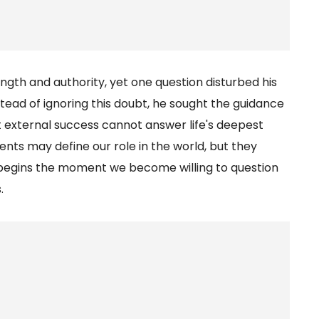
gth and authority, yet one question disturbed his
tead of ignoring this doubt, he sought the guidance
at external success cannot answer life's deepest
nts may define our role in the world, but they
m begins the moment we become willing to question
.