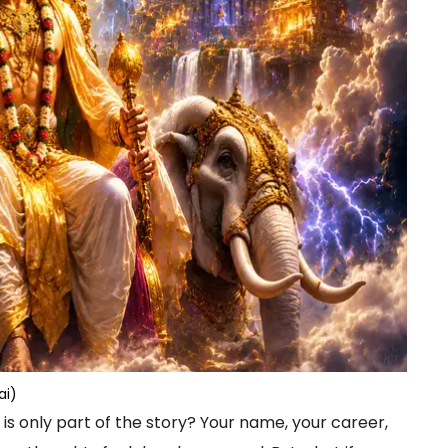
ai)
 is only part of the story? Your name, your career,