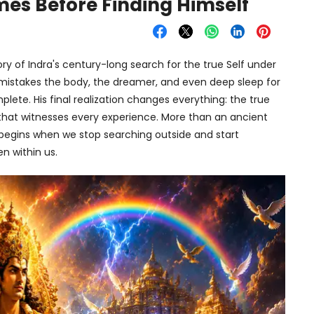
mes Before Finding Himself
y of Indra's century-long search for the true Self under
 mistakes the body, the dreamer, and even deep sleep for
mplete. His final realization changes everything: the true
 that witnesses every experience. More than an ancient
e begins when we stop searching outside and start
n within us.