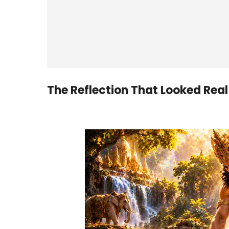
The Reflection That Looked Real