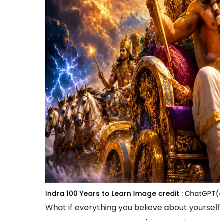
Indra 100 Years to Learn
Image credit :
ChatGPT(
What if everything you believe about yourself