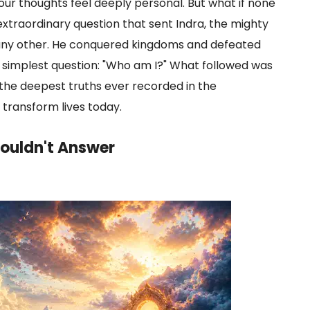
r thoughts feel deeply personal. But what if none
 extraordinary question that sent Indra, the mighty
ke any other. He conquered kingdoms and defeated
 simplest question: "Who am I?" What followed was
the deepest truths ever recorded in the
 transform lives today.
ouldn't Answer