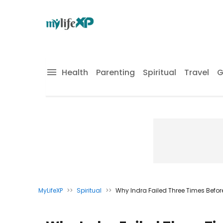
Health
Parenting
Spiritual
Travel
G
MyLifeXP
>>
Spiritual
>>
Why Indra Failed Three Times Befor