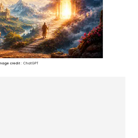
mage credit :
ChatGPT