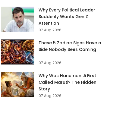
Why Every Political Leader
Suddenly Wants Gen Z
Attention
07 Aug 2026
These 5 Zodiac Signs Have a
Side Nobody Sees Coming
07 Aug 2026
Why Was Hanuman Ji First
Called Maruti? The Hidden
Story
07 Aug 2026