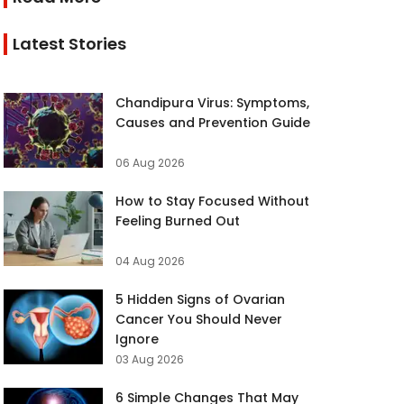
Latest Stories
Chandipura Virus: Symptoms,
Causes and Prevention Guide
06 Aug 2026
How to Stay Focused Without
Feeling Burned Out
04 Aug 2026
5 Hidden Signs of Ovarian
Cancer You Should Never
Ignore
03 Aug 2026
6 Simple Changes That May