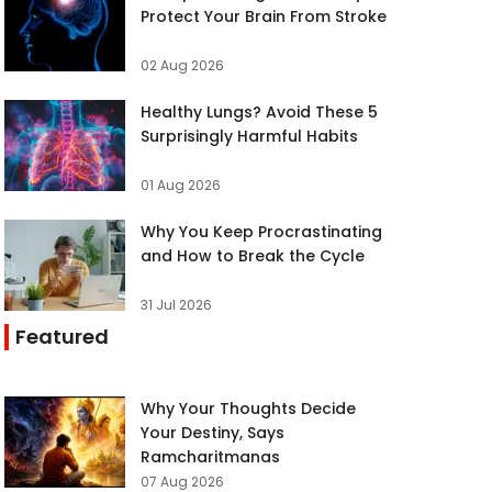
Protect Your Brain From Stroke
02 Aug 2026
Healthy Lungs? Avoid These 5
Surprisingly Harmful Habits
01 Aug 2026
Why You Keep Procrastinating
and How to Break the Cycle
31 Jul 2026
Featured
Why Your Thoughts Decide
Your Destiny, Says
Ramcharitmanas
07 Aug 2026