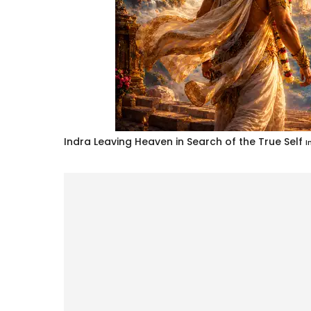
Indra Leaving Heaven in Search of the True Self
I