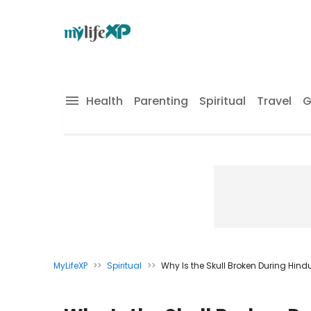
Health
Parenting
Spiritual
Travel
G
MyLifeXP
>>
Spiritual
>>
Why Is the Skull Broken During Hin