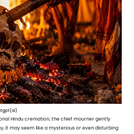
tgpt(ai)
onal Hindu cremation, the chief mourner gently
y, it may seem like a mysterious or even disturbing