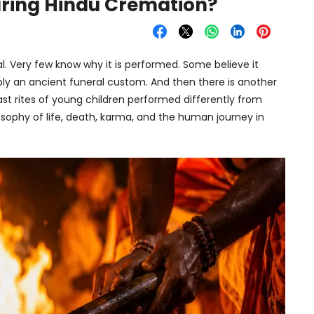
uring Hindu Cremation?
l. Very few know why it is performed. Some believe it
imply an ancient funeral custom. And then there is another
st rites of young children performed differently from
sophy of life, death, karma, and the human journey in