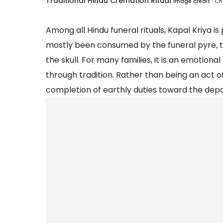
Traditional Hindu Cremation Ritual
Image credit :
Ch
Among all Hindu funeral rituals, Kapal Kriya 
mostly been consumed by the funeral pyre, t
the skull. For many families, it is an emotion
through tradition. Rather than being an act of
completion of earthly duties toward the dep