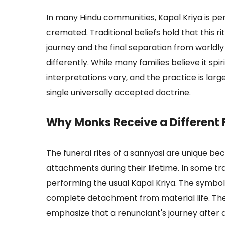
In many Hindu communities, Kapal Kriya is p
cremated. Traditional beliefs hold that this r
journey and the final separation from worldly 
differently. While many families believe it spir
interpretations vary, and the practice is lar
single universally accepted doctrine.
Why Monks Receive a Different F
The funeral rites of a sannyasi are unique b
attachments during their lifetime. In some tr
performing the usual Kapal Kriya. The symbol
complete detachment from material life. Thes
emphasize that a renunciant's journey after d