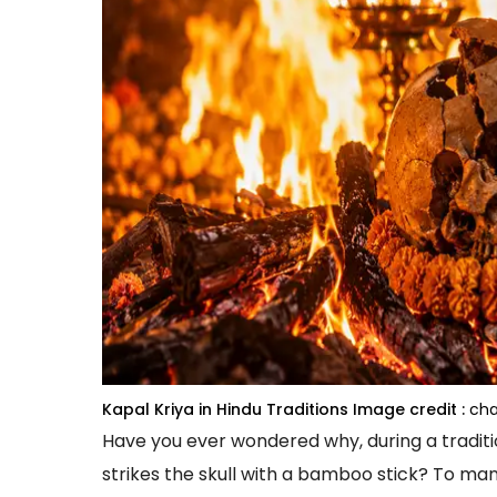
Kapal Kriya in Hindu Traditions
Image credit :
cha
Have you ever wondered why, during a traditi
strikes the skull with a bamboo stick? To man