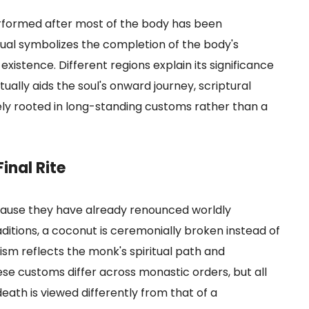
erformed after most of the body has been
itual symbolizes the completion of the body's
existence. Different regions explain its significance
itually aids the soul's onward journey, scriptural
gely rooted in long-standing customs rather than a
inal Rite
ecause they have already renounced worldly
aditions, a coconut is ceremonially broken instead of
ism reflects the monk's spiritual path and
e customs differ across monastic orders, but all
eath is viewed differently from that of a