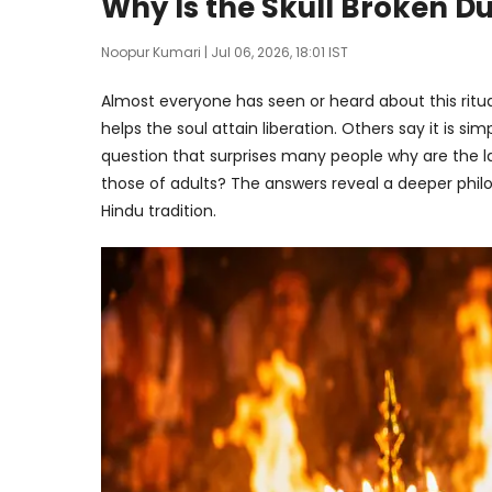
Why Is the Skull Broken D
Noopur Kumari
| Jul 06, 2026, 18:01 IST
Almost everyone has seen or heard about this ritua
helps the soul attain liberation. Others say it is s
question that surprises many people why are the la
those of adults? The answers reveal a deeper philo
Hindu tradition.