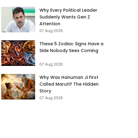
Why Every Political Leader
Suddenly Wants Gen Z
Attention
07 Aug 2026
These 5 Zodiac Signs Have a
Side Nobody Sees Coming
07 Aug 2026
Why Was Hanuman Ji First
Called Maruti? The Hidden
Story
07 Aug 2026