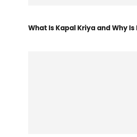
What Is Kapal Kriya and Why Is 