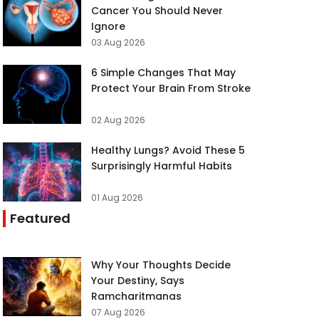
Cancer You Should Never
Ignore
03 Aug 2026
6 Simple Changes That May
Protect Your Brain From Stroke
02 Aug 2026
Healthy Lungs? Avoid These 5
Surprisingly Harmful Habits
01 Aug 2026
Featured
Why Your Thoughts Decide
Your Destiny, Says
Ramcharitmanas
07 Aug 2026