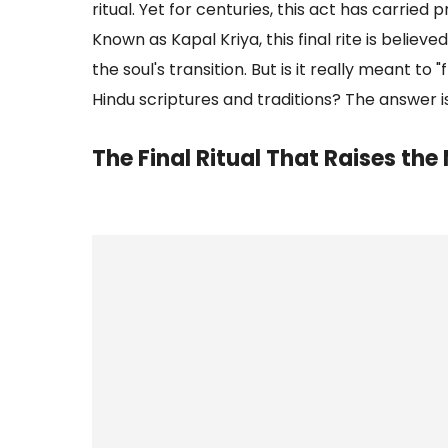
ritual. Yet for centuries, this act has carried
Known as Kapal Kriya, this final rite is belie
the soul's transition. But is it really meant to
Hindu scriptures and traditions? The answer i
The Final Ritual That Raises th