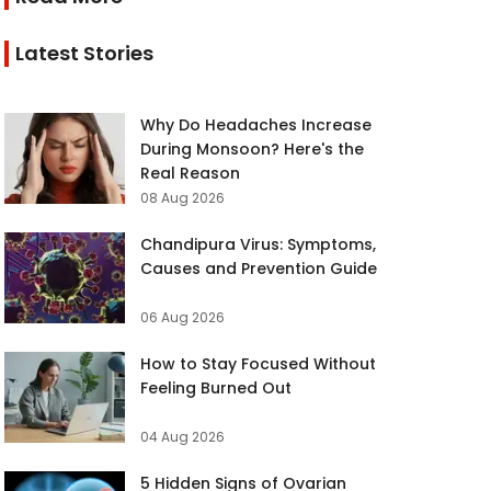
Latest Stories
Why Do Headaches Increase
During Monsoon? Here's the
Real Reason
08 Aug 2026
Chandipura Virus: Symptoms,
Causes and Prevention Guide
06 Aug 2026
How to Stay Focused Without
Feeling Burned Out
04 Aug 2026
5 Hidden Signs of Ovarian