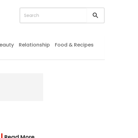
eauty
Relationship
Food & Recipes
Read More