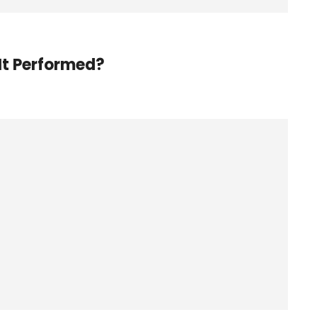
It Performed?