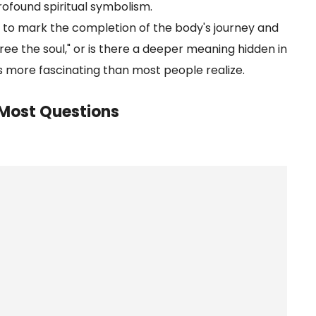
 profound spiritual symbolism.
ved to mark the completion of the body's journey and
 "free the soul," or is there a deeper meaning hidden in
s more fascinating than most people realize.
e Most Questions