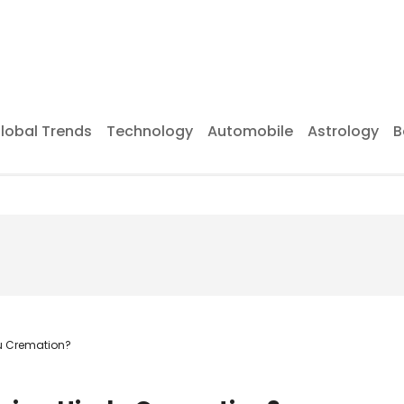
lobal Trends
Technology
Automobile
Astrology
B
du Cremation?