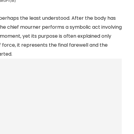
atGPT(ai)
is perhaps the least understood. After the body has
he chief mourner performs a symbolic act involving
al moment, yet its purpose is often explained only
 force, it represents the final farewell and the
arted.