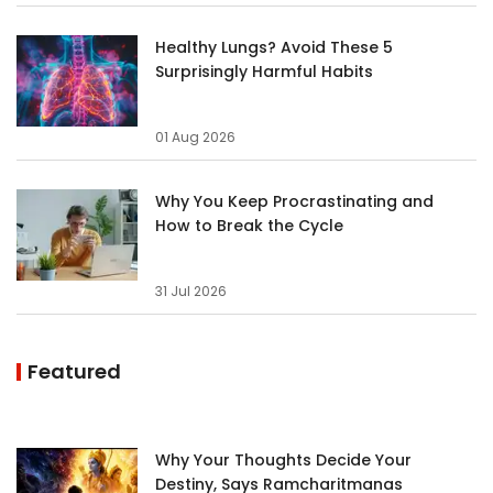
Healthy Lungs? Avoid These 5
Surprisingly Harmful Habits
01 Aug 2026
Why You Keep Procrastinating and
How to Break the Cycle
31 Jul 2026
Featured
Why Your Thoughts Decide Your
Destiny, Says Ramcharitmanas