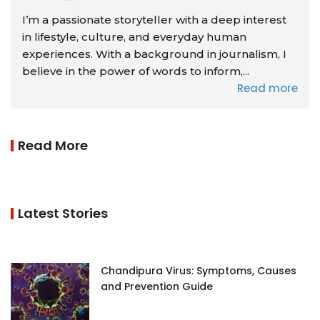
I’m a passionate storyteller with a deep interest
in lifestyle, culture, and everyday human
experiences. With a background in journalism, I
believe in the power of words to inform,...
Read more
Read More
Latest Stories
Chandipura Virus: Symptoms, Causes
and Prevention Guide