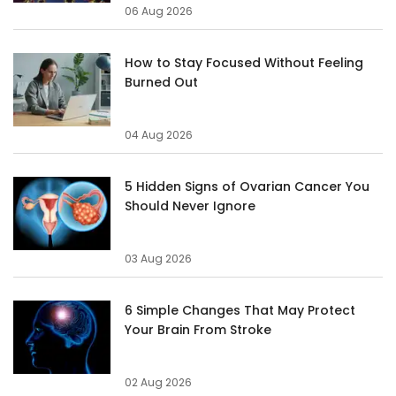
06 Aug 2026
How to Stay Focused Without Feeling
Burned Out
04 Aug 2026
5 Hidden Signs of Ovarian Cancer You
Should Never Ignore
03 Aug 2026
6 Simple Changes That May Protect
Your Brain From Stroke
02 Aug 2026