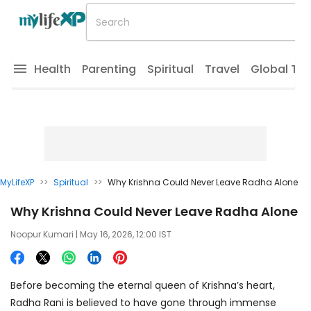
Health
Parenting
Spiritual
Travel
Global Tr
MyLifeXP
>>
Spiritual
>>
Why Krishna Could Never Leave Radha Alone
Why Krishna Could Never Leave Radha Alone
Noopur Kumari
| May 16, 2026, 12:00 IST
Before becoming the eternal queen of Krishna’s heart,
Radha Rani is believed to have gone through immense