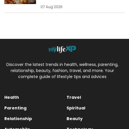
07 Aug 2026
Discover the latest trends in health, wellness, parenting,
relationship, beauty, fashion, travel, and more. Your
complete guide of lifestyle tips and advices
Health
Travel
Parenting
Spiritual
Relationship
Beauty