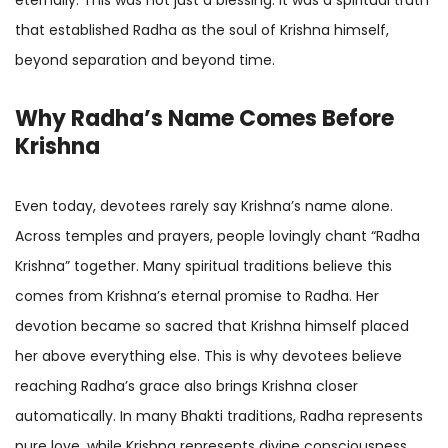
that established Radha as the soul of Krishna himself,
beyond separation and beyond time.
Why Radha’s Name Comes Before
Krishna
Even today, devotees rarely say Krishna’s name alone.
Across temples and prayers, people lovingly chant “Radha
Krishna” together. Many spiritual traditions believe this
comes from Krishna’s eternal promise to Radha. Her
devotion became so sacred that Krishna himself placed
her above everything else. This is why devotees believe
reaching Radha’s grace also brings Krishna closer
automatically. In many Bhakti traditions, Radha represents
pure love, while Krishna represents divine consciousness.