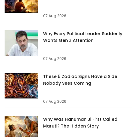
07 Aug 2026
Why Every Political Leader Suddenly
Wants Gen Z Attention
07 Aug 2026
These 5 Zodiac Signs Have a Side
Nobody Sees Coming
07 Aug 2026
Why Was Hanuman Ji First Called
Maruti? The Hidden Story