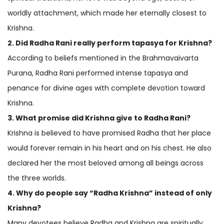
worldly attachment, which made her eternally closest to
Krishna.
2. Did Radha Rani really perform tapasya for Krishna?
According to beliefs mentioned in the Brahmavaivarta
Purana, Radha Rani performed intense tapasya and
penance for divine ages with complete devotion toward
Krishna.
3. What promise did Krishna give to Radha Rani?
Krishna is believed to have promised Radha that her place
would forever remain in his heart and on his chest. He also
declared her the most beloved among all beings across
the three worlds.
4. Why do people say “Radha Krishna” instead of only
Krishna?
Many devotees believe Radha and Krishna are spiritually