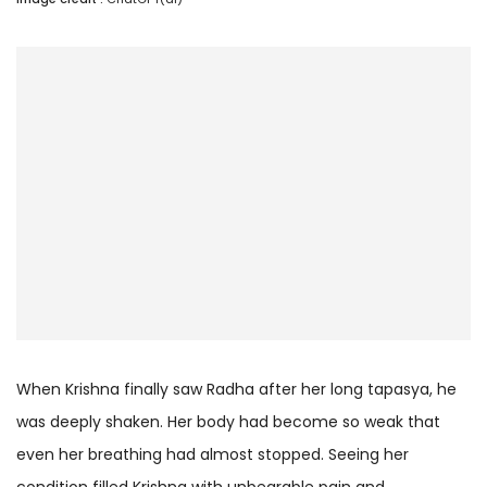
When Krishna finally saw Radha after her long tapasya, he
was deeply shaken. Her body had become so weak that
even her breathing had almost stopped. Seeing her
condition filled Krishna with unbearable pain and