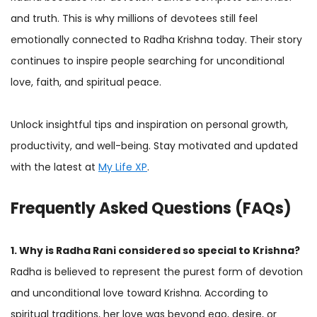
and truth. This is why millions of devotees still feel
emotionally connected to Radha Krishna today. Their story
continues to inspire people searching for unconditional
love, faith, and spiritual peace.
Unlock insightful tips and inspiration on personal growth,
productivity, and well-being. Stay motivated and updated
with the latest at
My Life XP
.
Frequently Asked Questions (FAQs)
1. Why is Radha Rani considered so special to Krishna?
Radha is believed to represent the purest form of devotion
and unconditional love toward Krishna. According to
spiritual traditions, her love was beyond ego, desire, or