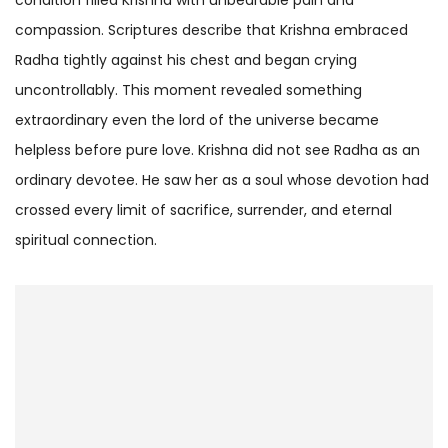
compassion. Scriptures describe that Krishna embraced
Radha tightly against his chest and began crying
uncontrollably. This moment revealed something
extraordinary even the lord of the universe became
helpless before pure love. Krishna did not see Radha as an
ordinary devotee. He saw her as a soul whose devotion had
crossed every limit of sacrifice, surrender, and eternal
spiritual connection.