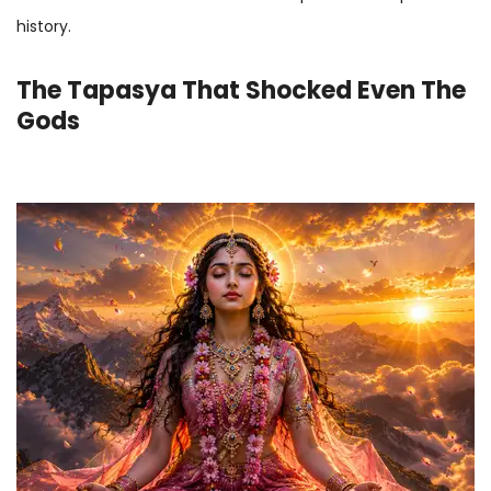
history.
The Tapasya That Shocked Even The
Gods