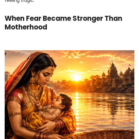
feeling tragic.
When Fear Became Stronger Than
Motherhood