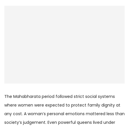
The Mahabharata period followed strict social systems
where women were expected to protect family dignity at
any cost. A woman’s personal emotions mattered less than
society’s judgement. Even powerful queens lived under