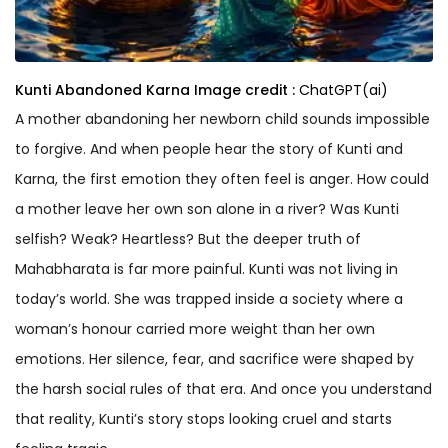
Kunti Abandoned Karna
Image credit :
ChatGPT(ai)
A mother abandoning her newborn child sounds impossible
to forgive. And when people hear the story of Kunti and
Karna, the first emotion they often feel is anger. How could
a mother leave her own son alone in a river? Was Kunti
selfish? Weak? Heartless? But the deeper truth of
Mahabharata is far more painful. Kunti was not living in
today’s world. She was trapped inside a society where a
woman’s honour carried more weight than her own
emotions. Her silence, fear, and sacrifice were shaped by
the harsh social rules of that era. And once you understand
that reality, Kunti’s story stops looking cruel and starts