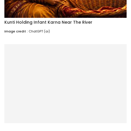
Kunti Holding Infant Karna Near The River
Image credit :
ChatGPT (ai)