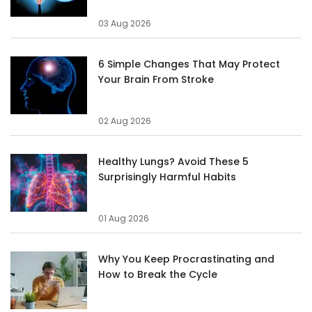
03 Aug 2026
6 Simple Changes That May Protect
Your Brain From Stroke
02 Aug 2026
Healthy Lungs? Avoid These 5
Surprisingly Harmful Habits
01 Aug 2026
Why You Keep Procrastinating and
How to Break the Cycle