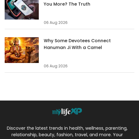
You More? The Truth
06 Aug 2026
Why Some Devotees Connect
Hanuman Ji With a Camel
06 Aug 2026
Discover the latest trends in health, wellness, parenting,
relationship, beauty, fashion, travel, and more. Your