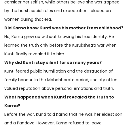
consider her selfish, while others believe she was trapped
by the harsh social rules and expectations placed on
women during that era.
Did Karna know Kunti was his mother from childhood?
No, Karna grew up without knowing his true identity. He
learned the truth only before the Kurukshetra war when
Kunti finally revealed it to him.
Why did Kunti stay silent for so many years?
Kunti feared public humiliation and the destruction of
family honour. In the Mahabharata period, society often
valued reputation above personal emotions and truth.
What happened when Kunti revealed the truth to
Karna?
Before the war, Kunti told Karna that he was her eldest son
and a Pandava. However, Karna refused to leave