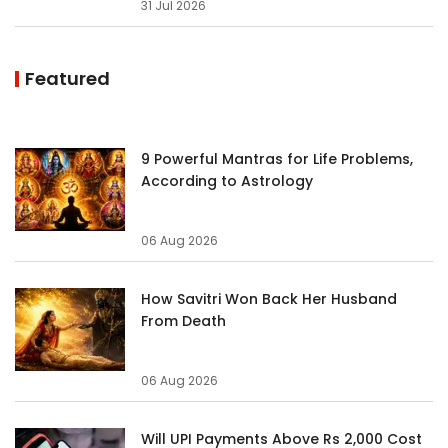
31 Jul 2026
Featured
9 Powerful Mantras for Life Problems,
According to Astrology
06 Aug 2026
How Savitri Won Back Her Husband
From Death
06 Aug 2026
Will UPI Payments Above Rs 2,000 Cost