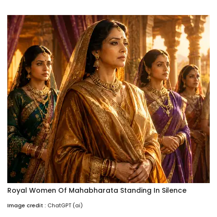
Royal Women Of Mahabharata Standing In Silence
Image credit :
ChatGPT (ai)