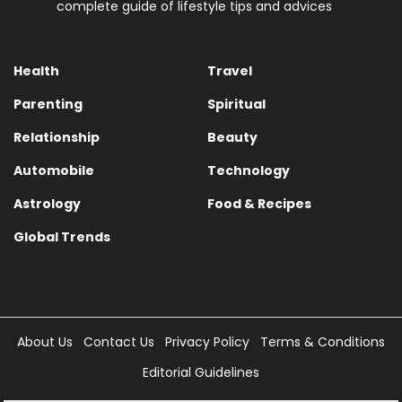
complete guide of lifestyle tips and advices
Health
Travel
Parenting
Spiritual
Relationship
Beauty
Automobile
Technology
Astrology
Food & Recipes
Global Trends
About Us
Contact Us
Privacy Policy
Terms & Conditions
Editorial Guidelines