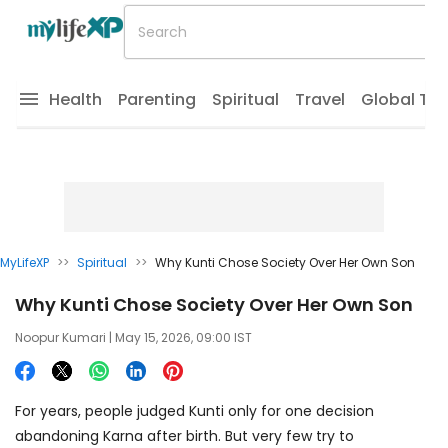
Health
Parenting
Spiritual
Travel
Global Tr
MyLifeXP
>>
Spiritual
>>
Why Kunti Chose Society Over Her Own Son
Why Kunti Chose Society Over Her Own Son
Noopur Kumari
| May 15, 2026, 09:00 IST
For years, people judged Kunti only for one decision
abandoning Karna after birth. But very few try to