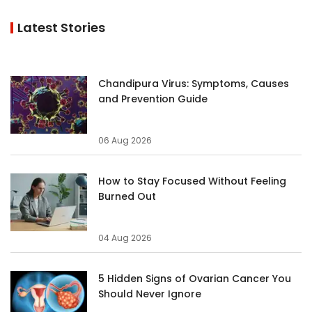
Latest Stories
Chandipura Virus: Symptoms, Causes
and Prevention Guide
06 Aug 2026
How to Stay Focused Without Feeling
Burned Out
04 Aug 2026
5 Hidden Signs of Ovarian Cancer You
Should Never Ignore