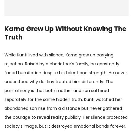
Karna Grew Up Without Knowing The
Truth
While Kunti lived with silence, Karna grew up carrying
rejection. Raised by a charioteer’s family, he constantly
faced humiliation despite his talent and strength. He never
understood why destiny treated him differently. The
painful irony is that both mother and son suffered
separately for the same hidden truth. Kunti watched her
abandoned son rise from a distance but never gathered
the courage to reveal reality publicly. Her silence protected
society’s image, but it destroyed emotional bonds forever.