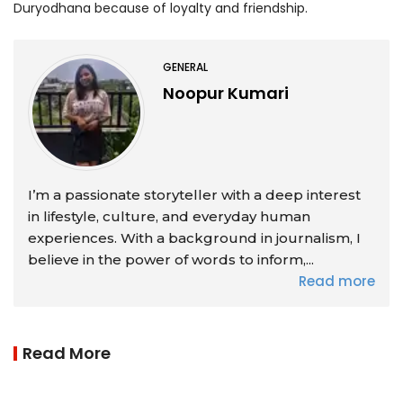
Duryodhana because of loyalty and friendship.
GENERAL
Noopur Kumari
I’m a passionate storyteller with a deep interest
in lifestyle, culture, and everyday human
experiences. With a background in journalism, I
believe in the power of words to inform,...
Read more
Read More