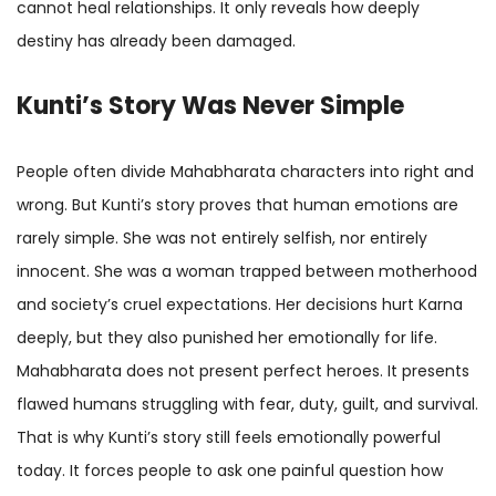
cannot heal relationships. It only reveals how deeply
destiny has already been damaged.
Kunti’s Story Was Never Simple
People often divide Mahabharata characters into right and
wrong. But Kunti’s story proves that human emotions are
rarely simple. She was not entirely selfish, nor entirely
innocent. She was a woman trapped between motherhood
and society’s cruel expectations. Her decisions hurt Karna
deeply, but they also punished her emotionally for life.
Mahabharata does not present perfect heroes. It presents
flawed humans struggling with fear, duty, guilt, and survival.
That is why Kunti’s story still feels emotionally powerful
today. It forces people to ask one painful question how