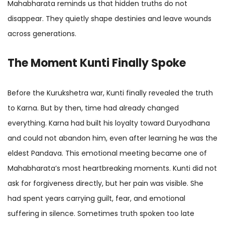
Mahabharata reminds us that hidden truths do not
disappear. They quietly shape destinies and leave wounds
across generations.
The Moment Kunti Finally Spoke
Before the Kurukshetra war, Kunti finally revealed the truth
to Karna. But by then, time had already changed
everything. Karna had built his loyalty toward Duryodhana
and could not abandon him, even after learning he was the
eldest Pandava. This emotional meeting became one of
Mahabharata’s most heartbreaking moments. Kunti did not
ask for forgiveness directly, but her pain was visible. She
had spent years carrying guilt, fear, and emotional
suffering in silence. Sometimes truth spoken too late