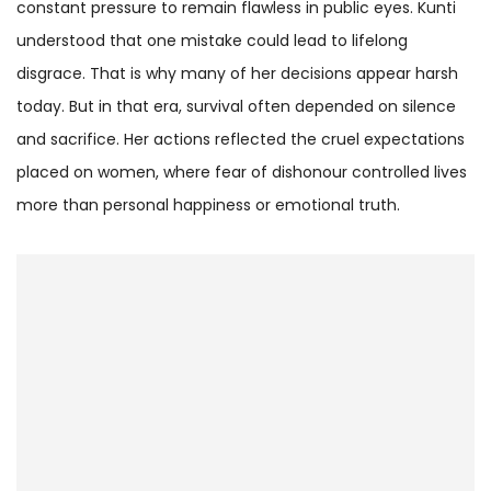
constant pressure to remain flawless in public eyes. Kunti
understood that one mistake could lead to lifelong
disgrace. That is why many of her decisions appear harsh
today. But in that era, survival often depended on silence
and sacrifice. Her actions reflected the cruel expectations
placed on women, where fear of dishonour controlled lives
more than personal happiness or emotional truth.