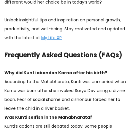
different would her choice be in today’s world?
Unlock insightful tips and inspiration on personal growth,
productivity, and well-being. Stay motivated and updated
with the latest at
My Life XP
.
Frequently Asked Questions (FAQs)
Why did Kunti abandon Karna after his birth?
According to the Mahabharata, Kunti was unmarried when
Karna was born after she invoked Surya Dev using a divine
boon. Fear of social shame and dishonour forced her to
leave the child in a river basket.
Was Kunti selfish in the Mahabharata?
Kunti’s actions are still debated today. Some people