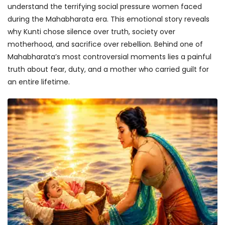
understand the terrifying social pressure women faced
during the Mahabharata era. This emotional story reveals
why Kunti chose silence over truth, society over
motherhood, and sacrifice over rebellion. Behind one of
Mahabharata’s most controversial moments lies a painful
truth about fear, duty, and a mother who carried guilt for
an entire lifetime.