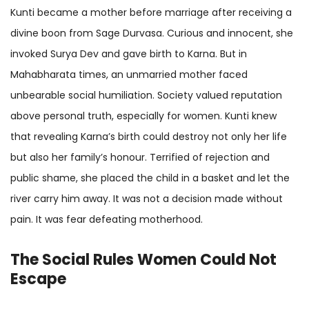
Kunti became a mother before marriage after receiving a
divine boon from Sage Durvasa. Curious and innocent, she
invoked Surya Dev and gave birth to Karna. But in
Mahabharata times, an unmarried mother faced
unbearable social humiliation. Society valued reputation
above personal truth, especially for women. Kunti knew
that revealing Karna’s birth could destroy not only her life
but also her family’s honour. Terrified of rejection and
public shame, she placed the child in a basket and let the
river carry him away. It was not a decision made without
pain. It was fear defeating motherhood.
The Social Rules Women Could Not
Escape