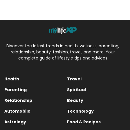
Discover the latest trends in health, wellness, parenting,
relationship, beauty, fashion, travel, and more. Your
complete guide of lifestyle tips and advices
Health
Travel
Parenting
Spiritual
Relationship
Beauty
Automobile
Technology
Astrology
Food & Recipes