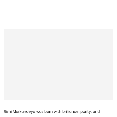
Rishi Markandeya was born with brilliance, purity, and