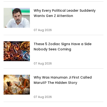
Why Every Political Leader Suddenly
Wants Gen Z Attention
07 Aug 2026
These 5 Zodiac Signs Have a Side
Nobody Sees Coming
07 Aug 2026
Why Was Hanuman Ji First Called
Maruti? The Hidden Story
07 Aug 2026