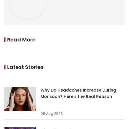
Read More
Latest Stories
Why Do Headaches Increase During
Monsoon? Here's the Real Reason
08 Aug 2026