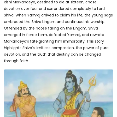
Rishi Markandeya, destined to die at sixteen, chose
devotion over fear and surrendered completely to Lord
Shiva. When Yamraj arrived to claim his life, the young sage
embraced the Shiva Lingam and continued his worship.
Offended by the noose falling on the Lingam, Shiva
emerged in fierce form, defeated Yamraj, and rewrote
Markandeya’s fate,granting him immortality. This story
highlights Shiva’s limitless compassion, the power of pure
devotion, and the truth that destiny can be changed
through faith.