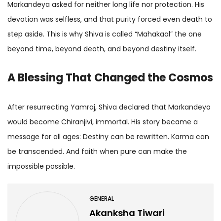
Markandeya asked for neither long life nor protection. His
devotion was selfless, and that purity forced even death to
step aside. This is why Shiva is called “Mahakaal” the one
beyond time, beyond death, and beyond destiny itself.
A Blessing That Changed the Cosmos
After resurrecting Yamraj, Shiva declared that Markandeya
would become Chiranjivi, immortal. His story became a
message for all ages: Destiny can be rewritten. Karma can
be transcended. And faith when pure can make the
impossible possible.
GENERAL
Akanksha Tiwari