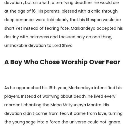
devotion , but also with a terrifying deadline: he would die
at the age of 16. His parents, blessed with a child through
deep penance, were told clearly that his lifespan would be
short.Yet instead of fearing fate, Markandeya accepted his
destiny with calmness and focused only on one thing,
unshakable devotion to Lord Shiva.
A Boy Who Chose Worship Over Fear
As he approached his 16th year, Markandeya intensified his
prayers. Instead of worrying about death, he lived every
moment chanting the Maha Mrityunjaya Mantra. His
devotion didn’t come from fear, it came from love, turning
the young sage into a force the universe could not ignore.