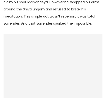
claim his soul. Markandeya, unwavering, wrapped his arms
around the Shiva Lingam and refused to break his
meditation. This simple act wasn’t rebellion, it was total
surrender. And that surrender sparked the impossible.