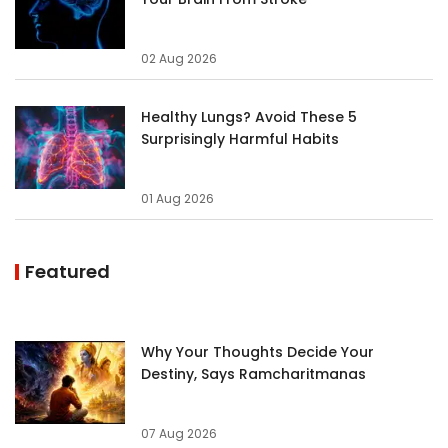
02 Aug 2026
Healthy Lungs? Avoid These 5
Surprisingly Harmful Habits
01 Aug 2026
Featured
Why Your Thoughts Decide Your
Destiny, Says Ramcharitmanas
07 Aug 2026