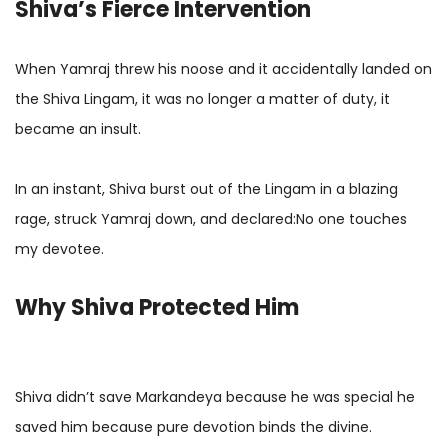
Shiva’s Fierce Intervention
When Yamraj threw his noose and it accidentally landed on
the Shiva Lingam, it was no longer a matter of duty, it
became an insult.
In an instant, Shiva burst out of the Lingam in a blazing
rage, struck Yamraj down, and declared:No one touches
my devotee.
Why Shiva Protected Him
Shiva didn’t save Markandeya because he was special he
saved him because pure devotion binds the divine.