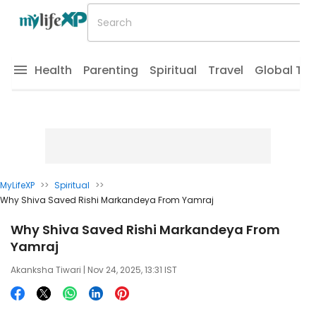
Health
Parenting
Spiritual
Travel
Global Tr
MyLifeXP
>>
Spiritual
>>
Why Shiva Saved Rishi Markandeya From Yamraj
Why Shiva Saved Rishi Markandeya From
Yamraj
Akanksha Tiwari
| Nov 24, 2025, 13:31 IST