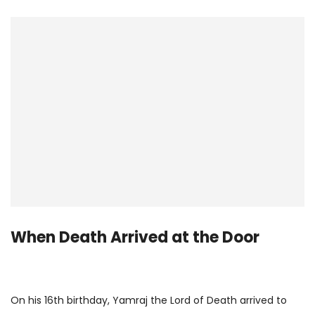
When Death Arrived at the Door
On his 16th birthday, Yamraj the Lord of Death arrived to