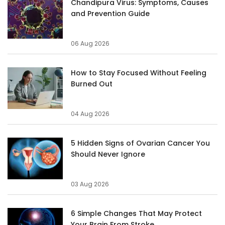
Chandipura Virus: Symptoms, Causes
and Prevention Guide
06 Aug 2026
How to Stay Focused Without Feeling
Burned Out
04 Aug 2026
5 Hidden Signs of Ovarian Cancer You
Should Never Ignore
03 Aug 2026
6 Simple Changes That May Protect
Your Brain From Stroke