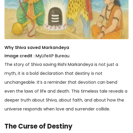
Why Shiva saved Markandeya
Image credit :
MyLifeXP Bureau
The story of Shiva saving Rishi Markandeya is not just a
myth, it is a bold declaration that destiny is not
unchangeable. It’s a reminder that devotion can bend
even the laws of life and death. This timeless tale reveals a
deeper truth about Shiva, about faith, and about how the
universe responds when love and surrender collide.
The Curse of Destiny