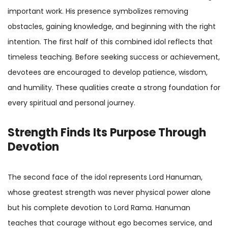
important work. His presence symbolizes removing
obstacles, gaining knowledge, and beginning with the right
intention. The first half of this combined idol reflects that
timeless teaching. Before seeking success or achievement,
devotees are encouraged to develop patience, wisdom,
and humility. These qualities create a strong foundation for
every spiritual and personal journey.
Strength Finds Its Purpose Through
Devotion
The second face of the idol represents Lord Hanuman,
whose greatest strength was never physical power alone
but his complete devotion to Lord Rama. Hanuman
teaches that courage without ego becomes service, and