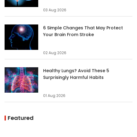
03 Aug 2026
6 Simple Changes That May Protect
Your Brain From Stroke
02 Aug 2026
Healthy Lungs? Avoid These 5
Surprisingly Harmful Habits
01 Aug 2026
Featured