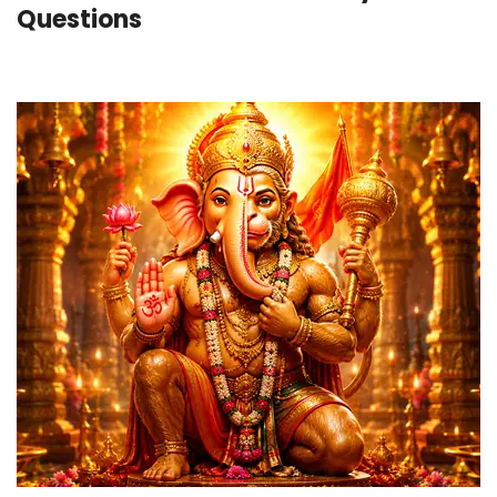
Questions