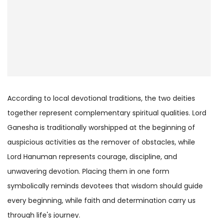
According to local devotional traditions, the two deities
together represent complementary spiritual qualities. Lord
Ganesha is traditionally worshipped at the beginning of
auspicious activities as the remover of obstacles, while
Lord Hanuman represents courage, discipline, and
unwavering devotion. Placing them in one form
symbolically reminds devotees that wisdom should guide
every beginning, while faith and determination carry us
through life's journey.