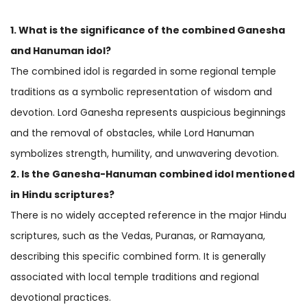
1. What is the significance of the combined Ganesha
and
Hanuman idol
?
The combined idol is regarded in some regional temple
traditions as a symbolic representation of wisdom and
devotion. Lord Ganesha represents auspicious beginnings
and the removal of obstacles, while Lord Hanuman
symbolizes strength, humility, and unwavering devotion.
2. Is the Ganesha-Hanuman combined idol mentioned
in Hindu scriptures?
There is no widely accepted reference in the major Hindu
scriptures, such as the Vedas, Puranas, or Ramayana,
describing this specific combined form. It is generally
associated with local temple traditions and regional
devotional practices.