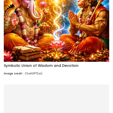
Symbolic Union of Wisdom and Devotion
Image credit :
ChatGPT(ai)