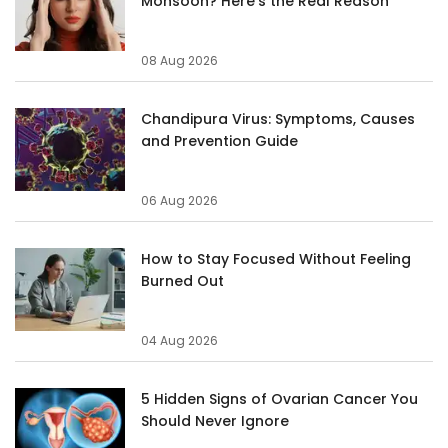
Monsoon? Here's the Real Reason
08 Aug 2026
Chandipura Virus: Symptoms, Causes
and Prevention Guide
06 Aug 2026
How to Stay Focused Without Feeling
Burned Out
04 Aug 2026
5 Hidden Signs of Ovarian Cancer You
Should Never Ignore