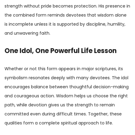
strength without pride becomes protection. His presence in
the combined form reminds devotees that wisdom alone
is incomplete unless it is supported by discipline, humility,
and unwavering faith.
One Idol, One Powerful Life Lesson
Whether or not this form appears in major scriptures, its
symbolism resonates deeply with many devotees. The idol
encourages balance between thoughtful decision-making
and courageous action. Wisdom helps us choose the right
path, while devotion gives us the strength to remain
committed even during difficult times. Together, these
qualities form a complete spiritual approach to life.