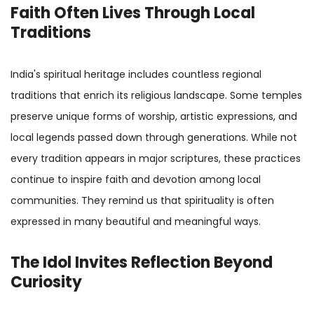
Faith Often Lives Through Local
Traditions
India's spiritual heritage includes countless regional
traditions that enrich its religious landscape. Some temples
preserve unique forms of worship, artistic expressions, and
local legends passed down through generations. While not
every tradition appears in major scriptures, these practices
continue to inspire faith and devotion among local
communities. They remind us that spirituality is often
expressed in many beautiful and meaningful ways.
The Idol Invites Reflection Beyond
Curiosity