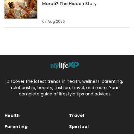
Maruti? The Hidden Story
07 Aug 2026
Discover the latest trends in health, wellness, parenting,
relationship, beauty, fashion, travel, and more. Your
complete guide of lifestyle tips and advices
Health
Travel
Parenting
Spiritual