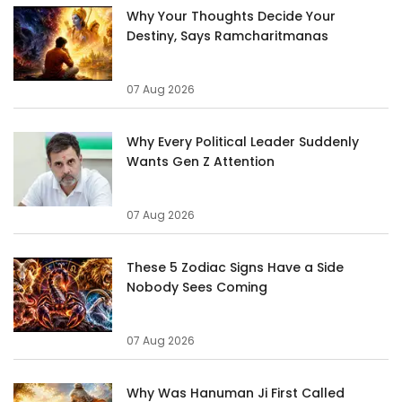
Why Your Thoughts Decide Your
Destiny, Says Ramcharitmanas
07 Aug 2026
Why Every Political Leader Suddenly
Wants Gen Z Attention
07 Aug 2026
These 5 Zodiac Signs Have a Side
Nobody Sees Coming
07 Aug 2026
Why Was Hanuman Ji First Called