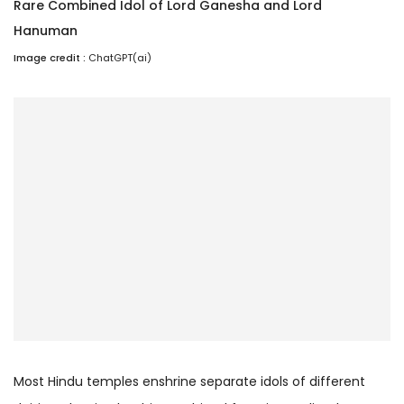
Rare Combined Idol of Lord Ganesha and Lord
Hanuman
Image credit :
ChatGPT(ai)
Most Hindu temples enshrine separate idols of different