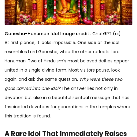
Ganesha-Hanuman Idol
Image credit :
ChatGPT (ai)
At first glance, it looks impossible. One side of the idol
resembles Lord Ganesha, while the other reflects Lord
Hanuman. Two of Hinduism's most beloved deities appear
united in a single divine form. Most visitors pause, look
again, and ask the same question
: Why were these two
gods carved into one idol
?
The answer lies not only in
devotion but also in a beautiful spiritual message that has
fascinated devotees for generations in the temples where
this tradition is found.
A
Rare Idol
That Immediately Raises