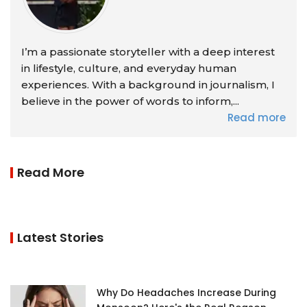
I’m a passionate storyteller with a deep interest
in lifestyle, culture, and everyday human
experiences. With a background in journalism, I
believe in the power of words to inform,...
Read more
Read More
Latest Stories
Why Do Headaches Increase During