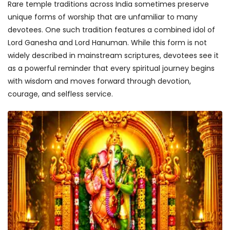
Rare temple traditions across India sometimes preserve
unique forms of worship that are unfamiliar to many
devotees. One such tradition features a combined idol of
Lord Ganesha and Lord Hanuman. While this form is not
widely described in mainstream scriptures, devotees see it
as a powerful reminder that every spiritual journey begins
with wisdom and moves forward through devotion,
courage, and selfless service.