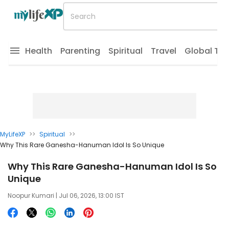
Health
Parenting
Spiritual
Travel
Global Tr
MyLifeXP
>>
Spiritual
>>
Why This Rare Ganesha-Hanuman Idol Is So Unique
Why This Rare Ganesha-Hanuman Idol Is So
Unique
Noopur Kumari
| Jul 06, 2026, 13:00 IST