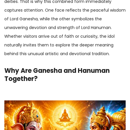
deities. That is why this combined form immediately
captures attention. One face reflects the peaceful wisdom
of Lord Ganesha, while the other symbolizes the
unwavering devotion and strength of Lord Hanuman.
Whether visitors arrive out of faith or curiosity, the idol
naturally invites them to explore the deeper meaning
behind this unusual artistic and devotional tradition.
Why Are Ganesha and Hanuman
Together?