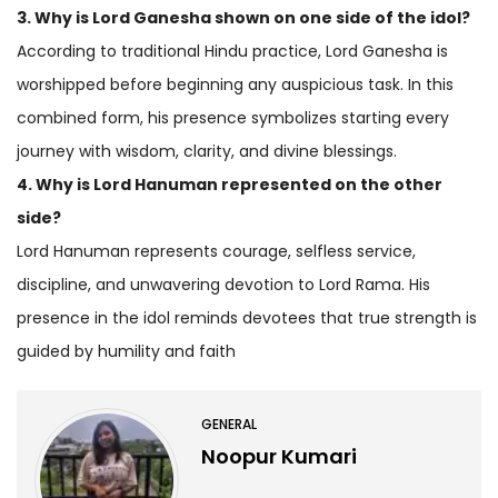
3. Why is Lord Ganesha shown on one side of the idol?
According to traditional Hindu practice, Lord Ganesha is
worshipped before beginning any auspicious task. In this
combined form, his presence symbolizes starting every
journey with wisdom, clarity, and divine blessings.
4. Why is Lord Hanuman represented on the other
side?
Lord Hanuman represents courage, selfless service,
discipline, and unwavering devotion to Lord Rama. His
presence in the idol reminds devotees that true strength is
guided by humility and faith
GENERAL
Noopur Kumari