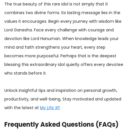
The true beauty of this rare idol is not simply that it
combines two divine forms. Its lasting message lies in the
values it encourages. Begin every journey with wisdom like
Lord Ganesha. Face every challenge with courage and
devotion like Lord Hanuman. When knowledge leads your
mind and faith strengthens your heart, every step
becomes more purposeful. Perhaps that is the deepest
blessing this extraordinary idol quietly offers every devotee
who stands before it.
Unlock insightful tips and inspiration on personal growth,
productivity, and well-being. Stay motivated and updated
with the latest at
My Life XP
.
Frequently Asked Questions (FAQs)