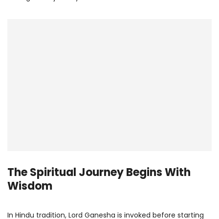
The Spiritual Journey Begins With
Wisdom
In Hindu tradition, Lord Ganesha is invoked before starting