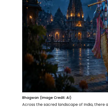
Bhagwan (Image Credit: AI)
Across the sacred landscape of India, there