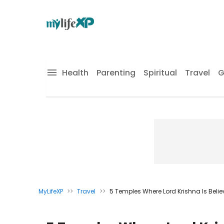
Health
Parenting
Spiritual
Travel
G
MyLifeXP
>>
Travel
>>
5 Temples Where Lord Krishna Is Believed