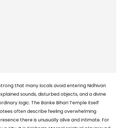
strong that many locals avoid entering Nidhivan
xplained sounds, disturbed objects, and a divine
dinary logic. The Banke Bihari Temple itself
votees often describe feeling overwhelming
resence there is unusually alive and intimate. For