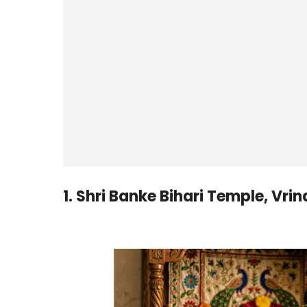
1. Shri Banke Bihari Temple, Vri