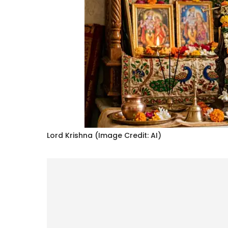
Lord Krishna (Image Credit: AI)