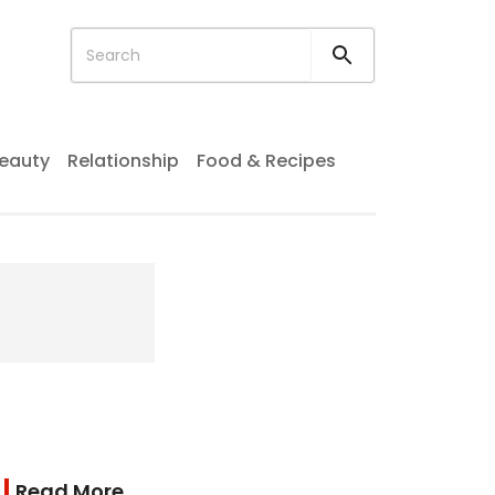
eauty
Relationship
Food & Recipes
Read More