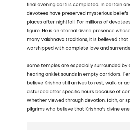
final evening aarti is completed. In certain a
devotees have preserved mysterious beliefs that
places after nightfall. For millions of devotee
figure. He is an eternal divine presence who
many Vaishnava traditions, it is believed tha
worshipped with complete love and surrende
Some temples are especially surrounded by ex
hearing anklet sounds in empty corridors. T
believe Krishna still arrives to rest, walk, or
disturbed after specific hours because of cen
Whether viewed through devotion, faith, or s
pilgrims who believe that Krishna’s divine energy