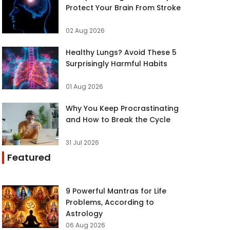
Protect Your Brain From Stroke
02 Aug 2026
Healthy Lungs? Avoid These 5
Surprisingly Harmful Habits
01 Aug 2026
Why You Keep Procrastinating
and How to Break the Cycle
31 Jul 2026
Featured
9 Powerful Mantras for Life
Problems, According to
Astrology
06 Aug 2026