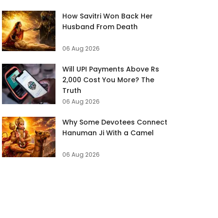
How Savitri Won Back Her
Husband From Death
06 Aug 2026
Will UPI Payments Above Rs
2,000 Cost You More? The
Truth
06 Aug 2026
Why Some Devotees Connect
Hanuman Ji With a Camel
06 Aug 2026