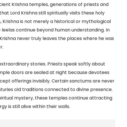
ncient Krishna temples, generations of priests and
 Lord Krishna still spiritually visits these holy
s, Krishna is not merely a historical or mythological
se leelas continue beyond human understanding. In
t Krishna never truly leaves the places where he was
r.
traordinary stories. Priests speak softly about
emple doors are sealed at night because devotees
 accept offerings invisibly. Certain sanctums are never
turies old traditions connected to divine presence.
piritual mystery, these temples continue attracting
 is still alive within their walls.