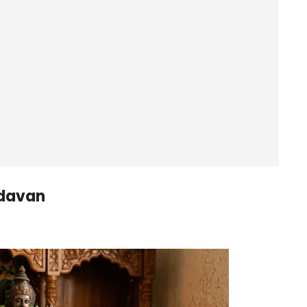
ndavan