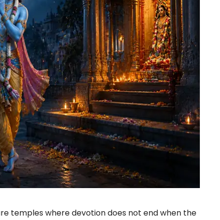
 are temples where devotion does not end when the