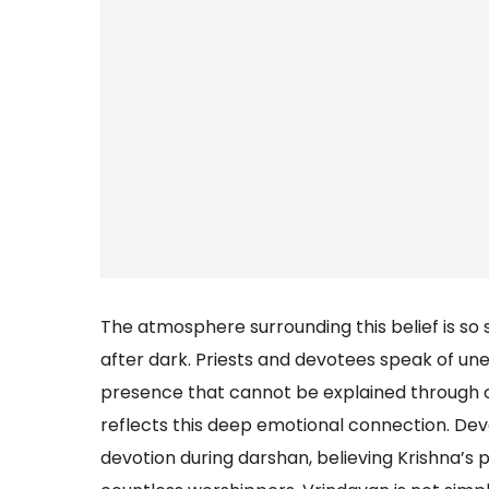
The atmosphere surrounding this belief is so 
after dark. Priests and devotees speak of une
presence that cannot be explained through or
reflects this deep emotional connection. De
devotion during darshan, believing Krishna’s p