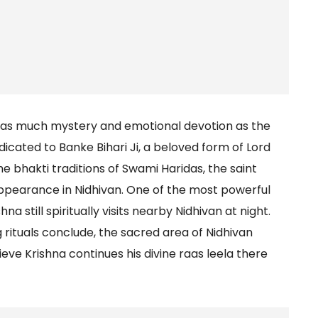
ry as much mystery and emotional devotion as the
icated to Banke Bihari Ji, a beloved form of Lord
e bhakti traditions of Swami Haridas, the saint
appearance in Nidhivan. One of the most powerful
na still spiritually visits nearby Nidhivan at night.
g rituals conclude, the sacred area of Nidhivan
e Krishna continues his divine raas leela there