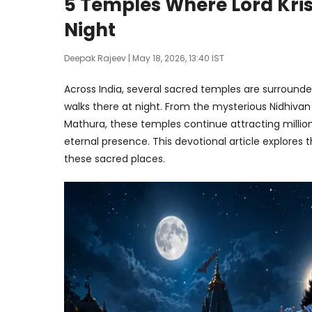
5 Temples Where Lord Krish
Night
Deepak Rajeev
| May 18, 2026, 13:40 IST
Across India, several sacred temples are surrounded b
walks there at night. From the mysterious Nidhiva
Mathura, these temples continue attracting million
eternal presence. This devotional article explores t
these sacred places.