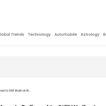
lobal Trends
Technology
Automobile
Astrology
B
 to Still Walk at Ni...