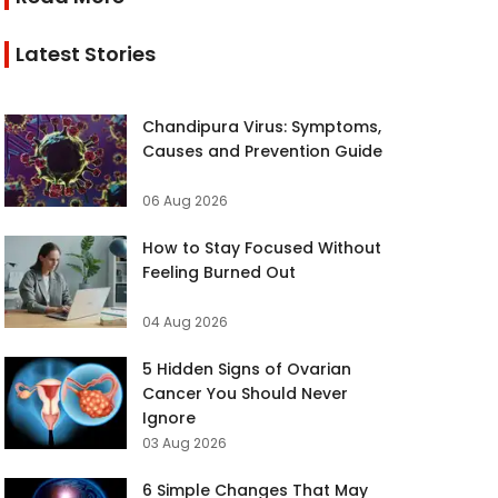
Latest Stories
Chandipura Virus: Symptoms,
Causes and Prevention Guide
06 Aug 2026
How to Stay Focused Without
Feeling Burned Out
04 Aug 2026
5 Hidden Signs of Ovarian
Cancer You Should Never
Ignore
03 Aug 2026
6 Simple Changes That May