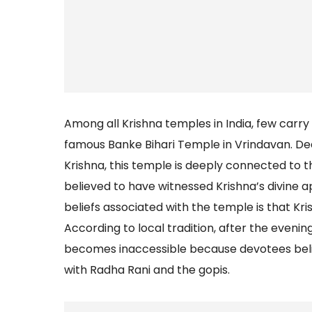
Among all Krishna temples in India, few car
famous Banke Bihari Temple in Vrindavan. Ded
Krishna, this temple is deeply connected to th
believed to have witnessed Krishna’s divine 
beliefs associated with the temple is that Krish
According to local tradition, after the evenin
becomes inaccessible because devotees believ
with Radha Rani and the gopis.