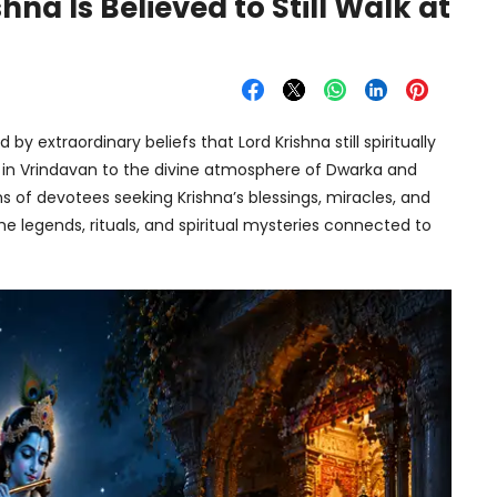
na Is Believed to Still Walk at
y extraordinary beliefs that Lord Krishna still spiritually
n in Vrindavan to the divine atmosphere of Dwarka and
s of devotees seeking Krishna’s blessings, miracles, and
he legends, rituals, and spiritual mysteries connected to