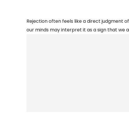
Rejection often feels like a direct judgment of
our minds may interpret it as a sign that we 