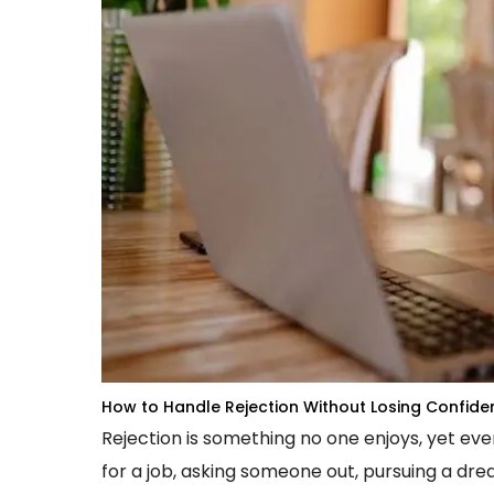
How to Handle Rejection Without Losing Confide
Rejection is something no one enjoys, yet ev
for a job, asking someone out, pursuing a dre