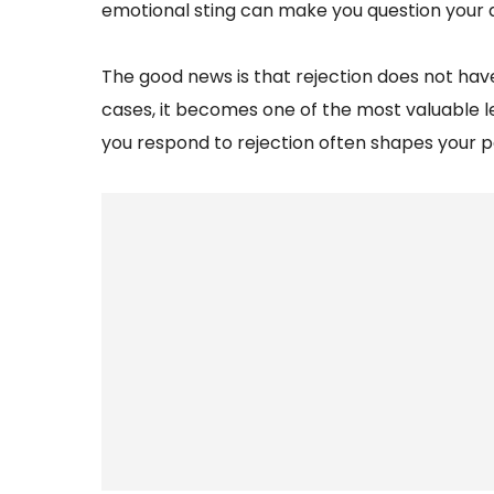
emotional sting can make you question your abi
The good news is that rejection does not ha
cases, it becomes one of the most valuable 
you respond to rejection often shapes your p