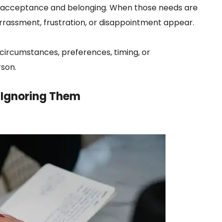
k acceptance and belonging. When those needs are
rassment, frustration, or disappointment appear.
circumstances, preferences, timing, or
rson.
f Ignoring Them