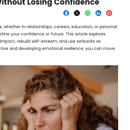
Without Losing Confidence
s, whether in relationships, careers, education, or personal
define your confidence or future. This article explores
s impact, rebuild self-esteem, and use setbacks as
ctive and developing emotional resilience, you can move