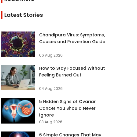
Latest Stories
Chandipura Virus: Symptoms,
Causes and Prevention Guide
06 Aug 2026
How to Stay Focused Without
Feeling Burned Out
04 Aug 2026
5 Hidden Signs of Ovarian
Cancer You Should Never
Ignore
03 Aug 2026
6 Simple Changes That May