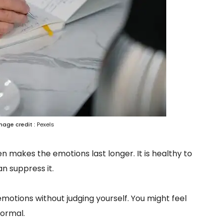
mage credit :
Pexels
n makes the emotions last longer. It is healthy to
n suppress it.
motions without judging yourself. You might feel
normal.