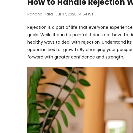
How to Handle Rejection 
Rangnai Tara
| Jul 07, 2026, 14:54 IST
Rejection is a part of life that everyone experience
goals. While it can be painful, it does not have to 
healthy ways to deal with rejection, understand it
opportunities for growth. By changing your perspe
forward with greater confidence and strength.