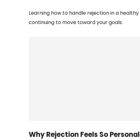
Learning how to handle rejection in a health
continuing to move toward your goals.
Why Rejection Feels So Personal