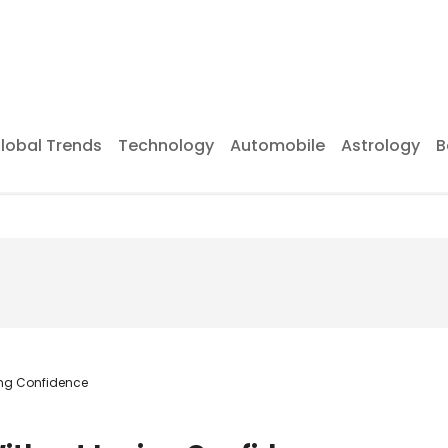
lobal Trends
Technology
Automobile
Astrology
B
ing Confidence