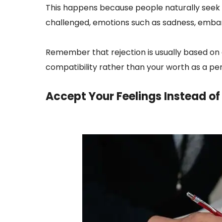
This happens because people naturally see
challenged, emotions such as sadness, embar
Remember that rejection is usually based on 
compatibility rather than your worth as a pe
Accept Your Feelings Instead o