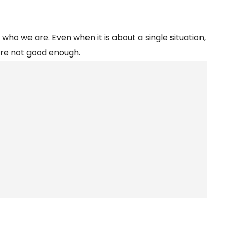
 who we are. Even when it is about a single situation,
are not good enough.