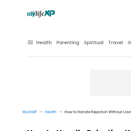
Health
Parenting
Spiritual
Travel
G
MyLifeXP
>>
Health
>>
How to Handle Rejection Without Los