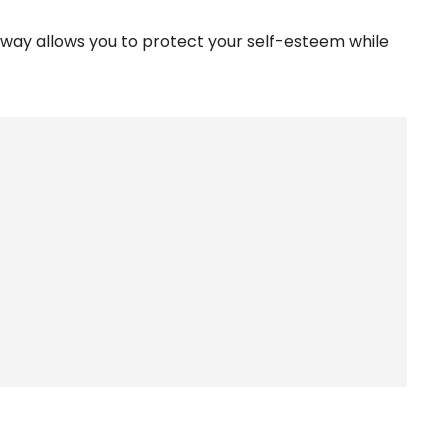
y way allows you to protect your self-esteem while