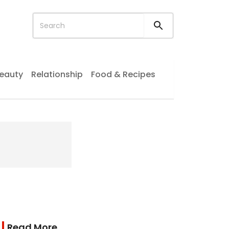
eauty
Relationship
Food & Recipes
Read More