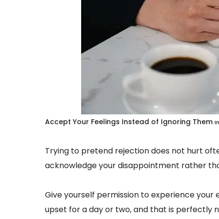
Accept Your Feelings Instead of Ignoring Them
I
Trying to pretend rejection does not hurt ofte
acknowledge your disappointment rather tha
Give yourself permission to experience your e
upset for a day or two, and that is perfectly 