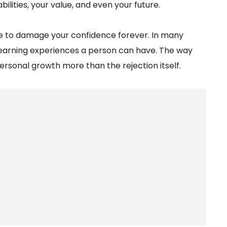
lities, your value, and even your future.
ve to damage your confidence forever. In many
learning experiences a person can have. The way
ersonal growth more than the rejection itself.