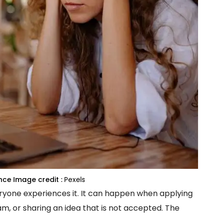
nce
Image credit :
Pexels
eryone experiences it. It can happen when applying
am, or sharing an idea that is not accepted. The