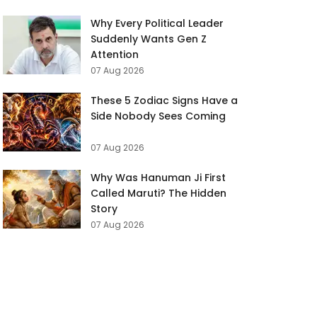
Why Every Political Leader
Suddenly Wants Gen Z
Attention
07 Aug 2026
These 5 Zodiac Signs Have a
Side Nobody Sees Coming
07 Aug 2026
Why Was Hanuman Ji First
Called Maruti? The Hidden
Story
07 Aug 2026