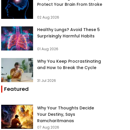
Protect Your Brain From Stroke
02 Aug 2026
Healthy Lungs? Avoid These 5
Surprisingly Harmful Habits
01 Aug 2026
Why You Keep Procrastinating
and How to Break the Cycle
31 Jul 2026
Featured
Why Your Thoughts Decide
Your Destiny, Says
Ramcharitmanas
07 Aug 2026