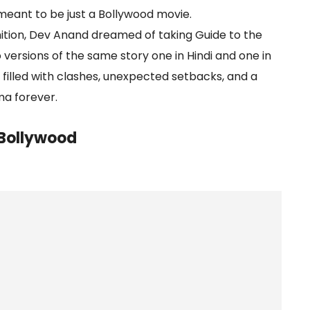
eant to be just a Bollywood movie.
nition, Dev Anand dreamed of taking Guide to the
 versions of the same story one in Hindi and one in
 filled with clashes, unexpected setbacks, and a
ma forever.
Bollywood