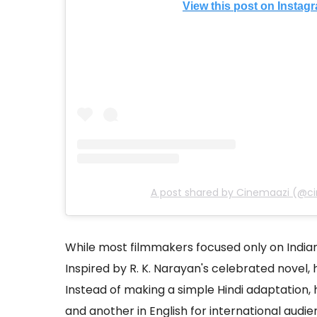
View this post on Instag
A post shared by Cinemaazi (@c
While most filmmakers focused only on Indi
Inspired by R. K. Narayan's celebrated novel,
Instead of making a simple Hindi adaptation, 
and another in English for international audie