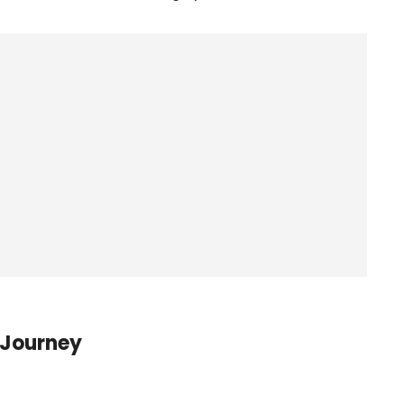
 Journey