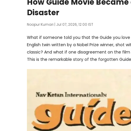
How Guide Movie Became a 
Disaster
Noopur Kumari
| Jul 07, 2026, 12:00 IST
What if someone told you that the Guide you love t
English twin written by a Nobel Prize winner, shot w
classic? And what if one disagreement on the fil
This is the remarkable story of the forgotten Guide