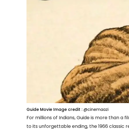
Guide Movie
Image credit :
@cinemaazi
For millions of Indians, Guide is more than a f
to its unforgettable ending, the 1966 classic