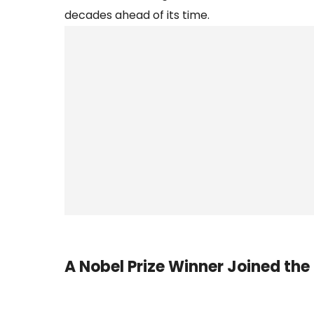
decades ahead of its time.
A Nobel Prize Winner Joined the