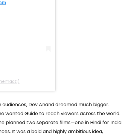
ram
inemaazi)
an audiences, Dev Anand dreamed much bigger.
 he wanted Guide to reach viewers across the world.
he planned two separate films—one in Hindi for India
nces. It was a bold and highly ambitious idea,