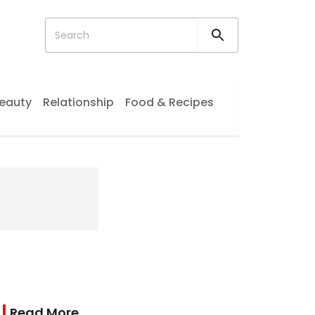
eauty
Relationship
Food & Recipes
Read More