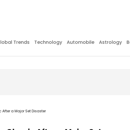
lobal Trends
Technology
Automobile
Astrology
B
fter a Major Set Disaster