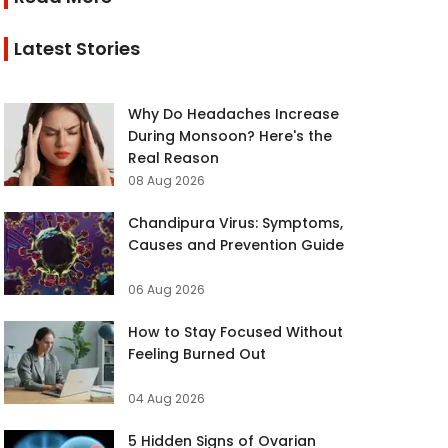
Latest Stories
Why Do Headaches Increase
During Monsoon? Here's the
Real Reason
08 Aug 2026
Chandipura Virus: Symptoms,
Causes and Prevention Guide
06 Aug 2026
How to Stay Focused Without
Feeling Burned Out
04 Aug 2026
5 Hidden Signs of Ovarian