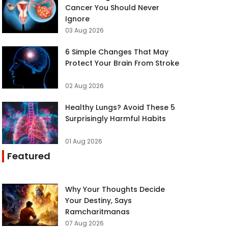
Cancer You Should Never
Ignore
03 Aug 2026
6 Simple Changes That May
Protect Your Brain From Stroke
02 Aug 2026
Healthy Lungs? Avoid These 5
Surprisingly Harmful Habits
01 Aug 2026
Featured
Why Your Thoughts Decide
Your Destiny, Says
Ramcharitmanas
07 Aug 2026