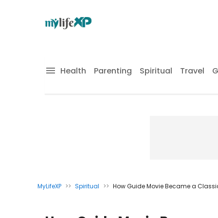
Health
Parenting
Spiritual
Travel
G
MyLifeXP
>>
Spiritual
>>
How Guide Movie Became a Classic A