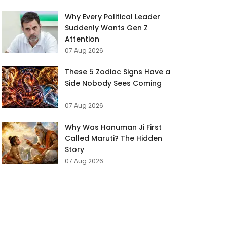
Why Every Political Leader
Suddenly Wants Gen Z
Attention
07 Aug 2026
These 5 Zodiac Signs Have a
Side Nobody Sees Coming
07 Aug 2026
Why Was Hanuman Ji First
Called Maruti? The Hidden
Story
07 Aug 2026