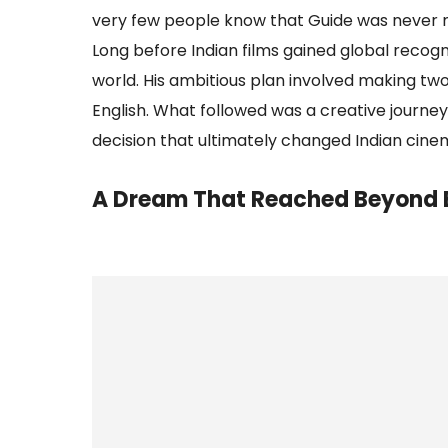
very few people know that Guide was never m
Long before Indian films gained global recog
world. His ambitious plan involved making two
English. What followed was a creative journey
decision that ultimately changed Indian cine
A Dream That Reached Beyond 