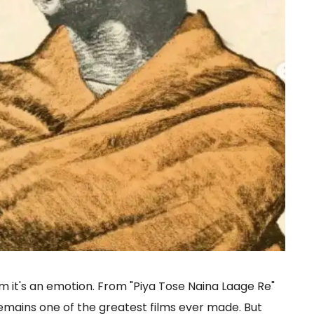
ilm it's an emotion. From "Piya Tose Naina Laage Re"
 remains one of the greatest films ever made. But