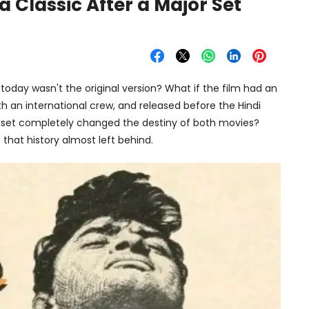
Classic After a Major Set
oday wasn't the original version? What if the film had an
ith an international crew, and released before the Hindi
m set completely changed the destiny of both movies?
 that history almost left behind.