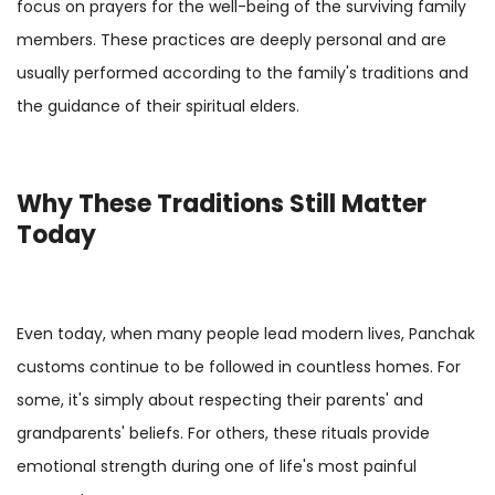
focus on prayers for the well-being of the surviving family
members. These practices are deeply personal and are
usually performed according to the family's traditions and
the guidance of their spiritual elders.
Why These Traditions Still Matter
Today
Even today, when many people lead modern lives, Panchak
customs continue to be followed in countless homes. For
some, it's simply about respecting their parents' and
grandparents' beliefs. For others, these rituals provide
emotional strength during one of life's most painful