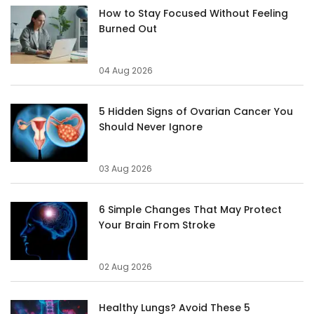
How to Stay Focused Without Feeling
Burned Out
04 Aug 2026
5 Hidden Signs of Ovarian Cancer You
Should Never Ignore
03 Aug 2026
6 Simple Changes That May Protect
Your Brain From Stroke
02 Aug 2026
Healthy Lungs? Avoid These 5