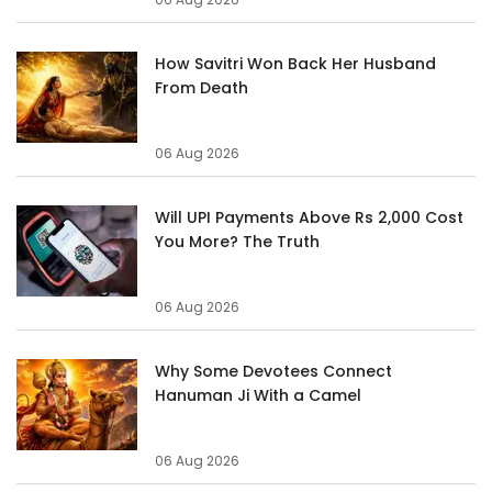
How Savitri Won Back Her Husband
From Death
06 Aug 2026
Will UPI Payments Above Rs 2,000 Cost
You More? The Truth
06 Aug 2026
Why Some Devotees Connect
Hanuman Ji With a Camel
06 Aug 2026