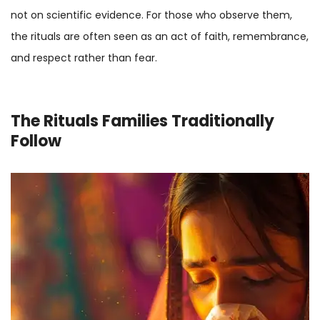
not on scientific evidence. For those who observe them,
the rituals are often seen as an act of faith, remembrance,
and respect rather than fear.
The Rituals Families Traditionally
Follow