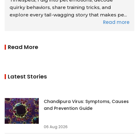
quirky behaviors, share training tricks, and
explore every tail-wagging story that makes pe...
Read more
Read More
Latest Stories
Chandipura Virus: Symptoms, Causes
and Prevention Guide
06 Aug 2026