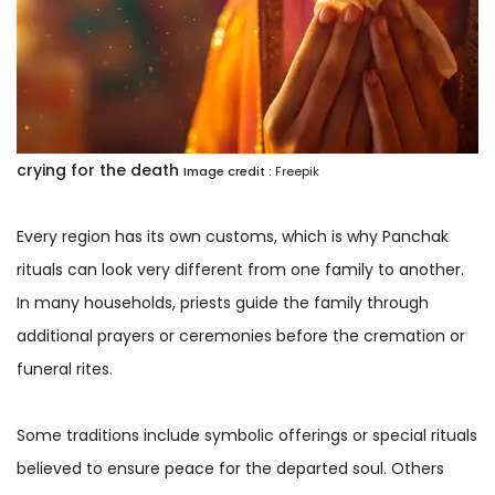
crying for the death
Image credit :
Freepik
Every region has its own customs, which is why Panchak
rituals can look very different from one family to another.
In many households, priests guide the family through
additional prayers or ceremonies before the cremation or
funeral rites.
Some traditions include symbolic offerings or special rituals
believed to ensure peace for the departed soul. Others