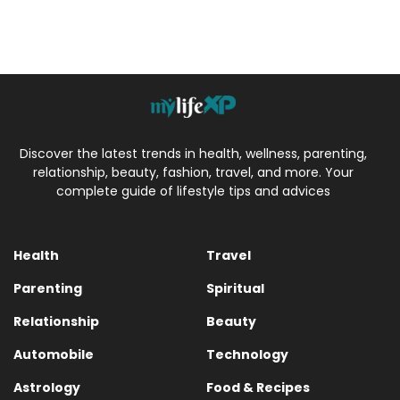
Discover the latest trends in health, wellness, parenting,
relationship, beauty, fashion, travel, and more. Your
complete guide of lifestyle tips and advices
Health
Travel
Parenting
Spiritual
Relationship
Beauty
Automobile
Technology
Astrology
Food & Recipes