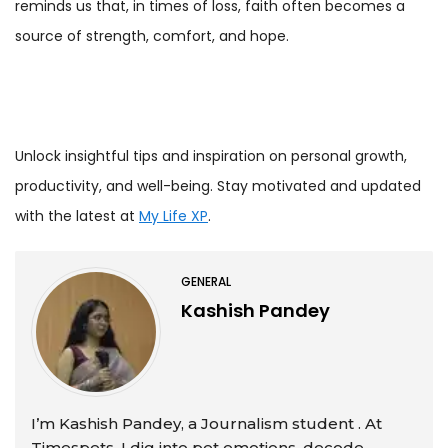
reminds us that, in times of loss, faith often becomes a
source of strength, comfort, and hope.
Unlock insightful tips and inspiration on personal growth,
productivity, and well-being. Stay motivated and updated
with the latest at
My Life XP
.
GENERAL
Kashish Pandey
I’m Kashish Pandey, a Journalism student . At
Timespets, I dig into pet emotions, decode