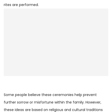
rites are performed.
Some people believe these ceremonies help prevent
further sorrow or misfortune within the family. However,
these ideas are based on religious and cultural traditions