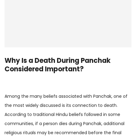
Why Is a
Death During Panchak
Considered Important?
Among the many beliefs associated with Panchak, one of
the most widely discussed is its connection to death.
According to traditional Hindu beliefs followed in some
communities, if a person dies during Panchak, additional
religious rituals may be recommended before the final