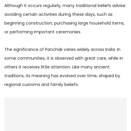
Although it occurs regularly, many traditional beliefs advise
avoiding certain activities during these days, such as
beginning construction, purchasing large household items,
or performing important ceremonies.
The significance of Panchak varies widely across India. In
some communities, it is observed with great care, while in
others it receives little attention. Like many ancient
traditions, its meaning has evolved over time, shaped by
regional customs and family beliefs.