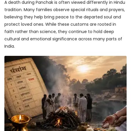
A death during Panchak is often viewed differently in Hindu
tradition. Many families observe special rituals and prayers,
believing they help bring peace to the departed soul and
protect loved ones. While these customs are rooted in
faith rather than science, they continue to hold deep
cultural and emotional significance across many parts of
India.