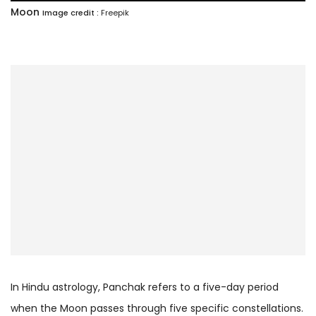
Moon
Image credit :
Freepik
In Hindu astrology, Panchak refers to a five-day period
when the Moon passes through five specific constellations.