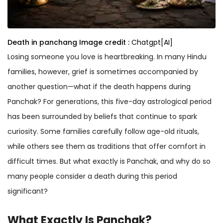
Death in panchang
Image credit :
Chatgpt[AI]
Losing someone you love is heartbreaking. In many Hindu
families, however, grief is sometimes accompanied by
another question—what if the death happens during
Panchak? For generations, this five-day astrological period
has been surrounded by beliefs that continue to spark
curiosity. Some families carefully follow age-old rituals,
while others see them as traditions that offer comfort in
difficult times. But what exactly is Panchak, and why do so
many people consider a death during this period
significant?
What Exactly Is Panchak?