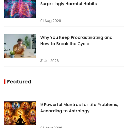
Surprisingly Harmful Habits
01 Aug 2026
Why You Keep Procrastinating and
How to Break the Cycle
31 Jul 2026
Featured
9 Powerful Mantras for Life Problems,
According to Astrology
06 Aug 2026