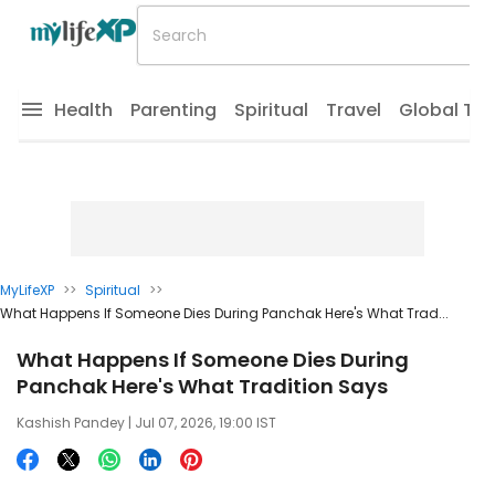
Health
Parenting
Spiritual
Travel
Global Tr
MyLifeXP
>>
Spiritual
>>
What Happens If Someone Dies During Panchak Here's What Trad...
What Happens If Someone Dies During
Panchak Here's What Tradition Says
Kashish Pandey
| Jul 07, 2026, 19:00 IST