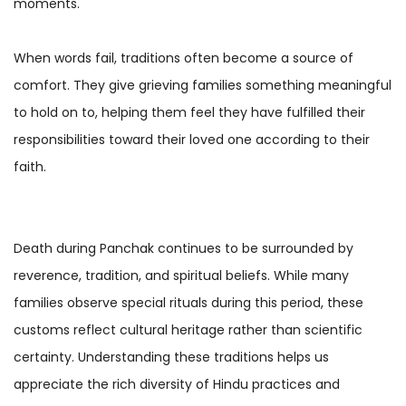
moments.
When words fail, traditions often become a source of
comfort. They give grieving families something meaningful
to hold on to, helping them feel they have fulfilled their
responsibilities toward their loved one according to their
faith.
Death during Panchak continues to be surrounded by
reverence, tradition, and spiritual beliefs. While many
families observe special rituals during this period, these
customs reflect cultural heritage rather than scientific
certainty. Understanding these traditions helps us
appreciate the rich diversity of Hindu practices and