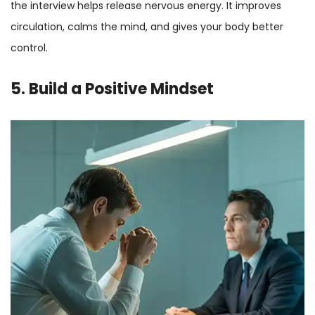
the interview helps release nervous energy. It improves
circulation, calms the mind, and gives your body better
control.
5. Build a Positive Mindset