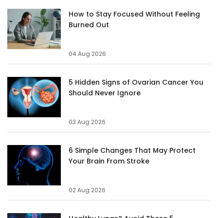
How to Stay Focused Without Feeling
Burned Out
04 Aug 2026
5 Hidden Signs of Ovarian Cancer You
Should Never Ignore
03 Aug 2026
6 Simple Changes That May Protect
Your Brain From Stroke
02 Aug 2026