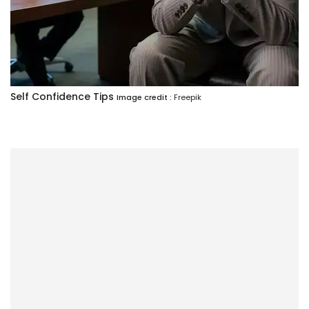
Self Confidence Tips
Image credit :
Freepik