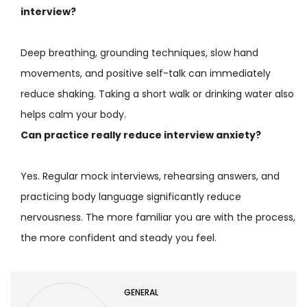
interview?
Deep breathing, grounding techniques, slow hand
movements, and positive self-talk can immediately
reduce shaking. Taking a short walk or drinking water also
helps calm your body.
Can practice really reduce interview anxiety?
Yes. Regular mock interviews, rehearsing answers, and
practicing body language significantly reduce
nervousness. The more familiar you are with the process,
the more confident and steady you feel.
GENERAL