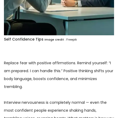
Self Confidence Tips
Image credit :
Freepik
Replace fear with positive affirmations. Remind yourself: “I
am prepared. I can handle this.” Positive thinking shifts your
body language, boosts confidence, and minimizes
trembling.
Interview nervousness is completely normal — even the
most confident people experience shaking hands,