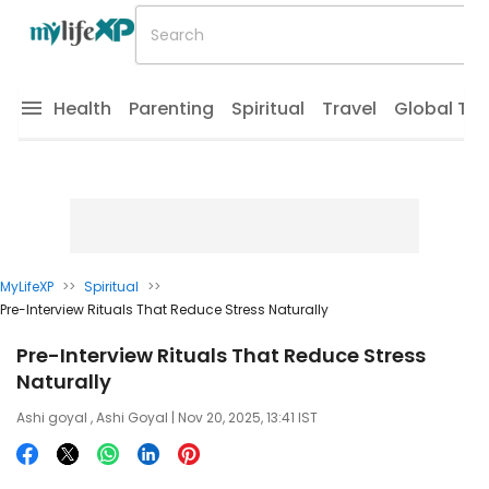
Health
Parenting
Spiritual
Travel
Global Tr
MyLifeXP
>>
Spiritual
>>
Pre-Interview Rituals That Reduce Stress Naturally
Pre-Interview Rituals That Reduce Stress
Naturally
Ashi goyal
,
Ashi Goyal
| Nov 20, 2025, 13:41 IST