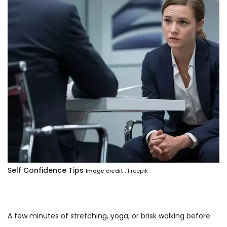
Self Confidence Tips
Image credit :
Freepik
A few minutes of stretching, yoga, or brisk walking before