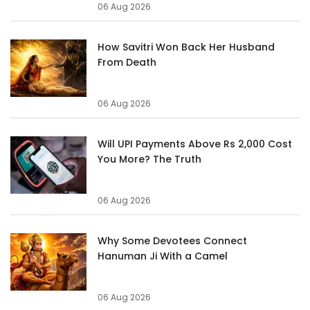
06 Aug 2026
How Savitri Won Back Her Husband
From Death
06 Aug 2026
Will UPI Payments Above Rs 2,000 Cost
You More? The Truth
06 Aug 2026
Why Some Devotees Connect
Hanuman Ji With a Camel
06 Aug 2026