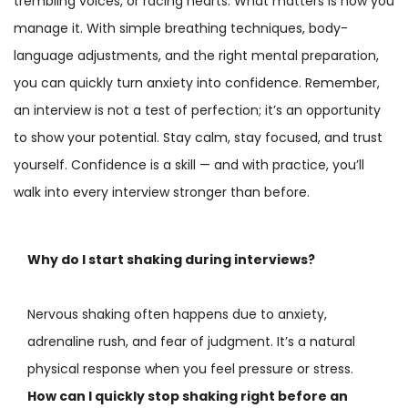
trembling voices, or racing hearts. What matters is how you
manage it. With simple breathing techniques, body-
language adjustments, and the right mental preparation,
you can quickly turn anxiety into confidence. Remember,
an interview is not a test of perfection; it’s an opportunity
to show your potential. Stay calm, stay focused, and trust
yourself. Confidence is a skill — and with practice, you’ll
walk into every interview stronger than before.
Why do I start shaking during interviews?
Nervous shaking often happens due to anxiety,
adrenaline rush, and fear of judgment. It’s a natural
physical response when you feel pressure or stress.
How can I quickly stop shaking right before an