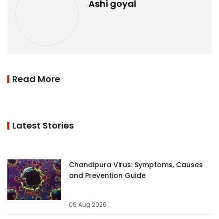
Ashi goyal
Read More
Latest Stories
Chandipura Virus: Symptoms, Causes
and Prevention Guide
06 Aug 2026