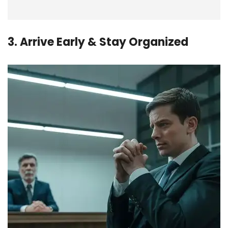
3. Arrive Early & Stay Organized