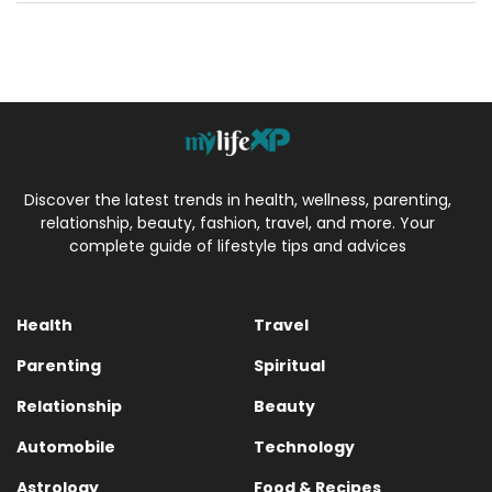
Discover the latest trends in health, wellness, parenting,
relationship, beauty, fashion, travel, and more. Your
complete guide of lifestyle tips and advices
Health
Travel
Parenting
Spiritual
Relationship
Beauty
Automobile
Technology
Astrology
Food & Recipes