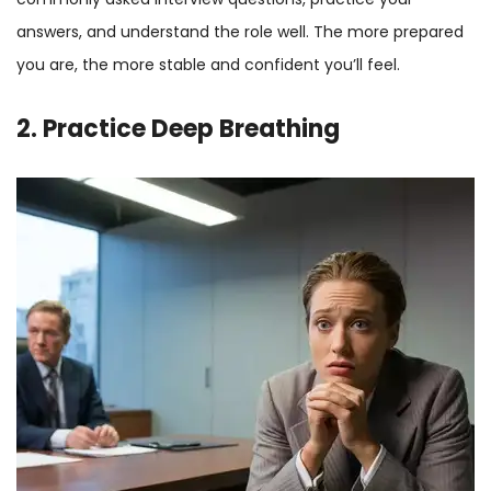
answers, and understand the role well. The more prepared
you are, the more stable and confident you’ll feel.
2. Practice Deep Breathing