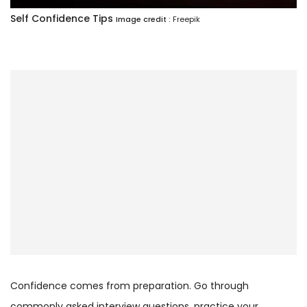
Self Confidence Tips
Image credit :
Freepik
Confidence comes from preparation. Go through
commonly asked interview questions, practice your