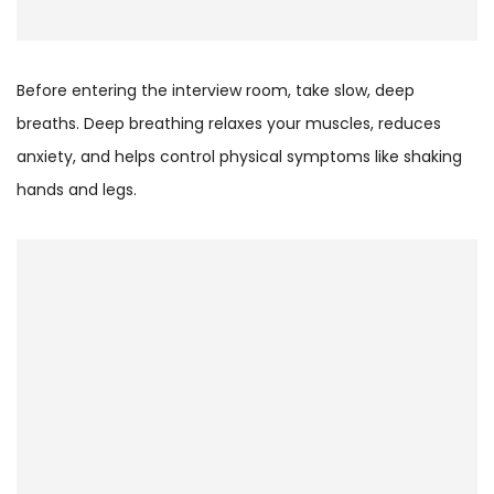
Before entering the interview room, take slow, deep
breaths. Deep breathing relaxes your muscles, reduces
anxiety, and helps control physical symptoms like shaking
hands and legs.