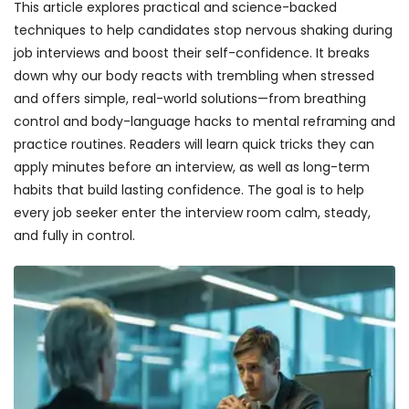
This article explores practical and science-backed
techniques to help candidates stop nervous shaking during
job interviews and boost their self-confidence. It breaks
down why our body reacts with trembling when stressed
and offers simple, real-world solutions—from breathing
control and body-language hacks to mental reframing and
practice routines. Readers will learn quick tricks they can
apply minutes before an interview, as well as long-term
habits that build lasting confidence. The goal is to help
every job seeker enter the interview room calm, steady,
and fully in control.