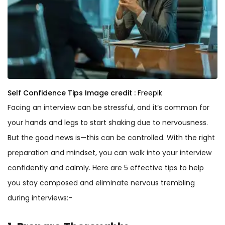
Self Confidence Tips
Image credit :
Freepik
Facing an interview can be stressful, and it’s common for
your hands and legs to start shaking due to nervousness.
But the good news is—this can be controlled. With the right
preparation and mindset, you can walk into your interview
confidently and calmly. Here are 5 effective tips to help
you stay composed and eliminate nervous trembling
during interviews:-