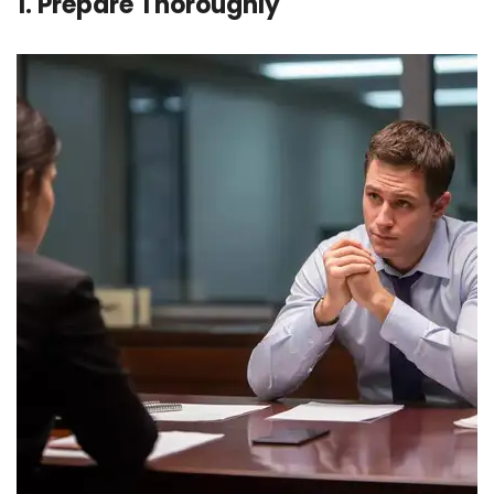
1. Prepare Thoroughly