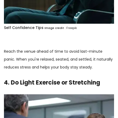
Self Confidence Tips
Image credit :
Freepik
Reach the venue ahead of time to avoid last-minute
panic. When you're relaxed, seated, and settled, it naturally
reduces stress and helps your body stay steady.
4. Do Light Exercise or Stretching