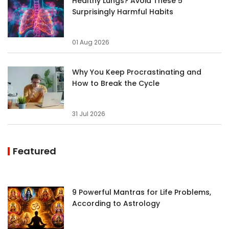
Healthy Lungs? Avoid These 5
Surprisingly Harmful Habits
01 Aug 2026
Why You Keep Procrastinating and
How to Break the Cycle
31 Jul 2026
Featured
9 Powerful Mantras for Life Problems,
According to Astrology