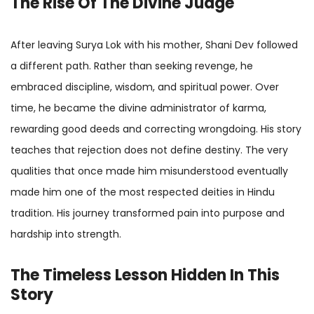
The Rise Of The Divine Judge
After leaving Surya Lok with his mother, Shani Dev followed
a different path. Rather than seeking revenge, he
embraced discipline, wisdom, and spiritual power. Over
time, he became the divine administrator of karma,
rewarding good deeds and correcting wrongdoing. His story
teaches that rejection does not define destiny. The very
qualities that once made him misunderstood eventually
made him one of the most respected deities in Hindu
tradition. His journey transformed pain into purpose and
hardship into strength.
The Timeless Lesson Hidden In This
Story