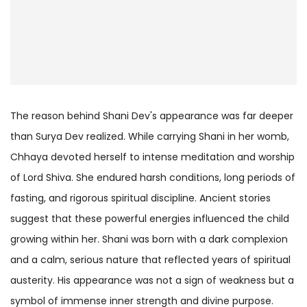
The reason behind Shani Dev's appearance was far deeper
than Surya Dev realized. While carrying Shani in her womb,
Chhaya devoted herself to intense meditation and worship
of Lord Shiva. She endured harsh conditions, long periods of
fasting, and rigorous spiritual discipline. Ancient stories
suggest that these powerful energies influenced the child
growing within her. Shani was born with a dark complexion
and a calm, serious nature that reflected years of spiritual
austerity. His appearance was not a sign of weakness but a
symbol of immense inner strength and divine purpose.