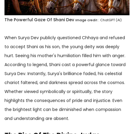
The Powerful Gaze Of Shani Dev
Image credit :
ChatGPT (AI)
When Surya Dev publicly questioned Chhaya and refused
to accept Shani as his son, the young deity was deeply
hurt. Seeing his mother's humiliation filled him with anger.
According to legend, Shani cast a powerful glance toward
Surya Dev. Instantly, Surya's brilliance faded, his celestial
chariot faltered, and darkness spread across the cosmos.
Whether viewed symbolically or spiritually, the story
highlights the consequences of pride and injustice. Even
the brightest light can be diminished when compassion
and understanding are absent.