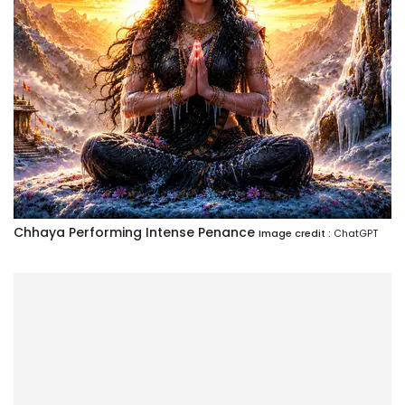
Chhaya Performing Intense Penance
Image credit :
ChatGPT