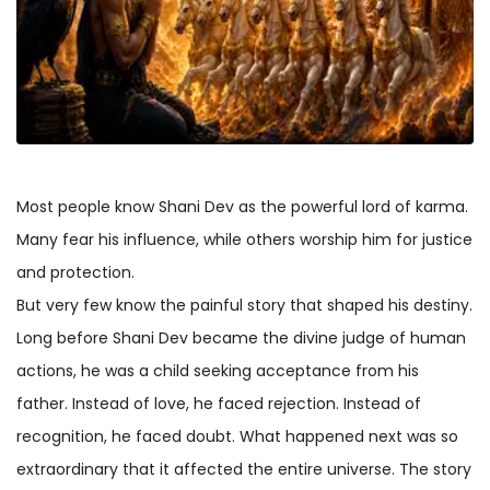
Most people know Shani Dev as the powerful lord of karma.
Many fear his influence, while others worship him for justice
and protection.
But very few know the painful story that shaped his destiny.
Long before Shani Dev became the divine judge of human
actions, he was a child seeking acceptance from his
father. Instead of love, he faced rejection. Instead of
recognition, he faced doubt. What happened next was so
extraordinary that it affected the entire universe. The story