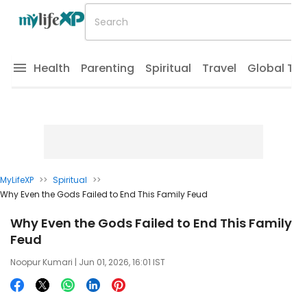
Health
Parenting
Spiritual
Travel
Global Tr
MyLifeXP
>>
Spiritual
>>
Why Even the Gods Failed to End This Family Feud
Why Even the Gods Failed to End This Family
Feud
Noopur Kumari
| Jun 01, 2026, 16:01 IST