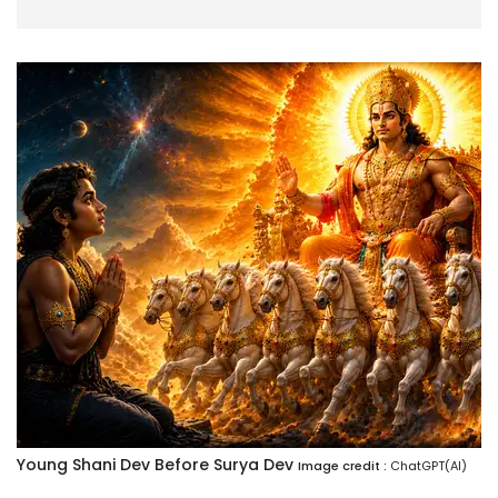
Young Shani Dev Before Surya Dev
Image credit :
ChatGPT(AI)