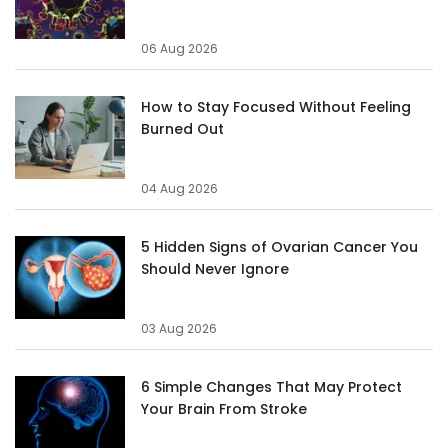
06 Aug 2026
How to Stay Focused Without Feeling
Burned Out
04 Aug 2026
5 Hidden Signs of Ovarian Cancer You
Should Never Ignore
03 Aug 2026
6 Simple Changes That May Protect
Your Brain From Stroke