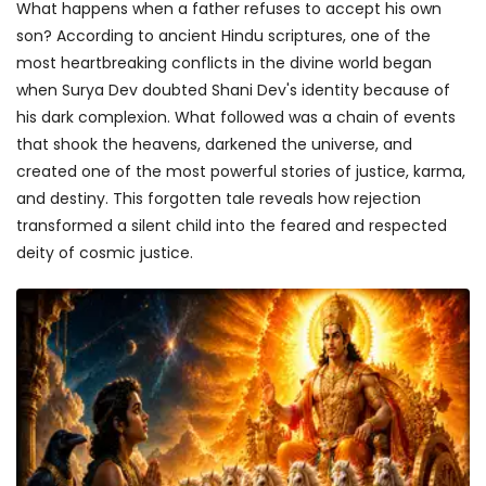
What happens when a father refuses to accept his own
son? According to ancient Hindu scriptures, one of the
most heartbreaking conflicts in the divine world began
when Surya Dev doubted Shani Dev's identity because of
his dark complexion. What followed was a chain of events
that shook the heavens, darkened the universe, and
created one of the most powerful stories of justice, karma,
and destiny. This forgotten tale reveals how rejection
transformed a silent child into the feared and respected
deity of cosmic justice.