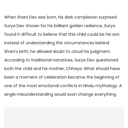
When Shani Dev was born, his dark complexion surprised
Surya Dev. Known for his brilliant golden radiance, Surya
found it difficult to believe that this child could be his son.
Instead of understanding the circumstances behind
Shani's birth, he allowed doubt to cloud his judgment.
According to traditional narratives, Surya Dev questioned
both the child and his mother, Chhaya. What should have
been a moment of celebration became the beginning of
one of the most emotional conflicts in Hindu mythology. A
single misunderstanding would soon change everything.