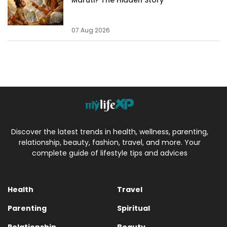
07 Aug 2026
Discover the latest trends in health, wellness, parenting,
relationship, beauty, fashion, travel, and more. Your
complete guide of lifestyle tips and advices
Health
Travel
Parenting
Spiritual
Relationship
Beauty