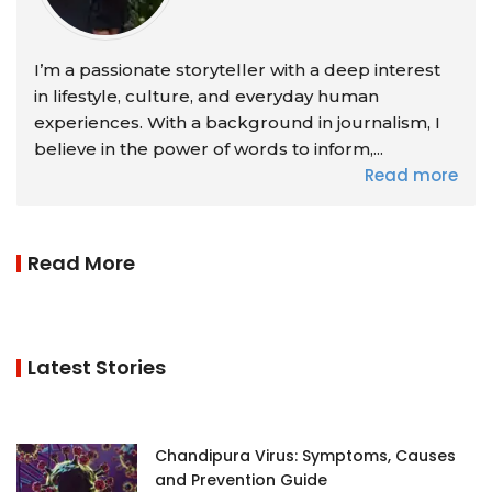
I’m a passionate storyteller with a deep interest
in lifestyle, culture, and everyday human
experiences. With a background in journalism, I
believe in the power of words to inform,...
Read more
Read More
Latest Stories
Chandipura Virus: Symptoms, Causes
and Prevention Guide