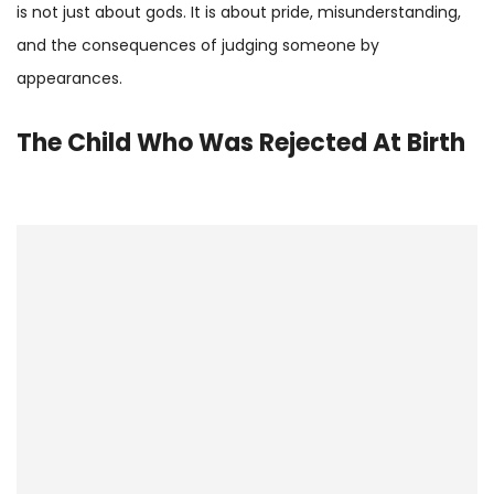
is not just about gods. It is about pride, misunderstanding,
and the consequences of judging someone by
appearances.
The Child Who Was Rejected At Birth