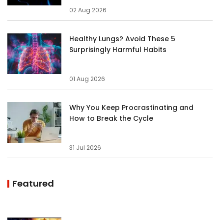
02 Aug 2026
Healthy Lungs? Avoid These 5
Surprisingly Harmful Habits
01 Aug 2026
Why You Keep Procrastinating and
How to Break the Cycle
31 Jul 2026
Featured