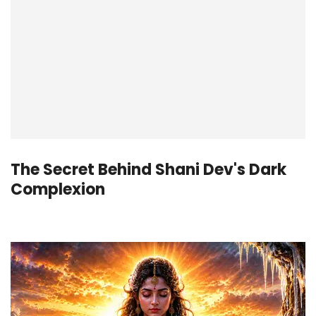
The Secret Behind Shani Dev's Dark
Complexion