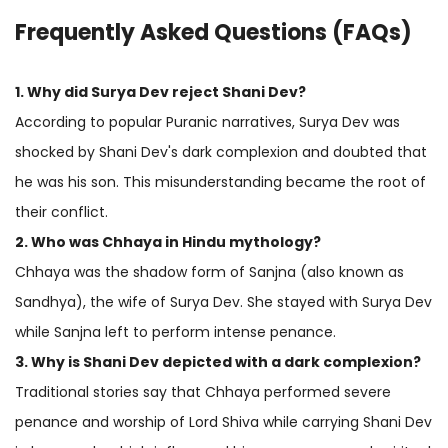
Frequently Asked Questions (FAQs)
1. Why did Surya Dev reject Shani Dev?
According to popular Puranic narratives, Surya Dev was
shocked by Shani Dev's dark complexion and doubted that
he was his son. This misunderstanding became the root of
their conflict.
2. Who was Chhaya in Hindu mythology?
Chhaya was the shadow form of Sanjna (also known as
Sandhya), the wife of Surya Dev. She stayed with Surya Dev
while Sanjna left to perform intense penance.
3. Why is Shani Dev depicted with a dark complexion?
Traditional stories say that Chhaya performed severe
penance and worship of Lord Shiva while carrying Shani Dev