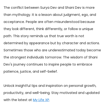
The conflict between Surya Dev and Shani Dev is more
than mythology. It is a lesson about judgment, ego, and
acceptance. People are often misunderstood because
they look different, think differently, or follow a unique
path. This story reminds us that true worth is not
determined by appearance but by character and actions.
Sometimes those who are underestimated today become
the strongest individuals tomorrow. The wisdom of Shani
Dev's journey continues to inspire people to embrace
patience, justice, and self-belief.
Unlock insightful tips and inspiration on personal growth,
productivity, and well-being. Stay motivated and updated
with the latest at
My Life XP
.