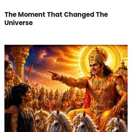
The Moment That Changed The
Universe