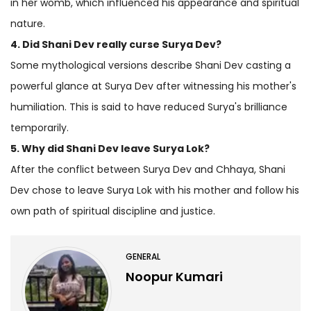
in her womb, which influenced his appearance and spiritual
nature.
4. Did Shani Dev really curse Surya Dev?
Some mythological versions describe Shani Dev casting a
powerful glance at Surya Dev after witnessing his mother's
humiliation. This is said to have reduced Surya's brilliance
temporarily.
5. Why did Shani Dev leave Surya Lok?
After the conflict between Surya Dev and Chhaya, Shani
Dev chose to leave Surya Lok with his mother and follow his
own path of spiritual discipline and justice.
GENERAL
Noopur Kumari