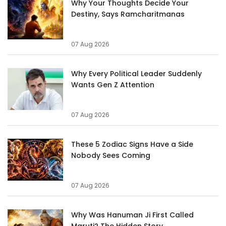
Why Your Thoughts Decide Your
Destiny, Says Ramcharitmanas
07 Aug 2026
Why Every Political Leader Suddenly
Wants Gen Z Attention
07 Aug 2026
These 5 Zodiac Signs Have a Side
Nobody Sees Coming
07 Aug 2026
Why Was Hanuman Ji First Called
Maruti? The Hidden Story