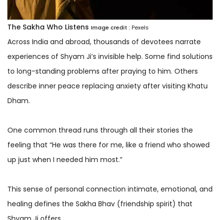
The Sakha Who Listens
Image credit :
Pexels
Across India and abroad, thousands of devotees narrate
experiences of Shyam Ji’s invisible help. Some find solutions
to long-standing problems after praying to him. Others
describe inner peace replacing anxiety after visiting Khatu
Dham.
One common thread runs through all their stories the
feeling that “He was there for me, like a friend who showed
up just when I needed him most.”
This sense of personal connection intimate, emotional, and
healing defines the Sakha Bhav (friendship spirit) that
Shyam Ji offers.