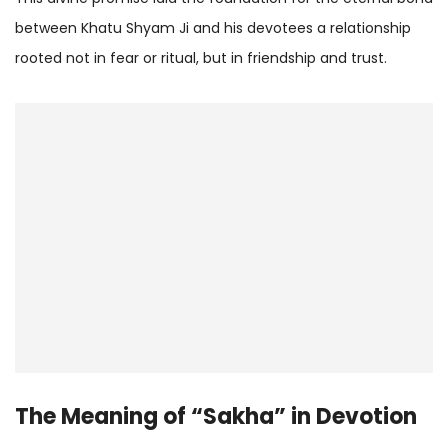
between Khatu Shyam Ji and his devotees a relationship
rooted not in fear or ritual, but in friendship and trust.
The Meaning of “Sakha” in Devotion