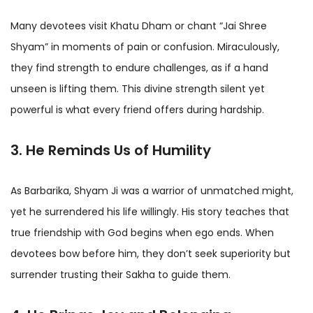
Many devotees visit Khatu Dham or chant “Jai Shree
Shyam” in moments of pain or confusion. Miraculously,
they find strength to endure challenges, as if a hand
unseen is lifting them. This divine strength silent yet
powerful is what every friend offers during hardship.
3. He Reminds Us of Humility
As Barbarika, Shyam Ji was a warrior of unmatched might,
yet he surrendered his life willingly. His story teaches that
true friendship with God begins when ego ends. When
devotees bow before him, they don’t seek superiority but
surrender trusting their Sakha to guide them.