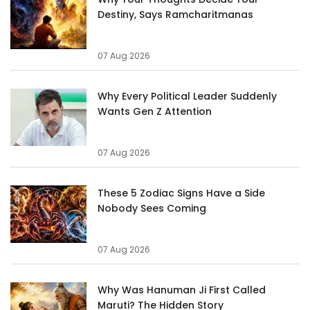
Destiny, Says Ramcharitmanas
07 Aug 2026
Why Every Political Leader Suddenly
Wants Gen Z Attention
07 Aug 2026
These 5 Zodiac Signs Have a Side
Nobody Sees Coming
07 Aug 2026
Why Was Hanuman Ji First Called
Maruti? The Hidden Story