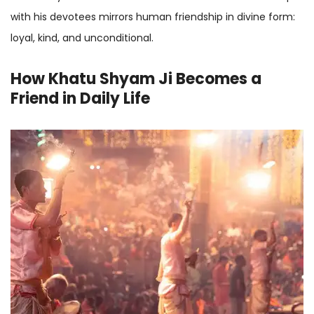
with his devotees mirrors human friendship in divine form:
loyal, kind, and unconditional.
How Khatu Shyam Ji Becomes a
Friend in Daily Life