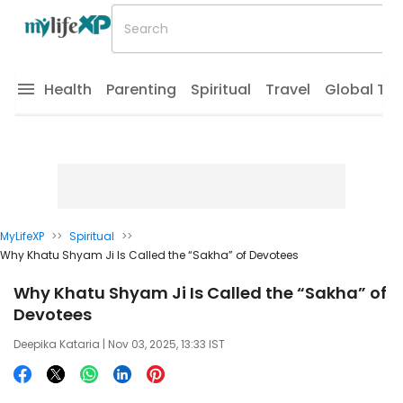
Health
Parenting
Spiritual
Travel
Global Tr
MyLifeXP
>>
Spiritual
>>
Why Khatu Shyam Ji Is Called the “Sakha” of Devotees
Why Khatu Shyam Ji Is Called the “Sakha” of
Devotees
Deepika Kataria
| Nov 03, 2025, 13:33 IST