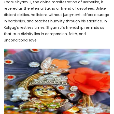
Khatu Shyam Ji, the divine manifestation of Barbarika, is
revered as the eternal Sakha or friend of devotees. Unlike
distant deities, he listens without judgment, offers courage
in hardships, and teaches humility through his sacrifice. In
Kaliyug’s restless times, Shyam Ji’s friendship reminds us
that true divinity lies in compassion, faith, and
unconditional love.