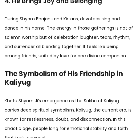
4. He Brings Joy and Belonging
During Shyam Bhajans and Kirtans, devotees sing and
dance in his name. The energy in those gatherings is not of
solemn worship but of celebration laughter, tears, rhythm,
and surrender all blending together. It feels like being
among friends, united by love for one divine companion.
The Symbolism of His Friendship in
Kaliyug
Khatu Shyam Ji’s emergence as the Sakha of Kaliyug
carries deep spiritual symbolism. Kaliyug, the current era, is
known for restlessness, doubt, and disconnection. In this
chaotic age, people long for emotional stability and faith
that feels personal.