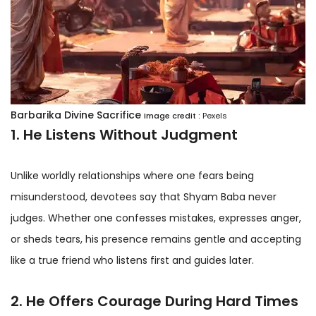
Barbarika Divine Sacrifice
Image credit :
Pexels
1. He Listens Without Judgment
Unlike worldly relationships where one fears being
misunderstood, devotees say that Shyam Baba never
judges. Whether one confesses mistakes, expresses anger,
or sheds tears, his presence remains gentle and accepting
like a true friend who listens first and guides later.
2. He Offers Courage During Hard Times