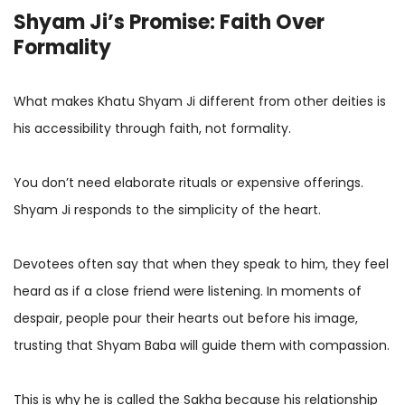
Shyam Ji’s Promise: Faith Over
Formality
What makes Khatu Shyam Ji different from other deities is
his accessibility through faith, not formality.
You don’t need elaborate rituals or expensive offerings.
Shyam Ji responds to the simplicity of the heart.
Devotees often say that when they speak to him, they feel
heard as if a close friend were listening. In moments of
despair, people pour their hearts out before his image,
trusting that Shyam Baba will guide them with compassion.
This is why he is called the Sakha because his relationship