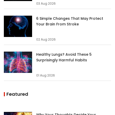
03 Aug 2026
6 Simple Changes That May Protect
Your Brain From Stroke
02 Aug 2026
Healthy Lungs? Avoid These 5
Surprisingly Harmful Habits
01 Aug 2026
Featured
Why Your Thoughts Decide Your