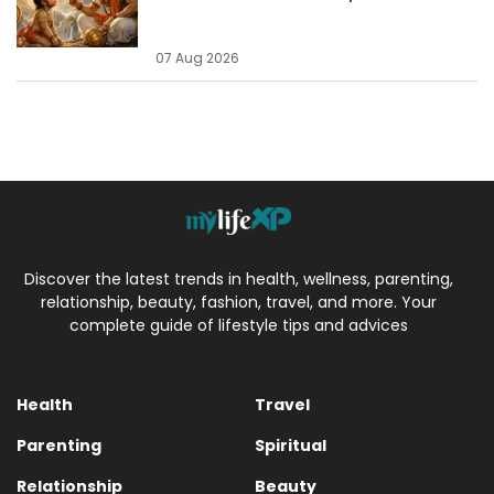
07 Aug 2026
Discover the latest trends in health, wellness, parenting,
relationship, beauty, fashion, travel, and more. Your
complete guide of lifestyle tips and advices
Health
Travel
Parenting
Spiritual
Relationship
Beauty