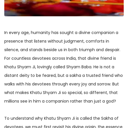
In every age, humanity has sought a divine companion a
presence that listens without judgment, comforts in
silence, and stands beside us in both triumph and despair.
For countless devotees across India, that divine friend is
Khatu Shyam Ji, lovingly called Shyam Baba. He is not a
distant deity to be feared, but a sakha a trusted friend who
walks with his devotees through every joy and sorrow. But
what makes Khatu Shyam Ji so special, so different, that
millions see in him a companion rather than just a god?
To understand why Khatu Shyam Ji is called the Sakha of
devotees, we must first revisit his divine origin, the essence