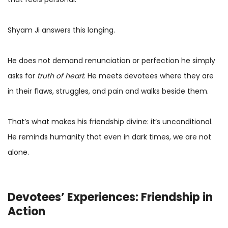
Shyam Ji answers this longing.
He does not demand renunciation or perfection he simply
asks for
truth of heart
. He meets devotees where they are
in their flaws, struggles, and pain and walks beside them.
That’s what makes his friendship divine: it’s unconditional.
He reminds humanity that even in dark times, we are not
alone.
Devotees’ Experiences: Friendship in
Action