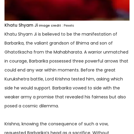
Khatu Shyam Ji
Image credit :
Pexels
Khatu Shyam Ji is believed to be the manifestation of
Barbarika, the valiant grandson of Bhima and son of
Ghatotkacha from the Mahabharata. A warrior unmatched
in courage, Barbarika possessed three powerful arrows that
could end any war within moments. Before the great
Kurukshetra battle, Lord Krishna tested him, asking which
side he would support. Barbarika vowed to side with the
weaker army a promise that revealed his fairness but also
posed a cosmic dilemma.
Krishna, knowing the consequence of such a vow,
requested Barbarika’s head as a sacrifice. Without