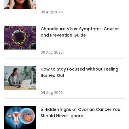
08 Aug 2026
Chandipura Virus: Symptoms, Causes
and Prevention Guide
06 Aug 2026
How to Stay Focused Without Feeling
Burned Out
04 Aug 2026
5 Hidden Signs of Ovarian Cancer You
Should Never Ignore