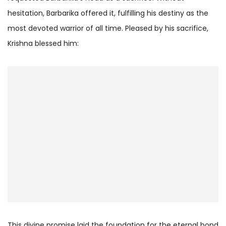
hesitation, Barbarika offered it, fulfilling his destiny as the
most devoted warrior of all time. Pleased by his sacrifice,
Krishna blessed him:
This divine promise laid the foundation for the eternal bond