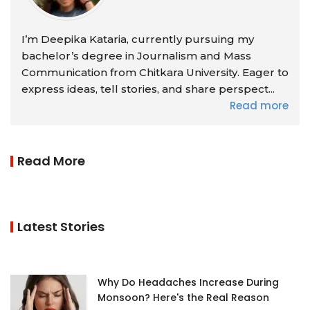
I’m Deepika Kataria, currently pursuing my
bachelor’s degree in Journalism and Mass
Communication from Chitkara University. Eager to
express ideas, tell stories, and share perspect...
Read more
Read More
Latest Stories
Why Do Headaches Increase During
Monsoon? Here's the Real Reason