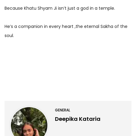
Because Khatu Shyam Ji isn’t just a god in a temple.
He’s a companion in every heart ,the eternal Sakha of the
soul.
GENERAL
Deepika Kataria