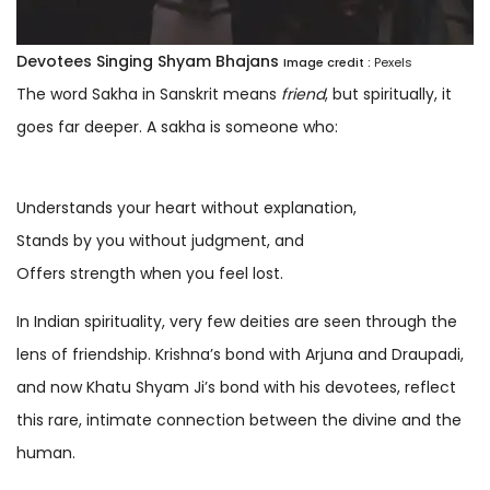
Devotees Singing Shyam Bhajans
Image credit :
Pexels
The word Sakha in Sanskrit means
friend
, but spiritually, it
goes far deeper. A sakha is someone who:
Understands your heart without explanation,
Stands by you without judgment, and
Offers strength when you feel lost.
In Indian spirituality, very few deities are seen through the
lens of friendship. Krishna’s bond with Arjuna and Draupadi,
and now Khatu Shyam Ji’s bond with his devotees, reflect
this rare, intimate connection between the divine and the
human.