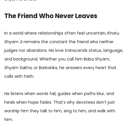
The Friend Who Never Leaves
In a world where relationships often feel uncertain, Khatu
Shyam Ji remains the constant the friend who neither
judges nor abandons. His love transcends status, language,
and background. Whether you call him Baba Shyam,
Shyam Sakha, or Barbarika, he answers every heart that
calls with faith.
He listens when words fail, guides when paths blur, and
heals when hope fades. That’s why devotees don’t just
worship him they talk to him, sing to him, and walk with
him.