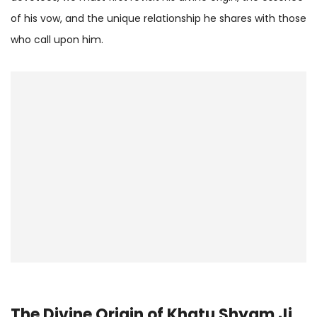
of his vow, and the unique relationship he shares with those
who call upon him.
The Divine Origin of Khatu Shyam Ji