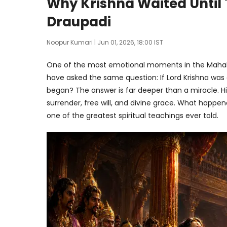
Why Krishna Waited Until
Draupadi
Noopur Kumari
| Jun 01, 2026, 18:00 IST
One of the most emotional moments in the Mahabha
have asked the same question: If Lord Krishna was a
began? The answer is far deeper than a miracle. Hid
surrender, free will, and divine grace. What happe
one of the greatest spiritual teachings ever told.