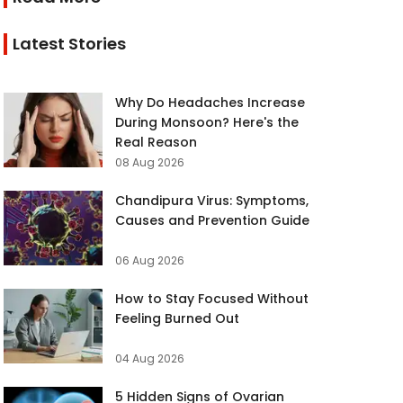
Latest Stories
Why Do Headaches Increase
During Monsoon? Here's the
Real Reason
08 Aug 2026
Chandipura Virus: Symptoms,
Causes and Prevention Guide
06 Aug 2026
How to Stay Focused Without
Feeling Burned Out
04 Aug 2026
5 Hidden Signs of Ovarian