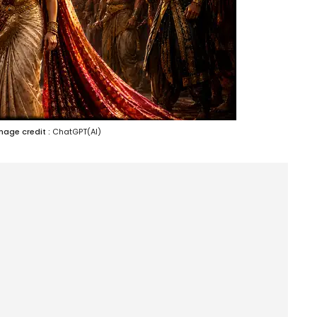
mage credit :
ChatGPT(AI)