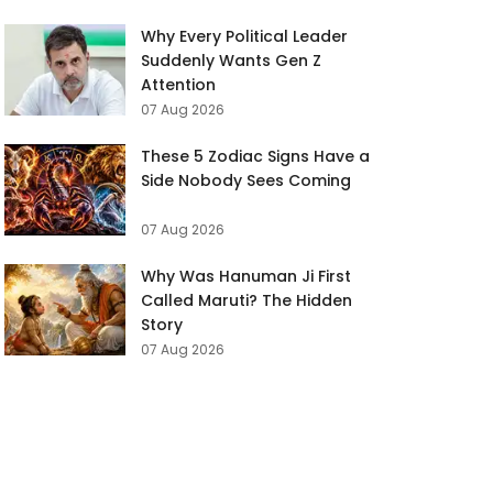
Why Every Political Leader
Suddenly Wants Gen Z
Attention
07 Aug 2026
These 5 Zodiac Signs Have a
Side Nobody Sees Coming
07 Aug 2026
Why Was Hanuman Ji First
Called Maruti? The Hidden
Story
07 Aug 2026