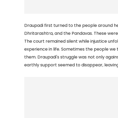
Draupadi first turned to the people around 
Dhritarashtra, and the Pandavas. These were
The court remained silent while injustice unf
experience in life. Sometimes the people we 
them. Draupadi's struggle was not only again
earthly support seemed to disappear, leaving 