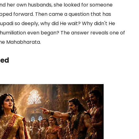
, and her own husbands, she looked for someone
tepped forward. Then came a question that has
aupadi so deeply, why did He wait? Why didn't He
umiliation even began? The answer reveals one of
 the Mahabharata.
led