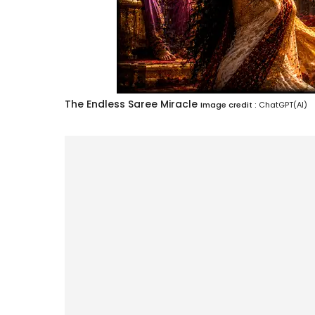
The Endless Saree Miracle
Image credit :
ChatGPT(AI)