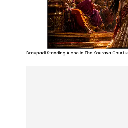
Draupadi Standing Alone In The Kaurava Court
I