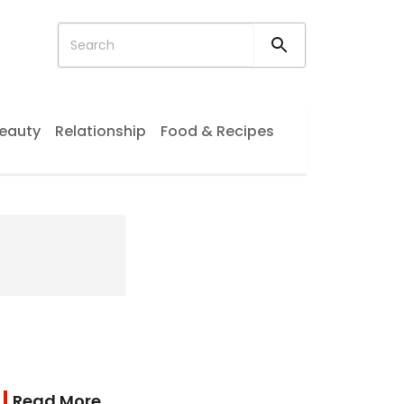
eauty
Relationship
Food & Recipes
Read More