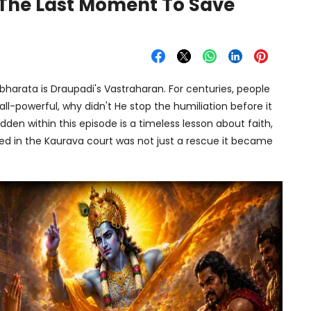
 The Last Moment To Save
rata is Draupadi's Vastraharan. For centuries, people
ll-powerful, why didn't He stop the humiliation before it
den within this episode is a timeless lesson about faith,
ned in the Kaurava court was not just a rescue it became