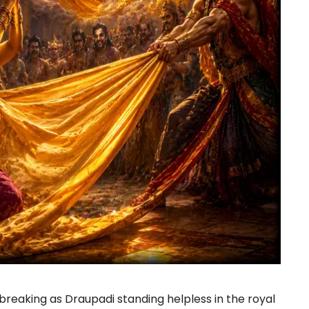
reaking as Draupadi standing helpless in the royal