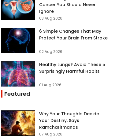
Cancer You Should Never
Ignore
03 Aug 2026
6 Simple Changes That May
Protect Your Brain From Stroke
02 Aug 2026
Healthy Lungs? Avoid These 5
Surprisingly Harmful Habits
01 Aug 2026
Featured
Why Your Thoughts Decide
Your Destiny, Says
Ramcharitmanas
07 Aug 2026