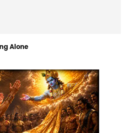
ng Alone