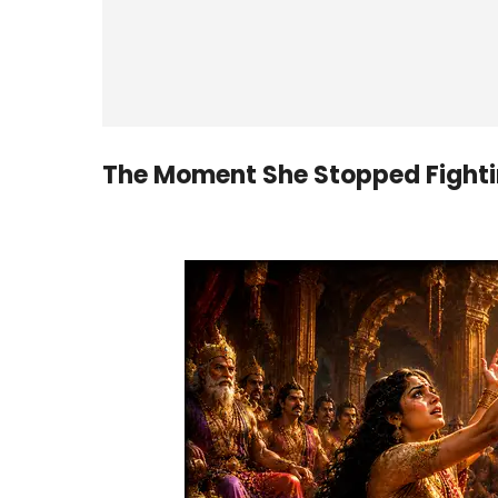
The Moment She Stopped Fighti