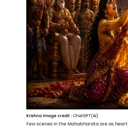
Krishna
Image credit :
ChatGPT(AI)
Few scenes in the Mahabharata are as heartb