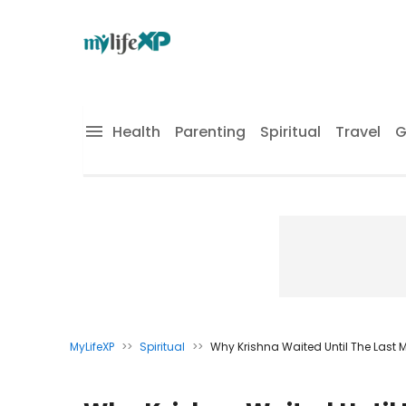
Health
Parenting
Spiritual
Travel
G
MyLifeXP
>>
Spiritual
>>
Why Krishna Waited Until The Last