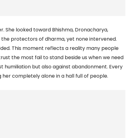
her. She looked toward Bhishma, Dronacharya,
 the protectors of dharma, yet none intervened.
olded. This moment reflects a reality many people
trust the most fail to stand beside us when we need
st humiliation but also against abandonment. Every
her completely alone in a hall full of people.