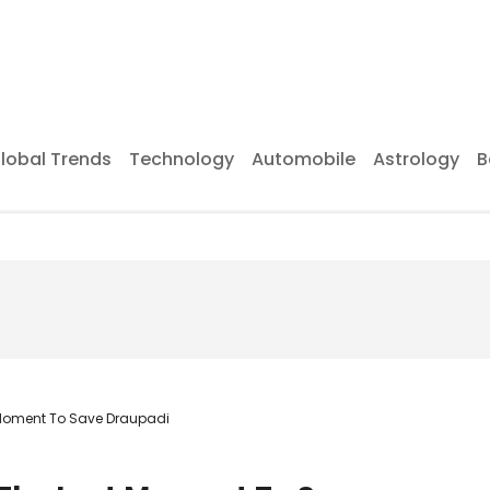
lobal Trends
Technology
Automobile
Astrology
B
 Moment To Save Draupadi