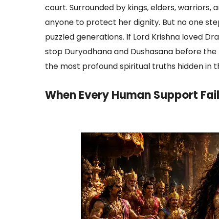
court. Surrounded by kings, elders, warriors
anyone to protect her dignity. But no one s
puzzled generations. If Lord Krishna loved Dr
stop Duryodhana and Dushasana before the h
the most profound spiritual truths hidden in
When Every Human Support Fai