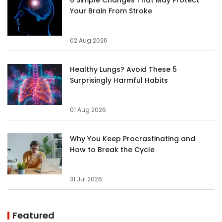
Your Brain From Stroke
02 Aug 2026
Healthy Lungs? Avoid These 5
Surprisingly Harmful Habits
01 Aug 2026
Why You Keep Procrastinating and
How to Break the Cycle
31 Jul 2026
Featured