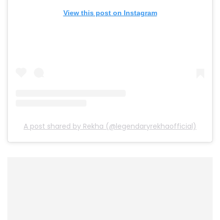
View this post on Instagram
A post shared by Rekha (@legendaryrekhaofficial)