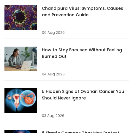
Chandipura Virus: Symptoms, Causes
and Prevention Guide
06 Aug 2026
How to Stay Focused Without Feeling
Burned Out
04 Aug 2026
5 Hidden Signs of Ovarian Cancer You
Should Never Ignore
03 Aug 2026
6 Simple Changes That May Protect