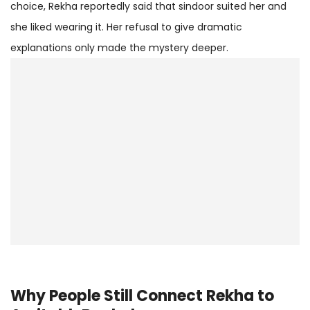
choice, Rekha reportedly said that sindoor suited her and
she liked wearing it. Her refusal to give dramatic
explanations only made the mystery deeper.
Why People Still Connect Rekha to