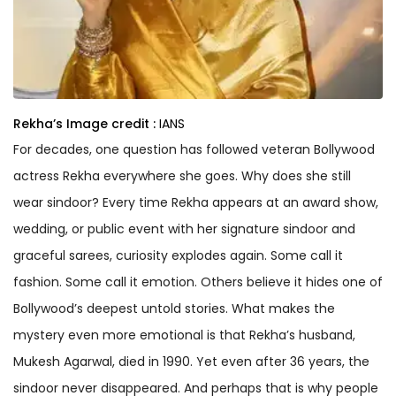
Rekha’s
Image credit :
IANS
For decades, one question has followed veteran Bollywood
actress Rekha everywhere she goes. Why does she still
wear sindoor? Every time Rekha appears at an award show,
wedding, or public event with her signature sindoor and
graceful sarees, curiosity explodes again. Some call it
fashion. Some call it emotion. Others believe it hides one of
Bollywood’s deepest untold stories. What makes the
mystery even more emotional is that Rekha’s husband,
Mukesh Agarwal, died in 1990. Yet even after 36 years, the
sindoor never disappeared. And perhaps that is why people