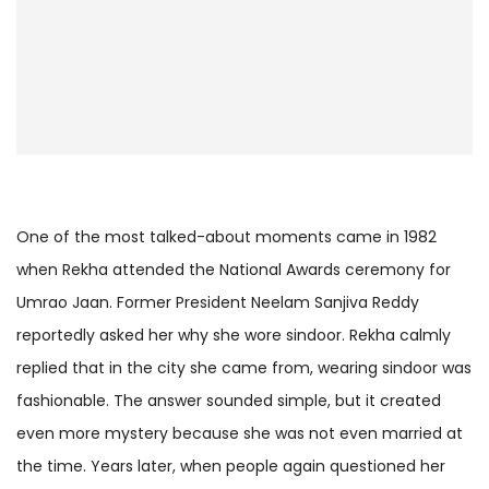
One of the most talked-about moments came in 1982
when Rekha attended the National Awards ceremony for
Umrao Jaan. Former President Neelam Sanjiva Reddy
reportedly asked her why she wore sindoor. Rekha calmly
replied that in the city she came from, wearing sindoor was
fashionable. The answer sounded simple, but it created
even more mystery because she was not even married at
the time. Years later, when people again questioned her