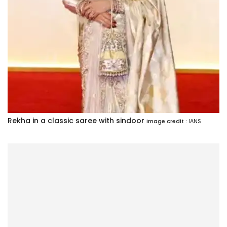
Rekha in a classic saree with sindoor
Image credit :
IANS