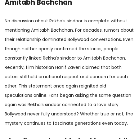
Amitabh Bachchan
No discussion about Rekha’s sindoor is complete without
mentioning Amitabh Bachchan. For decades, rumors about
their relationship dominated Bollywood conversations. Even
though neither openly confirmed the stories, people
constantly linked Rekha’s sindoor to Amitabh Bachchan.
Recently, film historian Hanif Zaveri claimed that both
actors still hold emotional respect and concern for each
other. This statement once again reignited old
speculations online. Fans began asking the same question
again was Rekha’s sindoor connected to a love story
Bollywood never fully understood? Whether true or not, the
mystery continues to fascinate generations even today.