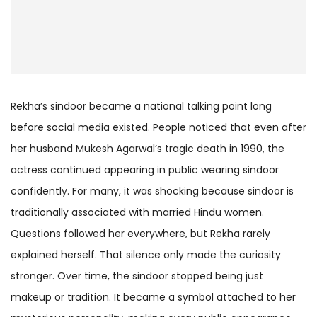
Rekha’s sindoor became a national talking point long
before social media existed. People noticed that even after
her husband Mukesh Agarwal’s tragic death in 1990, the
actress continued appearing in public wearing sindoor
confidently. For many, it was shocking because sindoor is
traditionally associated with married Hindu women.
Questions followed her everywhere, but Rekha rarely
explained herself. That silence only made the curiosity
stronger. Over time, the sindoor stopped being just
makeup or tradition. It became a symbol attached to her