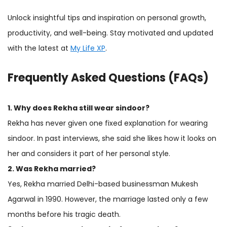
Unlock insightful tips and inspiration on personal growth,
productivity, and well-being. Stay motivated and updated
with the latest at
My Life XP
.
Frequently Asked Questions (FAQs)
1. Why does Rekha still wear sindoor?
Rekha has never given one fixed explanation for wearing
sindoor. In past interviews, she said she likes how it looks on
her and considers it part of her personal style.
2. Was Rekha married?
Yes, Rekha married Delhi-based businessman Mukesh
Agarwal in 1990. However, the marriage lasted only a few
months before his tragic death.