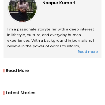
Noopur Kumari
I’m a passionate storyteller with a deep interest
in lifestyle, culture, and everyday human
experiences. With a background in journalism, I
believe in the power of words to inform,...
Read more
Read More
Latest Stories