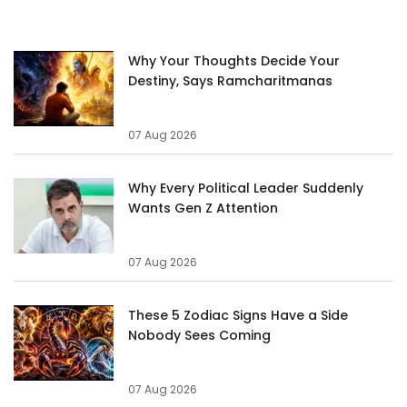
Why Your Thoughts Decide Your
Destiny, Says Ramcharitmanas
07 Aug 2026
Why Every Political Leader Suddenly
Wants Gen Z Attention
07 Aug 2026
These 5 Zodiac Signs Have a Side
Nobody Sees Coming
07 Aug 2026