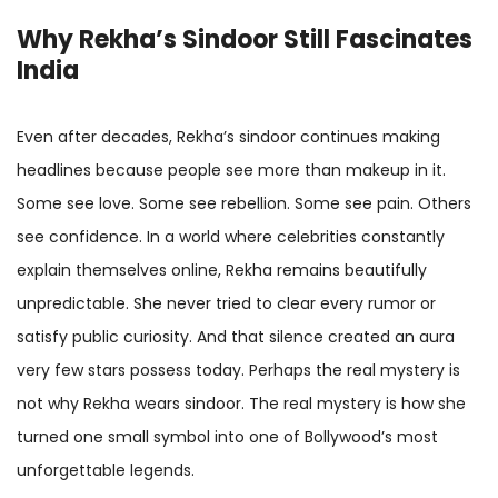
Why Rekha’s Sindoor Still Fascinates
India
Even after decades, Rekha’s sindoor continues making
headlines because people see more than makeup in it.
Some see love. Some see rebellion. Some see pain. Others
see confidence. In a world where celebrities constantly
explain themselves online, Rekha remains beautifully
unpredictable. She never tried to clear every rumor or
satisfy public curiosity. And that silence created an aura
very few stars possess today. Perhaps the real mystery is
not why Rekha wears sindoor. The real mystery is how she
turned one small symbol into one of Bollywood’s most
unforgettable legends.