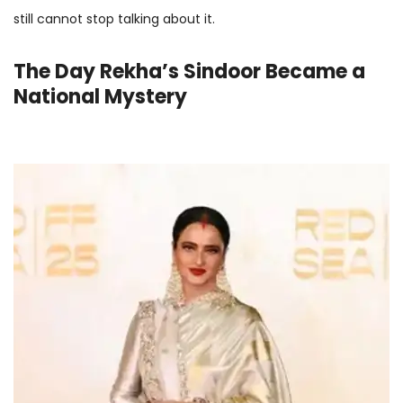
still cannot stop talking about it.
The Day Rekha’s Sindoor Became a
National Mystery