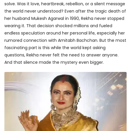
solve. Was it love, heartbreak, rebellion, or a silent message
the world never understood? Even after the tragic death of
her husband Mukesh Agarwal in 1990, Rekha never stopped
wearing it. That decision shocked millions and fueled
endless speculation around her personal life, especially her
rumored connection with Amitabh Bachchan. But the most
fascinating part is this while the world kept asking
questions, Rekha never felt the need to answer anyone.
And that silence made the mystery even bigger.