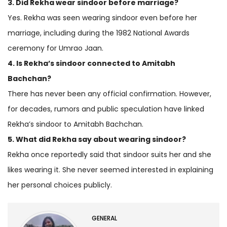
3. Did Rekha wear sindoor before marriage?
Yes. Rekha was seen wearing sindoor even before her
marriage, including during the 1982 National Awards
ceremony for Umrao Jaan.
4. Is Rekha’s sindoor connected to Amitabh
Bachchan?
There has never been any official confirmation. However,
for decades, rumors and public speculation have linked
Rekha’s sindoor to Amitabh Bachchan.
5. What did Rekha say about wearing sindoor?
Rekha once reportedly said that sindoor suits her and she
likes wearing it. She never seemed interested in explaining
her personal choices publicly.
GENERAL