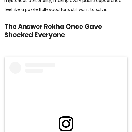
mysterious personality, making every public appearance
feel like a puzzle Bollywood fans still want to solve.
The Answer Rekha Once Gave
Shocked Everyone