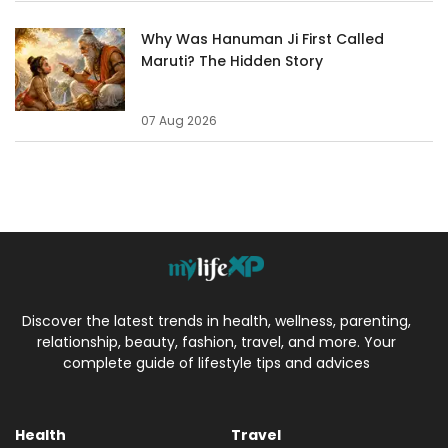
Why Was Hanuman Ji First Called
Maruti? The Hidden Story
07 Aug 2026
Discover the latest trends in health, wellness, parenting,
relationship, beauty, fashion, travel, and more. Your
complete guide of lifestyle tips and advices
Health
Travel