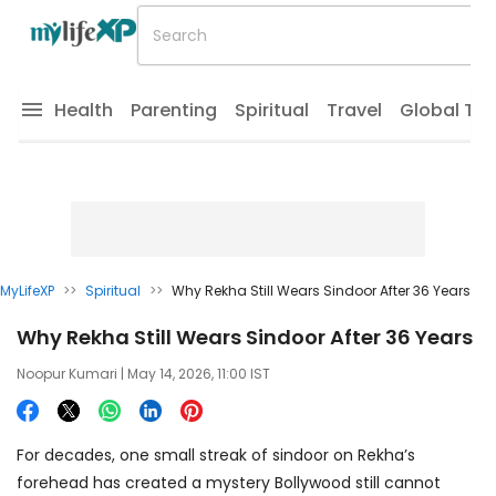
Health
Parenting
Spiritual
Travel
Global Tr
MyLifeXP
>>
Spiritual
>>
Why Rekha Still Wears Sindoor After 36 Years
Why Rekha Still Wears Sindoor After 36 Years
Noopur Kumari
| May 14, 2026, 11:00 IST
For decades, one small streak of sindoor on Rekha’s
forehead has created a mystery Bollywood still cannot