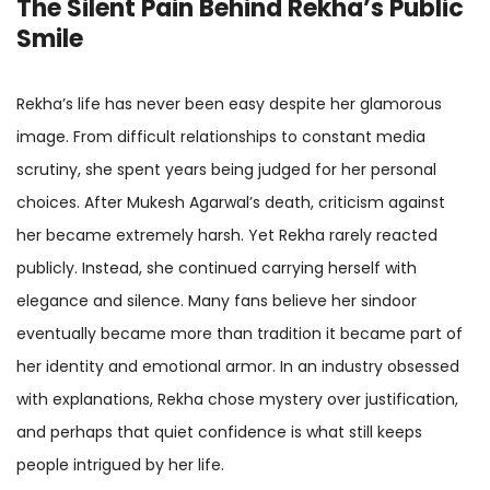
The Silent Pain Behind Rekha’s Public
Smile
Rekha’s life has never been easy despite her glamorous
image. From difficult relationships to constant media
scrutiny, she spent years being judged for her personal
choices. After Mukesh Agarwal’s death, criticism against
her became extremely harsh. Yet Rekha rarely reacted
publicly. Instead, she continued carrying herself with
elegance and silence. Many fans believe her sindoor
eventually became more than tradition it became part of
her identity and emotional armor. In an industry obsessed
with explanations, Rekha chose mystery over justification,
and perhaps that quiet confidence is what still keeps
people intrigued by her life.