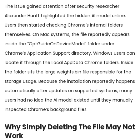
The issue gained attention after security researcher
Alexander Hanff highlighted the hidden AI model online.
Users then started checking Chrome’s internal folders
themselves. On Mac systems, the file reportedly appears
inside the “OptGuideOnDeviceModel” folder under
Chrome’s Application Support directory. Windows users can
locate it through the Local AppData Chrome folders. Inside
the folder sits the large weights.bin file responsible for the
storage usage. Because the installation reportedly happens
automatically after updates on supported systems, many
users had no idea the AI model existed until they manually
inspected Chrome’s background files.
Why Simply Deleting The File May Not
Work