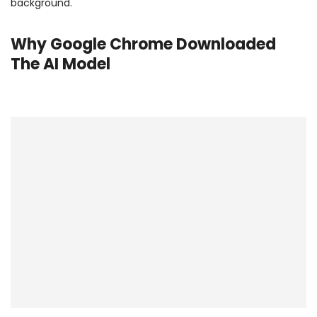
background.
Why Google Chrome Downloaded
The AI Model