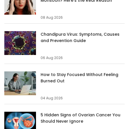
Monsoon? Here's the Real Reason
08 Aug 2026
Chandipura Virus: Symptoms, Causes
and Prevention Guide
06 Aug 2026
How to Stay Focused Without Feeling
Burned Out
04 Aug 2026
5 Hidden Signs of Ovarian Cancer You
Should Never Ignore