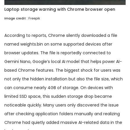
Laptop storage warning with Chrome browser open
Image credit :
Freepik
According to reports, Chrome silently downloaded a file
named weights.bin on some supported devices after
browser updates. The file is reportedly connected to
Gemini Nano, Google’s local AI model that helps power AI-
based Chrome features. The biggest shock for users was
not only the hidden installation but also the file size, which
can consume nearly 4GB of storage. On devices with
limited SSD space, this sudden storage drop became
noticeable quickly. Many users only discovered the issue
after checking application folders manually and realizing
Chrome had quietly added massive AI-related data in the