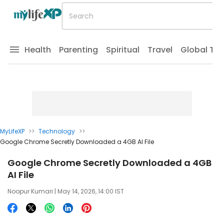
Health
Parenting
Spiritual
Travel
Global Tr
MyLifeXP
>>
Technology
>>
Google Chrome Secretly Downloaded a 4GB AI File
Google Chrome Secretly Downloaded a 4GB
AI File
Noopur Kumari
| May 14, 2026, 14:00 IST