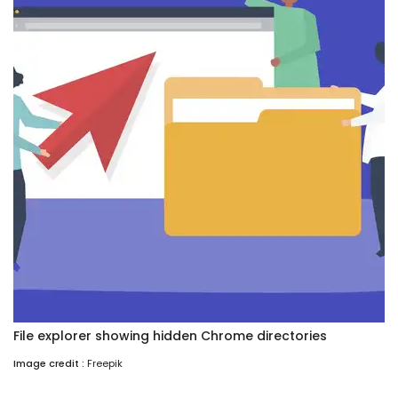
File explorer showing hidden Chrome directories
Image credit :
Freepik