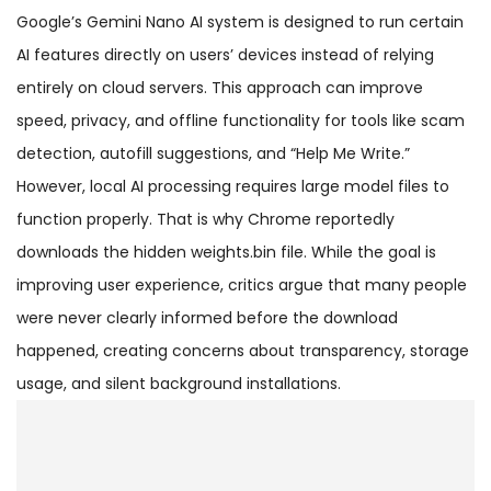
Google’s Gemini Nano AI system is designed to run certain
AI features directly on users’ devices instead of relying
entirely on cloud servers. This approach can improve
speed, privacy, and offline functionality for tools like scam
detection, autofill suggestions, and “Help Me Write.”
However, local AI processing requires large model files to
function properly. That is why Chrome reportedly
downloads the hidden weights.bin file. While the goal is
improving user experience, critics argue that many people
were never clearly informed before the download
happened, creating concerns about transparency, storage
usage, and silent background installations.