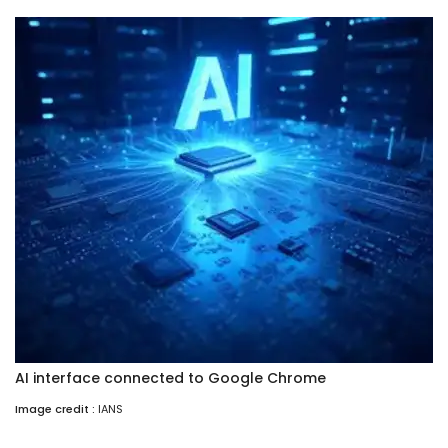
AI interface connected to Google Chrome
Image credit :
IANS