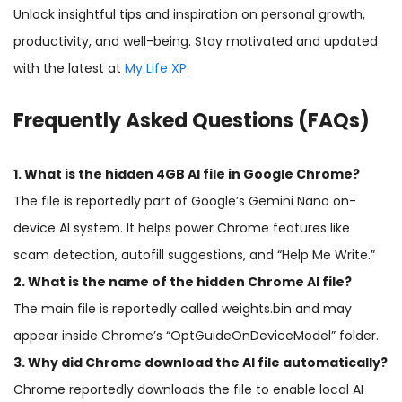
Unlock insightful tips and inspiration on personal growth,
productivity, and well-being. Stay motivated and updated
with the latest at
My Life XP
.
Frequently Asked Questions (FAQs)
1. What is the hidden 4GB AI file in Google Chrome?
The file is reportedly part of Google’s Gemini Nano on-
device AI system. It helps power Chrome features like
scam detection, autofill suggestions, and “Help Me Write.”
2. What is the name of the hidden Chrome AI file?
The main file is reportedly called weights.bin and may
appear inside Chrome’s “OptGuideOnDeviceModel” folder.
3. Why did Chrome download the AI file automatically?
Chrome reportedly downloads the file to enable local AI