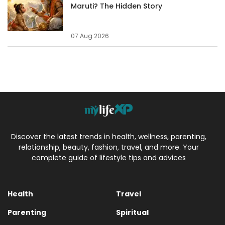
Maruti? The Hidden Story
07 Aug 2026
Discover the latest trends in health, wellness, parenting,
relationship, beauty, fashion, travel, and more. Your
complete guide of lifestyle tips and advices
Health
Travel
Parenting
Spiritual