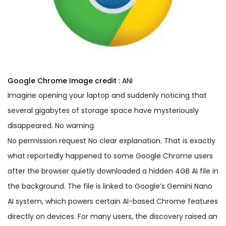
Google Chrome
Image credit :
ANI
Imagine opening your laptop and suddenly noticing that
several gigabytes of storage space have mysteriously
disappeared. No warning.
No permission request No clear explanation. That is exactly
what reportedly happened to some Google Chrome users
after the browser quietly downloaded a hidden 4GB AI file in
the background. The file is linked to Google’s Gemini Nano
AI system, which powers certain AI-based Chrome features
directly on devices. For many users, the discovery raised an