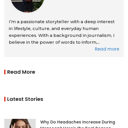
I’m a passionate storyteller with a deep interest
in lifestyle, culture, and everyday human
experiences. With a background in journalism, I
believe in the power of words to inform,...
Read more
Read More
Latest Stories
Why Do Headaches Increase During