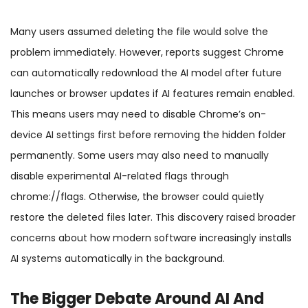
Many users assumed deleting the file would solve the
problem immediately. However, reports suggest Chrome
can automatically redownload the AI model after future
launches or browser updates if AI features remain enabled.
This means users may need to disable Chrome’s on-
device AI settings first before removing the hidden folder
permanently. Some users may also need to manually
disable experimental AI-related flags through
chrome://flags. Otherwise, the browser could quietly
restore the deleted files later. This discovery raised broader
concerns about how modern software increasingly installs
AI systems automatically in the background.
The Bigger Debate Around AI And