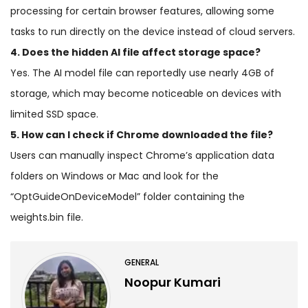
processing for certain browser features, allowing some
tasks to run directly on the device instead of cloud servers.
4. Does the hidden AI file affect storage space?
Yes. The AI model file can reportedly use nearly 4GB of
storage, which may become noticeable on devices with
limited SSD space.
5. How can I check if Chrome downloaded the file?
Users can manually inspect Chrome’s application data
folders on Windows or Mac and look for the
“OptGuideOnDeviceModel” folder containing the
weights.bin file.
GENERAL
Noopur Kumari