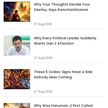
Why Your Thoughts Decide Your
Destiny, Says Ramcharitmanas
07 Aug 2026
Why Every Political Leader Suddenly
Wants Gen Z Attention
07 Aug 2026
These 5 Zodiac Signs Have a Side
Nobody Sees Coming
07 Aug 2026
Why Was Hanuman Ji First Called