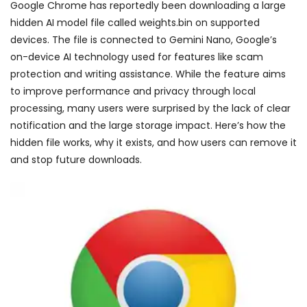
Google Chrome has reportedly been downloading a large
hidden AI model file called weights.bin on supported
devices. The file is connected to Gemini Nano, Google’s
on-device AI technology used for features like scam
protection and writing assistance. While the feature aims
to improve performance and privacy through local
processing, many users were surprised by the lack of clear
notification and the large storage impact. Here’s how the
hidden file works, why it exists, and how users can remove it
and stop future downloads.