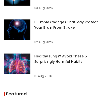
03 Aug 2026
6 Simple Changes That May Protect
Your Brain From Stroke
02 Aug 2026
Healthy Lungs? Avoid These 5
Surprisingly Harmful Habits
01 Aug 2026
Featured