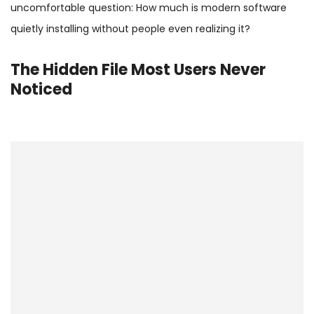
uncomfortable question: How much is modern software
quietly installing without people even realizing it?
The Hidden File Most Users Never
Noticed