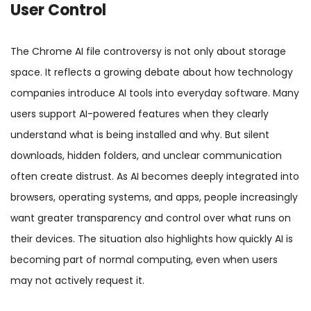
User Control
The Chrome AI file controversy is not only about storage
space. It reflects a growing debate about how technology
companies introduce AI tools into everyday software. Many
users support AI-powered features when they clearly
understand what is being installed and why. But silent
downloads, hidden folders, and unclear communication
often create distrust. As AI becomes deeply integrated into
browsers, operating systems, and apps, people increasingly
want greater transparency and control over what runs on
their devices. The situation also highlights how quickly AI is
becoming part of normal computing, even when users
may not actively request it.