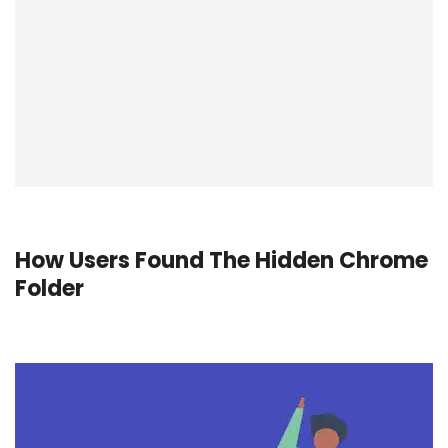
How Users Found The Hidden Chrome
Folder