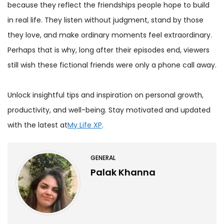
because they reflect the friendships people hope to build
in real life. They listen without judgment, stand by those
they love, and make ordinary moments feel extraordinary.
Perhaps that is why, long after their episodes end, viewers
still wish these fictional friends were only a phone call away.
Unlock insightful tips and inspiration on personal growth,
productivity, and well-being. Stay motivated and updated
with the latest at
My Life XP
.
GENERAL
Palak Khanna