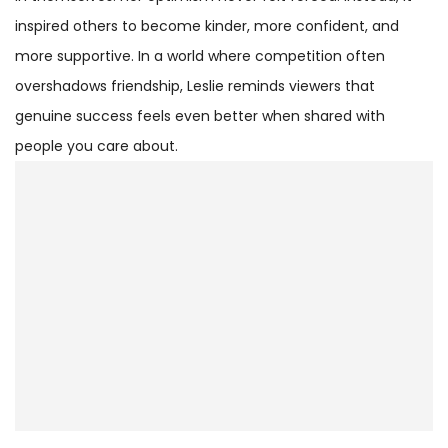
inspired others to become kinder, more confident, and
more supportive. In a world where competition often
overshadows friendship, Leslie reminds viewers that
genuine success feels even better when shared with
people you care about.