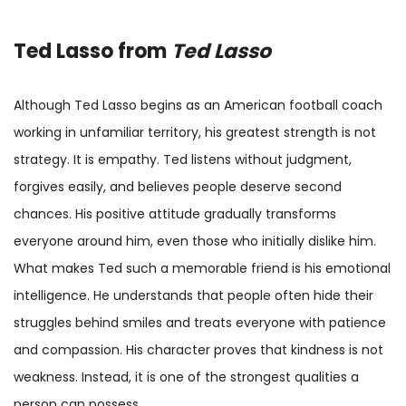
Ted Lasso
from
Ted Lasso
Although Ted Lasso begins as an American football coach
working in unfamiliar territory, his greatest strength is not
strategy. It is empathy. Ted listens without judgment,
forgives easily, and believes people deserve second
chances. His positive attitude gradually transforms
everyone around him, even those who initially dislike him.
What makes Ted such a memorable friend is his emotional
intelligence. He understands that people often hide their
struggles behind smiles and treats everyone with patience
and compassion. His character proves that kindness is not
weakness. Instead, it is one of the strongest qualities a
person can possess.