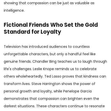
showing that compassion can be just as valuable as
intelligence.
Fictional Friends Who Set the Gold
Standard for Loyalty
Television has introduced audiences to countless
unforgettable characters, but only a handful feel like
genuine friends. Chandler Bing teaches us to laugh through
life's challenges. Leslie Knope reminds us to celebrate
others wholeheartedly. Ted Lasso proves that kindness can
transform lives. Steve Harrington shows the power of
personal growth and loyalty, while Penelope Garcia
demonstrates that compassion can brighten even the
darkest situations. These characters continue to resonate