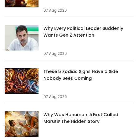
07 Aug 2026
Why Every Political Leader Suddenly
Wants Gen Z Attention
07 Aug 2026
These 5 Zodiac Signs Have a Side
Nobody Sees Coming
07 Aug 2026
Why Was Hanuman Ji First Called
Maruti? The Hidden Story