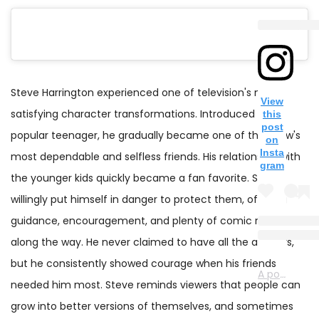
Steve Harrington experienced one of television's most
View
satisfying character transformations. Introduced as a
this
post
popular teenager, he gradually became one of the show's
on
Insta
most dependable and selfless friends. His relationship with
gram
the younger kids quickly became a fan favorite. Steve
willingly put himself in danger to protect them, offering
guidance, encouragement, and plenty of comic relief
along the way. He never claimed to have all the answers,
but he consistently showed courage when his friends
A post shared by Stranger Things Netflix (@strangerthingstv)
needed him most. Steve reminds viewers that people can
grow into better versions of themselves, and sometimes