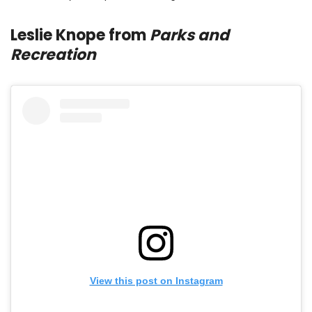
Leslie Knope from
Parks and
Recreation
View this post on Instagram