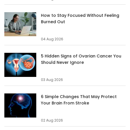
How to Stay Focused Without Feeling
Burned Out
04 Aug 2026
5 Hidden Signs of Ovarian Cancer You
Should Never Ignore
03 Aug 2026
6 Simple Changes That May Protect
Your Brain From Stroke
02 Aug 2026