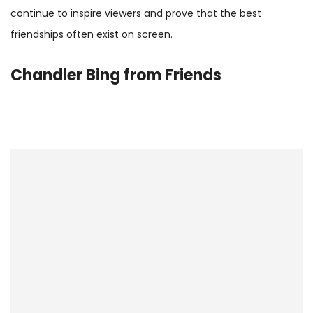
continue to inspire viewers and prove that the best
friendships often exist on screen.
Chandler Bing
from Friends