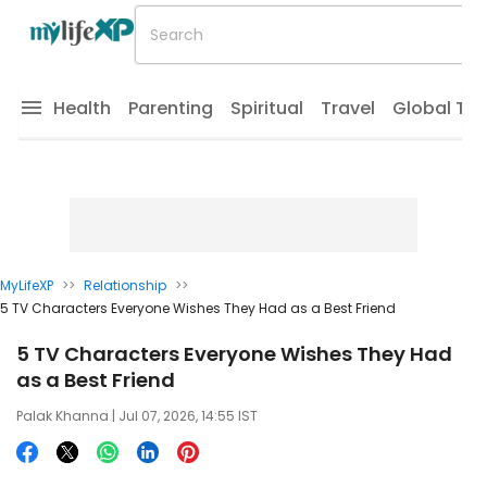
Health
Parenting
Spiritual
Travel
Global Tr
MyLifeXP
>>
Relationship
>>
5 TV Characters Everyone Wishes They Had as a Best Friend
5 TV Characters Everyone Wishes They Had
as a Best Friend
Palak Khanna
| Jul 07, 2026, 14:55 IST