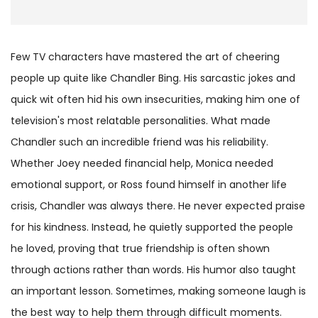
Few TV characters have mastered the art of cheering
people up quite like Chandler Bing. His sarcastic jokes and
quick wit often hid his own insecurities, making him one of
television's most relatable personalities. What made
Chandler such an incredible friend was his reliability.
Whether Joey needed financial help, Monica needed
emotional support, or Ross found himself in another life
crisis, Chandler was always there. He never expected praise
for his kindness. Instead, he quietly supported the people
he loved, proving that true friendship is often shown
through actions rather than words. His humor also taught
an important lesson. Sometimes, making someone laugh is
the best way to help them through difficult moments.