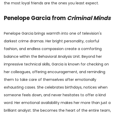
the most loyal friends are the ones you least expect.
Penelope Garcia from
Criminal Minds
Penelope Garcia brings warmth into one of television's
darkest crime dramas. Her bright personality, colorful
fashion, and endless compassion create a comforting
balance within the Behavioral Analysis Unit. Beyond her
impressive technical skills, Garcia is known for checking on
her colleagues, offering encouragement, and reminding
them to take care of themselves after emotionally
exhausting cases. She celebrates birthdays, notices when
someone feels down, and never hesitates to offer a kind
word. Her emotional availability makes her more than just a
brilliant analyst. She becomes the heart of the entire team,