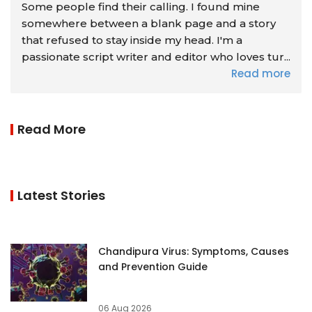
Some people find their calling. I found mine
somewhere between a blank page and a story
that refused to stay inside my head. I'm a
passionate script writer and editor who loves tur...
Read more
Read More
Latest Stories
Chandipura Virus: Symptoms, Causes
and Prevention Guide
06 Aug 2026