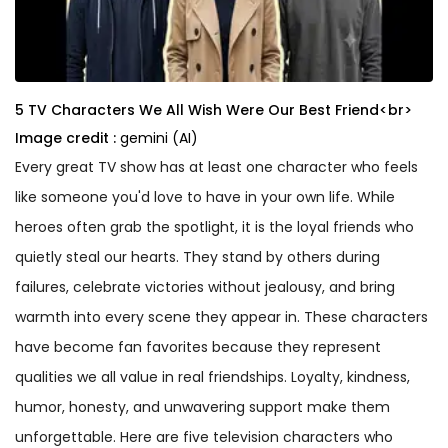
5 TV Characters We All Wish Were Our Best Friend<br>
Image credit :
gemini (AI)
Every great TV show has at least one character who feels
like someone you'd love to have in your own life. While
heroes often grab the spotlight, it is the loyal friends who
quietly steal our hearts. They stand by others during
failures, celebrate victories without jealousy, and bring
warmth into every scene they appear in. These characters
have become fan favorites because they represent
qualities we all value in real friendships. Loyalty, kindness,
humor, honesty, and unwavering support make them
unforgettable. Here are five television characters who