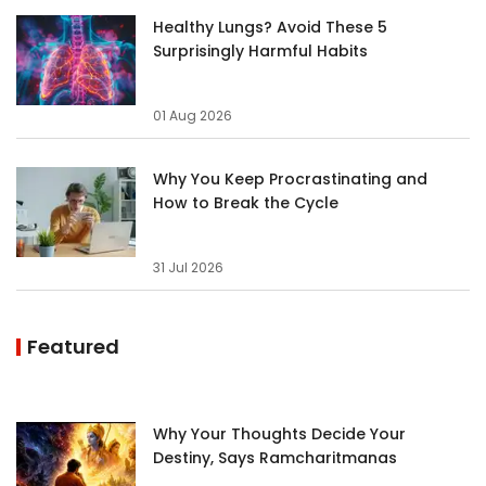
Healthy Lungs? Avoid These 5
Surprisingly Harmful Habits
01 Aug 2026
Why You Keep Procrastinating and
How to Break the Cycle
31 Jul 2026
Featured
Why Your Thoughts Decide Your
Destiny, Says Ramcharitmanas