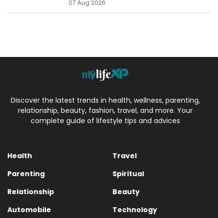
07 Aug 2026
Discover the latest trends in health, wellness, parenting,
relationship, beauty, fashion, travel, and more. Your
complete guide of lifestyle tips and advices
Health
Travel
Parenting
Spiritual
Relationship
Beauty
Automobile
Technology