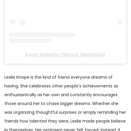
A post shared by Peacock (@peacock)
Leslie Knope is the kind of friend everyone dreams of
having. She celebrates other people's achievements as
enthusiastically as her own and constantly encourages
those around her to chase bigger dreams. Whether she
was organizing thoughtful surprises or simply reminding her
friends how talented they were, Leslie made people believe
in themselves. Her optimism never felt forced. Instead, it