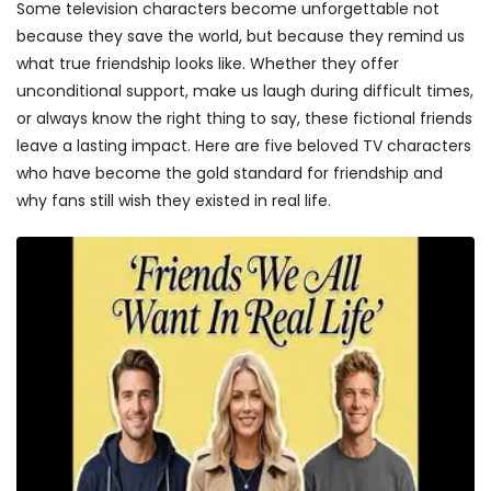
Some television characters become unforgettable not
because they save the world, but because they remind us
what true friendship looks like. Whether they offer
unconditional support, make us laugh during difficult times,
or always know the right thing to say, these fictional friends
leave a lasting impact. Here are five beloved TV characters
who have become the gold standard for friendship and
why fans still wish they existed in real life.