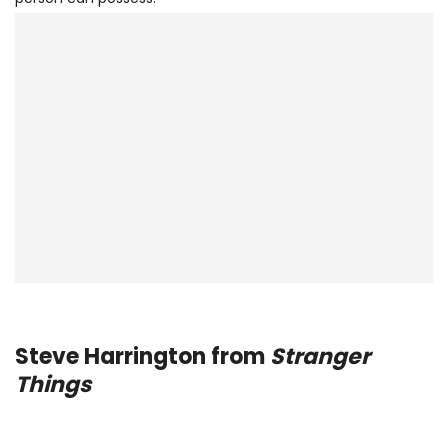
Steve Harrington from
Stranger
Things