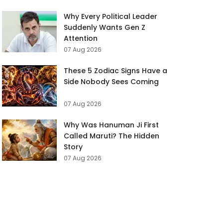
Why Every Political Leader
Suddenly Wants Gen Z
Attention
07 Aug 2026
These 5 Zodiac Signs Have a
Side Nobody Sees Coming
07 Aug 2026
Why Was Hanuman Ji First
Called Maruti? The Hidden
Story
07 Aug 2026