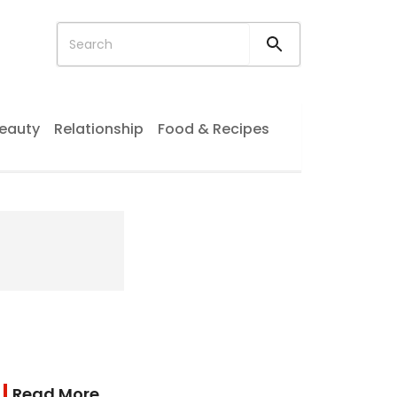
eauty
Relationship
Food & Recipes
Read More