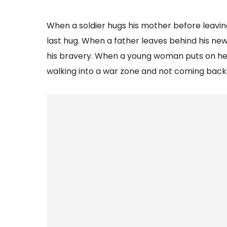
When a soldier hugs his mother before leaving
last hug. When a father leaves behind his new
his bravery. When a young woman puts on her
walking into a war zone and not coming back