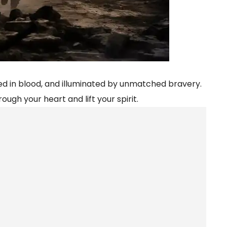
oaked in blood, and illuminated by unmatched bravery.
ough your heart and lift your spirit.