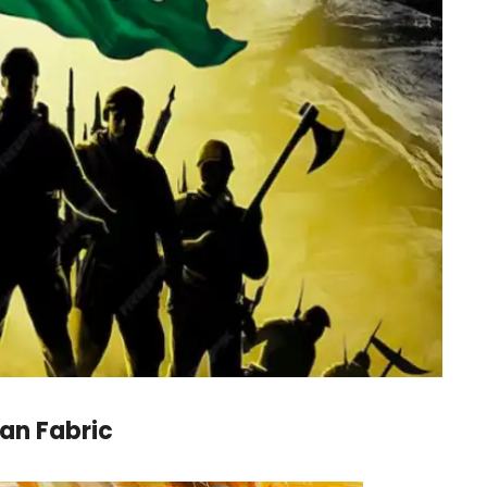
an Fabric