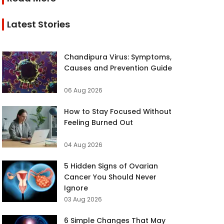
Latest Stories
Chandipura Virus: Symptoms,
Causes and Prevention Guide
06 Aug 2026
How to Stay Focused Without
Feeling Burned Out
04 Aug 2026
5 Hidden Signs of Ovarian
Cancer You Should Never
Ignore
03 Aug 2026
6 Simple Changes That May