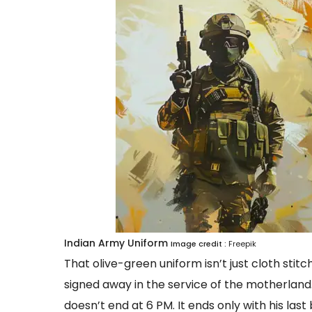
Indian Army Uniform
Image credit :
Freepik
That olive-green uniform isn’t just cloth sti
signed away in the service of the motherland. 
doesn’t end at 6 PM. It ends only with his last