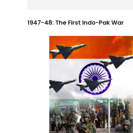
1947-48: The First Indo-Pak War