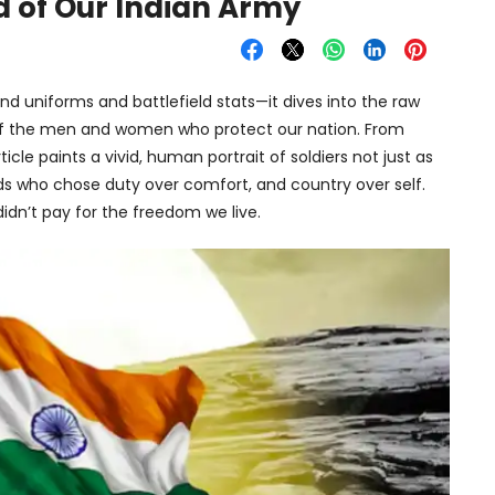
d of Our Indian Army
nd uniforms and battlefield stats—it dives into the raw
 of the men and women who protect our nation. From
icle paints a vivid, human portrait of soldiers not just as
ends who chose duty over comfort, and country over self.
 didn’t pay for the freedom we live.