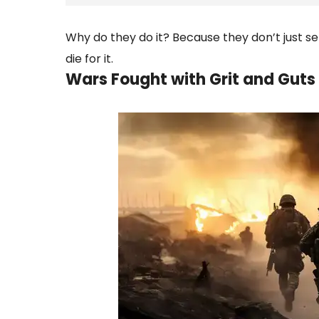
Why do they do it? Because they don’t just se
die for it.
Wars Fought with Grit and Guts