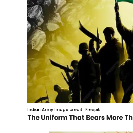
Indian Army
Image credit :
Freepik
The Uniform That Bears More Th