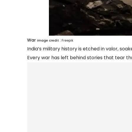
War
Image credit :
Freepik
India’s military history is etched in valor, s
Every war has left behind stories that tear thr