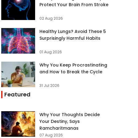
Protect Your Brain From Stroke
02 Aug 2026
Healthy Lungs? Avoid These 5
Surprisingly Harmful Habits
01 Aug 2026
Why You Keep Procrastinating
and How to Break the Cycle
31 Jul 2026
Featured
Why Your Thoughts Decide
Your Destiny, Says
Ramcharitmanas
07 Aug 2026