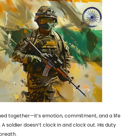
tched together—it’s emotion, commitment, and a life
A soldier doesn’t clock in and clock out. His duty
 breath.