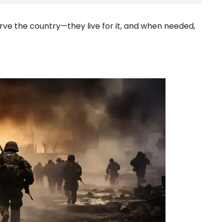
rve the country—they live for it, and when needed,