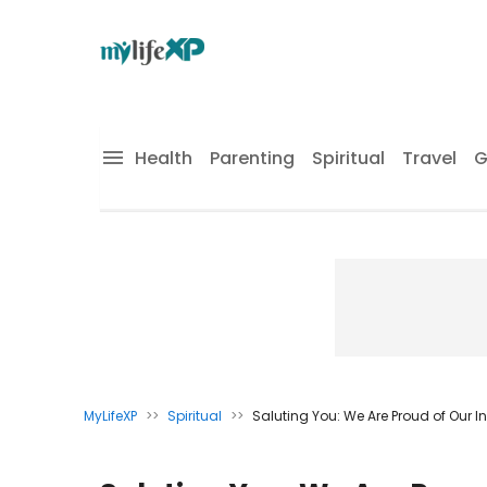
Health
Parenting
Spiritual
Travel
G
MyLifeXP
>>
Spiritual
>>
Saluting You: We Are Proud of Our 