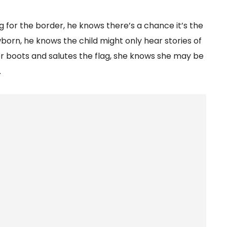
 for the border, he knows there’s a chance it’s the
born, he knows the child might only hear stories of
 boots and salutes the flag, she knows she may be
.