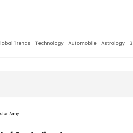
lobal Trends
Technology
Automobile
Astrology
B
Indian Army