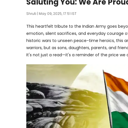
Saluting You: We Are Prou
Shruti
| May 09, 2025, 17:51 IST
This heartfelt tribute to the Indian Army goes beyo
emotion, silent sacrifices, and everyday courage
historic wars to unseen peace-time heroics, this art
warriors, but as sons, daughters, parents, and fri
It's not just a read—it's a reminder of the price we