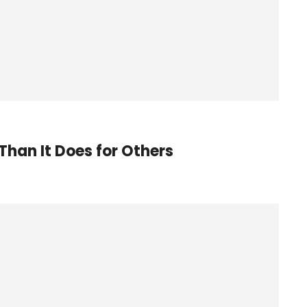
Than It Does for Others