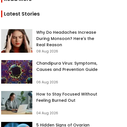
Latest Stories
Why Do Headaches Increase
During Monsoon? Here's the
Real Reason
08 Aug 2026
Chandipura Virus: Symptoms,
Causes and Prevention Guide
06 Aug 2026
How to Stay Focused Without
Feeling Burned Out
04 Aug 2026
5 Hidden Signs of Ovarian