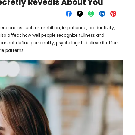
ecretly Reveals About You
y tendencies such as ambition, impatience, productivity,
so affect how well people recognize fullness and
annot define personality, psychologists believe it offers
le patterns.