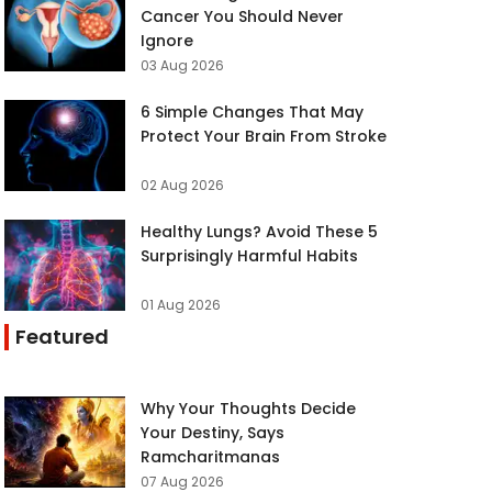
Cancer You Should Never
Ignore
03 Aug 2026
6 Simple Changes That May
Protect Your Brain From Stroke
02 Aug 2026
Healthy Lungs? Avoid These 5
Surprisingly Harmful Habits
01 Aug 2026
Featured
Why Your Thoughts Decide
Your Destiny, Says
Ramcharitmanas
07 Aug 2026