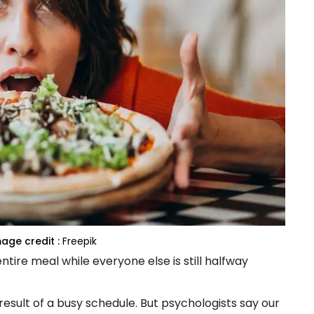
age credit :
Freepik
tire meal while everyone else is still halfway
result of a busy schedule. But psychologists say our