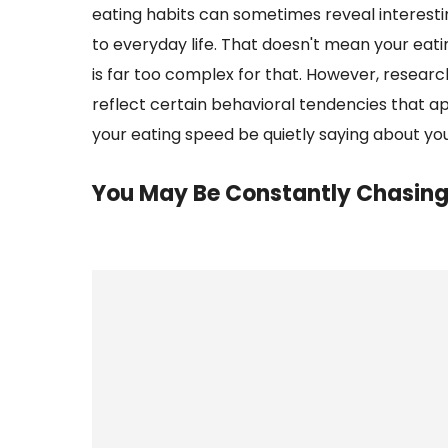
eating habits can sometimes reveal interesti
to everyday life. That doesn't mean your eat
is far too complex for that. However, resear
reflect certain behavioral tendencies that app
your eating speed be quietly saying about yo
You May Be Constantly Chasing