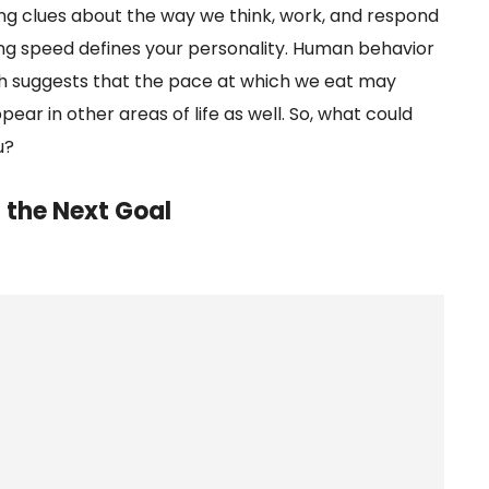
ng clues about the way we think, work, and respond
ing speed defines your personality. Human behavior
ch suggests that the pace at which we eat may
ear in other areas of life as well. So, what could
u?
 the Next Goal