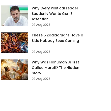
Why Every Political Leader
Suddenly Wants Gen Z
Attention
07 Aug 2026
These 5 Zodiac Signs Have a
Side Nobody Sees Coming
07 Aug 2026
Why Was Hanuman Ji First
Called Maruti? The Hidden
Story
07 Aug 2026