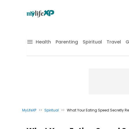
Health
Parenting
Spiritual
Travel
G
MyLifeXP
>>
Spiritual
>>
What Your Eating Speed Secretly R