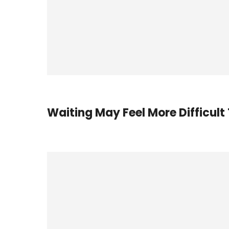
Waiting May Feel More Difficult 