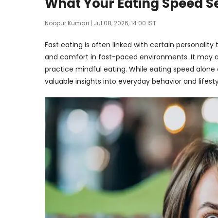
What Your Eating Speed S
Noopur Kumari
| Jul 08, 2026, 14:00 IST
Fast eating is often linked with certain personalit
and comfort in fast-paced environments. It may al
practice mindful eating. While eating speed alone c
valuable insights into everyday behavior and lifesty