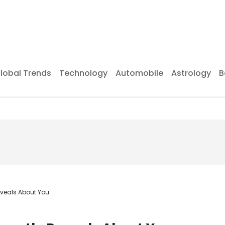
lobal Trends
Technology
Automobile
Astrology
B
eveals About You