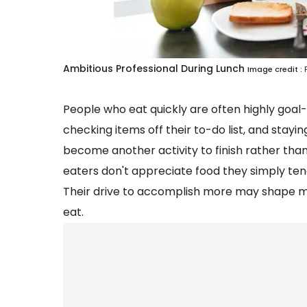
Ambitious Professional During Lunch
Image credit :
People who eat quickly are often highly goal-
checking items off their to-do list, and stay
become another activity to finish rather than
eaters don't appreciate food they simply ten
Their drive to accomplish more may shape man
eat.