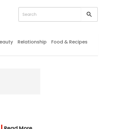
eauty
Relationship
Food & Recipes
Read More