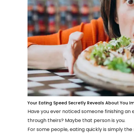
Your Eating Speed Secretly Reveals About You
Im
Have you ever noticed someone finishing an en
through theirs? Maybe that person is you.
For some people, eating quickly is simply the 