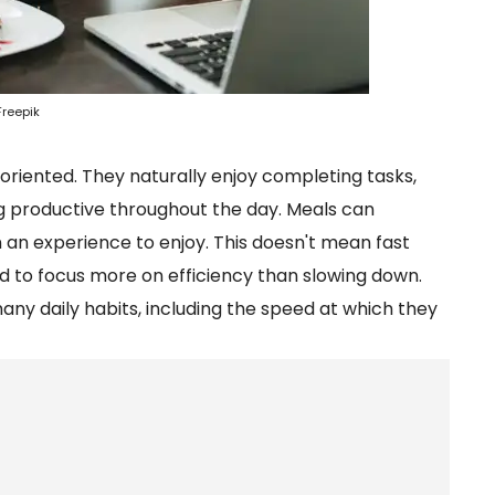
Freepik
oriented. They naturally enjoy completing tasks,
ing productive throughout the day. Meals can
 an experience to enjoy. This doesn't mean fast
d to focus more on efficiency than slowing down.
y daily habits, including the speed at which they