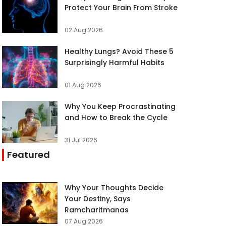
Protect Your Brain From Stroke
02 Aug 2026
Healthy Lungs? Avoid These 5
Surprisingly Harmful Habits
01 Aug 2026
Why You Keep Procrastinating
and How to Break the Cycle
31 Jul 2026
Featured
Why Your Thoughts Decide
Your Destiny, Says
Ramcharitmanas
07 Aug 2026