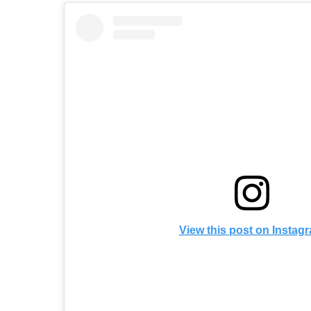
View this post on Instag