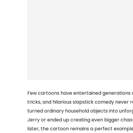
Few cartoons have entertained generations qu
tricks, and hilarious slapstick comedy never 
turned ordinary household objects into unf
Jerry or ended up creating even bigger chao
later, the cartoon remains a perfect example