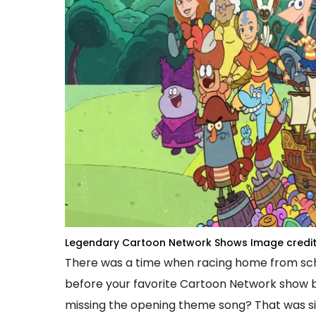
Legendary Cartoon Network Shows
Image credit
There was a time when racing home from scho
before your favorite Cartoon Network show b
missing the opening theme song? That was si