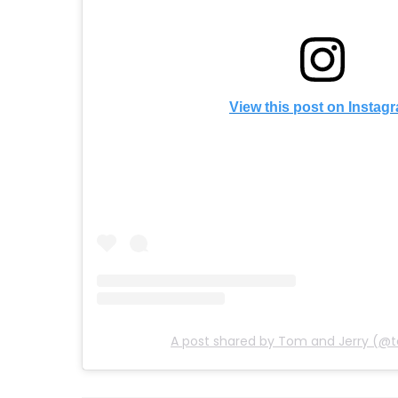
View this post on Instag
A post shared by Tom and Jerry (@