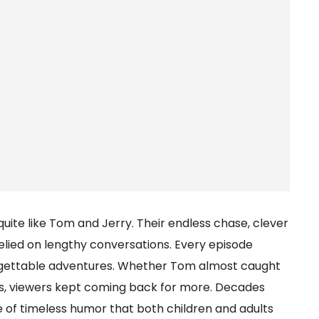
ite like Tom and Jerry. Their endless chase, clever
relied on lengthy conversations. Every episode
orgettable adventures. Whether Tom almost caught
s, viewers kept coming back for more. Decades
 of timeless humor that both children and adults