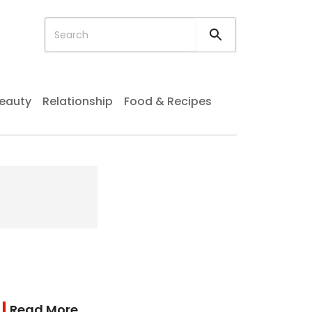
eauty
Relationship
Food & Recipes
Read More