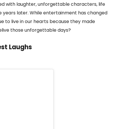
d with laughter, unforgettable characters, life
le years later. While entertainment has changed
ue to live in our hearts because they made
relive those unforgettable days?
est Laughs