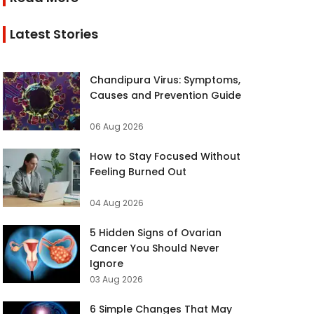
Latest Stories
Chandipura Virus: Symptoms,
Causes and Prevention Guide
06 Aug 2026
How to Stay Focused Without
Feeling Burned Out
04 Aug 2026
5 Hidden Signs of Ovarian
Cancer You Should Never
Ignore
03 Aug 2026
6 Simple Changes That May