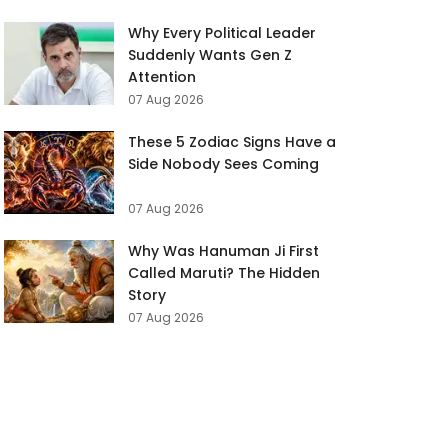
Why Every Political Leader
Suddenly Wants Gen Z
Attention
07 Aug 2026
These 5 Zodiac Signs Have a
Side Nobody Sees Coming
07 Aug 2026
Why Was Hanuman Ji First
Called Maruti? The Hidden
Story
07 Aug 2026