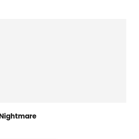
 Nightmare