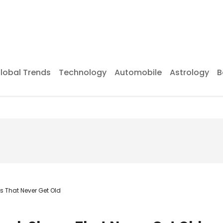
lobal Trends
Technology
Automobile
Astrology
B
 That Never Get Old