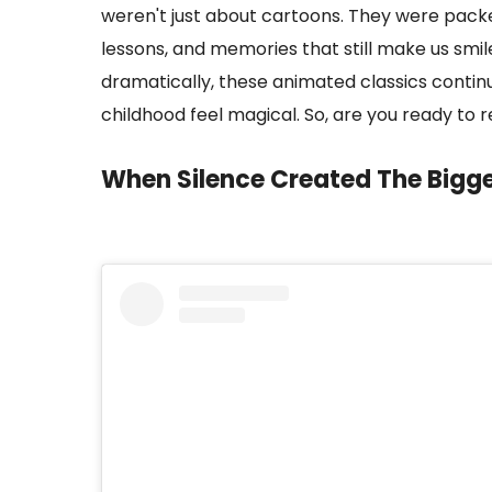
weren't just about cartoons. They were packe
lessons, and memories that still make us smi
dramatically, these animated classics contin
childhood feel magical. So, are you ready to 
When Silence Created The Bigg