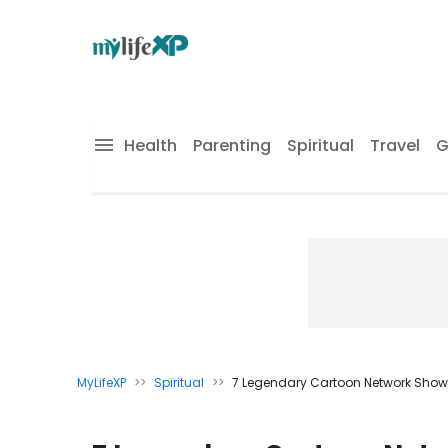
Health
Parenting
Spiritual
Travel
G
MyLifeXP
>>
Spiritual
>>
7 Legendary Cartoon Network Shows