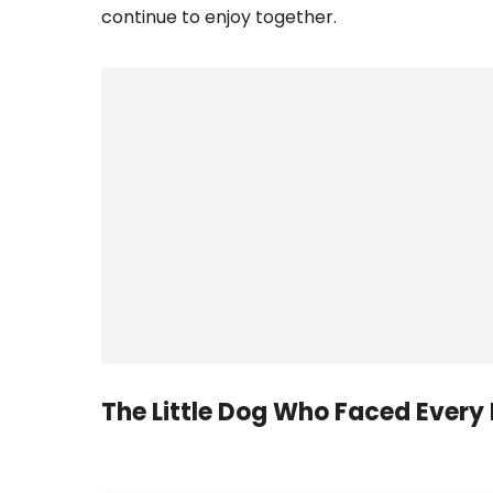
continue to enjoy together.
The Little Dog Who Faced Every