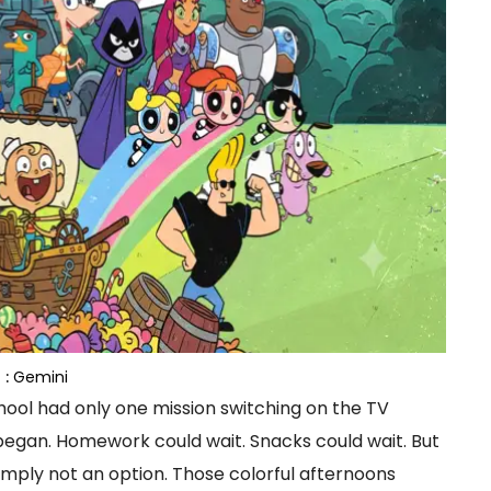
 :
Gemini
ol had only one mission switching on the TV
egan. Homework could wait. Snacks could wait. But
mply not an option. Those colorful afternoons