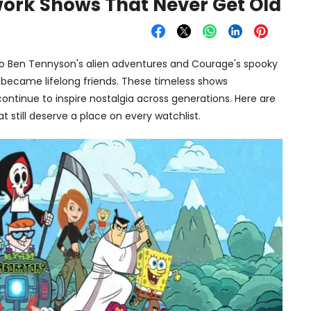
ork Shows That Never Get Old
o Ben Tennyson's alien adventures and Courage's spooky
 became lifelong friends. These timeless shows
continue to inspire nostalgia across generations. Here are
 still deserve a place on every watchlist.