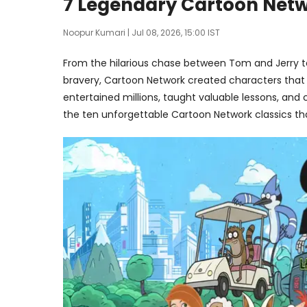
7 Legendary Cartoon Netw
Noopur Kumari
| Jul 08, 2026, 15:00 IST
From the hilarious chase between Tom and Jerry t
bravery, Cartoon Network created characters that
entertained millions, taught valuable lessons, and 
the ten unforgettable Cartoon Network classics that