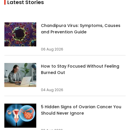
Latest Stories
Chandipura Virus: Symptoms, Causes
and Prevention Guide
06 Aug 2026
How to Stay Focused Without Feeling
Burned Out
04 Aug 2026
5 Hidden Signs of Ovarian Cancer You
Should Never Ignore