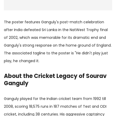
The poster features Ganguly's post-match celebration
after India defeated Sri Lanka in the NatWest Trophy final
of 2002, which was memorable for its dramatic end and
Ganguly's strong response on the home ground of England.
The associated tagline to the poster is "He didn't play just
play, he changed it.
About the Cricket Legacy of Sourav
Ganguly
Ganguly played for the Indian cricket team from 1992 till
2008, scoring 18,575 runs in 187 matches of Test and ODI
cricket, including 38 centuries. His aggressive captaincy