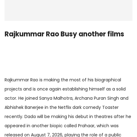
Rajkummar Rao Busy another films
Rajkummar Rao is making the most of his biographical
projects and is once again establishing himself as a solid
actor. He joined Sanya Malhotra, Archana Puran Singh and
Abhishek Banerjee in the Netflix dark comedy Toaster
recently. Dada will be making his debut in theatres after he
appeared in another biopic called Prahaar, which was
released on August 7, 2026, playing the role of a public