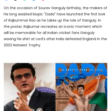
On the occasion of Sourav Ganguly birthday, the makers of
his long awaited biopic "Dada" have launched the first look
of Rajkummar Rao as he takes up the role of Ganguly. In
the poster, Rajkumar recreates an iconic moment which
will be memorable for all Indian cricket fans Ganguly
waving his shirt at Lord's after India defeated England in the
2002 Natwest Trophy.