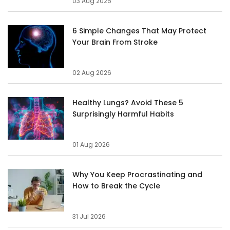
03 Aug 2026
6 Simple Changes That May Protect
Your Brain From Stroke
02 Aug 2026
Healthy Lungs? Avoid These 5
Surprisingly Harmful Habits
01 Aug 2026
Why You Keep Procrastinating and
How to Break the Cycle
31 Jul 2026