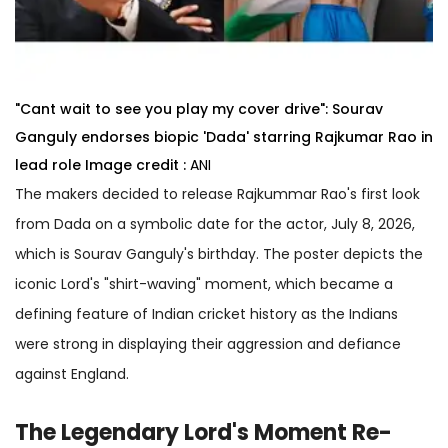
"Cant wait to see you play my cover drive": Sourav
Ganguly endorses biopic 'Dada' starring Rajkumar Rao in
lead role
Image credit :
ANI
The makers decided to release Rajkummar Rao's first look
from Dada on a symbolic date for the actor, July 8, 2026,
which is Sourav Ganguly's birthday. The poster depicts the
iconic Lord's "shirt-waving" moment, which became a
defining feature of Indian cricket history as the Indians
were strong in displaying their aggression and defiance
against England.
The Legendary Lord's Moment Re-