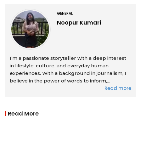
GENERAL
Noopur Kumari
I’m a passionate storyteller with a deep interest
in lifestyle, culture, and everyday human
experiences. With a background in journalism, I
believe in the power of words to inform,...
Read more
Read More