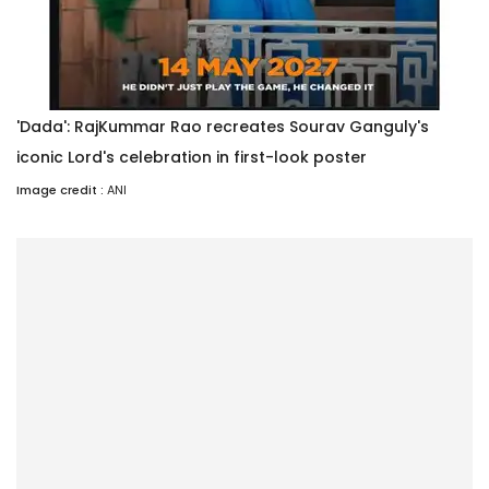
'Dada': RajKummar Rao recreates Sourav Ganguly's
iconic Lord's celebration in first-look poster
Image credit :
ANI