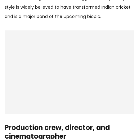
style is widely believed to have transformed Indian cricket
and is a major bond of the upcoming biopic.
Production crew, director, and
cinematographer