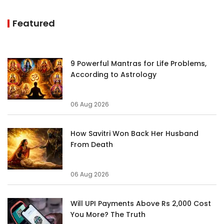
Featured
9 Powerful Mantras for Life Problems,
According to Astrology
06 Aug 2026
How Savitri Won Back Her Husband
From Death
06 Aug 2026
Will UPI Payments Above Rs 2,000 Cost
You More? The Truth