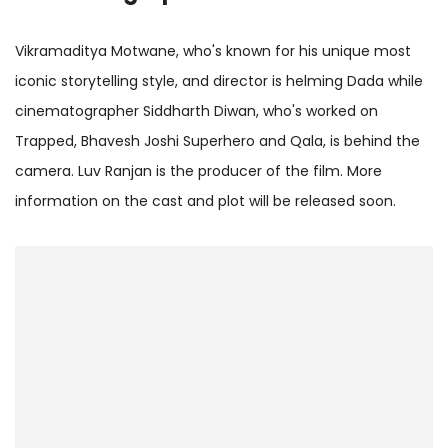
Vikramaditya Motwane, who's known for his unique most
iconic storytelling style, and director is helming Dada while
cinematographer Siddharth Diwan, who's worked on
Trapped, Bhavesh Joshi Superhero and Qala, is behind the
camera. Luv Ranjan is the producer of the film. More
information on the cast and plot will be released soon.